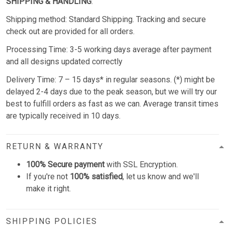
SHIPPING & HANDLING
:
Shipping method: Standard Shipping. Tracking and secure
check out are provided for all orders.
Processing Time: 3-5 working days average after payment
and all designs updated correctly
Delivery Time: 7 – 15 days* in regular seasons. (*) might be
delayed 2-4 days due to the peak season, but we will try our
best to fulfill orders as fast as we can. Average transit times
are typically received in 10 days.
RETURN & WARRANTY
100% Secure payment
with SSL Encryption.
If you're not
100% satisfied
, let us know and we'll
make it right.
SHIPPING POLICIES