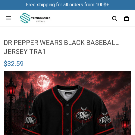
Free shipping for all orders from 100$+
DR PEPPER WEARS BLACK BASEBALL
JERSEY TRA1
$32.59