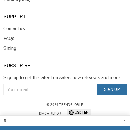
SUPPORT
Contact us
FAQs
Sizing
SUBSCRIBE
Sign up to get the latest on sales, new releases and more ...
SIGN UP
© 2026 TRENDGLOBLE.
USD | EN
DMCA REPORT