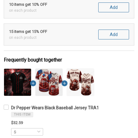
10 items get 10% OFF
Add
on each product
15 items get 15% OFF
Add
on each product
Frequently bought together
Dr Pepper Wears Black Baseball Jersey TRA1
THIS ITEM
$32.59