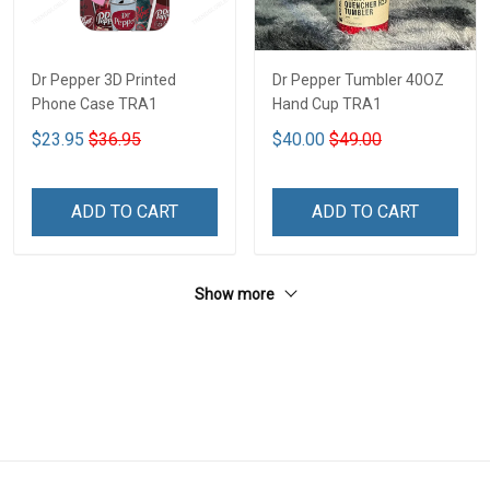
Dr Pepper 3D Printed
Dr Pepper Tumbler 40OZ
Phone Case TRA1
Hand Cup TRA1
$23.95
$36.95
$40.00
$49.00
ADD TO CART
ADD TO CART
Show more