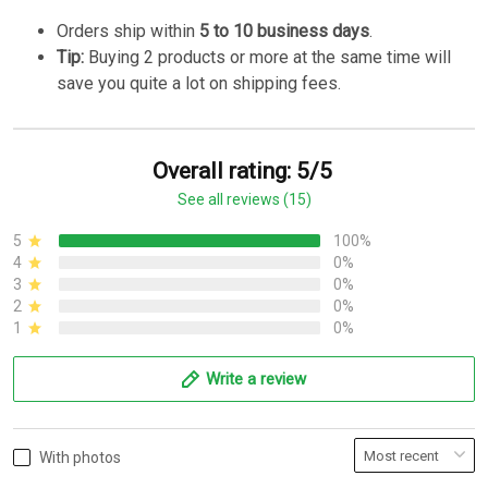
Orders ship within
5 to 10 business days
.
Tip:
Buying 2 products or more at the same time will
save you quite a lot on shipping fees.
Overall rating: 5/5
See all reviews (15)
5
100%
4
0%
3
0%
2
0%
1
0%
Write a review
With photos