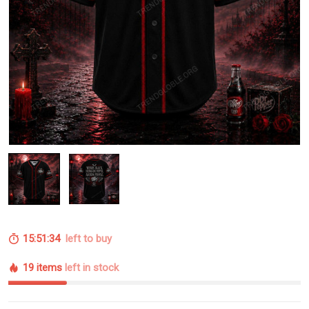
15:51:33
left to buy
19 items
left in stock