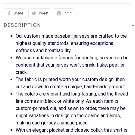
Share
Tweet
Pin it
DESCRIPTION
Our custom-made baseball jerseys are crafted to the
highest quality standards, ensuring exceptional
softness and breathability.
We use sustainable fabrics for printing, so you can be
confident that your jersey won’t shrink, flake, peel, or
crack.
The fabric is printed worth your custom design, then
cut and sewn to create a unique, hand-made product
The colors are vibrant and long-lasting, and the thread
line comes in black or white only. As each item is
custom-printed, cut, and sewn to order, there may be
slight variations in design on the seams and arms,
making each jersey a unique piece.
With an elegant placket and classic collar, this shirt is