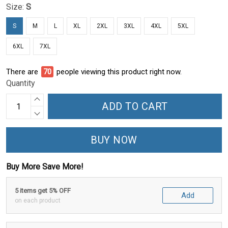
Size:
S
S
M
L
XL
2XL
3XL
4XL
5XL
6XL
7XL
There are
73
people viewing this product right now.
Quantity
ADD TO CART
BUY NOW
Buy More Save More!
5 items get 5% OFF
Add
on each product