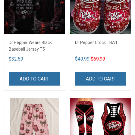
Dr Pepper Wears Black
Dr Pepper Crocs TRA1
Baseball Jersey T5
$32.59
$49.99
$69.99
ADD TO CART
ADD TO CART