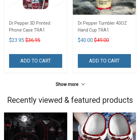
Dr Pepper 3D Printed
Dr Pepper Tumbler 40OZ
Phone Case TRA1
Hand Cup TRA1
$23.95
$36.95
$40.00
$49.00
ADD TO CART
ADD TO CART
Show more
Recently viewed & featured products