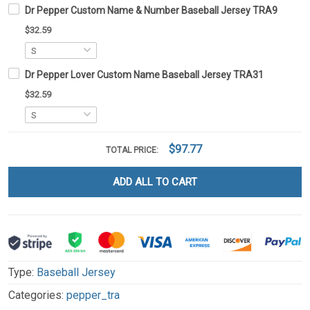
Dr Pepper Custom Name & Number Baseball Jersey TRA9
$32.59
Dr Pepper Lover Custom Name Baseball Jersey TRA31
$32.59
$97.77
TOTAL PRICE:
ADD ALL TO CART
Type:
Baseball Jersey
Categories:
pepper_tra