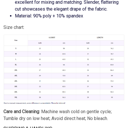
excellent for mixing and matching. Slender, flattering
cut showcases the elegant drape of the fabric.
Material: 90% poly + 10% spandex
Size chart:
Care and Cleaning
: Machine wash cold on gentle cycle;
Tumble dry on low heat; Avoid direct heat; No bleach.