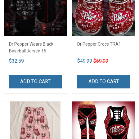
Dr Pepper Wears Black
Dr Pepper Crocs TRA1
Baseball Jersey T5
$32.59
$49.99
$69.99
ADD TO CART
ADD TO CART