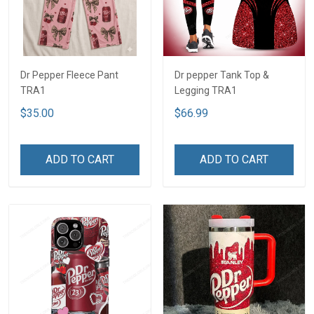
Dr Pepper Fleece Pant
Dr pepper Tank Top &
TRA1
Legging TRA1
$35.00
$66.99
ADD TO CART
ADD TO CART