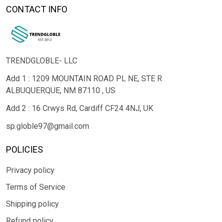
CONTACT INFO
TRENDGLOBLE- LLC
Add 1 : 1209 MOUNTAIN ROAD PL NE, STE R
ALBUQUERQUE, NM 87110 , US
Add 2 : 16 Crwys Rd, Cardiff CF24 4NJ, UK
sp.globle97@gmail.com
POLICIES
Privacy policy
Terms of Service
Shipping policy
Refund policy