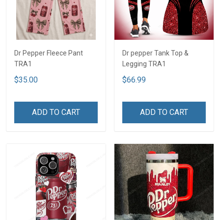
Dr Pepper Fleece Pant
Dr pepper Tank Top &
TRA1
Legging TRA1
$35.00
$66.99
ADD TO CART
ADD TO CART