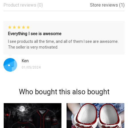
Product reviews (0)
Store reviews (1)
Everything I see is awesome
I see products all the time, and all of them I see are awesome.
The seller is very motivated.
Ken
01/05/2024
Who bought this also bought