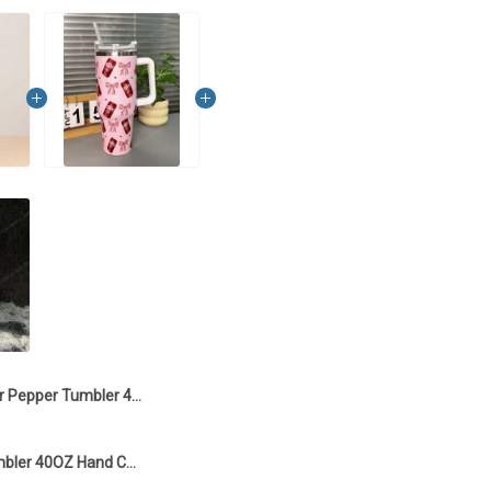
Dr Pepper Tumbler 40OZ Hand Cup TT1
Dr Pepper Tumbler 40OZ Hand Cup T2