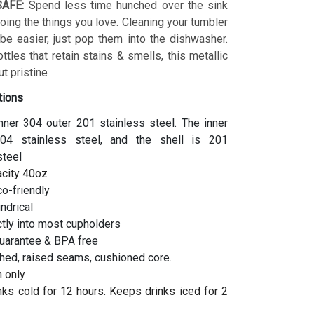
AFE:
Spend less time hunched over the sink
ing the things you love. Cleaning your tumbler
 be easier, just pop them into the dishwasher.
ottles that retain stains & smells, this metallic
t pristine
tions
inner 304 outer 201 stainless steel. The inner
04 stainless steel, and the shell is 201
steel
acity 40oz
co-friendly
indrical
ctly into most cupholders
uarantee & BPA free
hed, raised seams, cushioned core.
 only
ks cold for 12 hours. Keeps drinks iced for 2