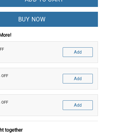
BUY NOW
More!
OFF
Add
% OFF
Add
% OFF
Add
ht together