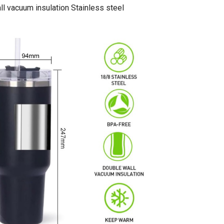
l vacuum insulation Stainless steel