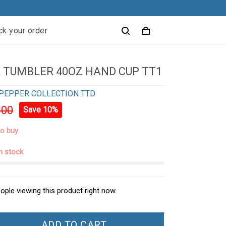
ck your order
 TUMBLER 40OZ HAND CUP TT1
PEPPER COLLECTION TTD
.00
Save 10%
to buy
in stock
ople viewing this product right now.
ADD TO CART