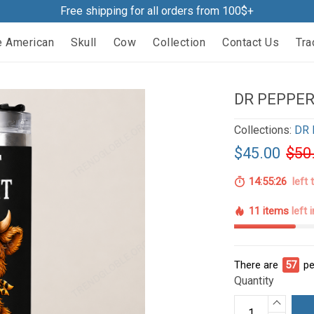
Free shipping for all orders from 100$+
e American
Skull
Cow
Collection
Contact Us
Tra
DR PEPPER
Collections:
DR 
$45.00
$50
14:55:25
left 
11 items
left 
There are
62
pe
Quantity