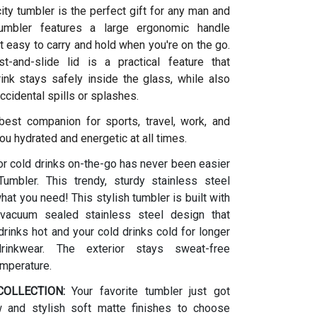
ity tumbler is the perfect gift for any man and
umbler features a large ergonomic handle
t easy to carry and hold when you're on the go.
t-and-slide lid is a practical feature that
ink stays safely inside the glass, while also
ccidental spills or splashes.
 best companion for sports, travel, work, and
ou hydrated and energetic at all times.
or cold drinks on-the-go has never been easier
umbler. This trendy, sturdy stainless steel
what you need! This stylish tumbler is built with
vacuum sealed stainless steel design that
rinks hot and your cold drinks cold for longer
drinkwear. The exterior stays sweat-free
emperature.
OLLECTION:
Your favorite tumbler just got
w and stylish soft matte finishes to choose