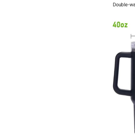
Double-wal