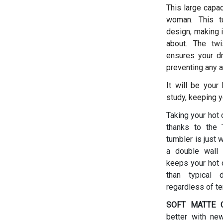
This large capac
woman.
This t
design, making i
about. The twis
ensures your dr
preventing any a
It will be your
study, keeping y
Taking your hot 
thanks to the T
tumbler is just 
a double wall 
keeps your hot d
than typical 
regardless of t
SOFT MATTE C
better with ne