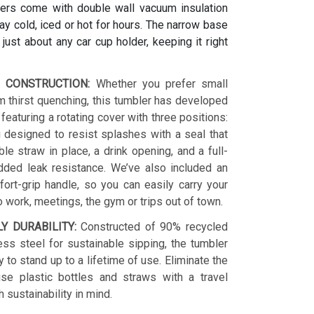
ers come with double wall vacuum insulation
y cold, iced or hot for hours. The narrow base
s just about any car cup holder, keeping it right
 CONSTRUCTION:
Whether you prefer small
 thirst quenching, this tumbler has developed
 featuring a rotating cover with three positions:
 designed to resist splashes with a seal that
le straw in place, a drink opening, and a full-
dded leak resistance. We’ve also included an
ort-grip handle, so you can easily carry your
o work, meetings, the gym or trips out of town.
LY DURABILITY:
Constructed of 90% recycled
ess steel for sustainable sipping, the tumbler
y to stand up to a lifetime of use. Eliminate the
se plastic bottles and straws with a travel
h sustainability in mind.