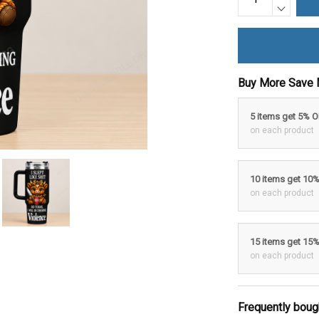
Buy More Save 
5 items get 5% 
on each product
10 items get 10
on each product
15 items get 15
on each product
Frequently boug