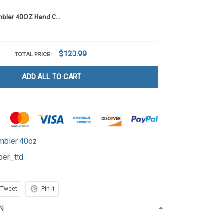
Dr Pepper Tumbler 40OZ Hand Cup T1
$120.99
TOTAL PRICE:
ADD ALL TO CART
mbler 40oz
per_ttd
Tweet
Pin it
N