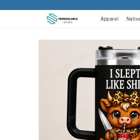
Apparel
Nativ