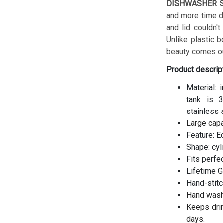
DISHWASHER S
and more time do
and lid couldn't
Unlike plastic b
beauty comes ou
Product descrip
Material: 
tank is 3
stainless 
Large cap
Feature: E
Shape: cyl
Fits perfe
Lifetime G
Hand-stitc
Hand wash
Keeps drin
days.