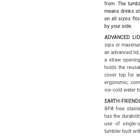
from. The tumbl
means drinks sta
on all sizes fit
by your side.
ADVANCED LID
sips or maximum
an advanced lid,
a straw opening
holds the reusab
cover top for a
ergonomic, comf
ice-cold water t
EARTH-FRIEND
BPA free stainl
has the durabilit
use of single-u
tumbler built wit