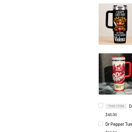
THIS ITEM
$45.00