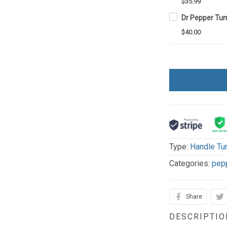
$35.99
$40.00
Type:
Handle Tu
Categories:
pep
Share
DESCRIPTIO