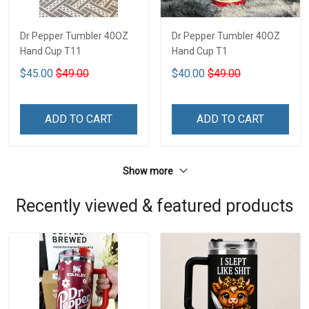
Dr Pepper Tumbler 40OZ
Dr Pepper Tumbler 40OZ
Hand Cup T11
Hand Cup T1
$45.00
$49.00
$40.00
$49.00
ADD TO CART
ADD TO CART
Show more
Recently viewed & featured products