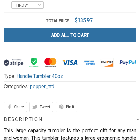
$135.97
TOTAL PRICE:
ADD ALL TO CART
Type:
Handle Tumbler 40oz
Categories:
pepper_ttd
Share
Tweet
Pin it
DESCRIPTION
This large capacity tumbler is the perfect gift for any man
and woman.
This tumbler features a large ergonomic handle