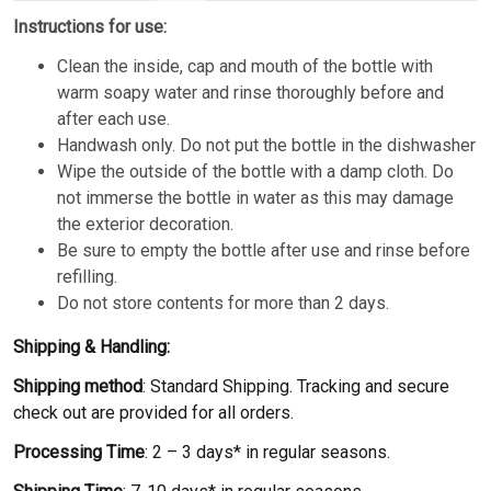
Instructions for use:
Clean the inside, cap and mouth of the bottle with
warm soapy water and rinse thoroughly before and
after each use.
Handwash only. Do not put the bottle in the dishwasher
Wipe the outside of the bottle with a damp cloth. Do
not immerse the bottle in water as this may damage
the exterior decoration.
Be sure to empty the bottle after use and rinse before
refilling.
Do not store contents for more than 2 days.
Shipping & Handling:
Shipping method
: Standard Shipping. Tracking and secure
check out are provided for all orders.
Processing Time
: 2 – 3 days* in regular seasons.