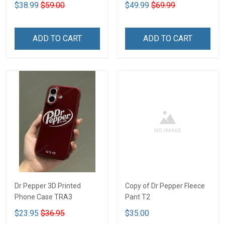
$38.99
$59.00
$49.99
$69.99
ADD TO CART
ADD TO CART
Dr Pepper 3D Printed
Copy of Dr Pepper Fleece
Phone Case TRA3
Pant T2
$23.95
$36.95
$35.00