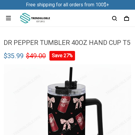
Free shipping for all orders from 100$+
DR PEPPER TUMBLER 40OZ HAND CUP T5
$35.99
$49.00
Save 27%