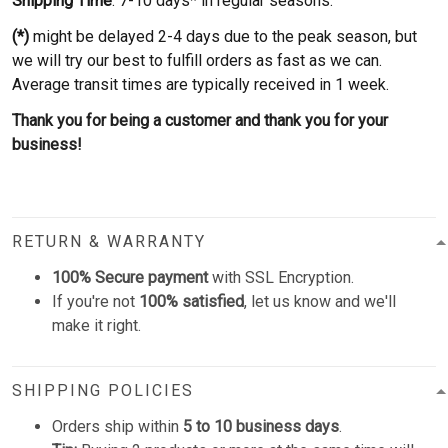
Shipping Time
: 7-10 days* in regular seasons.
(*)
might be delayed 2-4 days due to the peak season, but
we will try our best to fulfill orders as fast as we can.
Average transit times are typically received in 1 week.
Thank you for being a customer and thank you for your
business!
RETURN & WARRANTY
100% Secure payment
with SSL Encryption.
If you're not
100% satisfied
, let us know and we'll
make it right.
SHIPPING POLICIES
Orders ship within
5 to 10 business days
.