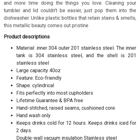
and more time doing the things you love. Cleaning your
tumbler and lid couldn't be easier, just pop them into the
dishwasher. Unlike plastic bottles that retain stains & smells,
this metallic beauty comes out pristine
Product descriptions
Material: inner 304 outer 201 stainless steel. The inner
tank is 304 stainless steel, and the shell is 201
stainless steel
Large capacity 40oz
Feature: Eco-friendly
Shape: cylindrical
Fits perfectly into most cupholders
Lifetime Guarantee & BPA free
Hand-stitched, raised seams, cushioned core.
Hand wash only
Keeps drinks cold for 12 hours. Keeps drinks iced for
2 days.
Double-wall vacuum insulation Stainless steel