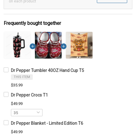
on each product
Frequently bought together
Dr Pepper Tumbler 40OZ Hand Cup T5
THIS ITEM
$35.99
Dr Pepper Crocs T1
$49.99
Dr Pepper Blanket - Limited Edition T6
$49.99