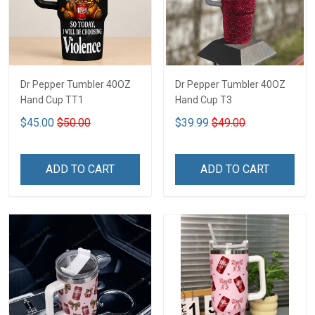
Dr Pepper Tumbler 40OZ
Dr Pepper Tumbler 40OZ
Hand Cup TT1
Hand Cup T3
$45.00
$50.00
$39.99
$49.00
ADD TO CART
ADD TO CART