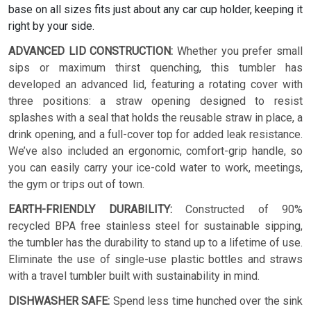
base on all sizes fits just about any car cup holder, keeping it
right by your side.
ADVANCED LID CONSTRUCTION:
Whether you prefer small
sips or maximum thirst quenching, this tumbler has
developed an advanced lid, featuring a rotating cover with
three positions: a straw opening designed to resist
splashes with a seal that holds the reusable straw in place, a
drink opening, and a full-cover top for added leak resistance.
We’ve also included an ergonomic, comfort-grip handle, so
you can easily carry your ice-cold water to work, meetings,
the gym or trips out of town.
EARTH-FRIENDLY DURABILITY:
Constructed of 90%
recycled BPA free stainless steel for sustainable sipping,
the tumbler has the durability to stand up to a lifetime of use.
Eliminate the use of single-use plastic bottles and straws
with a travel tumbler built with sustainability in mind.
DISHWASHER SAFE:
Spend less time hunched over the sink