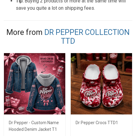
Tip:
Buying 2 products or more at the same time will
save you quite a lot on shipping fees.
More from
DR PEPPER COLLECTION
TTD
Dr Pepper - Custom Name
Dr Pepper Crocs TTD1
Hooded Denim Jacket T1