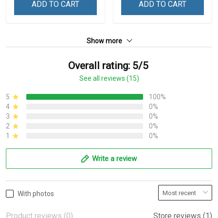
ADD TO CART
ADD TO CART
Show more
Overall rating: 5/5
See all reviews (15)
5
100%
4
0%
3
0%
2
0%
1
0%
Write a review
With photos
Product reviews (0)
Store reviews (1)