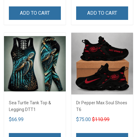
ADD TO CART
ADD TO CART
Sea Turtle Tank Top &
Dr Pepper Max Soul Shoes
Legging DTT1
T6
$66.99
$75.00
$110.99