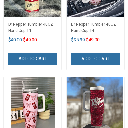
Dr Pepper Tumbler 40OZ
Dr Pepper Tumbler 40OZ
Hand Cup T1
Hand Cup T4
$40.00
$49.00
$35.99
$49.00
ADD TO CART
ADD TO CART