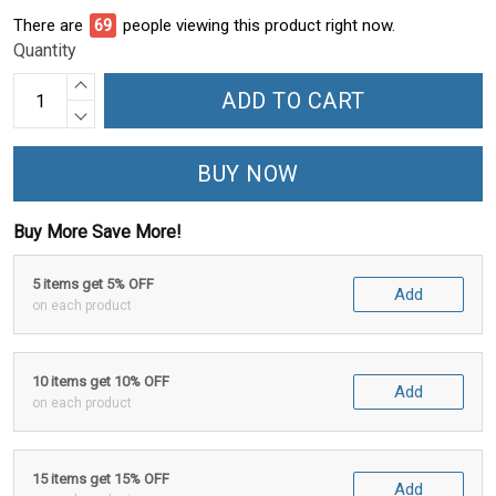
There are
71
people viewing this product right now.
Quantity
ADD TO CART
BUY NOW
Buy More Save More!
5 items get 5% OFF
Add
on each product
10 items get 10% OFF
Add
on each product
15 items get 15% OFF
Add