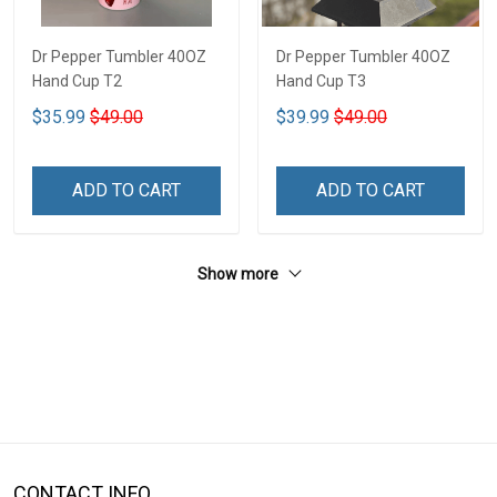
Dr Pepper Tumbler 40OZ
Dr Pepper Tumbler 40OZ
Hand Cup T2
Hand Cup T3
$35.99
$49.00
$39.99
$49.00
ADD TO CART
ADD TO CART
Show more
CONTACT INFO