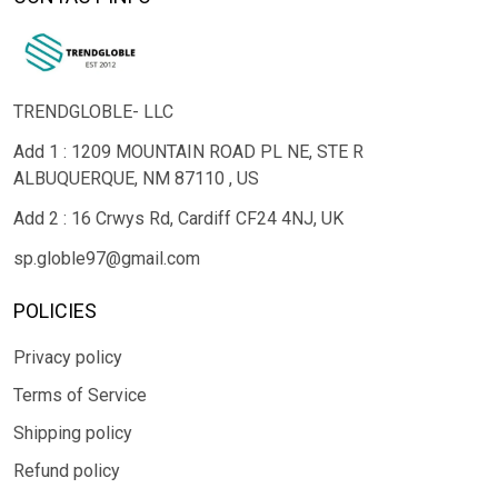
TRENDGLOBLE- LLC
Add 1 : 1209 MOUNTAIN ROAD PL NE, STE R
ALBUQUERQUE, NM 87110 , US
Add 2 : 16 Crwys Rd, Cardiff CF24 4NJ, UK
sp.globle97@gmail.com
POLICIES
Privacy policy
Terms of Service
Shipping policy
Refund policy