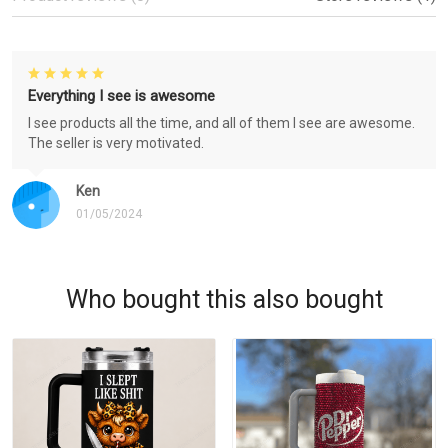
Everything I see is awesome
I see products all the time, and all of them I see are awesome.
The seller is very motivated.
Ken
01/05/2024
Who bought this also bought