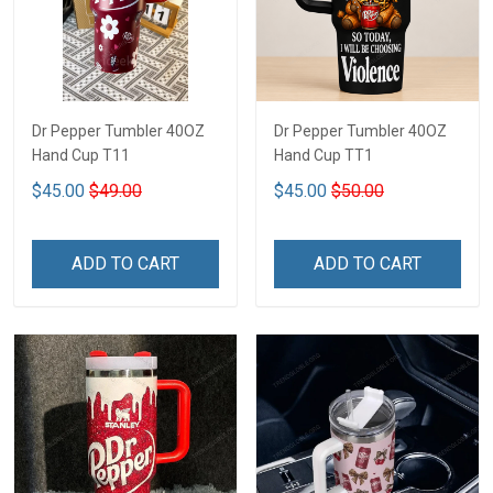
Dr Pepper Tumbler 40OZ
Dr Pepper Tumbler 40OZ
Hand Cup T11
Hand Cup TT1
$45.00
$49.00
$45.00
$50.00
ADD TO CART
ADD TO CART