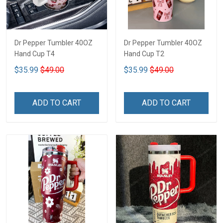
Dr Pepper Tumbler 40OZ
Dr Pepper Tumbler 40OZ
Hand Cup T4
Hand Cup T2
$35.99
$49.00
$35.99
$49.00
ADD TO CART
ADD TO CART