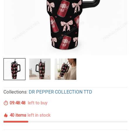
Collections:
DR PEPPER COLLECTION TTD
09:48:47
left to buy
40 items
left in stock