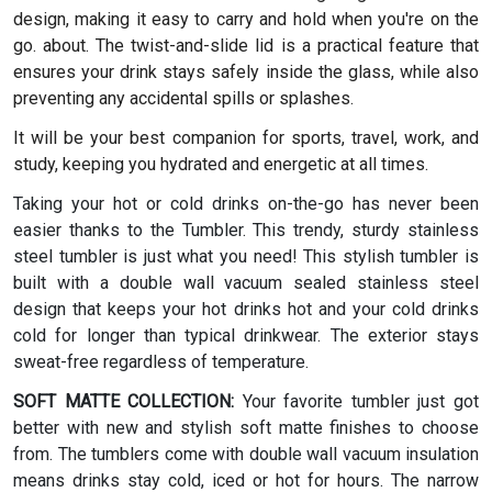
design, making it easy to carry and hold when you're on the
go. about. The twist-and-slide lid is a practical feature that
ensures your drink stays safely inside the glass, while also
preventing any accidental spills or splashes.
It will be your best companion for sports, travel, work, and
study, keeping you hydrated and energetic at all times.
Taking your hot or cold drinks on-the-go has never been
easier thanks to the Tumbler. This trendy, sturdy stainless
steel tumbler is just what you need! This stylish tumbler is
built with a double wall vacuum sealed stainless steel
design that keeps your hot drinks hot and your cold drinks
cold for longer than typical drinkwear. The exterior stays
sweat-free regardless of temperature.
SOFT MATTE COLLECTION:
Your favorite tumbler just got
better with new and stylish soft matte finishes to choose
from. The tumblers come with double wall vacuum insulation
means drinks stay cold, iced or hot for hours. The narrow