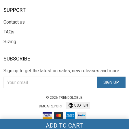
SUPPORT
Contact us
FAQs
Sizing
SUBSCRIBE
Sign up to get the latest on sales, new releases and more ...
SIGN UP
© 2026 TRENDGLOBLE.
USD | EN
DMCA REPORT
ADD TO CART