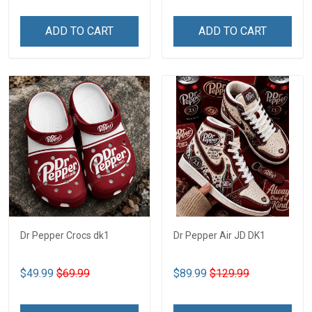
ADD TO CART
ADD TO CART
Dr Pepper Crocs dk1
Dr Pepper Air JD DK1
$49.99
$69.99
$89.99
$129.99