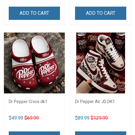
ADD TO CART
ADD TO CART
Dr Pepper Crocs dk1
Dr Pepper Air JD DK1
$49.99
$69.99
$89.99
$129.99