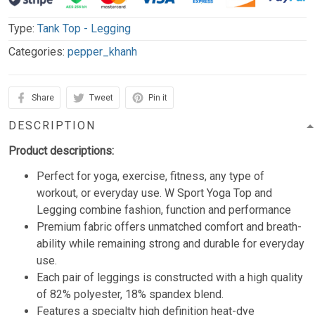
Type:
Tank Top - Legging
Categories:
pepper_khanh
Share
Tweet
Pin it
DESCRIPTION
Product descriptions:
Perfect for yoga, exercise, fitness, any type of
workout, or everyday use. W Sport Yoga Top and
Legging combine fashion, function and performance
Premium fabric offers unmatched comfort and breath-
ability while remaining strong and durable for everyday
use.
Each pair of leggings is constructed with a high quality
of 82% polyester, 18% spandex blend.
Features a specialty high definition heat-dye