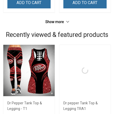
ADD TO CART
ADD TO CART
Show more
Recently viewed & featured products
Dr Pepper Tank Top &
Dr pepper Tank Top &
Legging - T1
Legging TRA1