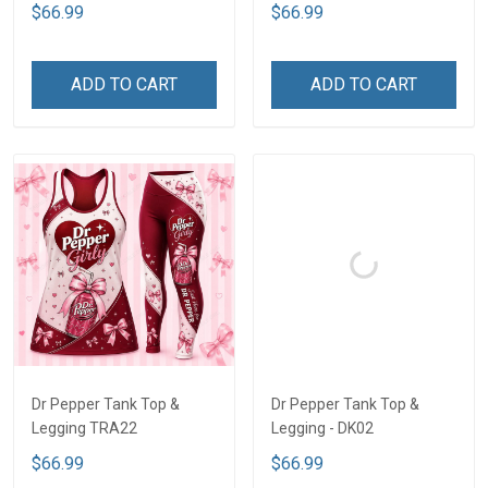
$66.99
$66.99
ADD TO CART
ADD TO CART
Dr Pepper Tank Top &
Dr Pepper Tank Top &
Legging TRA22
Legging - DK02
$66.99
$66.99