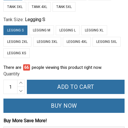
TANK 3XL
TANK 4XL
TANK 5XL
Tank Size:
Legging S
LEGGING S
LEGGING M
LEGGING L
LEGGING XL
LEGGING 2XL
LEGGING 3XL
LEGGING 4XL
LEGGING 5XL
LEGGING XS
There are
66
people viewing this product right now.
Quantity
ADD TO CART
BUY NOW
Buy More Save More!