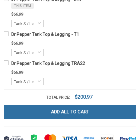
THIS ITEM
$66.99
Dr Pepper Tank Top & Legging - T1
$66.99
Dr Pepper Tank Top & Legging TRA22
$66.99
$200.97
TOTAL PRICE:
ADD ALL TO CART