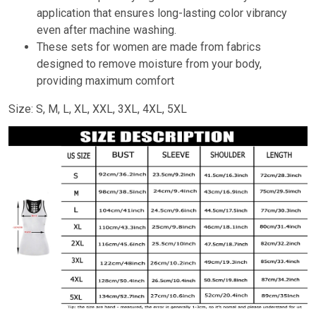
application that ensures long-lasting color vibrancy
even after machine washing.
These sets for women are made from fabrics
designed to remove moisture from your body,
providing maximum comfort
Size: S, M, L, XL, XXL, 3XL, 4XL, 5XL