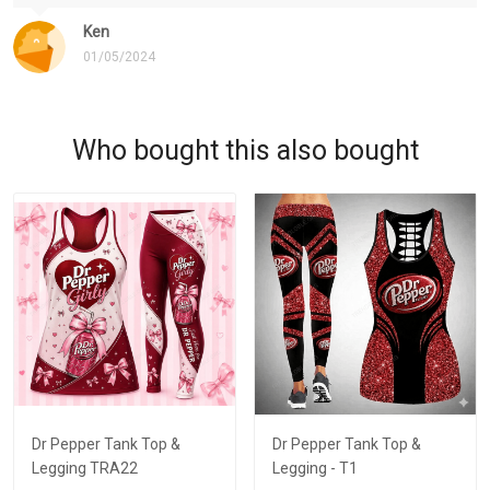
Ken
01/05/2024
Who bought this also bought
Dr Pepper Tank Top &
Dr Pepper Tank Top &
Legging TRA22
Legging - T1