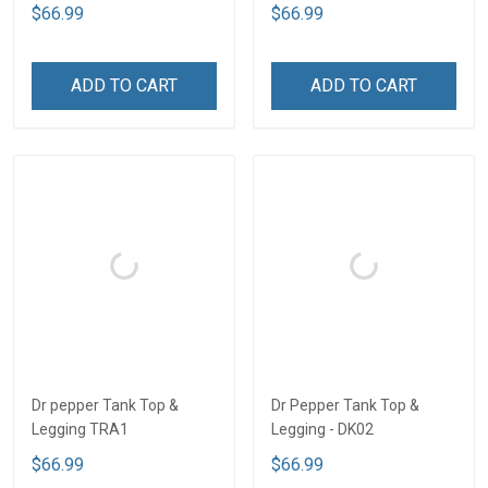
$66.99
$66.99
ADD TO CART
ADD TO CART
Dr pepper Tank Top &
Dr Pepper Tank Top &
Legging TRA1
Legging - DK02
$66.99
$66.99