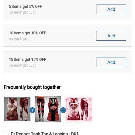
5 items get 5% OFF
Add
on each product
10 items get 10% OFF
Add
on each product
15 items get 15% OFF
Add
on each product
Frequently bought together
Dr Pepper Tank Top & Legging - DK1