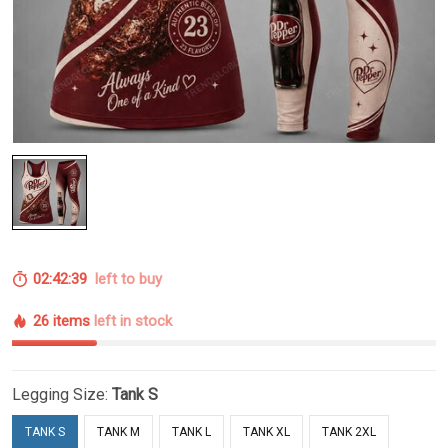
02:42:38
left to buy
26 items
left in stock
Legging Size:
Tank S
TANK S
TANK M
TANK L
TANK XL
TANK 2XL