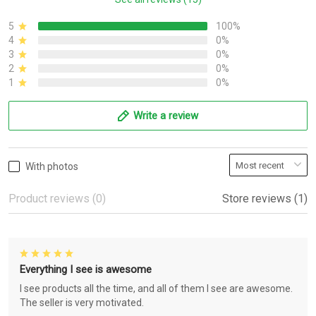
5
100%
4
0%
3
0%
2
0%
1
0%
Write a review
With photos
Product reviews (0)
Store reviews (1)
Everything I see is awesome
I see products all the time, and all of them I see are awesome.
The seller is very motivated.