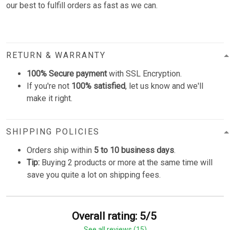
our best to fulfill orders as fast as we can.
RETURN & WARRANTY
100% Secure payment
with SSL Encryption.
If you're not
100% satisfied
, let us know and we'll
make it right.
SHIPPING POLICIES
Orders ship within
5 to 10 business days
.
Tip:
Buying 2 products or more at the same time will
save you quite a lot on shipping fees.
Overall rating: 5/5
See all reviews (15)