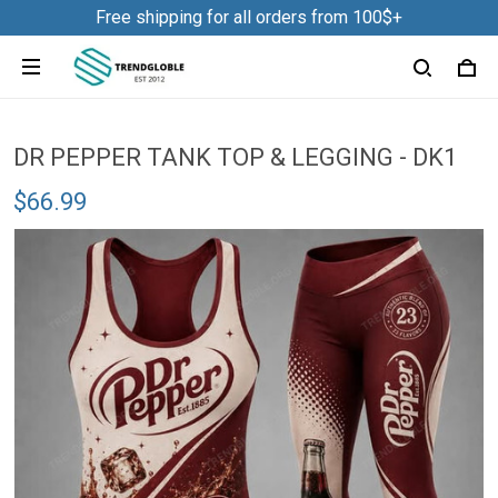
Free shipping for all orders from 100$+
DR PEPPER TANK TOP & LEGGING - DK1
$66.99