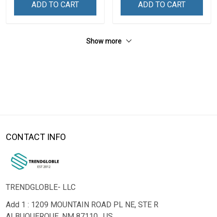
ADD TO CART
ADD TO CART
Show more
CONTACT INFO
TRENDGLOBLE- LLC
Add 1 : 1209 MOUNTAIN ROAD PL NE, STE R
ALBUQUERQUE, NM 87110 , US