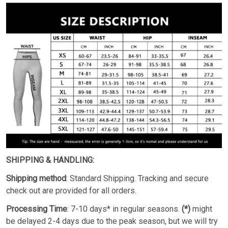
SHIPPING & HANDLING:
Shipping method
: Standard Shipping. Tracking and secure
check out are provided for all orders.
Processing Time
: 7-10 days* in regular seasons.
(*)
might
be delayed 2-4 days due to the peak season, but we will try