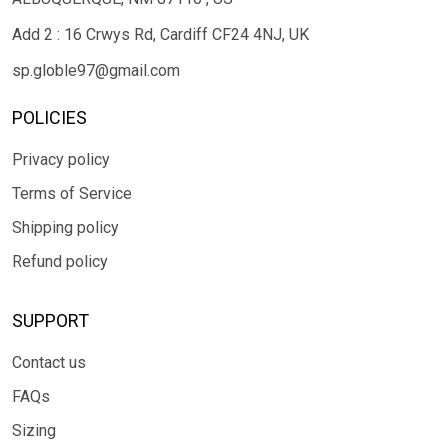
Add 2 : 16 Crwys Rd, Cardiff CF24 4NJ, UK
sp.globle97@gmail.com
POLICIES
Privacy policy
Terms of Service
Shipping policy
Refund policy
SUPPORT
Contact us
FAQs
Sizing