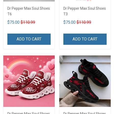
Dr Pepper Max Soul Shoes
Dr Pepper Max Soul Shoes
T6
T3
$75.00
$110.99
$75.00
$110.99
ADD TO CART
ADD TO CART
Dr Pepper Max Soul Shoes
Dr Pepper Max Soul Shoes