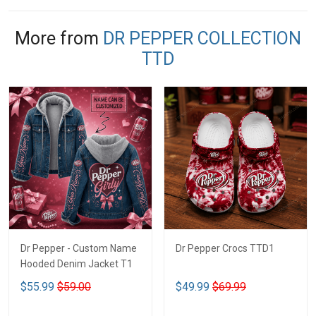
More from
DR PEPPER COLLECTION
TTD
Dr Pepper - Custom Name
Dr Pepper Crocs TTD1
Hooded Denim Jacket T1
$55.99
$59.00
$49.99
$69.99