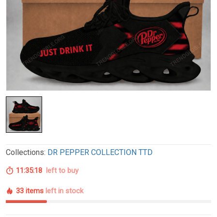
Collections:
DR PEPPER COLLECTION TTD
11:35:17
left to buy
33 items
left in stock