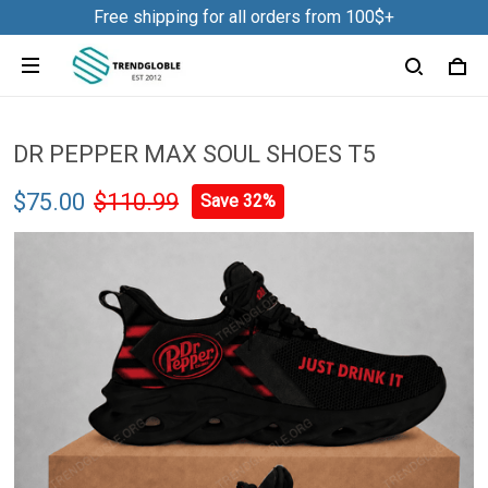
Free shipping for all orders from 100$+
DR PEPPER MAX SOUL SHOES T5
$75.00
$110.99
Save 32%