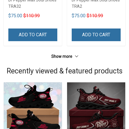
Dr Pepper Max Soul Shoes
Dr Pepper Max Soul Shoes
TRA32
TRA2
$75.00
$110.99
$75.00
$110.99
ADD TO CART
ADD TO CART
Show more
Recently viewed & featured products