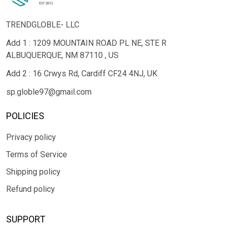
TRENDGLOBLE- LLC
Add 1 : 1209 MOUNTAIN ROAD PL NE, STE R
ALBUQUERQUE, NM 87110 , US
Add 2 : 16 Crwys Rd, Cardiff CF24 4NJ, UK
sp.globle97@gmail.com
POLICIES
Privacy policy
Terms of Service
Shipping policy
Refund policy
SUPPORT