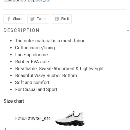
Share
Tweet
Pin it
DESCRIPTION
The outer material is a mesh fabric
Cotton insole/lining
Lace-up closure
Rubber EVA sole
Breathable, Sweat-Absorbent & Lightweight
Beautiful Wavy Rubber Bottom
Soft and comfort
For Casual and Sport
Size chart