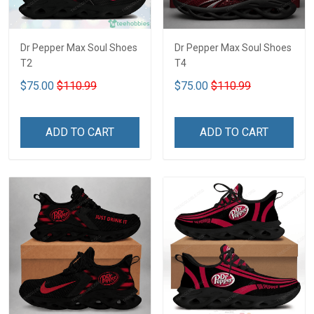
Dr Pepper Max Soul Shoes
Dr Pepper Max Soul Shoes
T2
T4
$75.00
$110.99
$75.00
$110.99
ADD TO CART
ADD TO CART