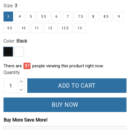
Size:
3
3
4
5
5.5
6
7
7.5
8
8.5
9
9.5
10
11
12
12.5
13
Color:
Black
There are
37
people viewing this product right now.
Quantity
ADD TO CART
BUY NOW
Buy More Save More!