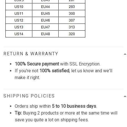
RETURN & WARRANTY
100% Secure payment
with SSL Encryption.
If you're not
100% satisfied
, let us know and we'll
make it right.
SHIPPING POLICIES
Orders ship within
5 to 10 business days
.
Tip:
Buying 2 products or more at the same time will
save you quite a lot on shipping fees.