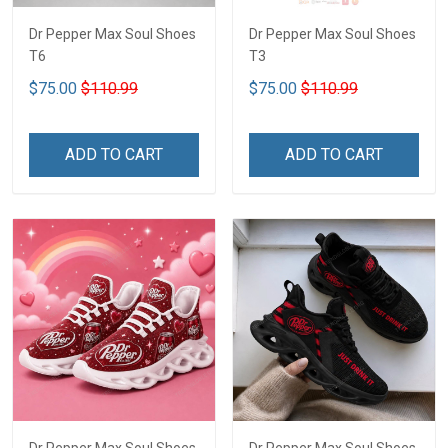
Dr Pepper Max Soul Shoes
Dr Pepper Max Soul Shoes
T6
T3
$75.00
$110.99
$75.00
$110.99
ADD TO CART
ADD TO CART