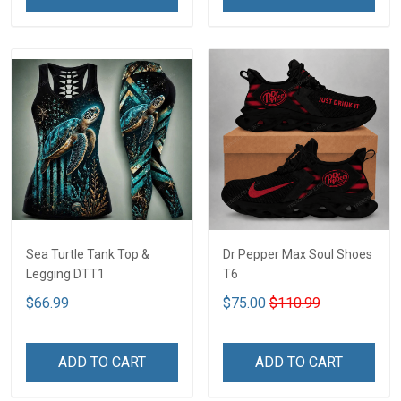
Sea Turtle Tank Top &
Dr Pepper Max Soul Shoes
Legging DTT1
T6
$66.99
$75.00
$110.99
ADD TO CART
ADD TO CART