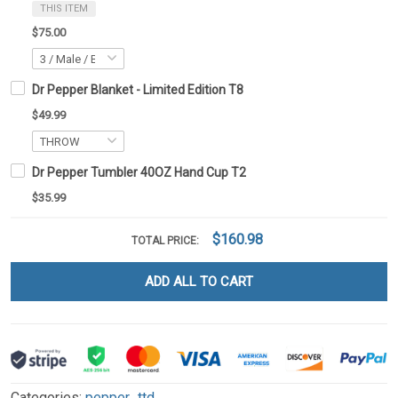
THIS ITEM
$75.00
Dr Pepper Blanket - Limited Edition T8
$49.99
Dr Pepper Tumbler 40OZ Hand Cup T2
$35.99
$160.98
TOTAL PRICE:
ADD ALL TO CART
Categories:
pepper_ttd