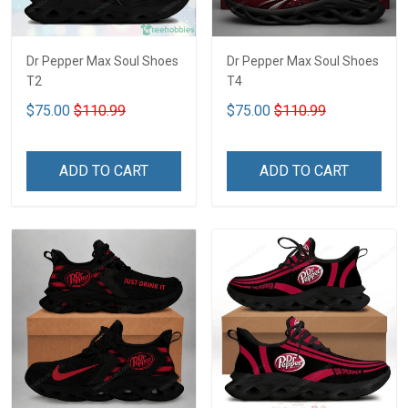
Dr Pepper Max Soul Shoes
Dr Pepper Max Soul Shoes
T2
T4
$75.00
$110.99
$75.00
$110.99
ADD TO CART
ADD TO CART