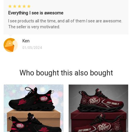
Everything I see is awesome
I see products all the time, and all of them I see are awesome.
The seller is very motivated.
Ken
01/05/2024
Who bought this also bought