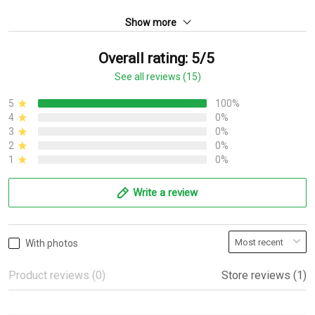
Show more
Overall rating: 5/5
See all reviews (15)
5
100%
4
0%
3
0%
2
0%
1
0%
Write a review
With photos
Product reviews (0)
Store reviews (1)