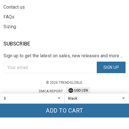
Contact us
FAQs
Sizing
SUBSCRIBE
Sign up to get the latest on sales, new releases and more ...
SIGN UP
© 2026 TRENDGLOBLE.
USD | EN
DMCA REPORT
ADD TO CART