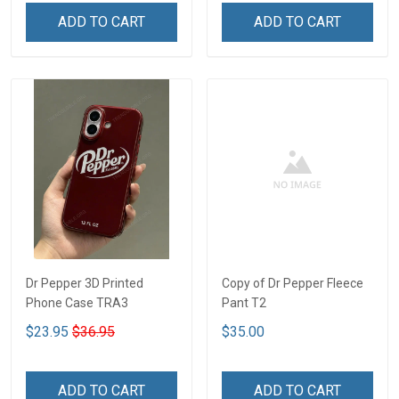
ADD TO CART
ADD TO CART
Dr Pepper 3D Printed
Copy of Dr Pepper Fleece
Phone Case TRA3
Pant T2
$23.95
$36.95
$35.00
ADD TO CART
ADD TO CART