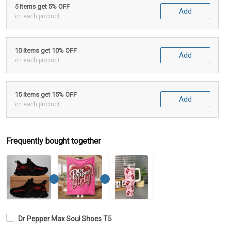
5 items get 5% OFF
Add
on each product
10 items get 10% OFF
Add
on each product
15 items get 15% OFF
Add
on each product
Frequently bought together
Dr Pepper Max Soul Shoes T5