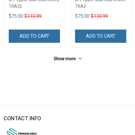
TRA32
TRA2
$75.00
$110.99
$75.00
$110.99
ADD TO CART
ADD TO CART
Show more
CONTACT INFO