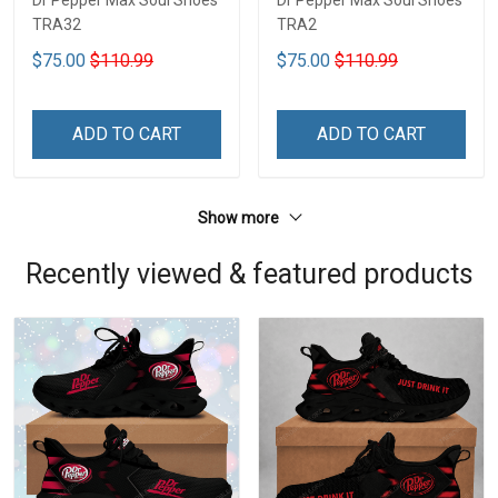
Dr Pepper Max Soul Shoes
Dr Pepper Max Soul Shoes
TRA32
TRA2
$75.00
$110.99
$75.00
$110.99
ADD TO CART
ADD TO CART
Show more
Recently viewed & featured products