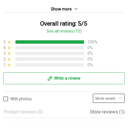
Show more
Overall rating: 5/5
See all reviews (15)
5
100%
4
0%
3
0%
2
0%
1
0%
Write a review
With photos
Product reviews (0)
Store reviews (1)