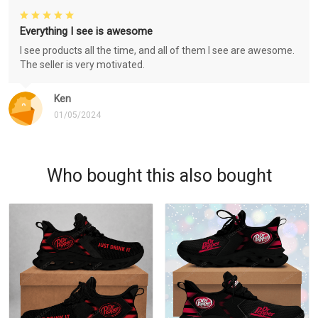
Everything I see is awesome
I see products all the time, and all of them I see are awesome.
The seller is very motivated.
Ken
01/05/2024
Who bought this also bought