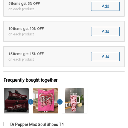
5 items get 5% OFF
Add
on each product
10 items get 10% OFF
Add
on each product
15 items get 15% OFF
Add
on each product
Frequently bought together
Dr Pepper Max Soul Shoes T4