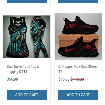
Sea Turtle Tank Top &
Dr Pepper Max Soul Shoes
Legging DTT1
T6
$66.99
$75.00
$110.99
ADD TO CART
ADD TO CART