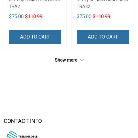
TRA2
TRA32
$75.00
$110.99
$75.00
$110.99
ADD TO CART
ADD TO CART
Show more
CONTACT INFO