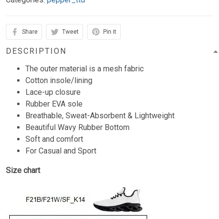
Share
Tweet
Pin it
DESCRIPTION
The outer material is a mesh fabric
Cotton insole/lining
Lace-up closure
Rubber EVA sole
Breathable, Sweat-Absorbent & Lightweight
Beautiful Wavy Rubber Bottom
Soft and comfort
For Casual and Sport
Size chart