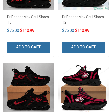
Dr Pepper Max Soul Shoes
Dr Pepper Max Soul Shoes
T5
T2
$75.00
$110.99
$75.00
$110.99
ADD TO CART
ADD TO CART