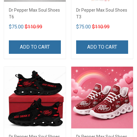
Dr Pepper Max Soul Shoes
Dr Pepper Max Soul Shoes
T6
T3
$75.00
$110.99
$75.00
$110.99
ADD TO CART
ADD TO CART
Dr Pepper Max Soul Shoes
Dr Pepper Max Soul Shoes