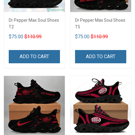
Dr Pepper Max Soul Shoes
Dr Pepper Max Soul Shoes
T2
T5
$75.00
$110.99
$75.00
$110.99
ADD TO CART
ADD TO CART