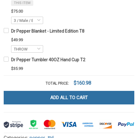
THIS ITEM
$75.00
Dr Pepper Blanket - Limited Edition T8
$49.99
Dr Pepper Tumbler 40OZ Hand Cup T2
$35.99
$160.98
TOTAL PRICE:
ADD ALL TO CART
Categories:
pepper_ttd