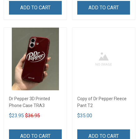
ADD TO CART
ADD TO CART
Dr Pepper 3D Printed
Copy of Dr Pepper Fleece
Phone Case TRA3
Pant T2
$23.95
$36.95
$35.00
ADD TO CART
ADD TO CART