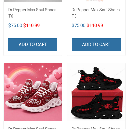
Dr Pepper Max Soul Shoes
Dr Pepper Max Soul Shoes
T6
T3
$75.00
$110.99
$75.00
$110.99
ADD TO CART
ADD TO CART