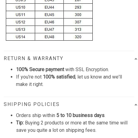
RETURN & WARRANTY
100% Secure payment
with SSL Encryption.
If you're not
100% satisfied
, let us know and we'll
make it right.
SHIPPING POLICIES
Orders ship within
5 to 10 business days
.
Tip:
Buying 2 products or more at the same time will
save you quite a lot on shipping fees.