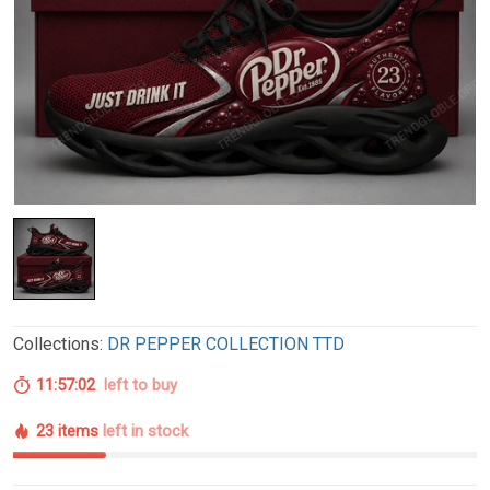
Collections:
DR PEPPER COLLECTION TTD
11:57:01
left to buy
23 items
left in stock