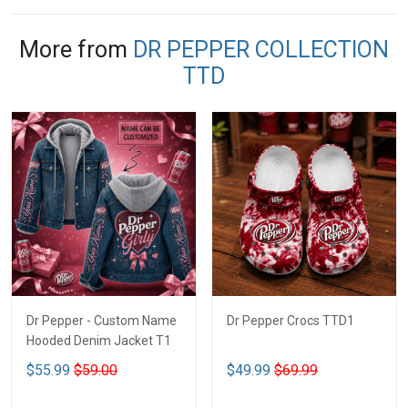
More from
DR PEPPER COLLECTION
TTD
Dr Pepper - Custom Name
Dr Pepper Crocs TTD1
Hooded Denim Jacket T1
$55.99
$59.00
$49.99
$69.99