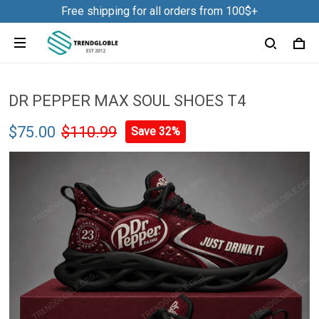
Free shipping for all orders from 100$+
DR PEPPER MAX SOUL SHOES T4
$75.00
$110.99
Save 32%