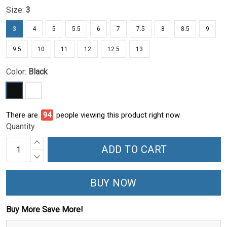
Size:
3
3
4
5
5.5
6
7
7.5
8
8.5
9
9.5
10
11
12
12.5
13
Color:
Black
There are
99
people viewing this product right now.
Quantity
ADD TO CART
BUY NOW
Buy More Save More!