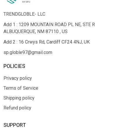
TRENDGLOBLE- LLC
Add 1 : 1209 MOUNTAIN ROAD PL NE, STE R
ALBUQUERQUE, NM 87110 , US
Add 2 : 16 Crwys Rd, Cardiff CF24 4NJ, UK
sp.globle97@gmail.com
POLICIES
Privacy policy
Terms of Service
Shipping policy
Refund policy
SUPPORT