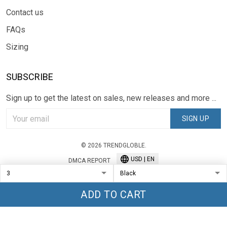
Contact us
FAQs
Sizing
SUBSCRIBE
Sign up to get the latest on sales, new releases and more ...
SIGN UP
© 2026 TRENDGLOBLE.
USD | EN
DMCA REPORT
ADD TO CART