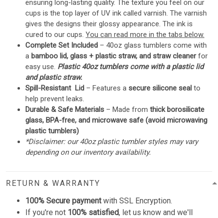
ensuring long-lasting quality. The texture you feel on our
cups is the top layer of UV ink called varnish. The varnish
gives the designs their glossy appearance. The ink is
cured to our cups.
You can read more in the tabs below.
Complete Set Included
– 40oz glass tumblers come with
a
bamboo lid, glass + plastic straw, and straw cleaner
for
easy use.
Plastic 40oz tumblers come with a plastic lid
and plastic straw.
Spill-Resistant Lid
– Features a
secure silicone seal
to
help prevent leaks.
Durable & Safe Materials
– Made from
thick borosilicate
glass, BPA-free, and microwave safe (avoid microwaving
plastic tumblers)
*Disclaimer: our 40oz plastic tumbler styles may vary
depending on our inventory availability.
RETURN & WARRANTY
100% Secure payment
with SSL Encryption.
If you're not
100% satisfied
, let us know and we'll