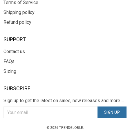
Terms of Service
Shipping policy
Refund policy
SUPPORT
Contact us
FAQs
Sizing
SUBSCRIBE
Sign up to get the latest on sales, new releases and more ...
SIGN UP
© 2026 TRENDGLOBLE.