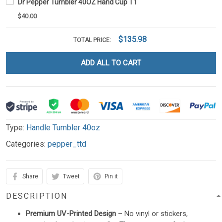
Dr Pepper Tumbler 40OZ Hand Cup T1
$40.00
$135.98
TOTAL PRICE:
ADD ALL TO CART
Type:
Handle Tumbler 40oz
Categories:
pepper_ttd
Share
Tweet
Pin it
DESCRIPTION
Premium UV-Printed Design
– No vinyl or stickers,