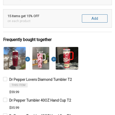
15 items get 15% OFF
Add
on each product
Frequently bought together
Dr Pepper Lovers Diamond Tumbler T2
THIS ITEM
$59.99
Dr Pepper Tumbler 40OZ Hand Cup T2
$35.99