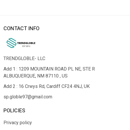
CONTACT INFO
TRENDGLOBLE- LLC
Add 1 : 1209 MOUNTAIN ROAD PL NE, STE R
ALBUQUERQUE, NM 87110 , US
Add 2 : 16 Crwys Rd, Cardiff CF24 4NJ, UK
sp.globle97@gmail.com
POLICIES
Privacy policy