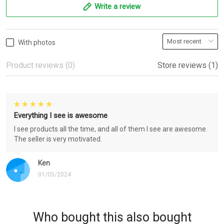
Write a review
With photos
Product reviews (0)
Store reviews (1)
Everything I see is awesome
I see products all the time, and all of them I see are awesome.
The seller is very motivated.
Ken
01/05/2024
Who bought this also bought