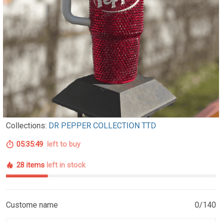
Collections:
DR PEPPER COLLECTION TTD
05:35:48
left to buy
28 items
left in stock
Custome name
0/140