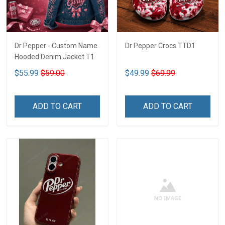
Dr Pepper - Custom Name
Dr Pepper Crocs TTD1
Hooded Denim Jacket T1
$55.99
$59.00
$49.99
$69.99
ADD TO CART
ADD TO CART