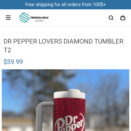
Free shipping for all orders from 100$+
DR PEPPER LOVERS DIAMOND TUMBLER
T2
$59.99