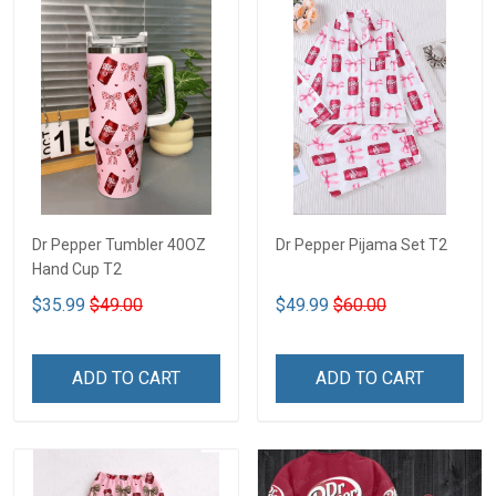
Dr Pepper Tumbler 40OZ
Dr Pepper Pijama Set T2
Hand Cup T2
$35.99
$49.00
$49.99
$60.00
ADD TO CART
ADD TO CART