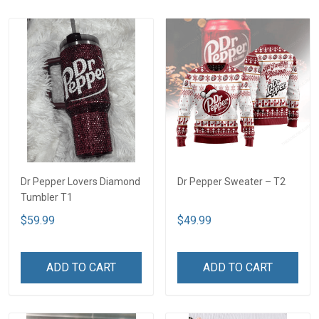
Dr Pepper Lovers Diamond
Dr Pepper Sweater – T2
Tumbler T1
$59.99
$49.99
ADD TO CART
ADD TO CART