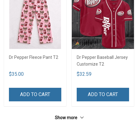
Dr Pepper Fleece Pant T2
Dr Pepper Baseball Jersey
Customize T2
$35.00
$32.59
ADD TO CART
ADD TO CART
Show more