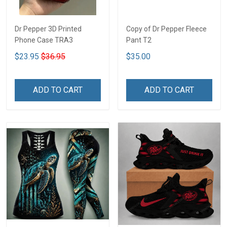
Dr Pepper 3D Printed
Copy of Dr Pepper Fleece
Phone Case TRA3
Pant T2
$23.95
$36.95
$35.00
ADD TO CART
ADD TO CART