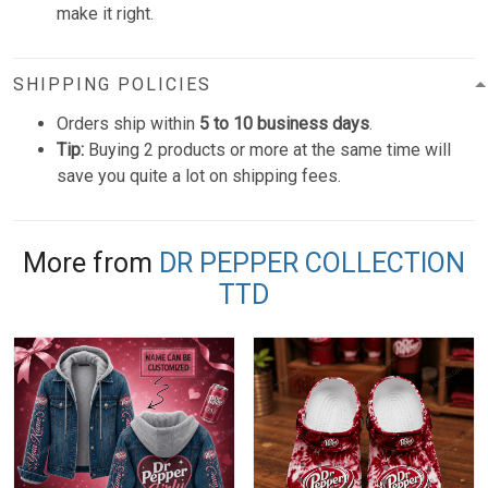
make it right.
SHIPPING POLICIES
Orders ship within
5 to 10 business days
.
Tip:
Buying 2 products or more at the same time will
save you quite a lot on shipping fees.
More from
DR PEPPER COLLECTION
TTD