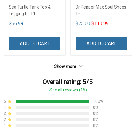
Sea Turtle Tank Top &
Dr Pepper Max Soul Shoes
Legging DTT1
T6
$66.99
$75.00
$110.99
ADD TO CART
ADD TO CART
Show more
Overall rating: 5/5
See all reviews (15)
5
100%
4
0%
3
0%
2
0%
1
0%