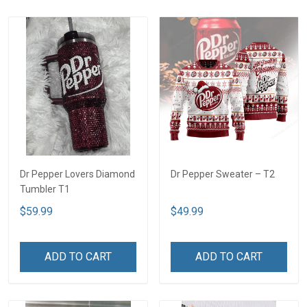
Dr Pepper Lovers Diamond
Dr Pepper Sweater – T2
Tumbler T1
$59.99
$49.99
ADD TO CART
ADD TO CART