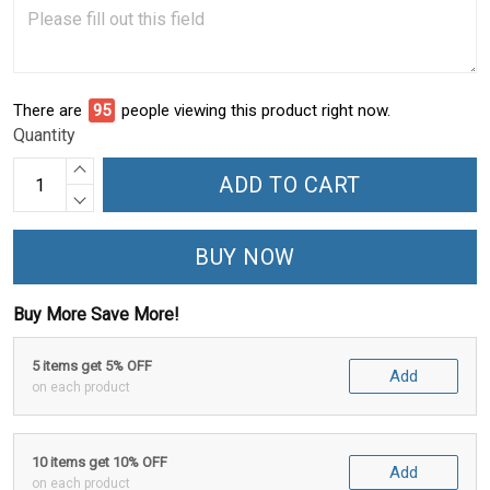
There are
98
people viewing this product right now.
Quantity
ADD TO CART
BUY NOW
Buy More Save More!
5 items get 5% OFF
Add
on each product
10 items get 10% OFF
Add
on each product