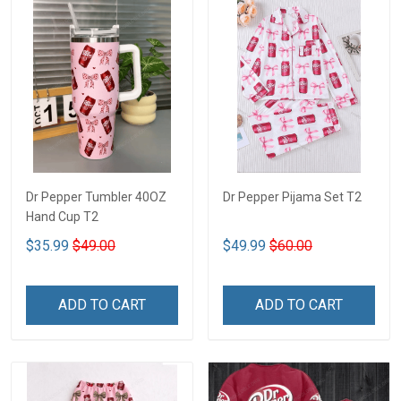
Dr Pepper Tumbler 40OZ
Dr Pepper Pijama Set T2
Hand Cup T2
$35.99
$49.00
$49.99
$60.00
ADD TO CART
ADD TO CART