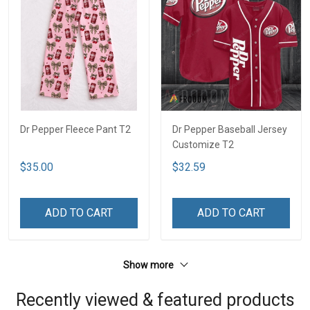
Dr Pepper Fleece Pant T2
Dr Pepper Baseball Jersey
Customize T2
$35.00
$32.59
ADD TO CART
ADD TO CART
Show more
Recently viewed & featured products