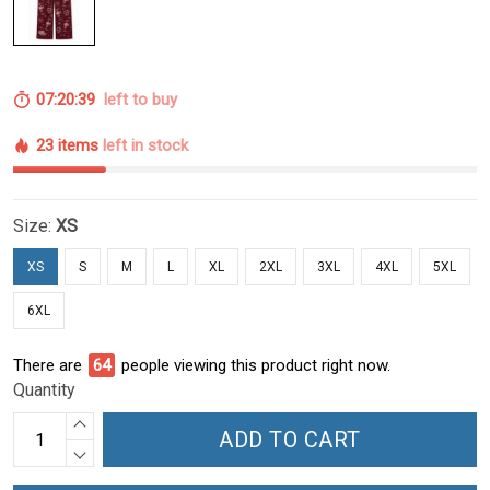
07:20:38
left to buy
23 items
left in stock
Size:
XS
XS
S
M
L
XL
2XL
3XL
4XL
5XL
6XL
There are
64
people viewing this product right now.
Quantity
ADD TO CART