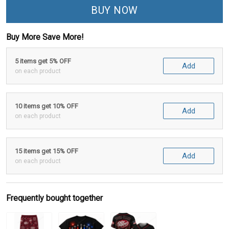
BUY NOW
Buy More Save More!
5 items get 5% OFF
Add
on each product
10 items get 10% OFF
Add
on each product
15 items get 15% OFF
Add
on each product
Frequently bought together