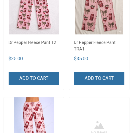
Dr Pepper Fleece Pant T2
Dr Pepper Fleece Pant
TRA1
$35.00
$35.00
ADD TO CART
ADD TO CART