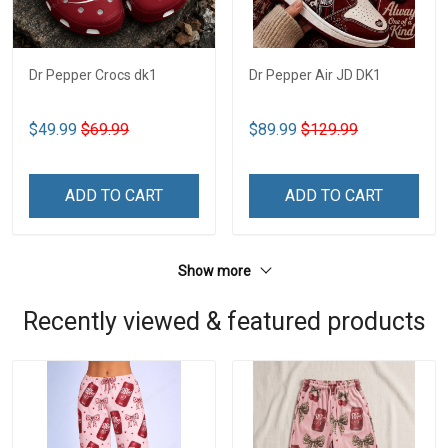
Dr Pepper Crocs dk1
Dr Pepper Air JD DK1
$49.99
$69.99
$89.99
$129.99
ADD TO CART
ADD TO CART
Show more
Recently viewed & featured products