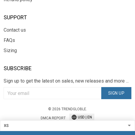
SUPPORT
Contact us
FAQs
Sizing
SUBSCRIBE
Sign up to get the latest on sales, new releases and more ...
SIGN UP
© 2026 TRENDGLOBLE.
USD | EN
DMCA REPORT