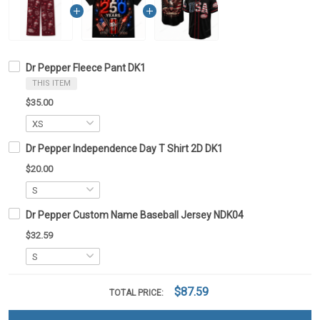
Dr Pepper Fleece Pant DK1
THIS ITEM
$35.00
Dr Pepper Independence Day T Shirt 2D DK1
$20.00
Dr Pepper Custom Name Baseball Jersey NDK04
$32.59
$87.59
TOTAL PRICE: