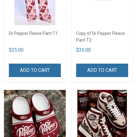
Dr Pepper Fleece Pant T1
Copy of Dr Pepper Fleece
Pant T2
$35.00
$35.00
ADD TO CART
ADD TO CART