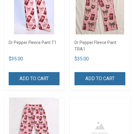
Dr Pepper Fleece Pant T1
Dr Pepper Fleece Pant
TRA1
$35.00
$35.00
ADD TO CART
ADD TO CART