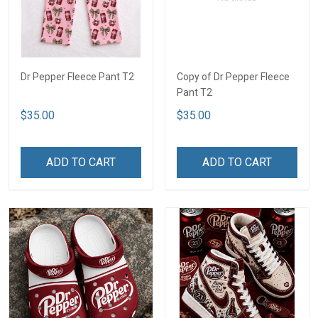
Dr Pepper Fleece Pant T2
Copy of Dr Pepper Fleece
Pant T2
$35.00
$35.00
ADD TO CART
ADD TO CART