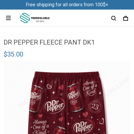
Free shipping for all orders from 100$+
DR PEPPER FLEECE PANT DK1
$35.00