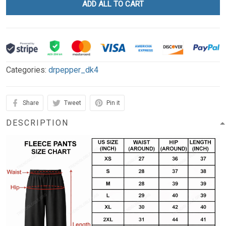
ADD ALL TO CART
Categories:
drpepper_dk4
Share
Tweet
Pin it
DESCRIPTION