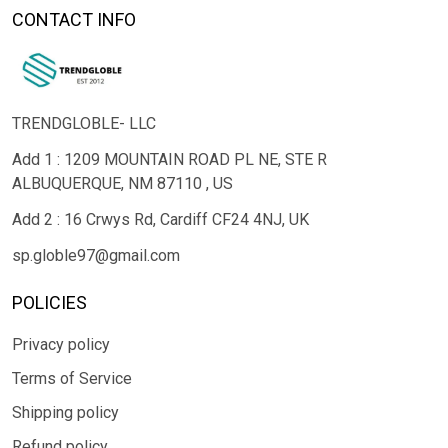
CONTACT INFO
TRENDGLOBLE- LLC
Add 1 : 1209 MOUNTAIN ROAD PL NE, STE R
ALBUQUERQUE, NM 87110 , US
Add 2 : 16 Crwys Rd, Cardiff CF24 4NJ, UK
sp.globle97@gmail.com
POLICIES
Privacy policy
Terms of Service
Shipping policy
Refund policy