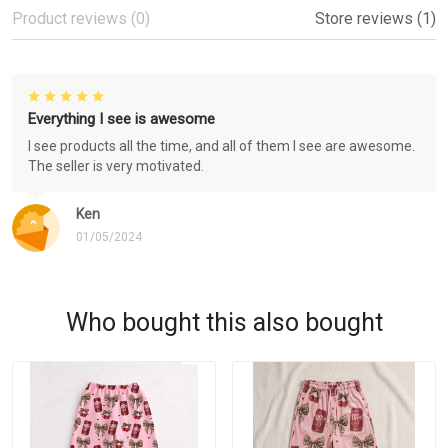
Product reviews (0)
Store reviews (1)
Everything I see is awesome
I see products all the time, and all of them I see are awesome.
The seller is very motivated.
Ken
01/05/2024
Who bought this also bought