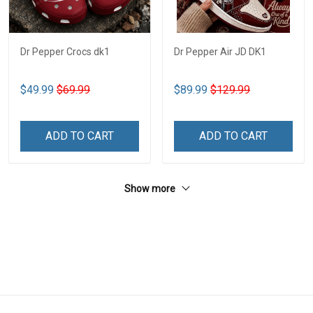
Dr Pepper Crocs dk1
Dr Pepper Air JD DK1
$49.99
$69.99
$89.99
$129.99
ADD TO CART
ADD TO CART
Show more