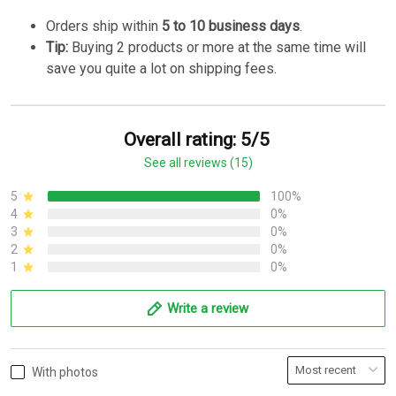
Orders ship within
5 to 10 business days
.
Tip:
Buying 2 products or more at the same time will
save you quite a lot on shipping fees.
Overall rating: 5/5
See all reviews (15)
5
100%
4
0%
3
0%
2
0%
1
0%
Write a review
With photos