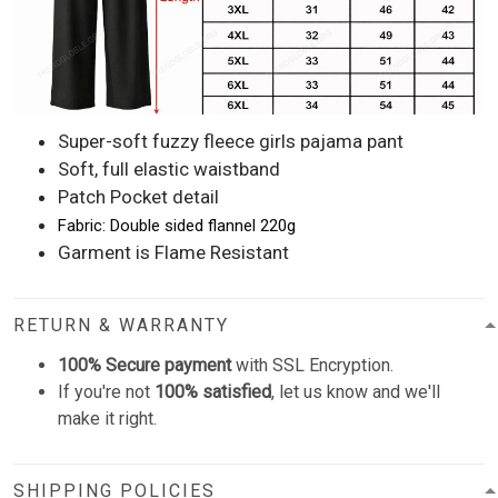
Super-soft fuzzy fleece girls pajama pant
Soft, full elastic waistband
Patch Pocket detail
Fabric: Double sided flannel 220g
Garment is Flame Resistant
RETURN & WARRANTY
100% Secure payment
with SSL Encryption.
If you're not
100% satisfied
, let us know and we'll
make it right.
SHIPPING POLICIES