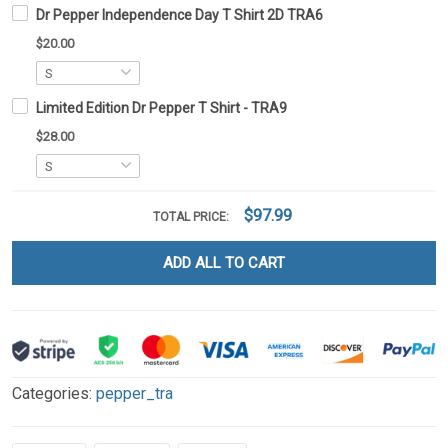
Dr Pepper Independence Day T Shirt 2D TRA6
$20.00
Limited Edition Dr Pepper T Shirt - TRA9
$28.00
$97.99
TOTAL PRICE:
ADD ALL TO CART
Categories:
pepper_tra