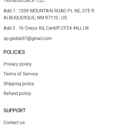
TRENDGLOBLE- LLC
Add 1 : 1209 MOUNTAIN ROAD PL NE, STE R
ALBUQUERQUE, NM 87110 , US
Add 2 : 16 Crwys Rd, Cardiff CF24 4NJ, UK
sp.globle97@gmail.com
POLICIES
Privacy policy
Terms of Service
Shipping policy
Refund policy
SUPPORT
Contact us