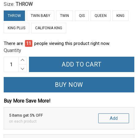
Size:
THROW
THROW
TWIN BABY
TWIN
QIS
QUEEN
KING
KING PLUS
CALIFONIA KING
There are
11
people viewing this product right now.
Quantity
ADD TO CART
BUY NOW
Buy More Save More!
5 items get 5% OFF
Add
on each product