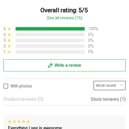
Overall rating: 5/5
See all reviews (15)
5
100%
4
0%
3
0%
2
0%
1
0%
Write a review
With photos
Product reviews (0)
Store reviews (1)
Everything I see is awesome