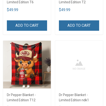
Limited Edition T6
Limited Edition T2
$49.99
$49.99
ADD TO CART
ADD TO CART
Dr Pepper Blanket -
Dr Pepper Blanket -
Limited Edition T12
Limited Edition ndk1