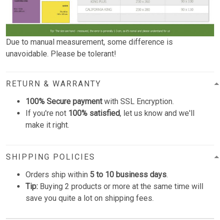
Due to manual measurement, some difference is
unavoidable. Please be tolerant!
RETURN & WARRANTY
100% Secure payment
with SSL Encryption.
If you're not
100% satisfied
, let us know and we'll
make it right.
SHIPPING POLICIES
Orders ship within
5 to 10 business days
.
Tip:
Buying 2 products or more at the same time will
save you quite a lot on shipping fees.