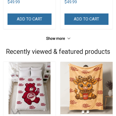
$49.99
$49.99
ADD TO CART
ADD TO CART
Show more
Recently viewed & featured products