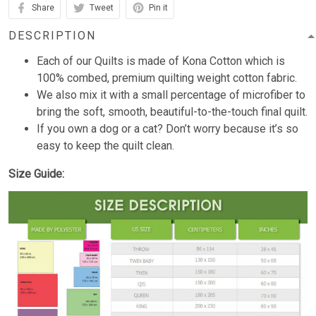
Share
Tweet
Pin it
DESCRIPTION
Each of our Quilts is made of Kona Cotton which is
100% combed, premium quilting weight cotton fabric.
We also mix it with a small percentage of microfiber to
bring the soft, smooth, beautiful-to-the-touch final quilt.
If you own a dog or a cat? Don’t worry because it’s so
easy to keep the quilt clean.
Size Guide: