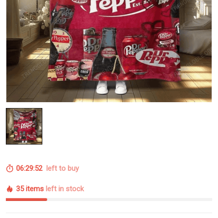
06:29:52
left to buy
35 items
left in stock