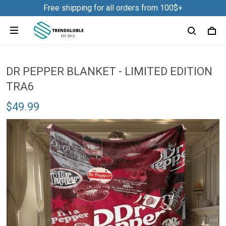
Free shipping for all orders from 100$+
DR PEPPER BLANKET - LIMITED EDITION
TRA6
$49.99