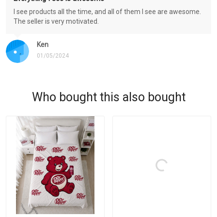
I see products all the time, and all of them I see are awesome.
The seller is very motivated.
Ken
01/05/2024
Who bought this also bought