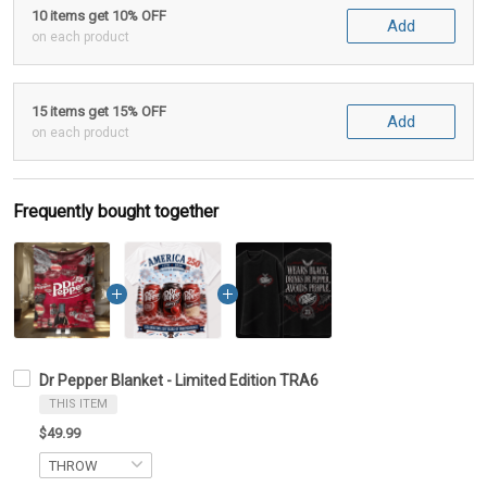
10 items get 10% OFF
Add
on each product
15 items get 15% OFF
Add
on each product
Frequently bought together
Dr Pepper Blanket - Limited Edition TRA6
THIS ITEM
$49.99