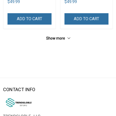
$49.99
$49.99
ADD TO CART
ADD TO CART
Show more
CONTACT INFO