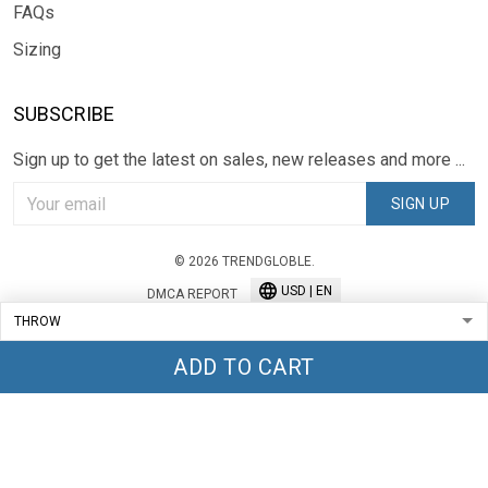
FAQs
Sizing
SUBSCRIBE
Sign up to get the latest on sales, new releases and more ...
SIGN UP
© 2026 TRENDGLOBLE.
USD | EN
DMCA REPORT
ADD TO CART