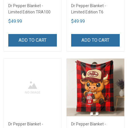
Dr Pepper Blanket -
Dr Pepper Blanket -
Limited Edition TRA100
Limited Edition T6
$49.99
$49.99
ADD TO CART
ADD TO CART
Dr Pepper Blanket -
Dr Pepper Blanket -