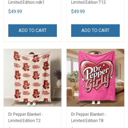
Limited Edition ndk1
Limited Edition T12
$49.99
$49.99
ADD TO CART
ADD TO CART
Dr Pepper Blanket -
Dr Pepper Blanket -
Limited Edition T2
Limited Edition T8