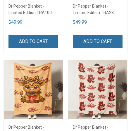
Dr Pepper Blanket -
Dr Pepper Blanket -
Limited Edition TRA100
Limited Edition TRA28
$49.99
$49.99
ADD TO CART
ADD TO CART
Dr Pepper Blanket -
Dr Pepper Blanket -