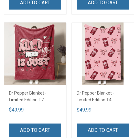
ADD TO CART
ADD TO CART
Dr Pepper Blanket -
Dr Pepper Blanket -
Limited Edition T7
Limited Edition T4
$49.99
$49.99
ADD TO CART
ADD TO CART