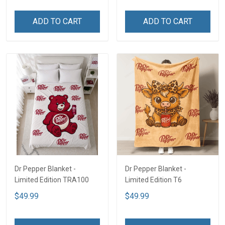
ADD TO CART
ADD TO CART
Dr Pepper Blanket -
Dr Pepper Blanket -
Limited Edition TRA100
Limited Edition T6
$49.99
$49.99