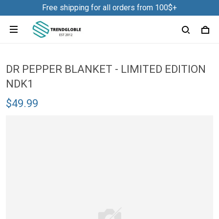
Free shipping for all orders from 100$+
DR PEPPER BLANKET - LIMITED EDITION
NDK1
$49.99