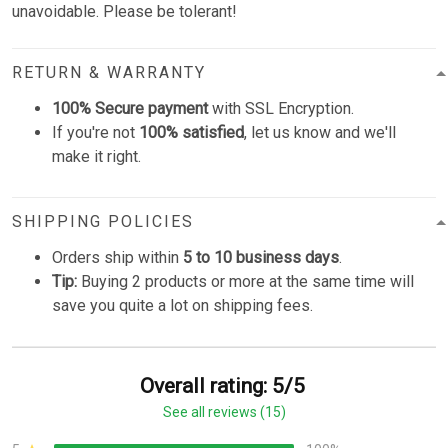
unavoidable. Please be tolerant!
RETURN & WARRANTY
100% Secure payment
with SSL Encryption.
If you're not
100% satisfied
, let us know and we'll
make it right.
SHIPPING POLICIES
Orders ship within
5 to 10 business days
.
Tip:
Buying 2 products or more at the same time will
save you quite a lot on shipping fees.
Overall rating: 5/5
See all reviews (15)