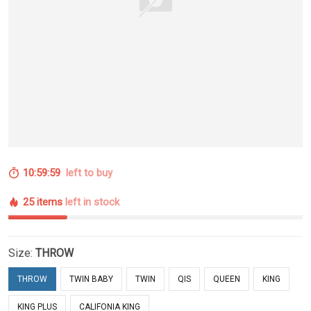
10:59:59
left to buy
25 items
left in stock
Size:
THROW
THROW
TWIN BABY
TWIN
QIS
QUEEN
KING
KING PLUS
CALIFONIA KING