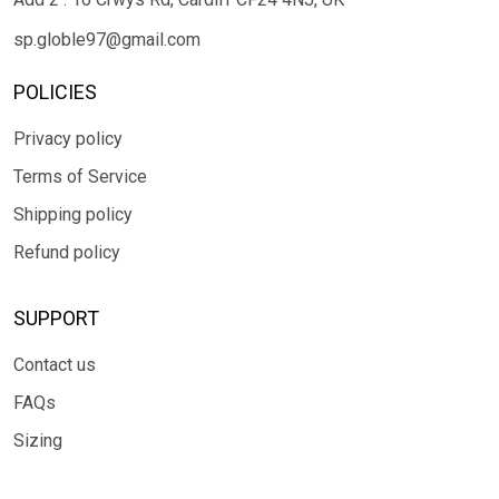
sp.globle97@gmail.com
POLICIES
Privacy policy
Terms of Service
Shipping policy
Refund policy
SUPPORT
Contact us
FAQs
Sizing