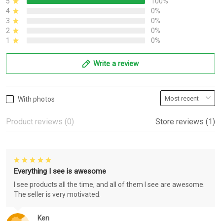
5
100%
4
0%
3
0%
2
0%
1
0%
Write a review
With photos
Product reviews (0)
Store reviews (1)
Everything I see is awesome
I see products all the time, and all of them I see are awesome.
The seller is very motivated.
Ken