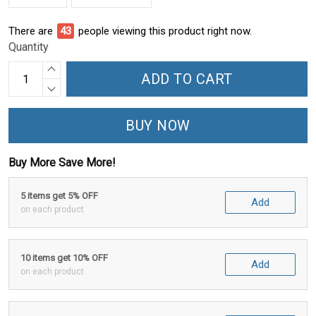
There are
46
people viewing this product right now.
Quantity
ADD TO CART
BUY NOW
Buy More Save More!
5 items get 5% OFF
Add
on each product
10 items get 10% OFF
Add
on each product