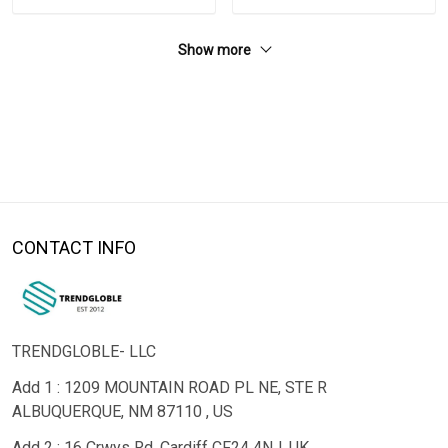
Show more
CONTACT INFO
TRENDGLOBLE- LLC
Add 1 : 1209 MOUNTAIN ROAD PL NE, STE R
ALBUQUERQUE, NM 87110 , US
Add 2 : 16 Crwys Rd, Cardiff CF24 4NJ, UK