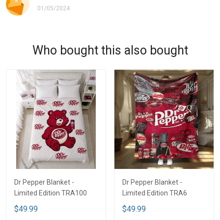
01/05/2024
Who bought this also bought
Dr Pepper Blanket -
Dr Pepper Blanket -
Limited Edition TRA100
Limited Edition TRA6
$49.99
$49.99