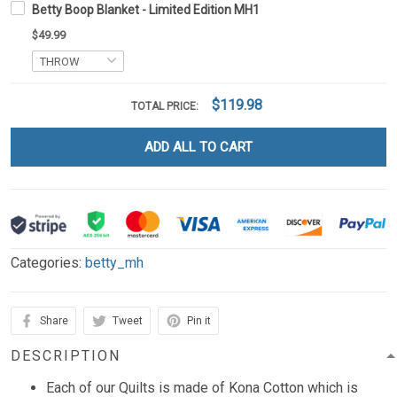
Betty Boop Blanket - Limited Edition MH1
$49.99
$119.98
TOTAL PRICE:
ADD ALL TO CART
Categories:
betty_mh
Share
Tweet
Pin it
DESCRIPTION
Each of our Quilts is made of Kona Cotton which is