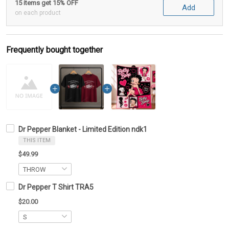
15 items get 15% OFF
Add
on each product
Frequently bought together
Dr Pepper Blanket - Limited Edition ndk1
THIS ITEM
$49.99
Dr Pepper T Shirt TRA5
$20.00