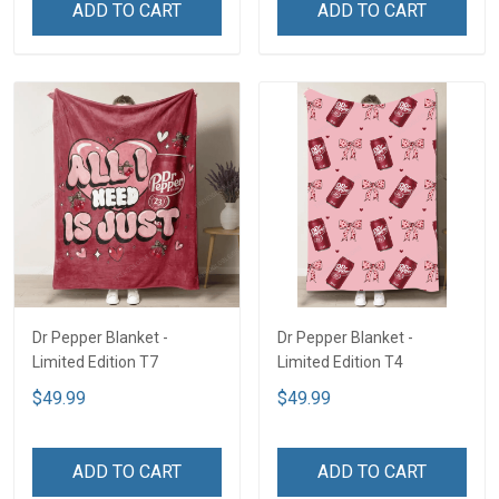
ADD TO CART
ADD TO CART
Dr Pepper Blanket -
Dr Pepper Blanket -
Limited Edition T7
Limited Edition T4
$49.99
$49.99
ADD TO CART
ADD TO CART