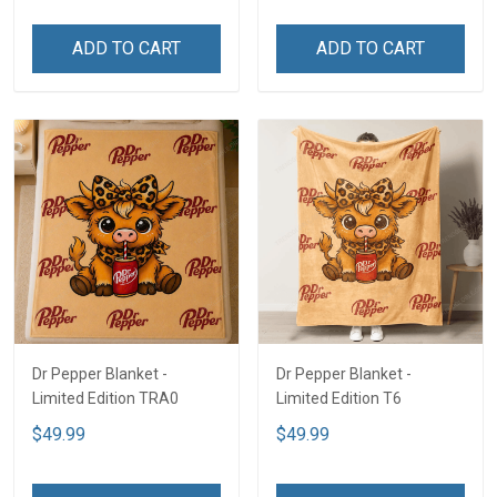
ADD TO CART
ADD TO CART
Dr Pepper Blanket -
Dr Pepper Blanket -
Limited Edition TRA0
Limited Edition T6
$49.99
$49.99