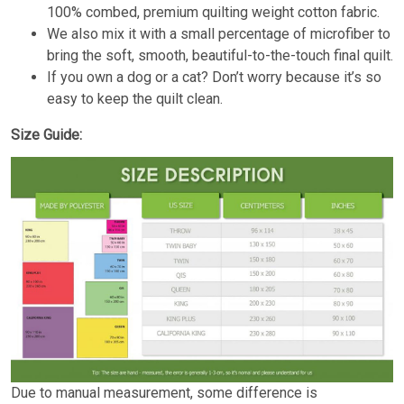
100% combed, premium quilting weight cotton fabric.
We also mix it with a small percentage of microfiber to
bring the soft, smooth, beautiful-to-the-touch final quilt.
If you own a dog or a cat? Don’t worry because it’s so
easy to keep the quilt clean.
Size Guide:
Due to manual measurement, some difference is