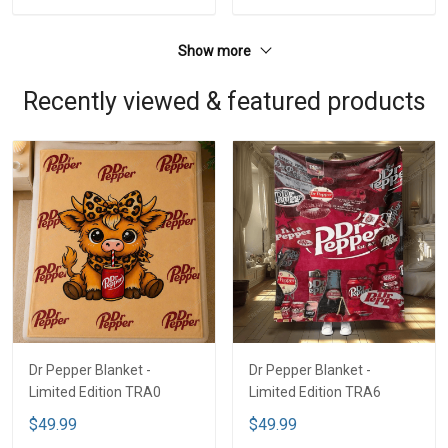
Show more
Recently viewed & featured products
Dr Pepper Blanket -
Dr Pepper Blanket -
Limited Edition TRA0
Limited Edition TRA6
$49.99
$49.99