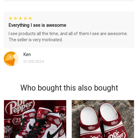
Everything I see is awesome
I see products all the time, and all of them I see are awesome.
The seller is very motivated.
Ken
01/05/2024
Who bought this also bought