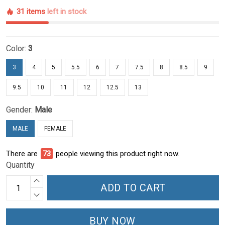
31 items
left in stock
Color:
3
3
4
5
5.5
6
7
7.5
8
8.5
9
9.5
10
11
12
12.5
13
Gender:
Male
MALE
FEMALE
There are
73
people viewing this product right now.
Quantity
ADD TO CART
BUY NOW