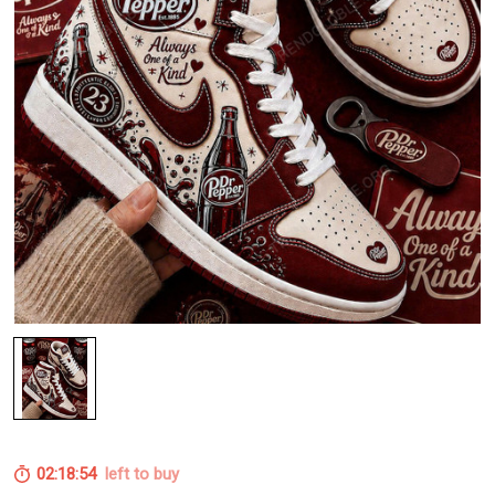
02:18:54
left to buy