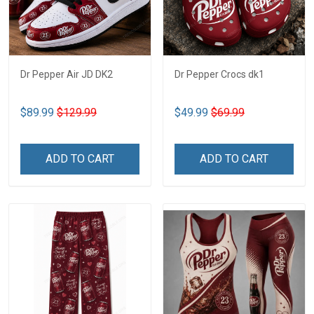
Dr Pepper Air JD DK2
Dr Pepper Crocs dk1
$89.99
$129.99
$49.99
$69.99
ADD TO CART
ADD TO CART