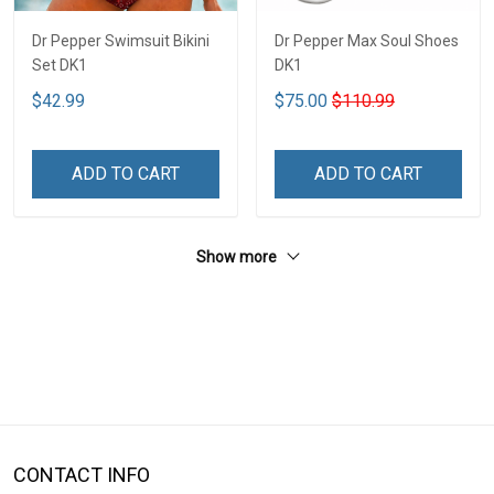
Dr Pepper Swimsuit Bikini
Dr Pepper Max Soul Shoes
Set DK1
DK1
$42.99
$75.00
$110.99
ADD TO CART
ADD TO CART
Show more
CONTACT INFO