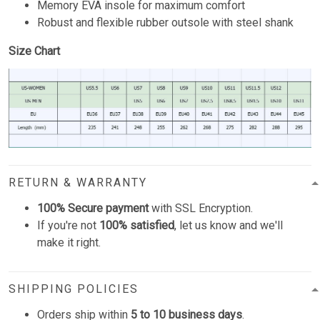
Memory EVA insole for maximum comfort
Robust and flexible rubber outsole with steel shank
Size Chart
RETURN & WARRANTY
100% Secure payment
with SSL Encryption.
If you're not
100% satisfied
, let us know and we'll
make it right.
SHIPPING POLICIES
Orders ship within
5 to 10 business days
.