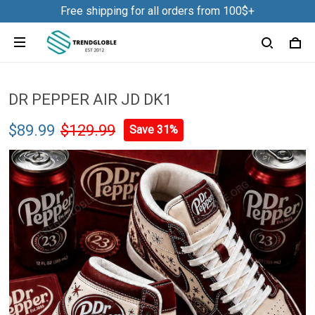
Free shipping for all orders from 100$+
DR PEPPER AIR JD DK1
$89.99
$129.99
Save 31%