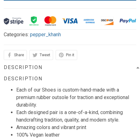
Categories:
pepper_khanh
Share
Tweet
Pin it
DESCRIPTION
DESCRIPTION
Each of our Shoes is custom-hand-made with a
premium rubber outsole for traction and exceptional
durability.
Each designed pair is a one-of-a-kind, combining
handcrafting tradition, quality, and modern style.
Amazing colors and vibrant print
100% Vegan leather