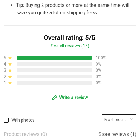
Tip:
Buying 2 products or more at the same time will
save you quite a lot on shipping fees.
Overall rating: 5/5
See all reviews (15)
5
100%
4
0%
3
0%
2
0%
1
0%
Write a review
With photos
Product reviews (0)
Store reviews (1)