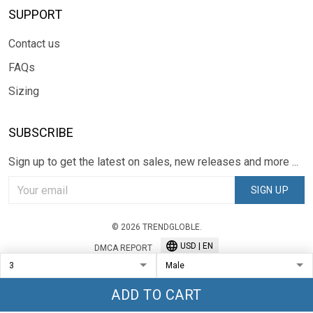
SUPPORT
Contact us
FAQs
Sizing
SUBSCRIBE
Sign up to get the latest on sales, new releases and more ...
SIGN UP
© 2026 TRENDGLOBLE.
USD | EN
DMCA REPORT
ADD TO CART