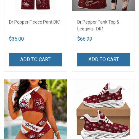
Dr Pepper Fleece Pant DK1
Dr Pepper Tank Top &
Legging - DK1
$35.00
$66.99
ADD TO CART
ADD TO CART