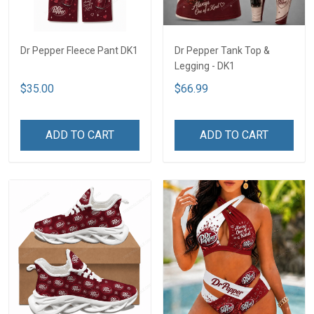
Dr Pepper Fleece Pant DK1
Dr Pepper Tank Top &
Legging - DK1
$35.00
$66.99
ADD TO CART
ADD TO CART