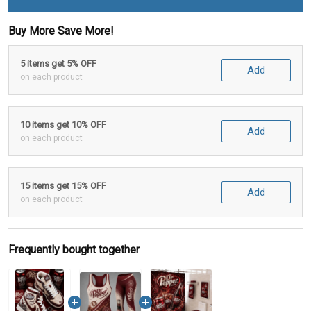
Buy More Save More!
5 items get 5% OFF
Add
on each product
10 items get 10% OFF
Add
on each product
15 items get 15% OFF
Add
on each product
Frequently bought together