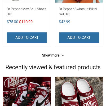
Dr Pepper Max Soul Shoes
Dr Pepper Swimsuit Bikini
DK1
Set DK1
$75.00
$110.99
$42.99
ADD TO CART
ADD TO CART
Show more
Recently viewed & featured products