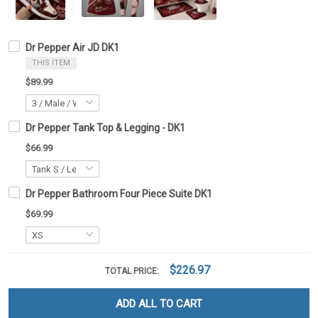
Dr Pepper Air JD DK1
THIS ITEM
$89.99
Dr Pepper Tank Top & Legging - DK1
$66.99
Dr Pepper Bathroom Four Piece Suite DK1
$69.99
$226.97
TOTAL PRICE:
ADD ALL TO CART