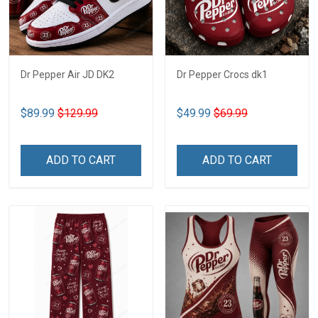
Dr Pepper Air JD DK2
Dr Pepper Crocs dk1
$89.99
$129.99
$49.99
$69.99
ADD TO CART
ADD TO CART