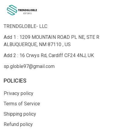
TRENDGLOBLE- LLC
Add 1 : 1209 MOUNTAIN ROAD PL NE, STE R
ALBUQUERQUE, NM 87110 , US
Add 2 : 16 Crwys Rd, Cardiff CF24 4NJ, UK
sp.globle97@gmail.com
POLICIES
Privacy policy
Terms of Service
Shipping policy
Refund policy