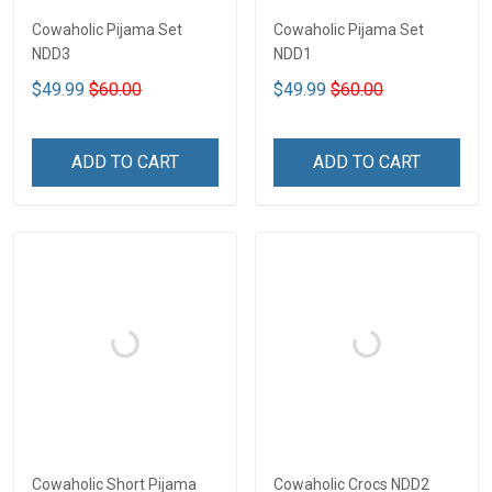
Cowaholic Pijama Set
Cowaholic Pijama Set
NDD3
NDD1
$49.99
$60.00
$49.99
$60.00
ADD TO CART
ADD TO CART
Cowaholic Short Pijama
Cowaholic Crocs NDD2