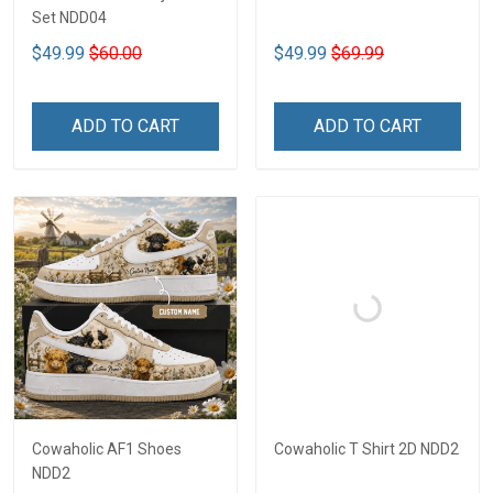
Set NDD04
$49.99
$60.00
$49.99
$69.99
ADD TO CART
ADD TO CART
Cowaholic AF1 Shoes
Cowaholic T Shirt 2D NDD2
NDD2