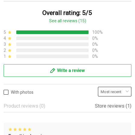
Overall rating: 5/5
See all reviews (15)
5
100%
4
0%
3
0%
2
0%
1
0%
Write a review
With photos
Product reviews (0)
Store reviews (1)