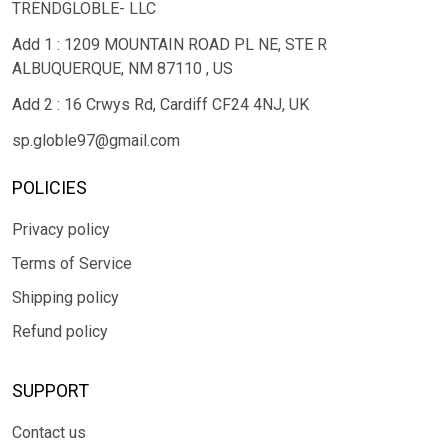
TRENDGLOBLE- LLC
Add 1 : 1209 MOUNTAIN ROAD PL NE, STE R
ALBUQUERQUE, NM 87110 , US
Add 2 : 16 Crwys Rd, Cardiff CF24 4NJ, UK
sp.globle97@gmail.com
POLICIES
Privacy policy
Terms of Service
Shipping policy
Refund policy
SUPPORT
Contact us