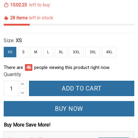
15:02:22
left to buy
28 items
left in stock
Size:
XS
XS
S
M
L
XL
XXL
3XL
4XL
There are
46
people viewing this product right now.
Quantity
ADD TO CART
BUY NOW
Buy More Save More!