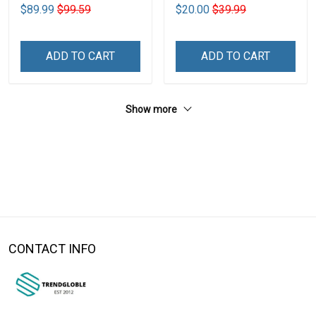
$89.99
$99.59
$20.00
$39.99
ADD TO CART
ADD TO CART
Show more
CONTACT INFO