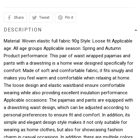
Share
Tweet
Pin it
DESCRIPTION
Material: Woven elastic full fabric 90g Style: Loose fit Applicable
age: All age groups Applicable season: Spring and Autumn
Product performance: This pair of waist wrapped pajamas and
pants with a drawstring is a home wear designed specifically for
comfort. Made of soft and comfortable fabric, it fits snugly and
makes you feel warm and comfortable when relaxing at home.
The loose design and elastic waistband ensure comfortable
wearing while also providing excellent insulation performance.
Applicable occasions: The pajamas and pants are equipped with
a drawstring waist design, which can be adjusted according to
personal preferences to ensure fit and comfort. In addition, its
simple and elegant design style makes it not only suitable for
wearing as home clothes, but also for showcasing fashion
charm in casual occasions. In addition, there are multiple colors