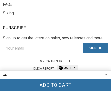
FAQs
Sizing
SUBSCRIBE
Sign up to get the latest on sales, new releases and more ...
SIGN UP
© 2026 TRENDGLOBLE.
USD | EN
DMCA REPORT
ADD TO CART