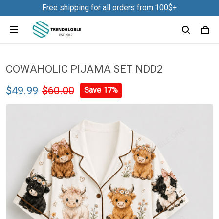
Free shipping for all orders from 100$+
COWAHOLIC PIJAMA SET NDD2
$49.99
$60.00
Save 17%