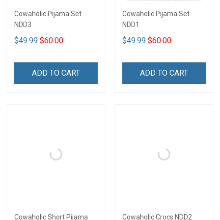
Cowaholic Pijama Set
Cowaholic Pijama Set
NDD3
NDD1
$49.99
$60.00
$49.99
$60.00
ADD TO CART
ADD TO CART
Cowaholic Short Pijama
Cowaholic Crocs NDD2