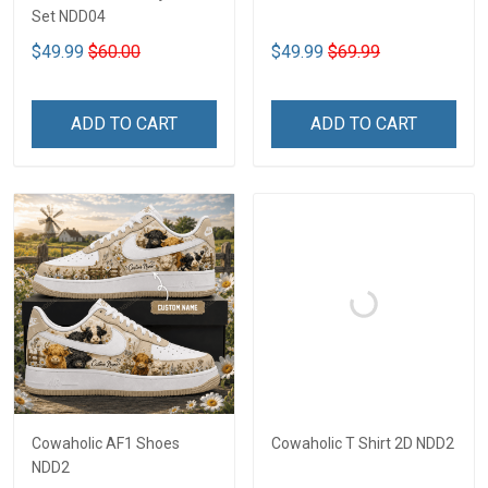
Set NDD04
$49.99
$60.00
$49.99
$69.99
ADD TO CART
ADD TO CART
Cowaholic AF1 Shoes
Cowaholic T Shirt 2D NDD2
NDD2