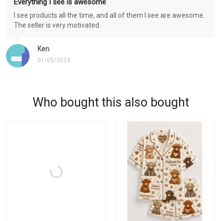
Everything I see is awesome
I see products all the time, and all of them I see are awesome.
The seller is very motivated.
Ken
01/05/2024
Who bought this also bought