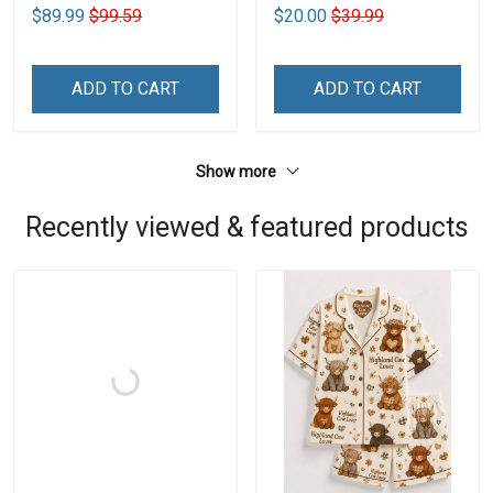
$89.99
$99.59
$20.00
$39.99
ADD TO CART
ADD TO CART
Show more
Recently viewed & featured products