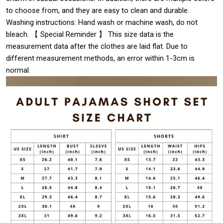
to choose from, and they are easy to clean and durable.
Washing instructions: Hand wash or machine wash, do not
bleach. 【 Special Reminder 】 This size data is the
measurement data after the clothes are laid flat. Due to
different measurement methods, an error within 1-3cm is
normal.