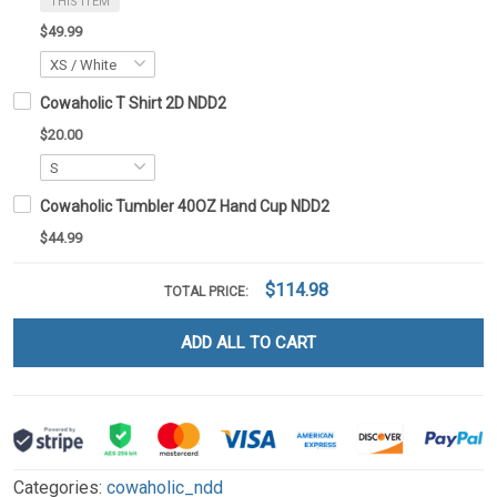
THIS ITEM
$49.99
Cowaholic T Shirt 2D NDD2
$20.00
Cowaholic Tumbler 40OZ Hand Cup NDD2
$44.99
$114.98
TOTAL PRICE:
ADD ALL TO CART
Categories:
cowaholic_ndd