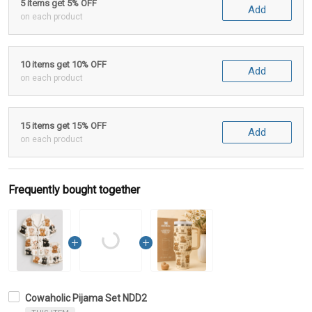
5 items get 5% OFF
Add
on each product
10 items get 10% OFF
Add
on each product
15 items get 15% OFF
Add
on each product
Frequently bought together
Cowaholic Pijama Set NDD2