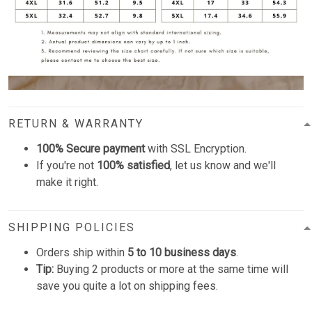
RETURN & WARRANTY
100% Secure payment
with SSL Encryption.
If you're not
100% satisfied
, let us know and we'll
make it right.
SHIPPING POLICIES
Orders ship within
5 to 10 business days
.
Tip:
Buying 2 products or more at the same time will
save you quite a lot on shipping fees.