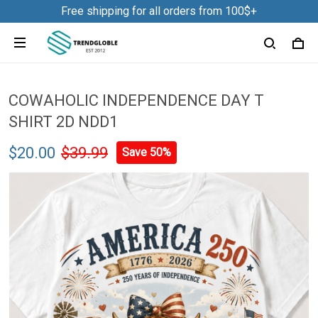
Free shipping for all orders from 100$+
COWAHOLIC INDEPENDENCE DAY T
SHIRT 2D NDD1
$20.00
$39.99
Save 50%