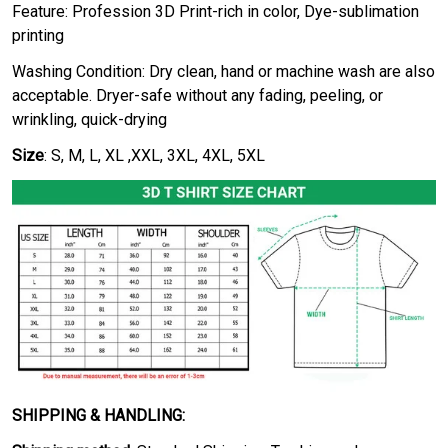
Feature: Profession 3D Print-rich in color, Dye-sublimation
printing
Washing Condition: Dry clean, hand or machine wash are also
acceptable. Dryer-safe without any fading, peeling, or
wrinkling, quick-drying
Size
: S, M, L, XL ,XXL, 3XL, 4XL, 5XL
SHIPPING & HANDLING: