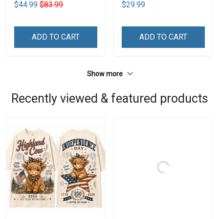
$44.99
$83.99
$29.99
ADD TO CART
ADD TO CART
Show more
Recently viewed & featured products