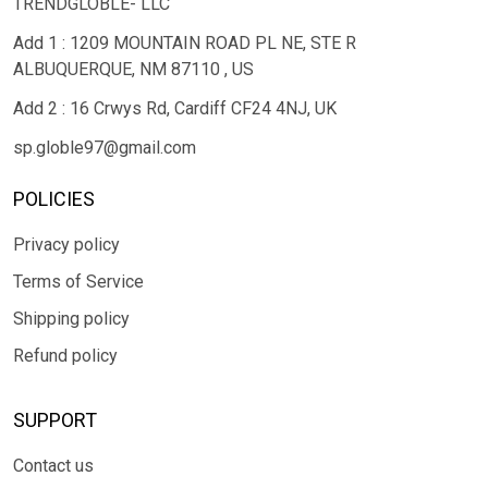
TRENDGLOBLE- LLC
Add 1 : 1209 MOUNTAIN ROAD PL NE, STE R
ALBUQUERQUE, NM 87110 , US
Add 2 : 16 Crwys Rd, Cardiff CF24 4NJ, UK
sp.globle97@gmail.com
POLICIES
Privacy policy
Terms of Service
Shipping policy
Refund policy
SUPPORT
Contact us