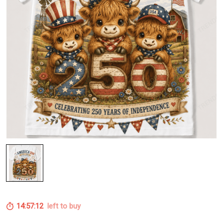
14:57:12
left to buy