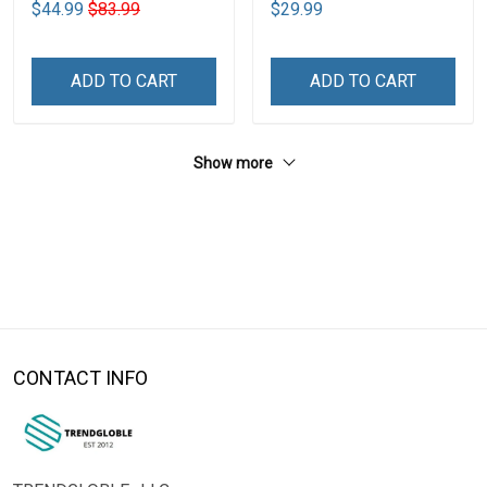
$44.99
$83.99
$29.99
ADD TO CART
ADD TO CART
Show more
CONTACT INFO