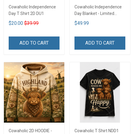
Cowaholic Independence
Cowaholic Independence
Day T Shirt 2D DU1
Day Blanket - Limited
Edition NDD1
$20.00
$39.99
$49.99
ADD TO CART
ADD TO CART
Cowaholic 2D HOODIE -
Cowaholic T Shirt NDD1