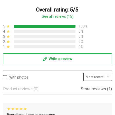
Overall rating: 5/5
See all reviews (15)
5
100%
4
0%
3
0%
2
0%
1
0%
Write a review
With photos
Product reviews (0)
Store reviews (1)
Everything I see is awesome