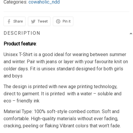
Categories:
cowaholic_ndd
Share
Tweet
Pin it
DESCRIPTION
Product feature
:
Unisex T-Shirt is a good ideal for wearing between summer
and winter. Pair with jeans or layer with your favourite knit on
colder days. Fit is unisex standard designed for both girls
and boys
The design is printed with new age printing technology,
direct to garment. It is printed with a water – soluble and
eco – friendly ink
Material Type: 100% soft-style combed cotton. Soft and
comfortable. High-quality materials without ever fading,
cracking, peeling or flaking Vibrant colors that won’t fade.