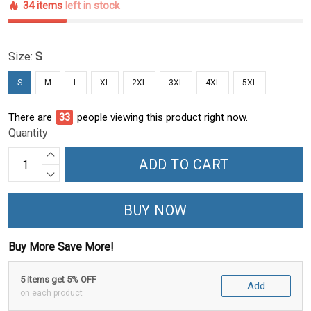
34 items
left in stock
Size:
S
S
M
L
XL
2XL
3XL
4XL
5XL
There are
33
people viewing this product right now.
Quantity
ADD TO CART
BUY NOW
Buy More Save More!
5 items get 5% OFF
Add
on each product