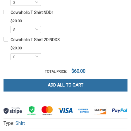
Cowaholic T Shirt NDD1
$20.00
Cowaholic T Shirt 2D NDD3
$20.00
$60.00
TOTAL PRICE:
ADD ALL TO CART
Type:
Shirt