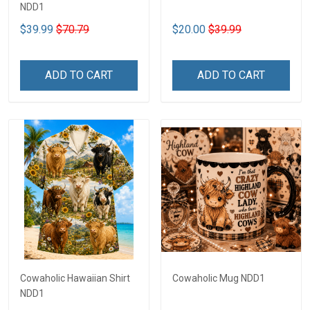
NDD1
$39.99
$70.79
$20.00
$39.99
ADD TO CART
ADD TO CART
Cowaholic Hawaiian Shirt
Cowaholic Mug NDD1
NDD1