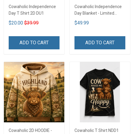
Cowaholic Independence
Cowaholic Independence
Day T Shirt 2D DU1
Day Blanket - Limited
Edition NDD1
$20.00
$39.99
$49.99
ADD TO CART
ADD TO CART
Cowaholic 2D HOODIE -
Cowaholic T Shirt NDD1