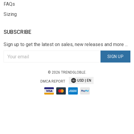
FAQs
Sizing
SUBSCRIBE
Sign up to get the latest on sales, new releases and more ...
SIGN UP
© 2026 TRENDGLOBLE.
USD | EN
DMCA REPORT