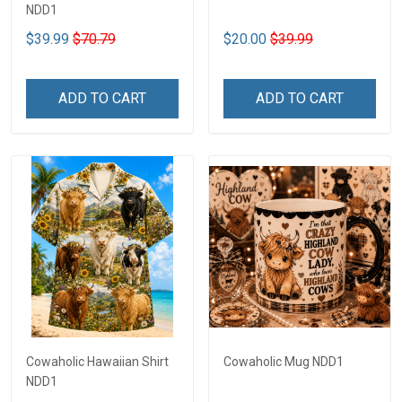
NDD1
$39.99
$70.79
$20.00
$39.99
ADD TO CART
ADD TO CART
Cowaholic Hawaiian Shirt
Cowaholic Mug NDD1
NDD1