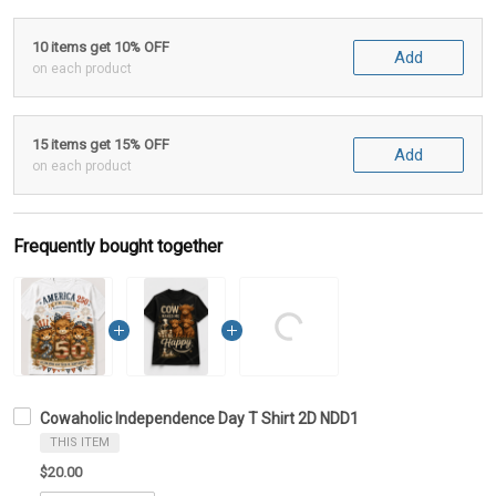
10 items get 10% OFF
Add
on each product
15 items get 15% OFF
Add
on each product
Frequently bought together
Cowaholic Independence Day T Shirt 2D NDD1
THIS ITEM
$20.00