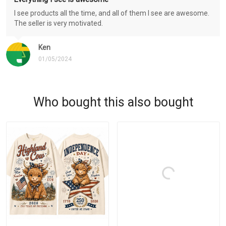
I see products all the time, and all of them I see are awesome.
The seller is very motivated.
Ken
01/05/2024
Who bought this also bought