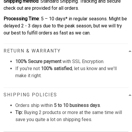
Shipping method
: Standard Shipping. Tracking and secure
check out are provided for all orders.
Processing Time
: 5 – 10 days* in regular seasons. Might be
delayed 2 - 3 days due to the peak season, but we will try
our best to fulfill orders as fast as we can.
RETURN & WARRANTY
100% Secure payment
with SSL Encryption.
If you're not
100% satisfied
, let us know and we'll
make it right.
SHIPPING POLICIES
Orders ship within
5 to 10 business days
.
Tip:
Buying 2 products or more at the same time will
save you quite a lot on shipping fees.