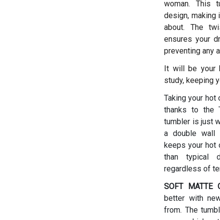
woman.
This t
design, making i
about. The twis
ensures your dr
preventing any a
It will be your
study, keeping y
Taking your hot 
thanks to the T
tumbler is just 
a double wall 
keeps your hot d
than typical 
regardless of t
SOFT MATTE C
better with ne
from. The tumbl