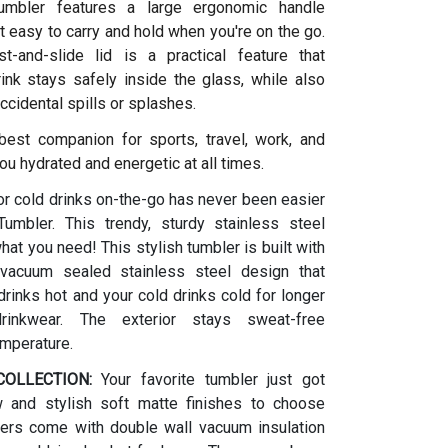
umbler features a large ergonomic handle
t easy to carry and hold when you're on the go.
t-and-slide lid is a practical feature that
ink stays safely inside the glass, while also
ccidental spills or splashes.
 best companion for sports, travel, work, and
ou hydrated and energetic at all times.
or cold drinks on-the-go has never been easier
umbler. This trendy, sturdy stainless steel
what you need! This stylish tumbler is built with
vacuum sealed stainless steel design that
rinks hot and your cold drinks cold for longer
drinkwear. The exterior stays sweat-free
emperature.
OLLECTION:
Your favorite tumbler just got
w and stylish soft matte finishes to choose
ers come with double wall vacuum insulation