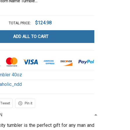
Cowaholic Custom Name Tumbler 40OZ Hand Cup NDD1
$124.98
TOTAL PRICE:
ADD ALL TO CART
mbler 40oz
aholic_ndd
Tweet
Pin it
N
ity tumbler is the perfect gift for any man and