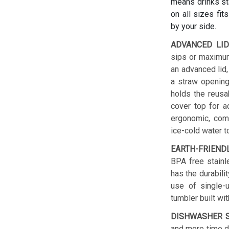
means drinks sta
on all sizes fit
by your side.
ADVANCED LID
sips or maximum
an advanced lid,
a straw opening
holds the reusab
cover top for a
ergonomic, comf
ice-cold water t
EARTH-FRIEND
BPA free stainl
has the durabilit
use of single-u
tumbler built wit
DISHWASHER S
and more time do