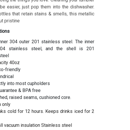
 be easier, just pop them into the dishwasher.
ottles that retain stains & smells, this metallic
t pristine
tions
inner 304 outer 201 stainless steel. The inner
04 stainless steel, and the shell is 201
steel
acity 40oz
co-friendly
indrical
ctly into most cupholders
uarantee & BPA free
hed, raised seams, cushioned core.
 only
ks cold for 12 hours. Keeps drinks iced for 2
l vacuum insulation Stainless steel