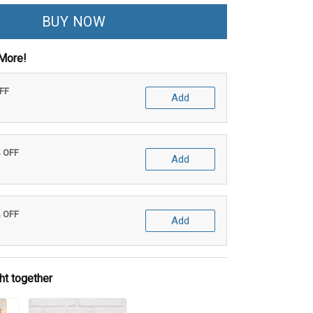
BUY NOW
More!
OFF
Add
% OFF
Add
% OFF
Add
ht together