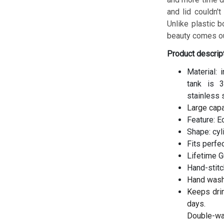
and lid couldn't
Unlike plastic b
beauty comes ou
Product descrip
Material: 
tank is 3
stainless 
Large cap
Feature: E
Shape: cyl
Fits perfe
Lifetime G
Hand-stitc
Hand wash
Keeps drin
days.
Double-wal