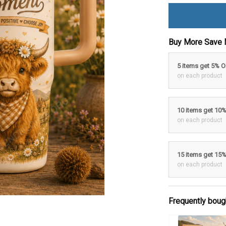
Buy More Save 
5 items get 5% 
on each product
10 items get 10
on each product
15 items get 15
on each product
Frequently boug