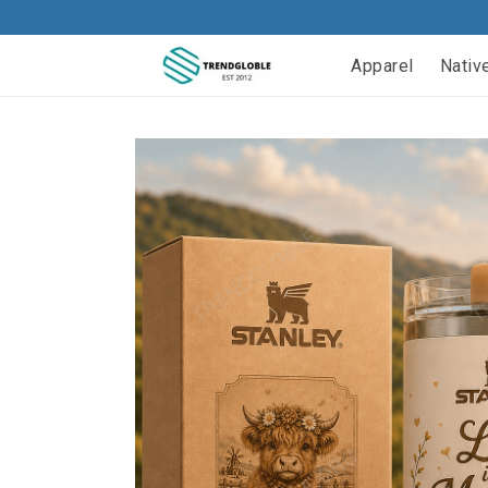
Apparel
Nativ