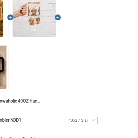
Cowaholic 40OZ Hand Cup NDD1
mbler NDD1