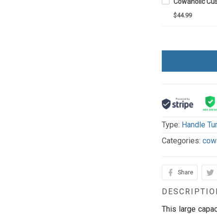
$44.99
Type:
Handle Tu
Categories:
cow
Share
DESCRIPTIO
This large capac