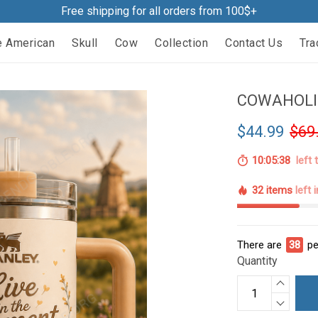
Free shipping for all orders from 100$+
e American
Skull
Cow
Collection
Contact Us
Tra
COWAHOLI
$44.99
$69
10:05:37
left 
32 items
left 
There are
38
pe
Quantity