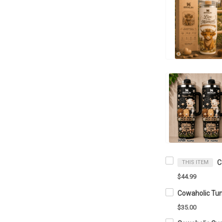
THIS ITEM
$44.99
Cowaholic Tu
$35.00