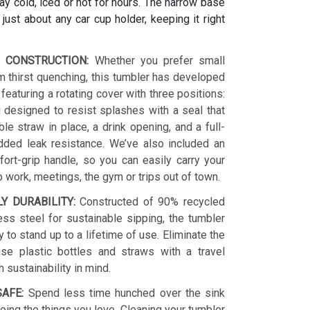
y cold, iced or hot for hours. The narrow base
s just about any car cup holder, keeping it right
 CONSTRUCTION:
Whether you prefer small
 thirst quenching, this tumbler has developed
 featuring a rotating cover with three positions:
 designed to resist splashes with a seal that
le straw in place, a drink opening, and a full-
dded leak resistance. We’ve also included an
ort-grip handle, so you can easily carry your
o work, meetings, the gym or trips out of town.
LY DURABILITY:
Constructed of 90% recycled
ess steel for sustainable sipping, the tumbler
y to stand up to a lifetime of use. Eliminate the
se plastic bottles and straws with a travel
h sustainability in mind.
AFE:
Spend less time hunched over the sink
ing the things you love. Cleaning your tumbler