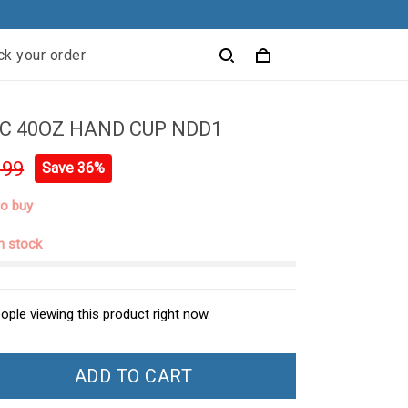
ck your order
C 40OZ HAND CUP NDD1
.99
Save 36%
to buy
in stock
ople viewing this product right now.
ADD TO CART