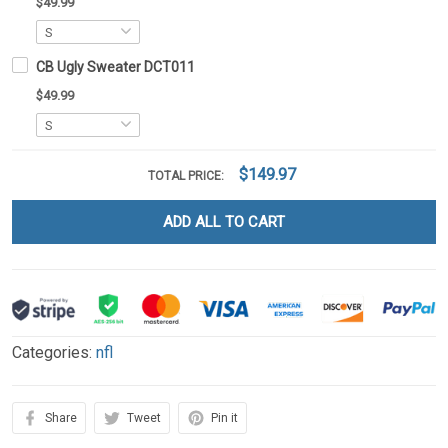
$49.99
CB Ugly Sweater DCT011
$49.99
$149.97
TOTAL PRICE:
ADD ALL TO CART
Categories:
nfl
Share
Tweet
Pin it