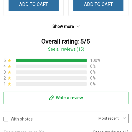
ADD TO CART
ADD TO CART
Show more
Overall rating: 5/5
See all reviews (15)
5
100%
4
0%
3
0%
2
0%
1
0%
Write a review
With photos