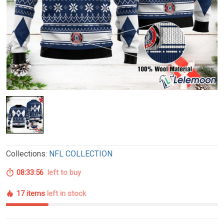
Collections:
NFL COLLECTION
08:33:55
left to buy
17 items
left in stock