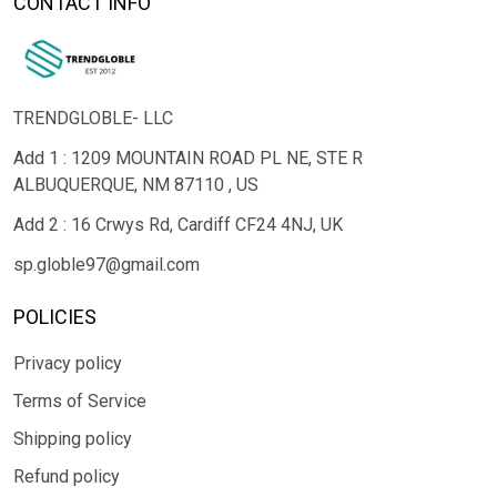
CONTACT INFO
TRENDGLOBLE- LLC
Add 1 : 1209 MOUNTAIN ROAD PL NE, STE R
ALBUQUERQUE, NM 87110 , US
Add 2 : 16 Crwys Rd, Cardiff CF24 4NJ, UK
sp.globle97@gmail.com
POLICIES
Privacy policy
Terms of Service
Shipping policy
Refund policy