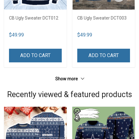
CB Ugly Sweater DCT012
CB Ugly Sweater DCT003
$49.99
$49.99
ADD TO CART
ADD TO CART
Show more
Recently viewed & featured products