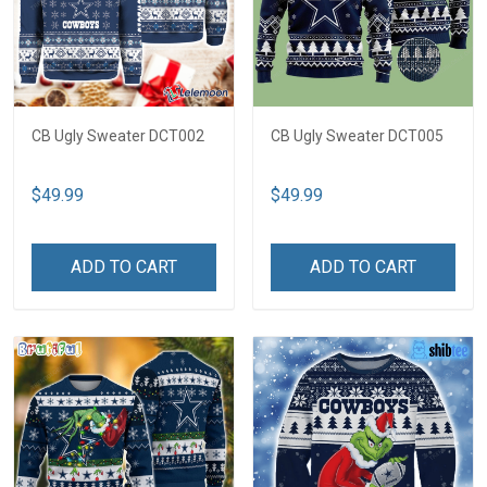
CB Ugly Sweater DCT002
CB Ugly Sweater DCT005
$49.99
$49.99
ADD TO CART
ADD TO CART