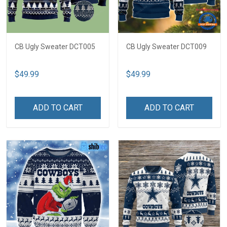
CB Ugly Sweater DCT005
CB Ugly Sweater DCT009
$49.99
$49.99
ADD TO CART
ADD TO CART