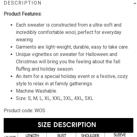
DESCRIPTION
Product Features:
Each sweater is constructed from a ultra-soft and
incredibly comfortable wool, perfect for everyday
wearing.
Garments are light-weight, durable, easy to take care.
Unique vignettes on sweater for Halloween and
Christmas will bring you the feeling about the fall
fluffing and holiday season.
An item for a special holiday event or a festive, cozy
style to relax in at family gatherings.
Machine Washable.
Size: S, M, L, XL, XXL, 3XL, 4XL, 5XL
Product code: WOS