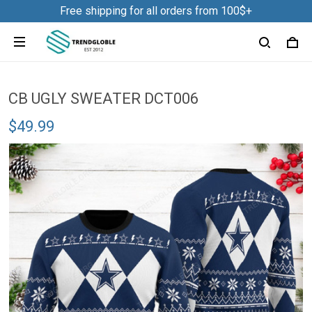
Free shipping for all orders from 100$+
CB UGLY SWEATER DCT006
$49.99