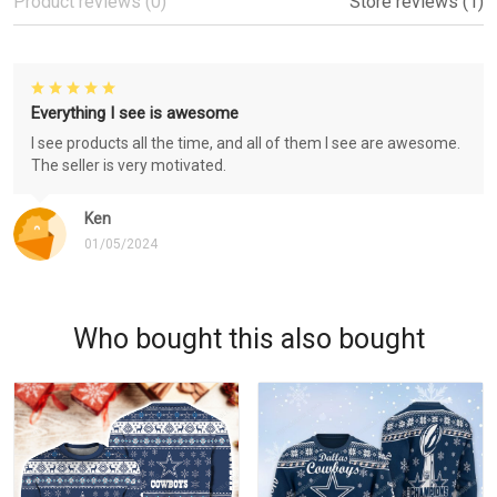
Product reviews (0)
Store reviews (1)
Everything I see is awesome
I see products all the time, and all of them I see are awesome.
The seller is very motivated.
Ken
01/05/2024
Who bought this also bought