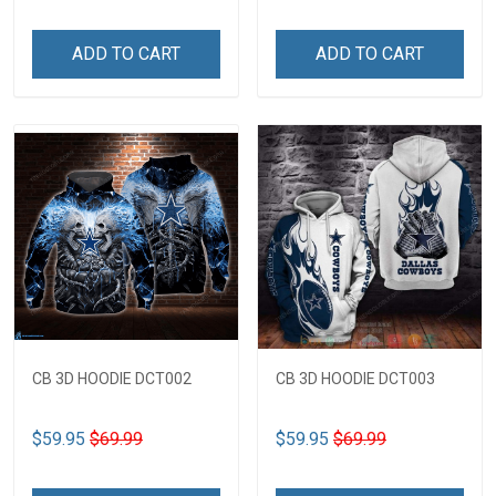
ADD TO CART
ADD TO CART
CB 3D HOODIE DCT002
CB 3D HOODIE DCT003
$59.95
$69.99
$59.95
$69.99