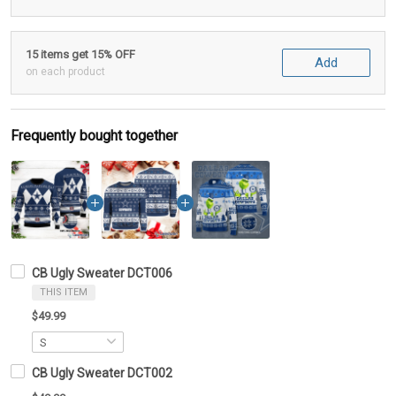
15 items get 15% OFF
Add
on each product
Frequently bought together
CB Ugly Sweater DCT006
THIS ITEM
$49.99
CB Ugly Sweater DCT002