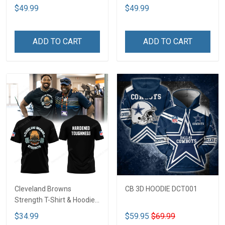
$49.99
$49.99
ADD TO CART
ADD TO CART
Cleveland Browns
CB 3D HOODIE DCT001
Strength T-Shirt & Hoodie
CTH 26
$34.99
$59.95
$69.99