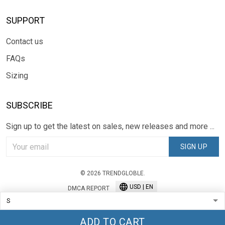
SUPPORT
Contact us
FAQs
Sizing
SUBSCRIBE
Sign up to get the latest on sales, new releases and more ...
SIGN UP
© 2026 TRENDGLOBLE.
USD | EN
DMCA REPORT
ADD TO CART