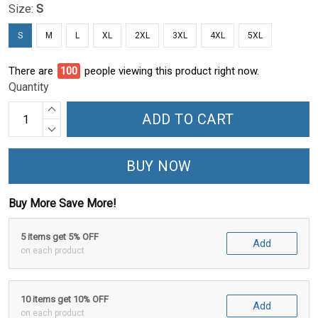
Size:
S
S
M
L
XL
2XL
3XL
4XL
5XL
There are
100
people viewing this product right now.
Quantity
ADD TO CART
BUY NOW
Buy More Save More!
5 items get 5% OFF
Add
on each product
10 items get 10% OFF
Add
on each product