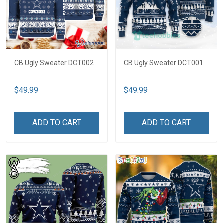
CB Ugly Sweater DCT002
CB Ugly Sweater DCT001
$49.99
$49.99
ADD TO CART
ADD TO CART