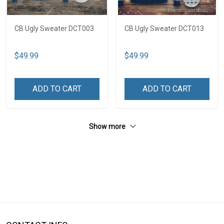
CB Ugly Sweater DCT003
CB Ugly Sweater DCT013
$49.99
$49.99
ADD TO CART
ADD TO CART
Show more