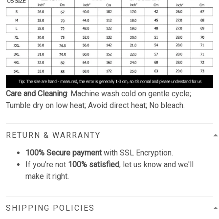
Care and Cleaning
: Machine wash cold on gentle cycle;
Tumble dry on low heat; Avoid direct heat; No bleach.
RETURN & WARRANTY
100% Secure payment
with SSL Encryption.
If you're not
100% satisfied
, let us know and we'll
make it right.
SHIPPING POLICIES