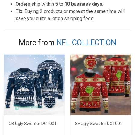
Orders ship within
5 to 10 business days
.
Tip:
Buying 2 products or more at the same time will
save you quite a lot on shipping fees.
More from
NFL COLLECTION
CB Ugly Sweater DCT001
SF Ugly Sweater DCT001