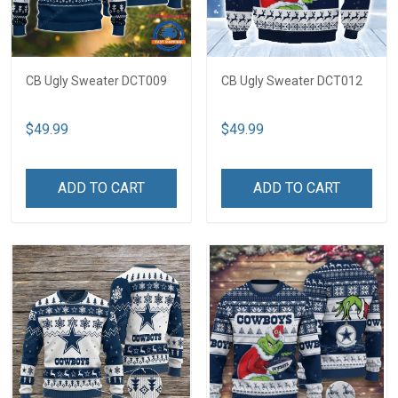
CB Ugly Sweater DCT009
CB Ugly Sweater DCT012
$49.99
$49.99
ADD TO CART
ADD TO CART