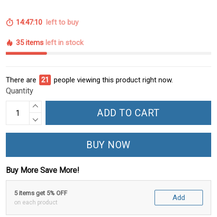
14:47:09
left to buy
35 items
left in stock
There are
24
people viewing this product right now.
Quantity
ADD TO CART
BUY NOW
Buy More Save More!
5 items get 5% OFF
Add
on each product