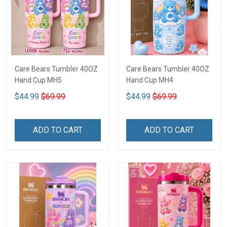
Care Bears Tumbler 40OZ
Care Bears Tumbler 40OZ
Hand Cup MH5
Hand Cup MH4
$44.99
$69.99
$44.99
$69.99
ADD TO CART
ADD TO CART