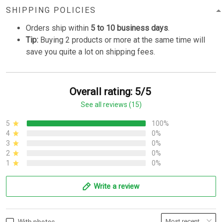
SHIPPING POLICIES
Orders ship within
5 to 10 business days
.
Tip:
Buying 2 products or more at the same time will
save you quite a lot on shipping fees.
Overall rating: 5/5
See all reviews (15)
5
100%
4
0%
3
0%
2
0%
1
0%
Write a review