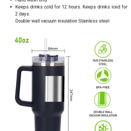
Keeps drinks cold for 12 hours. Keeps drinks iced for
2 days.
Double-wall vacuum insulation Stainless steel