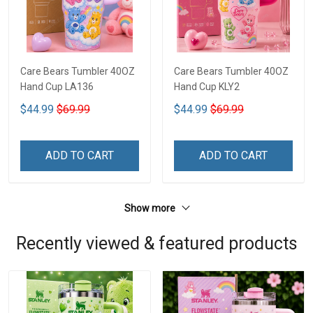
Care Bears Tumbler 40OZ
Care Bears Tumbler 40OZ
Hand Cup LA136
Hand Cup KLY2
$44.99
$69.99
$44.99
$69.99
ADD TO CART
ADD TO CART
Show more
Recently viewed & featured products