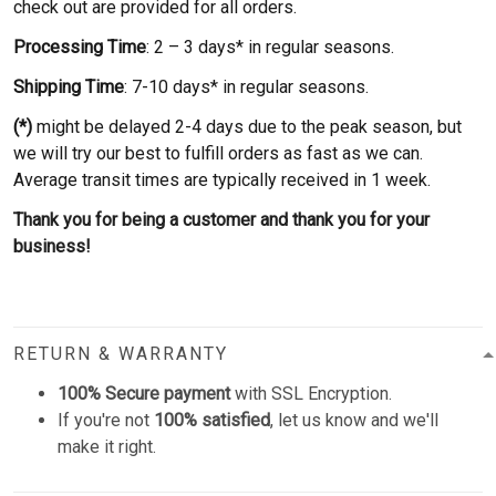
check out are provided for all orders.
Processing Time
: 2 – 3 days* in regular seasons.
Shipping Time
: 7-10 days* in regular seasons.
(*)
might be delayed 2-4 days due to the peak season, but
we will try our best to fulfill orders as fast as we can.
Average transit times are typically received in 1 week.
Thank you for being a customer and thank you for your
business!
RETURN & WARRANTY
100% Secure payment
with SSL Encryption.
If you're not
100% satisfied
, let us know and we'll
make it right.