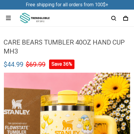
Free shipping for all orders from 100$+
CARE BEARS TUMBLER 40OZ HAND CUP
MH3
$44.99
$69.99
Save 36%