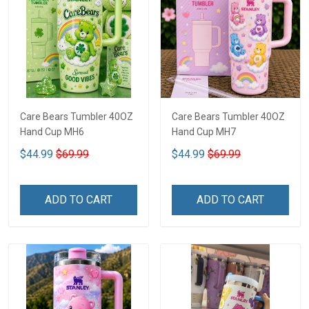
Care Bears Tumbler 40OZ
Care Bears Tumbler 40OZ
Hand Cup MH6
Hand Cup MH7
$44.99
$69.99
$44.99
$69.99
ADD TO CART
ADD TO CART