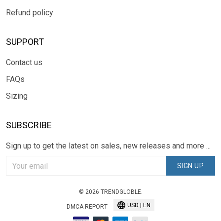
Refund policy
SUPPORT
Contact us
FAQs
Sizing
SUBSCRIBE
Sign up to get the latest on sales, new releases and more ...
SIGN UP
© 2026 TRENDGLOBLE.
USD | EN
DMCA REPORT