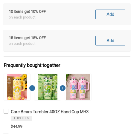
10 items get 10% OFF
Add
on each product
15 items get 15% OFF
Add
on each product
Frequently bought together
Care Bears Tumbler 40OZ Hand Cup MH3
THIS ITEM
$44.99