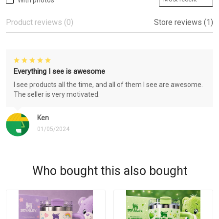
With photos
Product reviews (0)
Store reviews (1)
Everything I see is awesome
I see products all the time, and all of them I see are awesome.
The seller is very motivated.
Ken
01/05/2024
Who bought this also bought