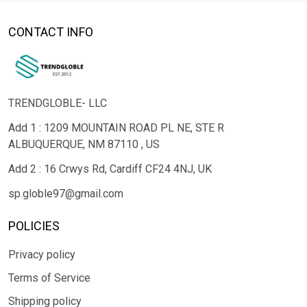
CONTACT INFO
TRENDGLOBLE- LLC
Add 1 : 1209 MOUNTAIN ROAD PL NE, STE R
ALBUQUERQUE, NM 87110 , US
Add 2 : 16 Crwys Rd, Cardiff CF24 4NJ, UK
sp.globle97@gmail.com
POLICIES
Privacy policy
Terms of Service
Shipping policy