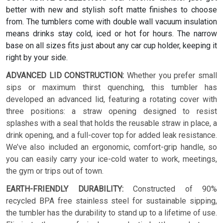
better with new and stylish soft matte finishes to choose
from. The tumblers come with double wall vacuum insulation
means drinks stay cold, iced or hot for hours. The narrow
base on all sizes fits just about any car cup holder, keeping it
right by your side.
ADVANCED LID CONSTRUCTION:
Whether you prefer small
sips or maximum thirst quenching, this tumbler has
developed an advanced lid, featuring a rotating cover with
three positions: a straw opening designed to resist
splashes with a seal that holds the reusable straw in place, a
drink opening, and a full-cover top for added leak resistance.
We’ve also included an ergonomic, comfort-grip handle, so
you can easily carry your ice-cold water to work, meetings,
the gym or trips out of town.
EARTH-FRIENDLY DURABILITY:
Constructed of 90%
recycled BPA free stainless steel for sustainable sipping,
the tumbler has the durability to stand up to a lifetime of use.