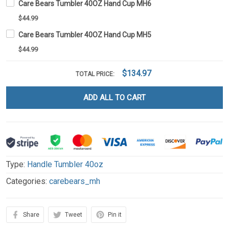
Care Bears Tumbler 40OZ Hand Cup MH6
$44.99
Care Bears Tumbler 40OZ Hand Cup MH5
$44.99
$134.97
TOTAL PRICE:
ADD ALL TO CART
Type:
Handle Tumbler 40oz
Categories:
carebears_mh
Share
Tweet
Pin it