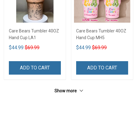
Care Bears Tumbler 40OZ
Care Bears Tumbler 40OZ
Hand Cup LA1
Hand Cup MH5
$44.99
$69.99
$44.99
$69.99
ADD TO CART
ADD TO CART
Show more