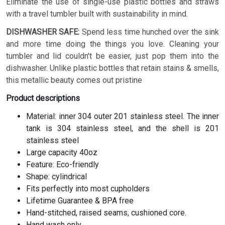
Eliminate the use of single-use plastic bottles and straws
with a travel tumbler built with sustainability in mind.
DISHWASHER SAFE:
Spend less time hunched over the sink
and more time doing the things you love. Cleaning your
tumbler and lid couldn't be easier, just pop them into the
dishwasher. Unlike plastic bottles that retain stains & smells,
this metallic beauty comes out pristine
Product descriptions
Material: inner 304 outer 201 stainless steel. The inner
tank is 304 stainless steel, and the shell is 201
stainless steel
Large capacity 40oz
Feature: Eco-friendly
Shape: cylindrical
Fits perfectly into most cupholders
Lifetime Guarantee & BPA free
Hand-stitched, raised seams, cushioned core.
Hand wash only