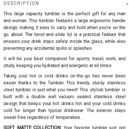
DESCRIPTION
This large capacity tumbler is the perfect gift for any man
and woman.
This tumbler features a large ergonomic handle
design, making it easy to carry and hold when you're on the
go. about. The twist-and-slide lid is a practical feature that
ensures your drink stays safely inside the glass, while also
preventing any accidental spills or splashes.
It will be your best companion for sports, travel, work, and
study, keeping you hydrated and energetic at all times.
Taking your hot or cold drinks on-the-go has never been
easier thanks to the Tumbler. This trendy, sturdy stainless
steel tumbler is just what you need! This stylish tumbler is
built with a double wall vacuum sealed stainless steel
design that keeps your hot drinks hot and your cold drinks
cold for longer than typical drinkwear. The exterior stays
sweat-free regardless of temperature.
SOFT MATTE COLLECTION:
Your favorite tumbler just got