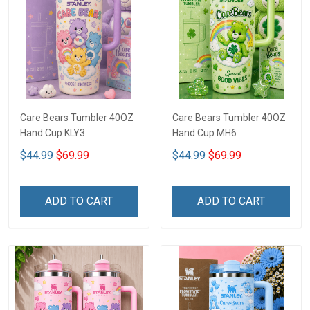
Care Bears Tumbler 40OZ
Care Bears Tumbler 40OZ
Hand Cup KLY3
Hand Cup MH6
$44.99
$69.99
$44.99
$69.99
ADD TO CART
ADD TO CART