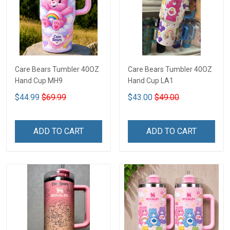
Care Bears Tumbler 40OZ
Care Bears Tumbler 40OZ
Hand Cup MH9
Hand Cup LA1
$44.99
$69.99
$43.00
$49.00
ADD TO CART
ADD TO CART