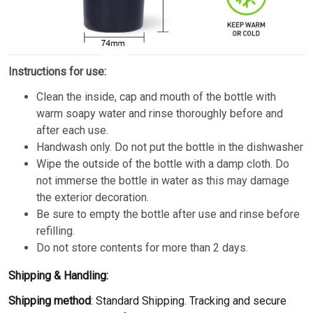
Instructions for use:
Clean the inside, cap and mouth of the bottle with
warm soapy water and rinse thoroughly before and
after each use.
Handwash only. Do not put the bottle in the dishwasher
Wipe the outside of the bottle with a damp cloth. Do
not immerse the bottle in water as this may damage
the exterior decoration.
Be sure to empty the bottle after use and rinse before
refilling.
Do not store contents for more than 2 days.
Shipping & Handling:
Shipping method
: Standard Shipping. Tracking and secure