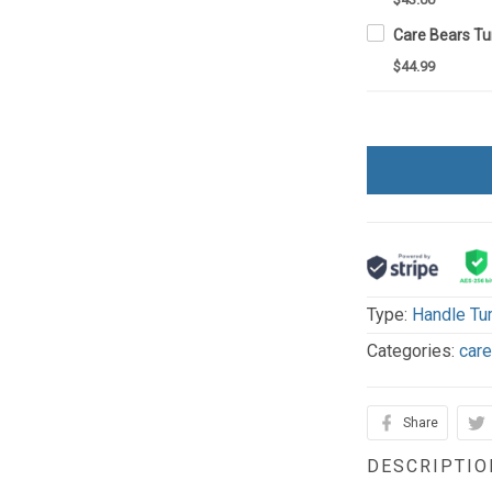
$44.99
Type:
Handle Tu
Categories:
car
Share
DESCRIPTIO