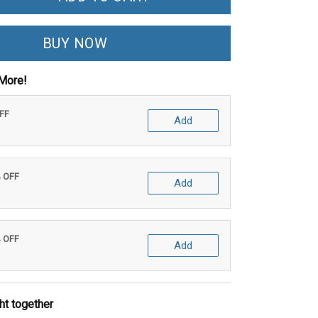
BUY NOW
More!
OFF
Add
% OFF
Add
% OFF
Add
ht together