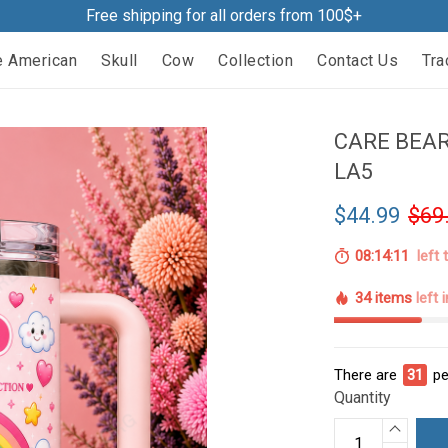
Free shipping for all orders from 100$+
e American
Skull
Cow
Collection
Contact Us
Tra
CARE BEA
LA5
$44.99
$69
08:14:10
left 
34 items
left 
There are
36
pe
Quantity