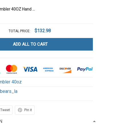
Care Bears Tumbler 40OZ Hand Cup LA136
$132.98
TOTAL PRICE:
ADD ALL TO CART
mbler 40oz
ebears_la
Tweet
Pin it
N