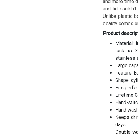
and more time do
and lid couldn't
Unlike plastic b
beauty comes ou
Product descrip
Material: 
tank is 3
stainless 
Large cap
Feature: E
Shape: cyl
Fits perfe
Lifetime G
Hand-stitc
Hand wash
Keeps drin
days.
Double-wal