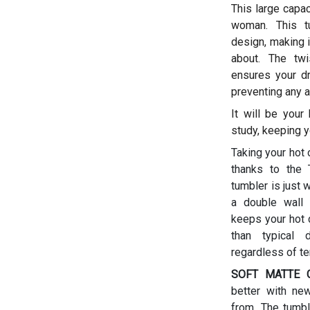
This large capac
woman.
This t
design, making i
about. The twis
ensures your dr
preventing any a
It will be your
study, keeping y
Taking your hot 
thanks to the T
tumbler is just 
a double wall 
keeps your hot d
than typical 
regardless of t
SOFT MATTE C
better with ne
from. The tumbl