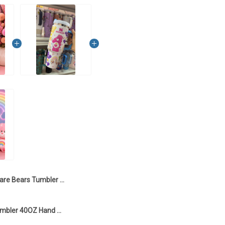
Care Bears Tumbler 40OZ Hand Cup LA5
Care Bears Tumbler 40OZ Hand Cup LA1