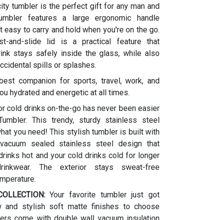
ity tumbler is the perfect gift for any man and
umbler features a large ergonomic handle
t easy to carry and hold when you're on the go.
t-and-slide lid is a practical feature that
ink stays safely inside the glass, while also
ccidental spills or splashes.
 best companion for sports, travel, work, and
ou hydrated and energetic at all times.
or cold drinks on-the-go has never been easier
umbler. This trendy, sturdy stainless steel
what you need! This stylish tumbler is built with
vacuum sealed stainless steel design that
rinks hot and your cold drinks cold for longer
drinkwear. The exterior stays sweat-free
emperature.
OLLECTION:
Your favorite tumbler just got
w and stylish soft matte finishes to choose
ers come with double wall vacuum insulation