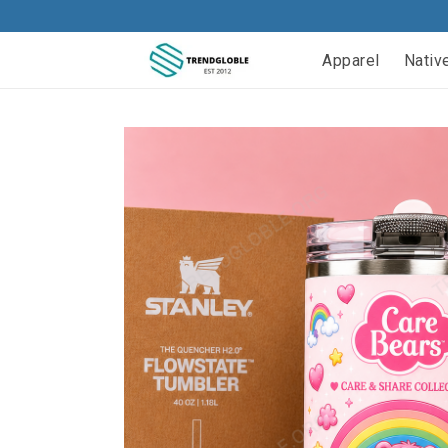
Apparel
Nativ