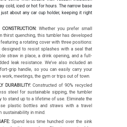
y cold, iced or hot for hours. The narrow base
s just about any car cup holder, keeping it right
 CONSTRUCTION:
Whether you prefer small
 thirst quenching, this tumbler has developed
 featuring a rotating cover with three positions:
 designed to resist splashes with a seal that
le straw in place, a drink opening, and a full-
dded leak resistance. We’ve also included an
ort-grip handle, so you can easily carry your
o work, meetings, the gym or trips out of town.
LY DURABILITY:
Constructed of 90% recycled
ess steel for sustainable sipping, the tumbler
y to stand up to a lifetime of use. Eliminate the
se plastic bottles and straws with a travel
h sustainability in mind.
AFE:
Spend less time hunched over the sink