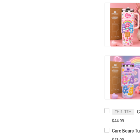
THIS ITEM
$44.99
$43.00