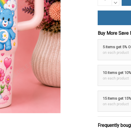
Buy More Save 
5 items get 5% 
on each product
10 items get 10
on each product
15 items get 15
on each product
Frequently boug