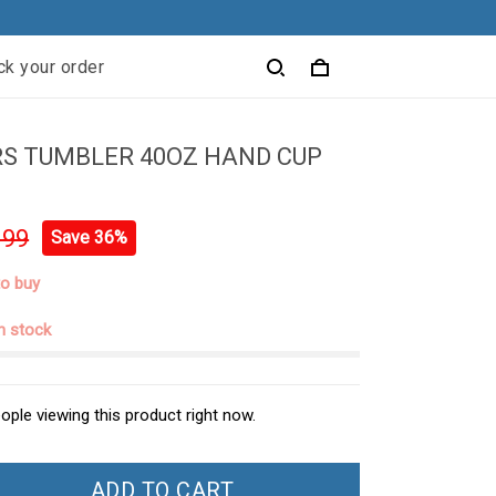
ck your order
RS TUMBLER 40OZ HAND CUP
.99
Save 36%
to buy
in stock
ople viewing this product right now.
ADD TO CART