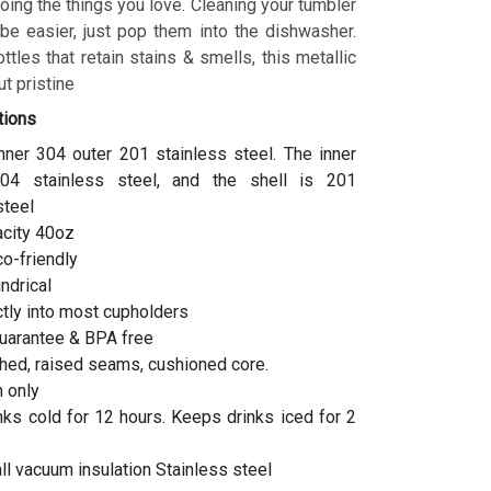
ing the things you love. Cleaning your tumbler
 be easier, just pop them into the dishwasher.
ottles that retain stains & smells, this metallic
t pristine
tions
inner 304 outer 201 stainless steel. The inner
04 stainless steel, and the shell is 201
steel
acity 40oz
co-friendly
indrical
ctly into most cupholders
uarantee & BPA free
hed, raised seams, cushioned core.
 only
ks cold for 12 hours. Keeps drinks iced for 2
l vacuum insulation Stainless steel