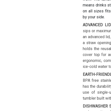
means drinks sta
on all sizes fit
by your side.
ADVANCED LID
sips or maximum
an advanced lid,
a straw opening
holds the reusab
cover top for a
ergonomic, comf
ice-cold water t
EARTH-FRIEND
BPA free stainl
has the durabilit
use of single-u
tumbler built wit
DISHWASHER S