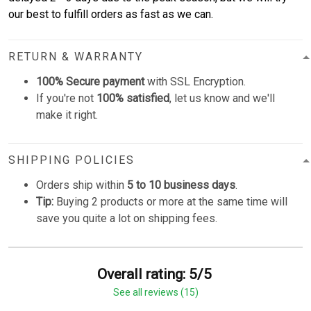
our best to fulfill orders as fast as we can.
RETURN & WARRANTY
100% Secure payment
with SSL Encryption.
If you're not
100% satisfied
, let us know and we'll
make it right.
SHIPPING POLICIES
Orders ship within
5 to 10 business days
.
Tip:
Buying 2 products or more at the same time will
save you quite a lot on shipping fees.
Overall rating: 5/5
See all reviews (15)