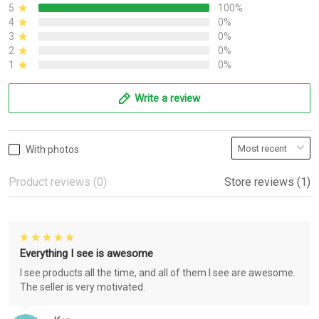
5
100%
4
0%
3
0%
2
0%
1
0%
Write a review
With photos
Product reviews (0)
Store reviews (1)
Everything I see is awesome
I see products all the time, and all of them I see are awesome.
The seller is very motivated.