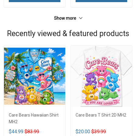
Show more
Recently viewed & featured products
Care Bears Hawaiian Shirt
Care Bears T Shirt 2D MH2
MH2
$44.99
$83.99
$20.00
$39.99