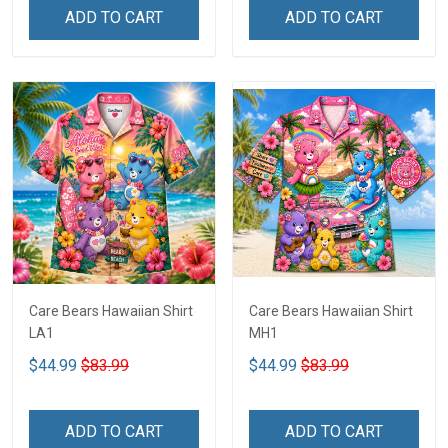
ADD TO CART
ADD TO CART
Care Bears Hawaiian Shirt
Care Bears Hawaiian Shirt
LA1
MH1
$44.99
$83.99
$44.99
$83.99
ADD TO CART
ADD TO CART