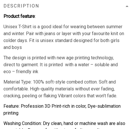
DESCRIPTION
Product feature
:
Unisex T-Shirt is a good ideal for wearing between summer
and winter. Pair with jeans or layer with your favourite knit on
colder days. Fit is unisex standard designed for both girls
and boys
The design is printed with new age printing technology,
direct to garment. It is printed with a water – soluble and
eco – friendly ink
Material Type: 100% soft-style combed cotton. Soft and
comfortable. High-quality materials without ever fading,
cracking, peeling or flaking Vibrant colors that won’t fade.
Feature: Profession 3D Print-rich in color, Dye-sublimation
printing
Washing Condition: Dry clean, hand or machine wash are also