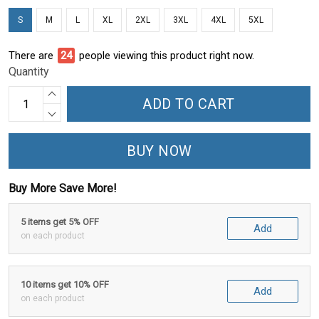
S
M
L
XL
2XL
3XL
4XL
5XL
There are
29
people viewing this product right now.
Quantity
ADD TO CART
BUY NOW
Buy More Save More!
5 items get 5% OFF
Add
on each product
10 items get 10% OFF
Add
on each product