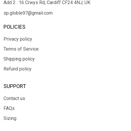
Add 2 : 16 Crwys Rd, Cardiff CF24 4NJ, UK
sp.globle97@gmail.com
POLICIES
Privacy policy
Terms of Service
Shipping policy
Refund policy
SUPPORT
Contact us
FAQs
Sizing