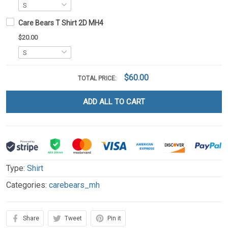
Care Bears T Shirt 2D MH4
$20.00
$60.00
TOTAL PRICE:
ADD ALL TO CART
Type:
Shirt
Categories:
carebears_mh
Share
Tweet
Pin it