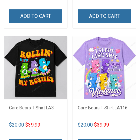
ADD TO CART
ADD TO CART
Care Bears T Shirt LA3
Care Bears T Shirt LA116
$20.00
$39.99
$20.00
$39.99