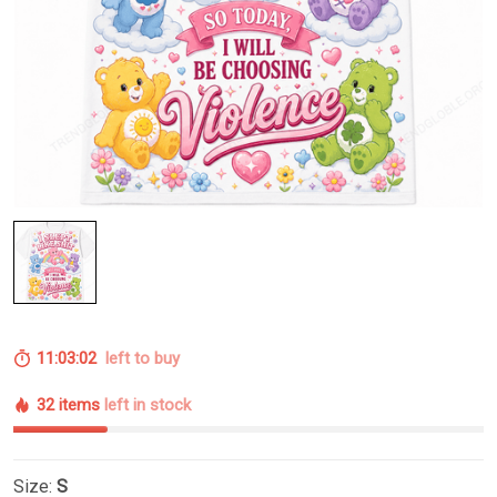
11:03:02
left to buy
32 items
left in stock
Size:
S