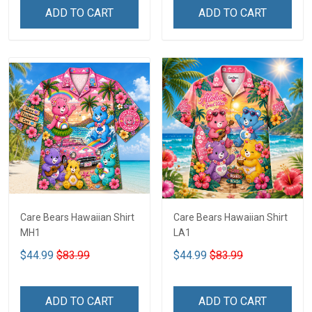
ADD TO CART
ADD TO CART
Care Bears Hawaiian Shirt
Care Bears Hawaiian Shirt
MH1
LA1
$44.99
$83.99
$44.99
$83.99
ADD TO CART
ADD TO CART