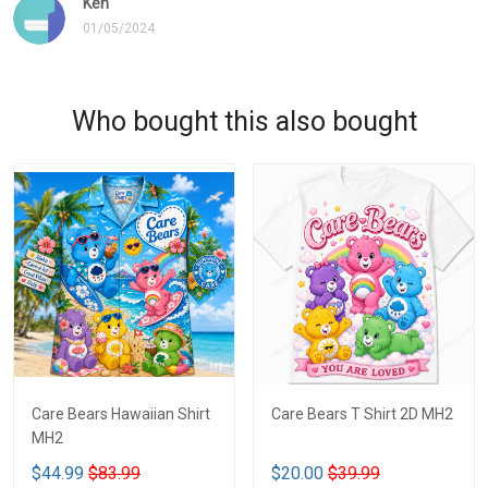
Ken
01/05/2024
Who bought this also bought
Care Bears Hawaiian Shirt
Care Bears T Shirt 2D MH2
MH2
$44.99
$83.99
$20.00
$39.99