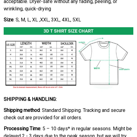
acceptable. Dryer-safe without any fading, peeling, or
wrinkling, quick-drying
Size
: S, M, L, XL ,XXL, 3XL, 4XL, 5XL
SHIPPING & HANDLING:
Shipping method
: Standard Shipping. Tracking and secure
check out are provided for all orders.
Processing Time
: 5 – 10 days* in regular seasons. Might be
delayed 2 - 3 days due to the peak season, but we will try