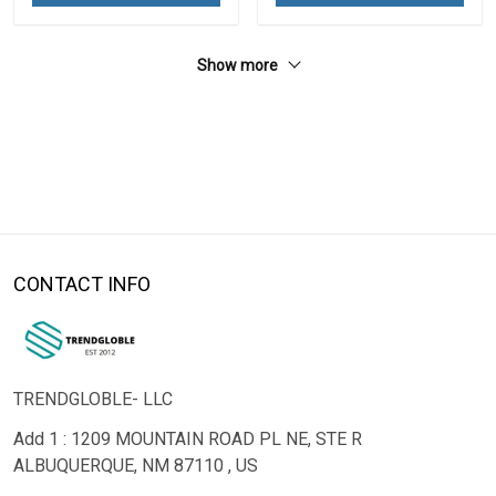
Show more
CONTACT INFO
TRENDGLOBLE- LLC
Add 1 : 1209 MOUNTAIN ROAD PL NE, STE R
ALBUQUERQUE, NM 87110 , US