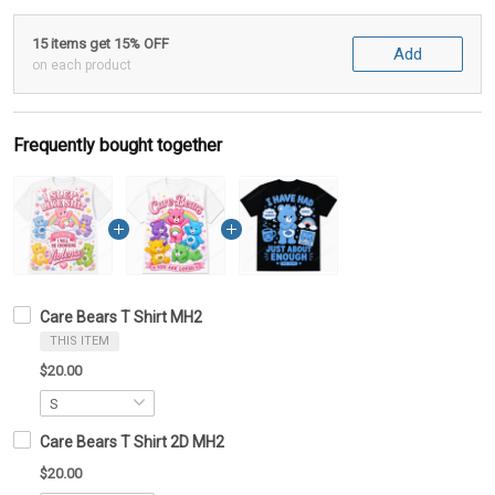
15 items get 15% OFF
Add
on each product
Frequently bought together
Care Bears T Shirt MH2
THIS ITEM
$20.00
Care Bears T Shirt 2D MH2
$20.00