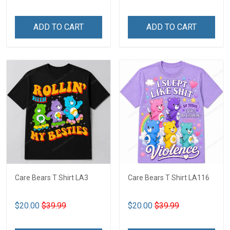
ADD TO CART
ADD TO CART
Care Bears T Shirt LA3
Care Bears T Shirt LA116
$20.00
$39.99
$20.00
$39.99