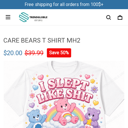
Free shipping for all orders from 100$+
CARE BEARS T SHIRT MH2
$20.00
$39.99
Save 50%