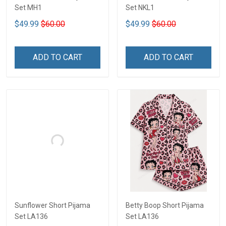
Set MH1
Set NKL1
$49.99
$60.00
$49.99
$60.00
ADD TO CART
ADD TO CART
Sunflower Short Pijama
Betty Boop Short Pijama
Set LA136
Set LA136