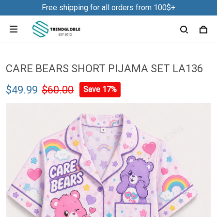
Free shipping for all orders from 100$+
CARE BEARS SHORT PIJAMA SET LA136
$49.99
$60.00
Save 17%