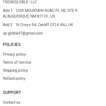
TRENDGLOBLE- LLC
Add 1 : 1209 MOUNTAIN ROAD PL NE, STE R
ALBUQUERQUE, NM 87110 , US
Add 2 : 16 Crwys Rd, Cardiff CF24 4NJ, UK
sp.globle97@gmail.com
POLICIES
Privacy policy
Terms of Service
Shipping policy
Refund policy
SUPPORT
Contact us