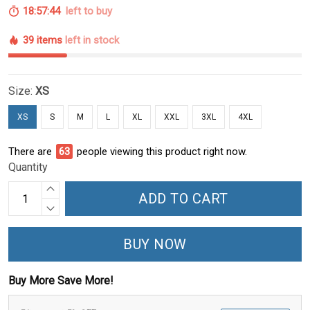
18:57:43
left to buy
39 items
left in stock
Size:
XS
XS
S
M
L
XL
XXL
3XL
4XL
There are
64
people viewing this product right now.
Quantity
ADD TO CART
BUY NOW
Buy More Save More!