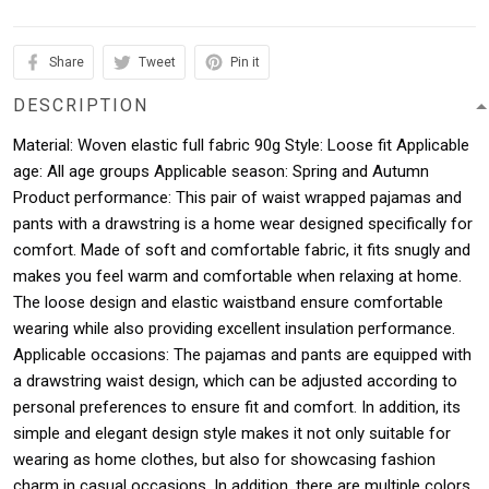
Share
Tweet
Pin it
DESCRIPTION
Material: Woven elastic full fabric 90g Style: Loose fit Applicable
age: All age groups Applicable season: Spring and Autumn
Product performance: This pair of waist wrapped pajamas and
pants with a drawstring is a home wear designed specifically for
comfort. Made of soft and comfortable fabric, it fits snugly and
makes you feel warm and comfortable when relaxing at home.
The loose design and elastic waistband ensure comfortable
wearing while also providing excellent insulation performance.
Applicable occasions: The pajamas and pants are equipped with
a drawstring waist design, which can be adjusted according to
personal preferences to ensure fit and comfort. In addition, its
simple and elegant design style makes it not only suitable for
wearing as home clothes, but also for showcasing fashion
charm in casual occasions. In addition, there are multiple colors