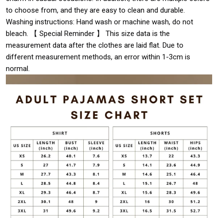
to choose from, and they are easy to clean and durable.
Washing instructions: Hand wash or machine wash, do not
bleach. 【 Special Reminder 】 This size data is the
measurement data after the clothes are laid flat. Due to
different measurement methods, an error within 1-3cm is
normal.