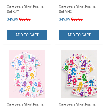
Care Bears Short Pijama
Care Bears Short Pijama
Set KLY1
Set MH2
$49.99
$60.00
$49.99
$60.00
ADD TO CART
ADD TO CART
Care Bears Short Pijama
Care Bears Short Pijama