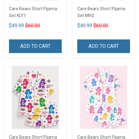
Care Bears Short Pijama
Care Bears Short Pijama
Set KLY1
Set MH2
$49.99
$60.00
$49.99
$60.00
ADD TO CART
ADD TO CART
Care Bears Short Pijama
Care Bears Short Pijama