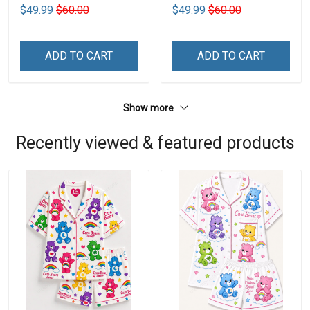
$49.99
$60.00
$49.99
$60.00
ADD TO CART
ADD TO CART
Show more
Recently viewed & featured products