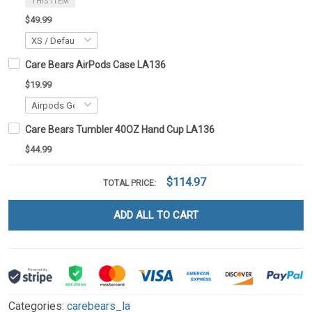
THIS ITEM
$49.99
Care Bears AirPods Case LA136
$19.99
Care Bears Tumbler 40OZ Hand Cup LA136
$44.99
$114.97
TOTAL PRICE:
ADD ALL TO CART
Categories:
carebears_la