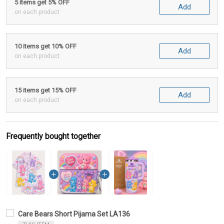
5 items get 5% OFF
Add
on each product
10 items get 10% OFF
Add
on each product
15 items get 15% OFF
Add
on each product
Frequently bought together
Care Bears Short Pijama Set LA136