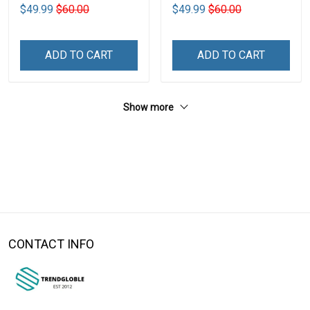
$49.99
$60.00
$49.99
$60.00
ADD TO CART
ADD TO CART
Show more
CONTACT INFO