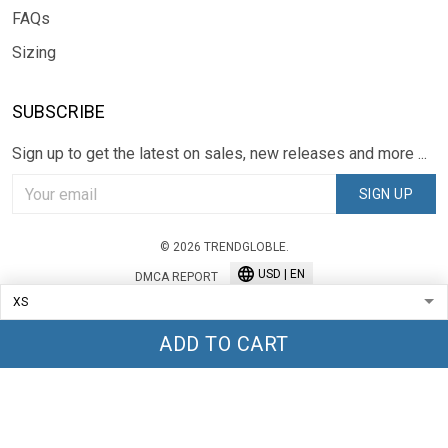
FAQs
Sizing
SUBSCRIBE
Sign up to get the latest on sales, new releases and more ...
SIGN UP
© 2026 TRENDGLOBLE.
USD | EN
DMCA REPORT
ADD TO CART