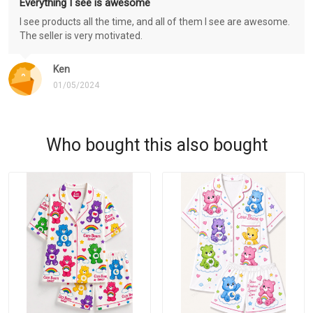
Everything I see is awesome
I see products all the time, and all of them I see are awesome.
The seller is very motivated.
Ken
01/05/2024
Who bought this also bought