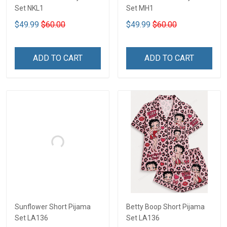
Set NKL1
Set MH1
$49.99
$60.00
$49.99
$60.00
ADD TO CART
ADD TO CART
Sunflower Short Pijama
Betty Boop Short Pijama
Set LA136
Set LA136