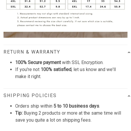
RETURN & WARRANTY
100% Secure payment
with SSL Encryption.
If you're not
100% satisfied
, let us know and we'll
make it right.
SHIPPING POLICIES
Orders ship within
5 to 10 business days
.
Tip:
Buying 2 products or more at the same time will
save you quite a lot on shipping fees.