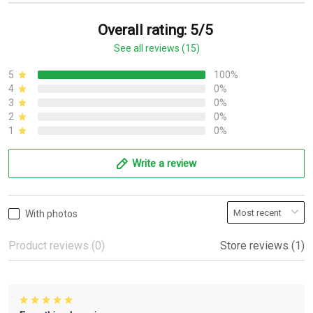
Overall rating: 5/5
See all reviews (15)
5
100%
4
0%
3
0%
2
0%
1
0%
Write a review
With photos
Product reviews (0)
Store reviews (1)