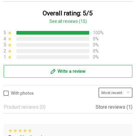
Overall rating: 5/5
See all reviews (15)
5
100%
4
0%
3
0%
2
0%
1
0%
Write a review
With photos
Product reviews (0)
Store reviews (1)