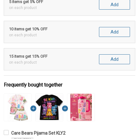
5 items get 5% OFF
Add
on each product
10 items get 10% OFF
Add
on each product
15 items get 15% OFF
Add
on each product
Frequently bought together
Care Bears Pijama Set KLY2