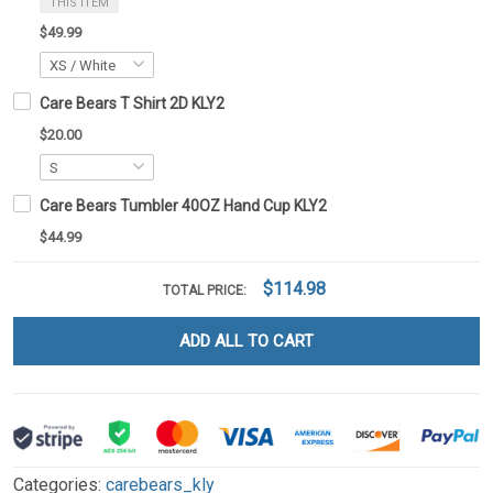
THIS ITEM
$49.99
Care Bears T Shirt 2D KLY2
$20.00
Care Bears Tumbler 40OZ Hand Cup KLY2
$44.99
$114.98
TOTAL PRICE:
ADD ALL TO CART
Categories:
carebears_kly