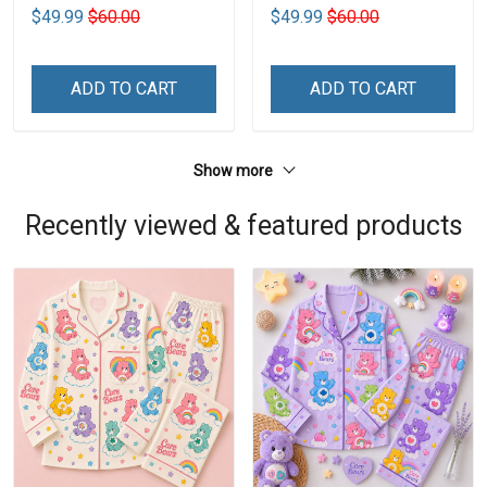
$49.99
$60.00
$49.99
$60.00
ADD TO CART
ADD TO CART
Show more
Recently viewed & featured products