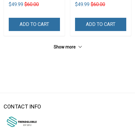
$49.99
$60.00
$49.99
$60.00
ADD TO CART
ADD TO CART
Show more
CONTACT INFO