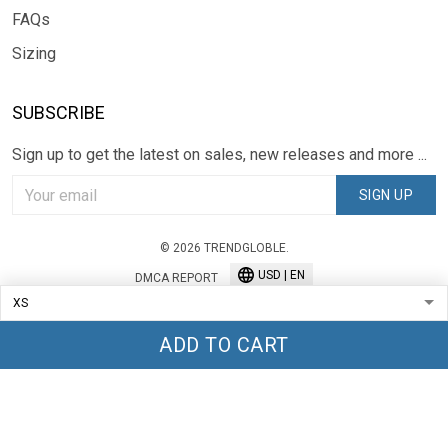
FAQs
Sizing
SUBSCRIBE
Sign up to get the latest on sales, new releases and more ...
SIGN UP
© 2026 TRENDGLOBLE.
USD | EN
DMCA REPORT
ADD TO CART