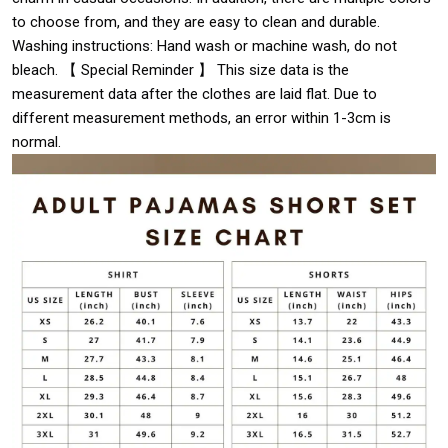
to choose from, and they are easy to clean and durable.
Washing instructions: Hand wash or machine wash, do not
bleach. 【 Special Reminder 】 This size data is the
measurement data after the clothes are laid flat. Due to
different measurement methods, an error within 1-3cm is
normal.