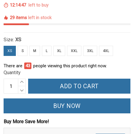
12:14:47
left to buy
29 items
left in stock
Size:
XS
XS
S
M
L
XL
XXL
3XL
4XL
There are
43
people viewing this product right now.
Quantity
ADD TO CART
BUY NOW
Buy More Save More!