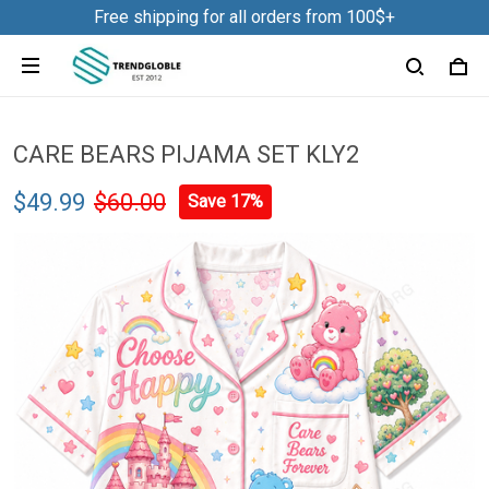
Free shipping for all orders from 100$+
CARE BEARS PIJAMA SET KLY2
$49.99
$60.00
Save 17%