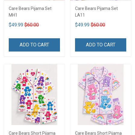
Care Bears Pijama Set
Care Bears Pijama Set
MH1
LA11
$49.99
$60.00
$49.99
$60.00
ADD TO CART
ADD TO CART
Care Bears Short Pijama
Care Bears Short Pijama