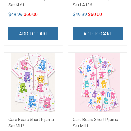
Set KLY1
Set LA136
$49.99
$60.00
$49.99
$60.00
ADD TO CART
ADD TO CART
Care Bears Short Pijama
Care Bears Short Pijama
Set MH2
Set MH1