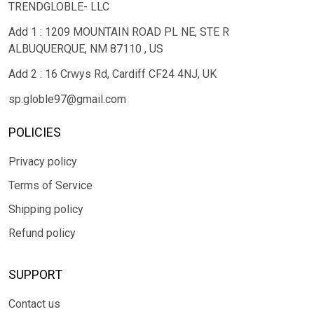
TRENDGLOBLE- LLC
Add 1 : 1209 MOUNTAIN ROAD PL NE, STE R
ALBUQUERQUE, NM 87110 , US
Add 2 : 16 Crwys Rd, Cardiff CF24 4NJ, UK
sp.globle97@gmail.com
POLICIES
Privacy policy
Terms of Service
Shipping policy
Refund policy
SUPPORT
Contact us