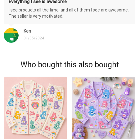
Everything I see is awesome
I see products all the time, and all of them I see are awesome.
The seller is very motivated.
Ken
01/05/2024
Who bought this also bought