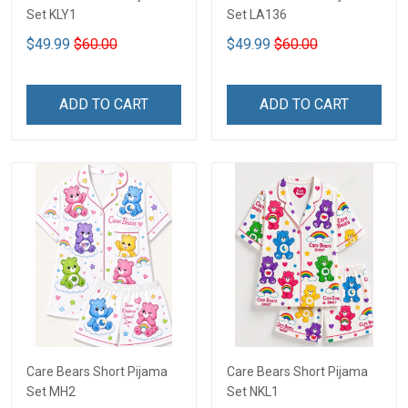
Set KLY1
Set LA136
$49.99
$60.00
$49.99
$60.00
ADD TO CART
ADD TO CART
Care Bears Short Pijama
Care Bears Short Pijama
Set MH2
Set NKL1