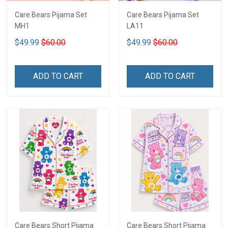
Care Bears Pijama Set
Care Bears Pijama Set
MH1
LA11
$49.99
$60.00
$49.99
$60.00
ADD TO CART
ADD TO CART
Care Bears Short Pijama
Care Bears Short Pijama