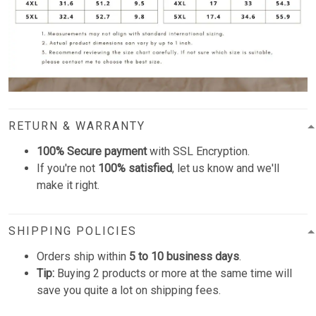
RETURN & WARRANTY
100% Secure payment
with SSL Encryption.
If you're not
100% satisfied
, let us know and we'll
make it right.
SHIPPING POLICIES
Orders ship within
5 to 10 business days
.
Tip:
Buying 2 products or more at the same time will
save you quite a lot on shipping fees.