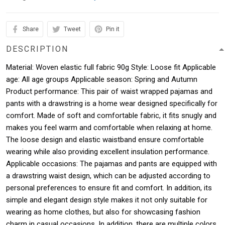
Share
Tweet
Pin it
DESCRIPTION
Material: Woven elastic full fabric 90g Style: Loose fit Applicable
age: All age groups Applicable season: Spring and Autumn
Product performance: This pair of waist wrapped pajamas and
pants with a drawstring is a home wear designed specifically for
comfort. Made of soft and comfortable fabric, it fits snugly and
makes you feel warm and comfortable when relaxing at home.
The loose design and elastic waistband ensure comfortable
wearing while also providing excellent insulation performance.
Applicable occasions: The pajamas and pants are equipped with
a drawstring waist design, which can be adjusted according to
personal preferences to ensure fit and comfort. In addition, its
simple and elegant design style makes it not only suitable for
wearing as home clothes, but also for showcasing fashion
charm in casual occasions. In addition, there are multiple colors