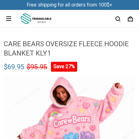
Free shipping for all orders from 100$+
CARE BEARS OVERSIZE FLEECE HOODIE
BLANKET KLY1
$69.95
$95.95
Save 27%