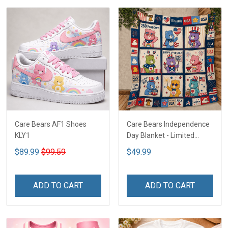
Care Bears AF1 Shoes
Care Bears Independence
KLY1
Day Blanket - Limited
Edition KLY1
$89.99
$99.59
$49.99
ADD TO CART
ADD TO CART