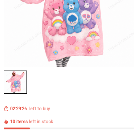
02:29:25
left to buy
10 items
left in stock