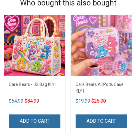
Who bought this also bought
Care Bears - JS Bag KLY1
Care Bears AirPods Case
KLY1
$64.99
$84.99
$19.99
$25.00
ADD TO CART
ADD TO CART