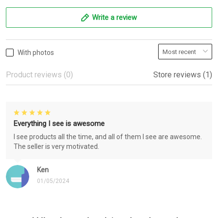
Write a review
With photos
Product reviews (0)
Store reviews (1)
Everything I see is awesome
I see products all the time, and all of them I see are awesome.
The seller is very motivated.
Ken
01/05/2024