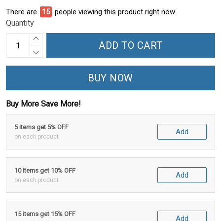
There are
15
people viewing this product right now.
Quantity
ADD TO CART
BUY NOW
Buy More Save More!
5 items get 5% OFF
Add
on each product
10 items get 10% OFF
Add
on each product
15 items get 15% OFF
Add