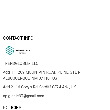
CONTACT INFO
TRENDGLOBLE- LLC
Add 1 : 1209 MOUNTAIN ROAD PL NE, STE R
ALBUQUERQUE, NM 87110 , US
Add 2 : 16 Crwys Rd, Cardiff CF24 4NJ, UK
sp.globle97@gmail.com
POLICIES