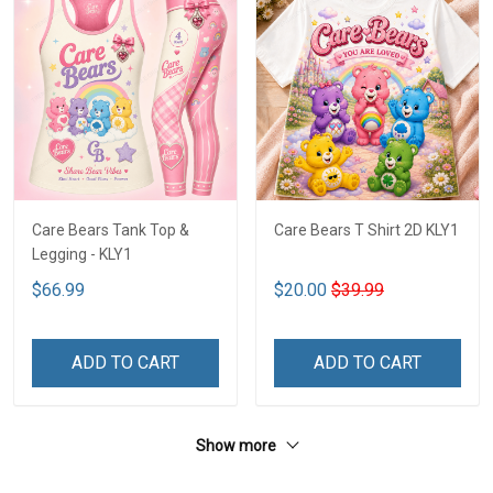
Care Bears Tank Top &
Care Bears T Shirt 2D KLY1
Legging - KLY1
$66.99
$20.00
$39.99
ADD TO CART
ADD TO CART
Show more