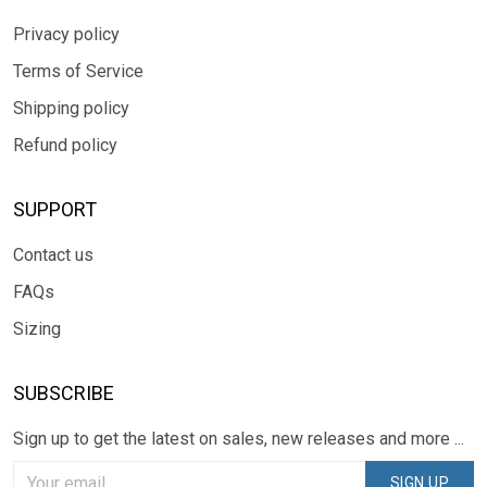
Privacy policy
Terms of Service
Shipping policy
Refund policy
SUPPORT
Contact us
FAQs
Sizing
SUBSCRIBE
Sign up to get the latest on sales, new releases and more ...
SIGN UP