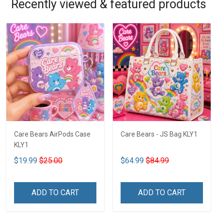
Recently viewed & featured products
Care Bears AirPods Case
Care Bears - JS Bag KLY1
KLY1
$19.99
$25.00
$64.99
$84.99
ADD TO CART
ADD TO CART