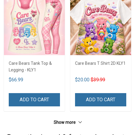
Care Bears Tank Top &
Care Bears T Shirt 2D KLY1
Legging - KLY1
$66.99
$20.00
$39.99
ADD TO CART
ADD TO CART
Show more