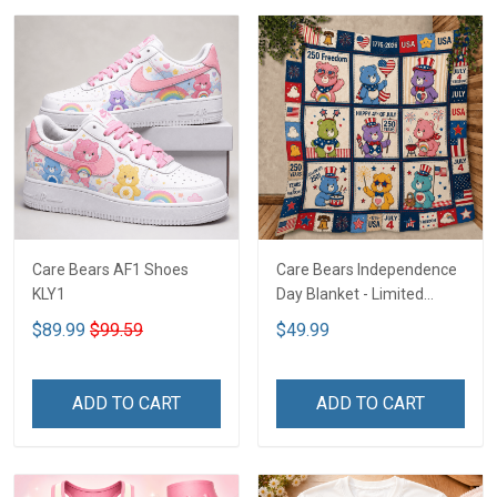
Care Bears AF1 Shoes
Care Bears Independence
KLY1
Day Blanket - Limited
Edition KLY1
$89.99
$99.59
$49.99
ADD TO CART
ADD TO CART