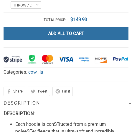
$149.93
TOTAL PRICE:
ADD ALL TO CART
Categories:
cow_la
Share
Tweet
Pin it
DESCRIPTION
DESCRIPTION:
Each hoodie is conSTructed from a premium
polyeSTer fleece that is ultra-soft and incredibly