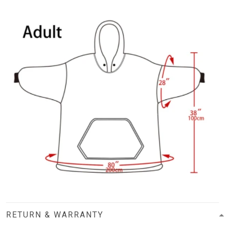
RETURN & WARRANTY