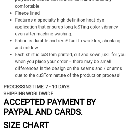
comfortable.
Fleece lined
Features a specialty high definition heat-dye
application that ensures long laSTing color vibrancy
even after machine washing.
Fabric is durable and resiSTant to wrinkles, shrinking
and mildew.
Each shirt is cuSTom printed, cut and sewn juST for you
when you place your order – there may be small
differences in the design on the seams and / or arms
due to the cuSTom nature of the production process!
PROCESSING TIME: 7 - 10 DAYS.
SHIPPING WORLDWIDE.
ACCEPTED PAYMENT BY
PAYPAL AND CARDS.
SIZE CHART