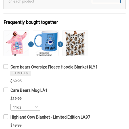
on each product
Frequently bought together
Care bears Oversize Fleece Hoodie Blanket KLY1
THIS ITEM
$69.95
Care Bears Mug LA1
$29.99
Highland Cow Blanket - Limited Edition LA97
$49.99