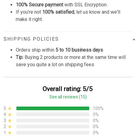
100% Secure payment
with SSL Encryption.
If you're not
100% satisfied
, let us know and we'll
make it right.
SHIPPING POLICIES
Orders ship within
5 to 10 business days
.
Tip:
Buying 2 products or more at the same time will
save you quite a lot on shipping fees.
Overall rating: 5/5
See all reviews (15)
5
100%
4
0%
3
0%
2
0%
1
0%