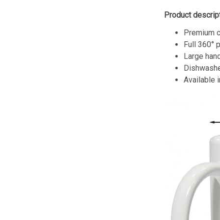
Product descript
Premium c
Full 360° 
Large hand
Dishwashe
Available 