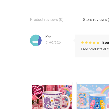
Product reviews (0)
Store reviews (
Ken
Eve
01/05/2024
I see products all