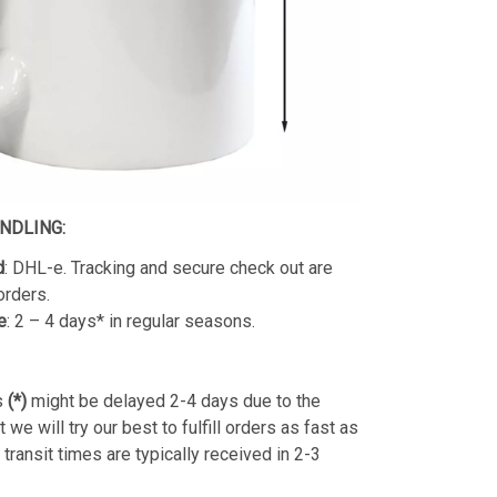
ANDLING:
d
: DHL-e. Tracking and secure check out are
orders.
e
: 2 – 4 days* in regular seasons.
s
(*)
might be delayed 2-4 days due to the
we will try our best to fulfill orders as fast as
transit times are typically received in 2-3