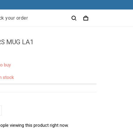
ck your order
S MUG LA1
to buy
in stock
ople viewing this product right now.