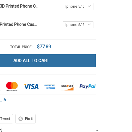
Highland Cow 3D Printed Phone Case LA1
Highland Cow Printed Phone Case LA1
$77.89
TOTAL PRICE:
ADD ALL TO CART
_la
Tweet
Pin it
N