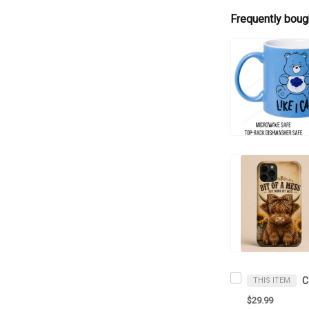
Frequently boug
C
THIS ITEM
$29.99