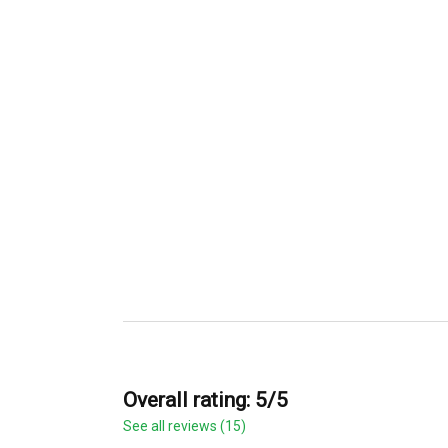
Overall rating: 5/5
See all reviews (15)