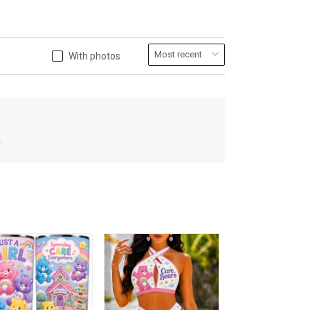
With photos
.