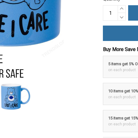
Buy More Save 
5 items get 5% 
on each product
10 items get 10
on each product
15 items get 15
on each product