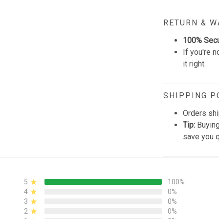
RETURN & 
100% Sec
If you're n
it right.
SHIPPING P
Orders shi
Tip:
Buying
save you q
5
100%
4
0%
3
0%
2
0%