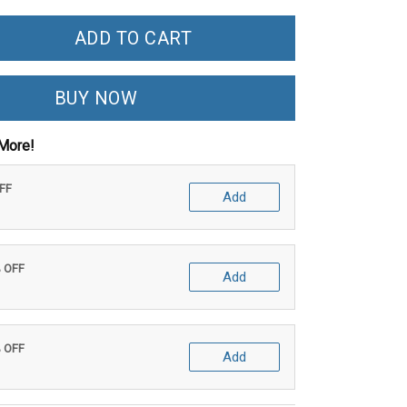
ADD TO CART
BUY NOW
More!
OFF
Add
% OFF
Add
% OFF
Add