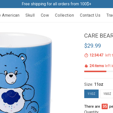
Free shipping for all orders from 100$+
e American
Skull
Cow
Collection
Contact Us
Tra
CARE BEAR
$29.99
12:34:46
left 
24 items
left 
Size:
11oz
11OZ
15OZ
There are
35
pe
Quantity