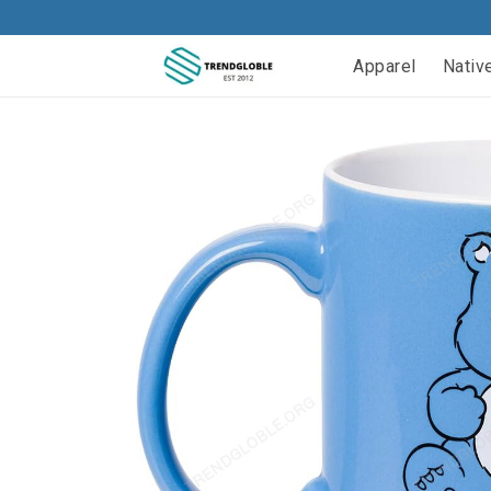
Apparel
Nativ