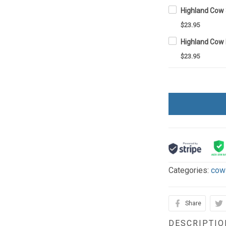
$23.95
$23.95
Categories:
cow
Share
DESCRIPTIO