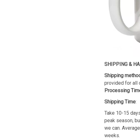
SHIPPING & H
Shipping metho
provided for all 
Processing Tim
Shipping Time
:
Take 10-15 day
peak season, but 
we can. Average 
weeks.