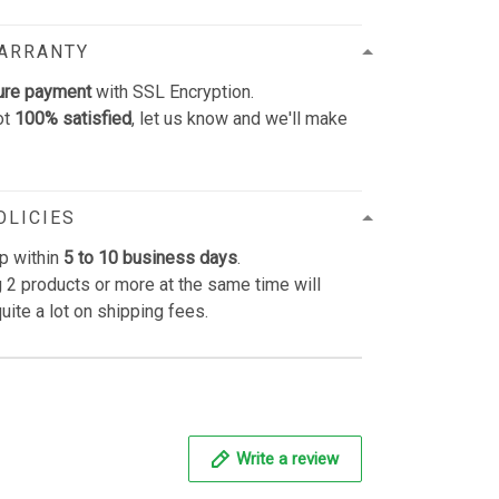
WARRANTY
ure payment
with SSL Encryption.
ot
100% satisfied
, let us know and we'll make
OLICIES
p within
5 to 10 business days
.
 2 products or more at the same time will
uite a lot on shipping fees.
Write a review