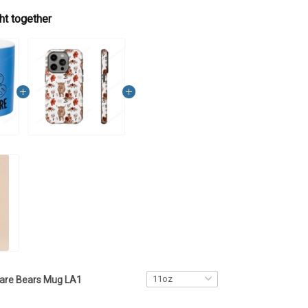
ht together
are Bears Mug LA1