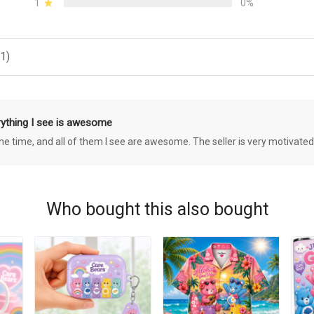
1
0%
1)
rything I see is awesome
 the time, and all of them I see are awesome. The seller is very motivated
Who bought this also bought