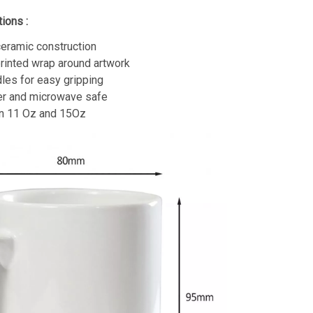
ions :
eramic construction
printed wrap around artwork
les for easy gripping
r and microwave safe
in 11 Oz and 15Oz