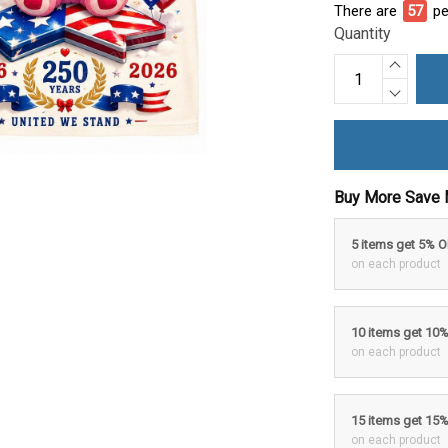
There are
57
pe
Quantity
Buy More Save 
5 items get 5% 
on each product
10 items get 10
on each product
15 items get 15
on each product