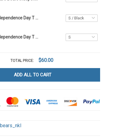
Care Bears Independence Day T Shirt 2D KLY1
Care Bears Independence Day T Shirt 2D LA1
$60.00
TOTAL PRICE:
ADD ALL TO CART
ebears_nkl