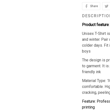
Share
DESCRIPTIO
Product feature
:
Unisex T-Shirt 
and winter. Pair 
colder days. Fit
boys
The design is pr
to garment. It i
friendly ink
Material Type: 
comfortable. Hig
cracking, peeling
Feature: Profess
printing