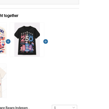
ht together
Care Bears Independence Day T Shirt 2D NKL1