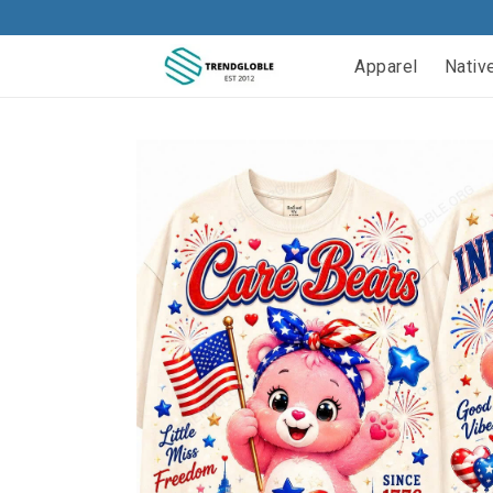
Apparel
Nativ