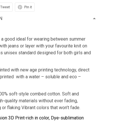
Tweet
Pin it
N
is a good ideal for wearing between summer
with jeans or layer with your favourite knit on
 is unisex standard designed for both girls and
inted with new age printing technology, direct
s printed with a water – soluble and eco –
100% soft-style combed cotton. Soft and
h-quality materials without ever fading,
 or flaking Vibrant colors that won’t fade.
ion 3D Print-rich in color, Dye-sublimation