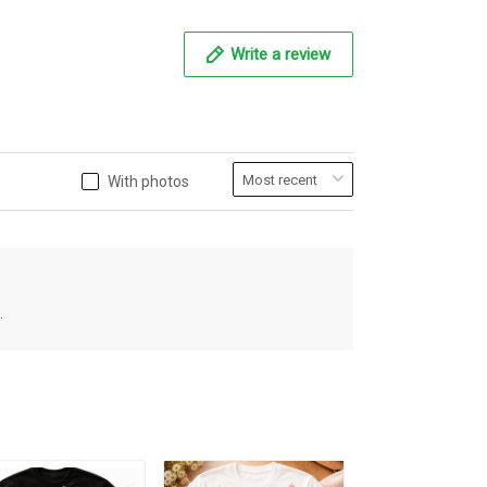
Write a review
With photos
.