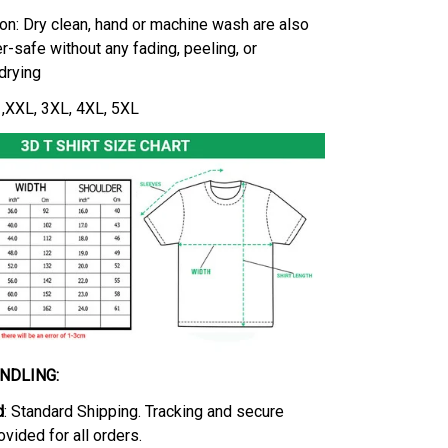
on: Dry clean, hand or machine wash are also
r-safe without any fading, peeling, or
-drying
L ,XXL, 3XL, 4XL, 5XL
ANDLING:
d
: Standard Shipping. Tracking and secure
ovided for all orders.