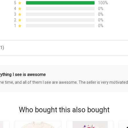
5
100%
4
0%
3
0%
2
0%
1
0%
1)
rything I see is awesome
 the time, and all of them I see are awesome. The seller is very motivated
Who bought this also bought