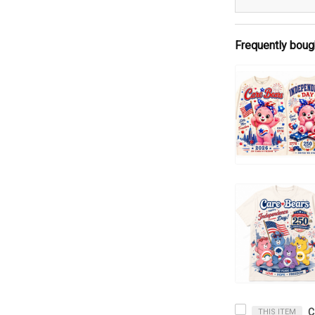
Frequently boug
THIS ITEM