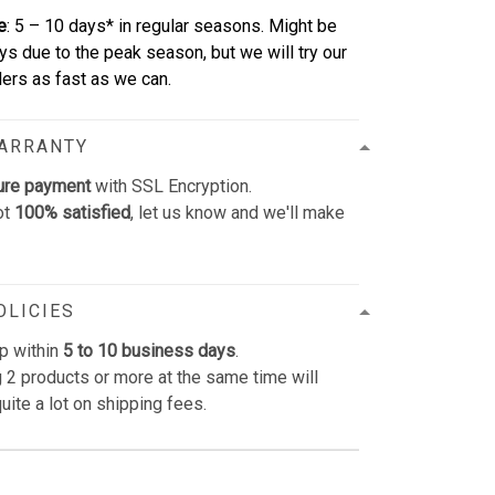
e
: 5 – 10 days* in regular seasons. Might be
ys due to the peak season, but we will try our
rders as fast as we can.
WARRANTY
ure payment
with SSL Encryption.
ot
100% satisfied
, let us know and we'll make
OLICIES
p within
5 to 10 business days
.
 2 products or more at the same time will
uite a lot on shipping fees.