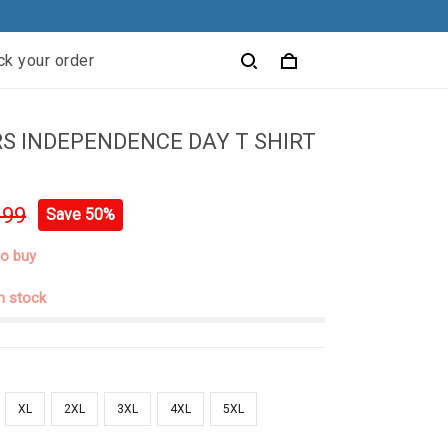
ck your order
S INDEPENDENCE DAY T SHIRT
.99
Save 50%
to buy
in stock
XL
2XL
3XL
4XL
5XL