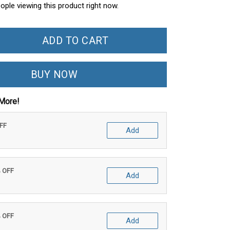
ople viewing this product right now.
ADD TO CART
BUY NOW
More!
OFF
Add
% OFF
Add
% OFF
Add