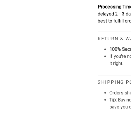
Processing Tim
delayed 2 - 3 da
best to fulfill o
RETURN & 
100% Sec
If you're n
it right.
SHIPPING P
Orders shi
Tip:
Buying
save you q