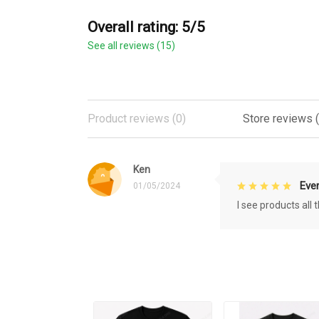
Overall rating: 5/5
See all reviews (15)
Product reviews (0)
Store reviews (
Ken
Eve
01/05/2024
I see products all