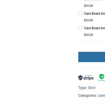
$20.00
$20.00
$20.00
Type:
Shirt
Categories:
car