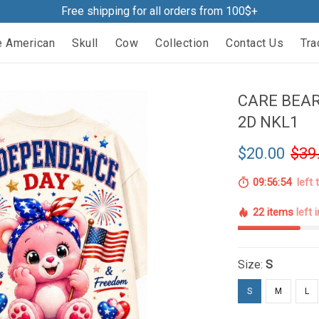
Free shipping for all orders from 100$+
e American
Skull
Cow
Collection
Contact Us
Tra
CARE BEAR
2D NKL1
$20.00
$39
09:56:53
left 
22 items
left 
Size:
S
S
M
L