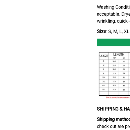
Washing Conditi
acceptable. Drye
wrinkling, quick
Size
: S, M, L, X
SHIPPING & H
Shipping metho
check out are pr