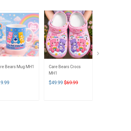
re Bears Mug MH1
Care Bears Crocs
Care Bears De
MH1
Jacket MH1
9.99
$49.99
$69.99
$35.00
$59.0
ADD TO CART
ADD TO CART
ADD TO CA