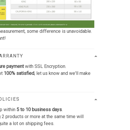
easurement, some difference is unavoidable.
nt!
WARRANTY
ure payment
with SSL Encryption.
ot
100% satisfied
, let us know and we'll make
OLICIES
p within
5 to 10 business days
.
 2 products or more at the same time will
uite a lot on shipping fees.