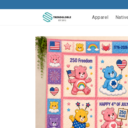
Apparel
Nativ