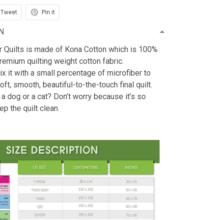
Tweet
Pin it
N
r Quilts is made of Kona Cotton which is 100%
emium quilting weight cotton fabric.
x it with a small percentage of microfiber to
oft, smooth, beautiful-to-the-touch final quilt.
 a dog or a cat? Don’t worry because it’s so
ep the quilt clean.