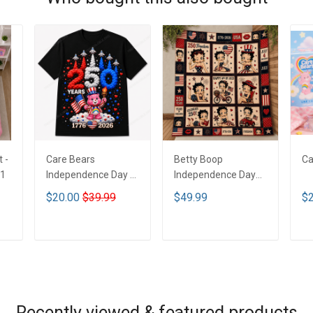
 -
Care Bears
Betty Boop
Ca
H1
Independence Day T
Independence Day
Shirt 2D MH1
Blanket - Limited
$20.00
$39.99
$49.99
$2
Edition MH1
ADD TO CART
ADD TO CART
Recently viewed & featured products