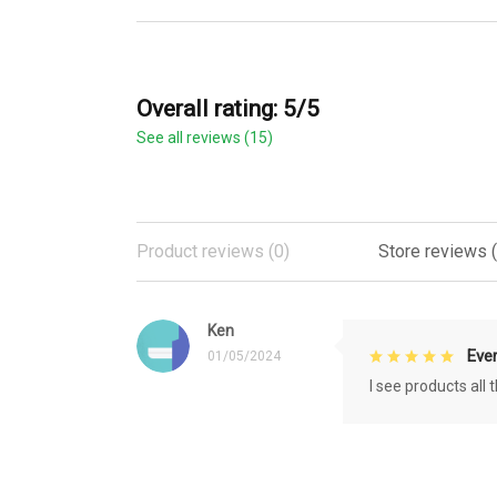
Overall rating: 5/5
See all reviews (15)
Product reviews (0)
Store reviews (
Ken
Eve
01/05/2024
I see products all