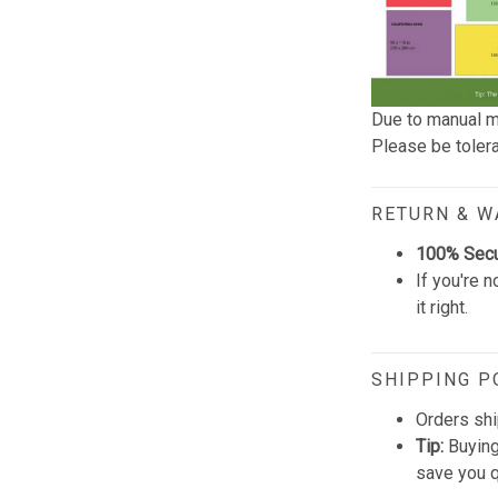
Due to manual m
Please be tolera
RETURN & 
100% Sec
If you're n
it right.
SHIPPING P
Orders shi
Tip:
Buying
save you q