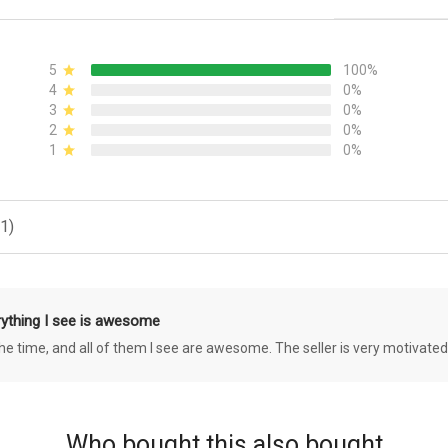
5
100%
4
0%
3
0%
2
0%
1
0%
1)
rything I see is awesome
 the time, and all of them I see are awesome. The seller is very motivated
Who bought this also bought