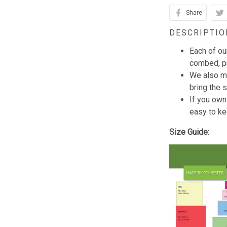
Share
DESCRIPTIO
Each of ou
combed, pr
We also mi
bring the s
If you own
easy to ke
Size Guide: