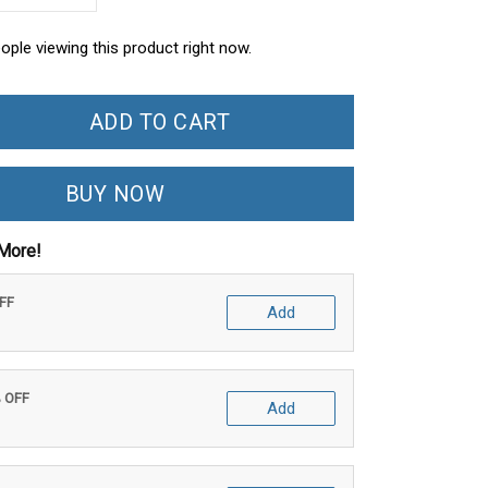
ople viewing this product right now.
ADD TO CART
BUY NOW
More!
OFF
Add
% OFF
Add