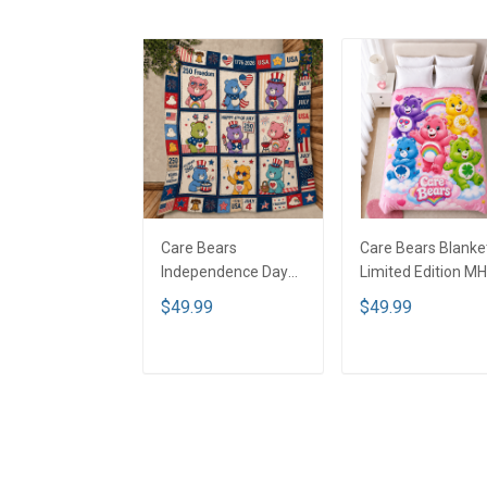
Care Bears
Care Bears Blanket
Independence Day
Limited Edition M
Blanket - Limited
$49.99
$49.99
Edition KLY1
ADD TO CART
ADD TO CART