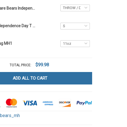
Care Bears Independence Day Blanket - Limited Edition MH1
Care Bears Independence Day T Shirt 2D MH1
ug MH1
$99.98
TOTAL PRICE:
ADD ALL TO CART
ebears_mh