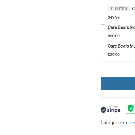
THIS ITEM
$49.99
$20.00
Care Bears M
$29.99
Categories:
car