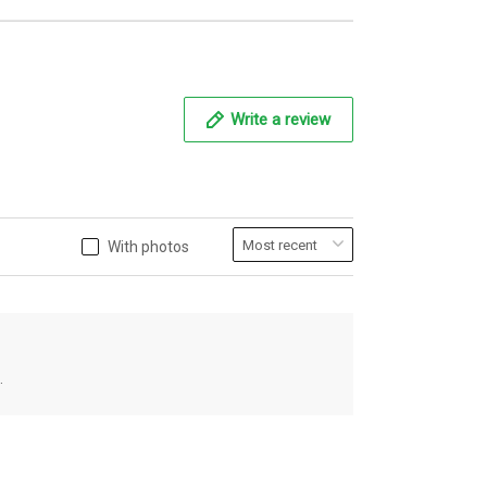
Write a review
With photos
.