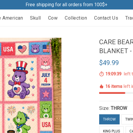
Free shipping for all orders from 100$+
e American
Skull
Cow
Collection
Contact Us
Tra
CARE BEA
BLANKET -
$49.99
19:09:38
left 
16 items
left 
Size:
THROW
THROW
TWI
KING PLUS
C