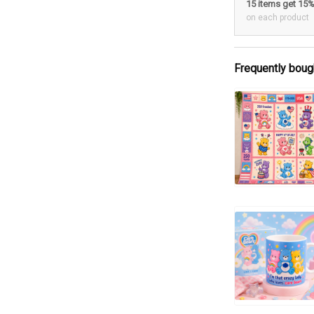
15 items get 15
on each product
Frequently boug