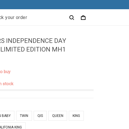
ck your order
RS INDEPENDENCE DAY
 LIMITED EDITION MH1
to buy
in stock
N BABY
TWIN
QIS
QUEEN
KING
ALIFONIA KING