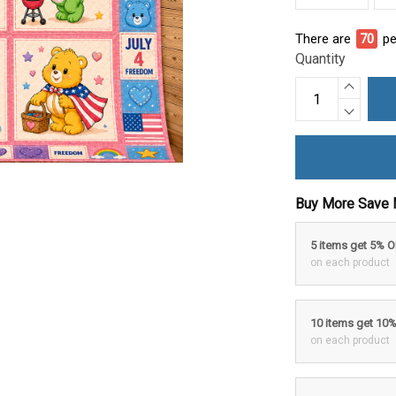
There are
74
pe
Quantity
Buy More Save 
5 items get 5% 
on each product
10 items get 10
on each product