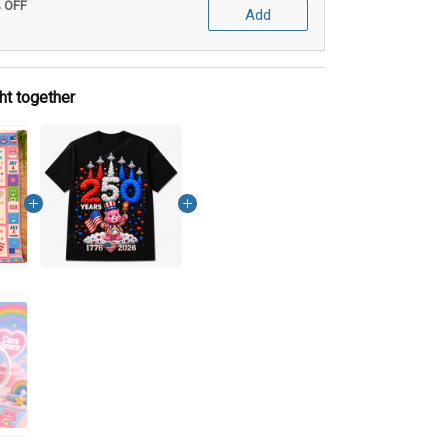
% OFF
Add
ht together