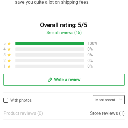
save you quite a lot on shipping fees.
Overall rating: 5/5
See all reviews (15)
5
100%
4
0%
3
0%
2
0%
1
0%
Write a review
With photos
Product reviews (0)
Store reviews (1)