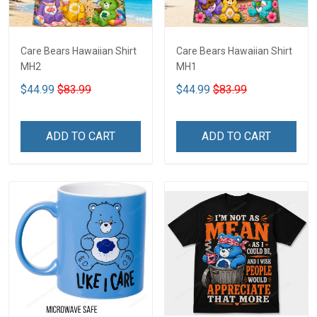
Care Bears Hawaiian Shirt
Care Bears Hawaiian Shirt
MH2
MH1
$44.99
$83.99
$44.99
$83.99
ADD TO CART
ADD TO CART