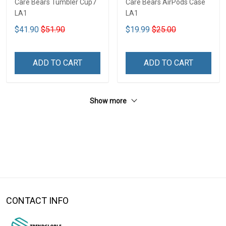
Care Bears Tumbler Cup7
Care Bears AirPods Case
LA1
LA1
$41.90
$51.90
$19.99
$25.00
ADD TO CART
ADD TO CART
Show more
CONTACT INFO