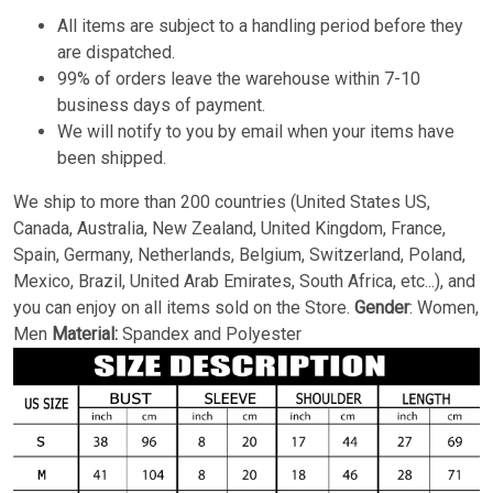
All items are subject to a handling period before they
are dispatched.
99% of orders leave the warehouse within 7-10
business days of payment.
We will notify to you by email when your items have
been shipped.
We ship to more than 200 countries (United States US,
Canada, Australia, New Zealand, United Kingdom, France,
Spain, Germany, Netherlands, Belgium, Switzerland, Poland,
Mexico, Brazil, United Arab Emirates, South Africa, etc...), and
you can enjoy on all items sold on the Store.
Gender
: Women,
Men
Material:
Spandex and Polyester