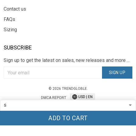
Contact us
FAQs
Sizing
SUBSCRIBE
Sign up to get the latest on sales, new releases and more ...
SIGN UP
© 2026 TRENDGLOBLE.
USD | EN
DMCA REPORT
ADD TO CART