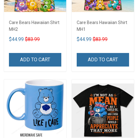
Care Bears Hawaiian Shirt
Care Bears Hawaiian Shirt
MH2
MH1
$44.99
$83.99
$44.99
$83.99
ADD TO CART
ADD TO CART