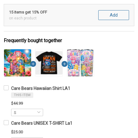
15 items get 15% OFF
Add
on each product
Frequently bought together
Care Bears Hawaiian Shirt LA1
THIS ITEM
$44.99
Care Bears UNISEX T-SHIRT La1
$25.00