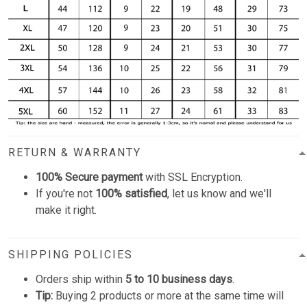
RETURN & WARRANTY
100% Secure payment
with SSL Encryption.
If you're not
100% satisfied
, let us know and we'll
make it right.
SHIPPING POLICIES
Orders ship within
5 to 10 business days
.
Tip:
Buying 2 products or more at the same time will