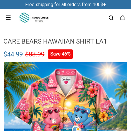
Free shipping for all orders from 100$+
CARE BEARS HAWAIIAN SHIRT LA1
$44.99
$83.99
Save 46%