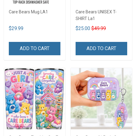
Care Bears Mug LA1
Care Bears UNISEX T-
SHIRT La1
$29.99
$25.00
$49.99
ADD TO CART
ADD TO CART