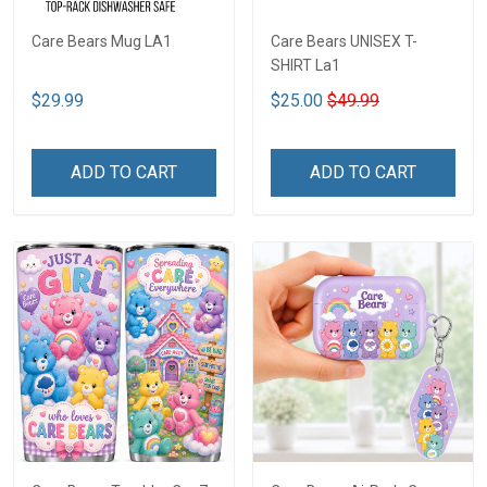
Care Bears Mug LA1
Care Bears UNISEX T-
SHIRT La1
$29.99
$25.00
$49.99
ADD TO CART
ADD TO CART