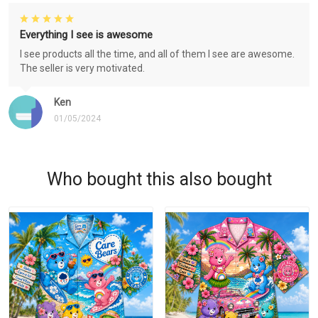
Everything I see is awesome
I see products all the time, and all of them I see are awesome.
The seller is very motivated.
Ken
01/05/2024
Who bought this also bought