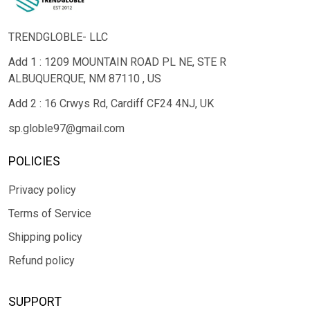
TRENDGLOBLE- LLC
Add 1 : 1209 MOUNTAIN ROAD PL NE, STE R
ALBUQUERQUE, NM 87110 , US
Add 2 : 16 Crwys Rd, Cardiff CF24 4NJ, UK
sp.globle97@gmail.com
POLICIES
Privacy policy
Terms of Service
Shipping policy
Refund policy
SUPPORT