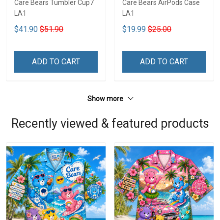
Care Bears Tumbler Cup7
Care Bears AirPods Case
LA1
LA1
$41.90
$51.90
$19.99
$25.00
ADD TO CART
ADD TO CART
Show more
Recently viewed & featured products