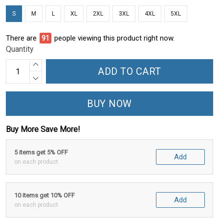
S
M
L
XL
2XL
3XL
4XL
5XL
There are
91
people viewing this product right now.
Quantity
ADD TO CART
BUY NOW
Buy More Save More!
5 items get 5% OFF
Add
on each product
10 items get 10% OFF
Add
on each product