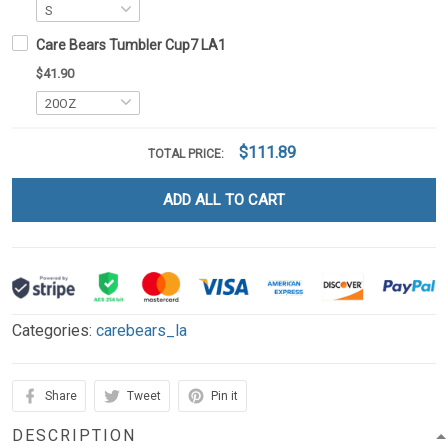
Care Bears Tumbler Cup7 LA1
$41.90
$111.89
TOTAL PRICE:
ADD ALL TO CART
Categories:
carebears_la
Share
Tweet
Pin it
DESCRIPTION