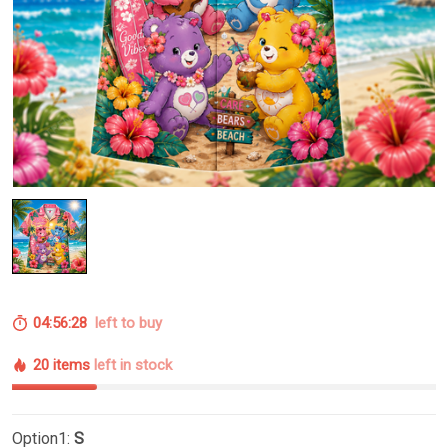
04:56:27
left to buy
20 items
left in stock
Option1:
S