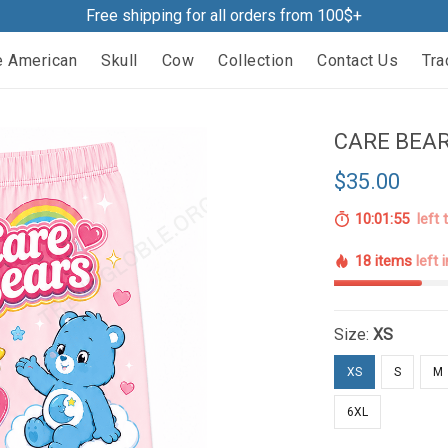
Free shipping for all orders from 100$+
e American
Skull
Cow
Collection
Contact Us
Tra
CARE BEAR
$35.00
10:01:54
left 
18 items
left 
Size:
XS
XS
S
M
6XL