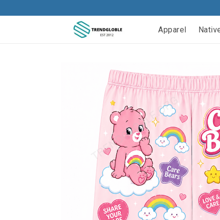
Apparel
Nativ