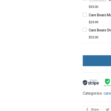
$35.00
Care Bears M
$29.99
$25.00
Categories:
car
Share