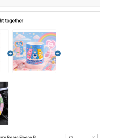
ht together
Care Bears Fleece Pant MH1