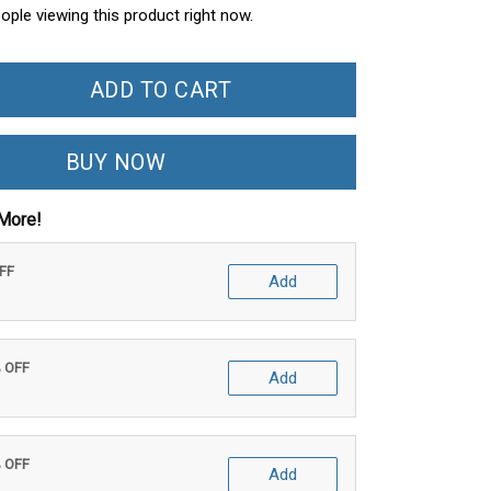
ople viewing this product right now.
ADD TO CART
BUY NOW
More!
OFF
Add
% OFF
Add
% OFF
Add