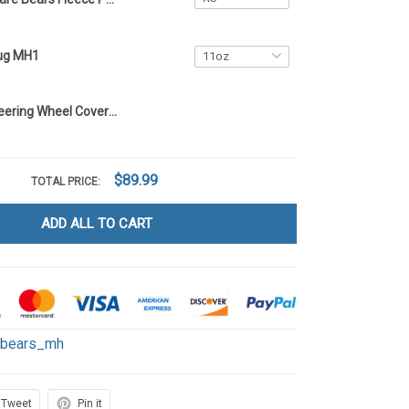
ug MH1
Care Bears Steering Wheel Cover MH1
$89.99
TOTAL PRICE:
ADD ALL TO CART
ebears_mh
Tweet
Pin it