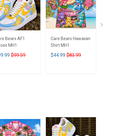
re Bears AF1
Care Bears Hawaiian
Care Bears Lea
oes MH1
Shirt MH1
Bag - MH1
9.99
$99.59
$44.99
$83.99
$68.99
$82.9
ADD TO CART
ADD TO CART
ADD TO CA