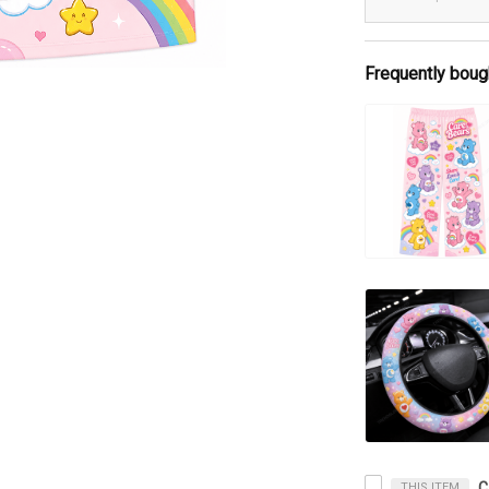
Frequently boug
THIS ITEM