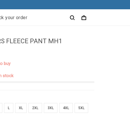
ck your order
S FLEECE PANT MH1
to buy
in stock
L
XL
2XL
3XL
4XL
5XL