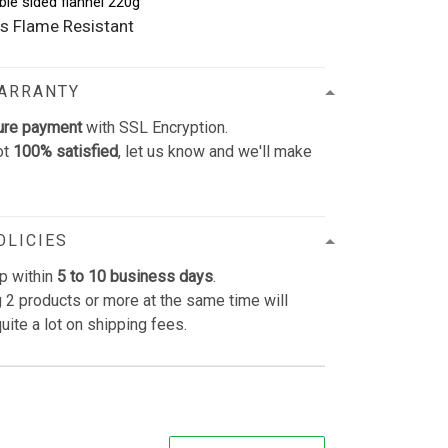
ble sided flannel 220g
s Flame Resistant
WARRANTY
ure payment
with SSL Encryption.
ot
100% satisfied
, let us know and we'll make
OLICIES
p within
5 to 10 business days
.
 2 products or more at the same time will
uite a lot on shipping fees.