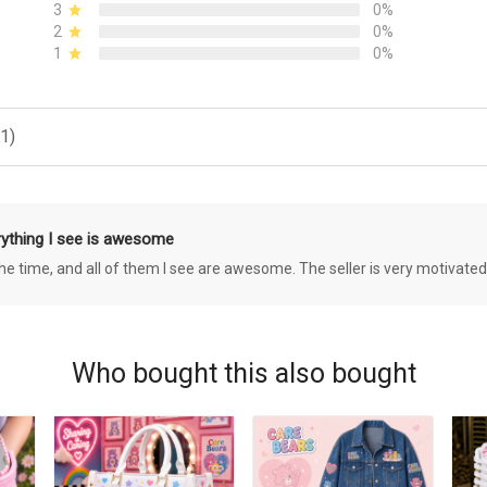
3
0%
2
0%
1
0%
1)
rything I see is awesome
 the time, and all of them I see are awesome. The seller is very motivated
Who bought this also bought