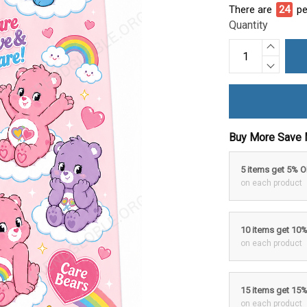
There are
24
pe
Quantity
Buy More Save 
5 items get 5% 
on each product
10 items get 10
on each product
15 items get 15
on each product