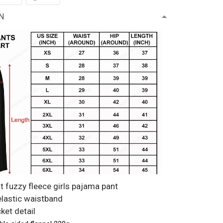
N
t fuzzy fleece girls pajama pant
 elastic waistband
ket detail