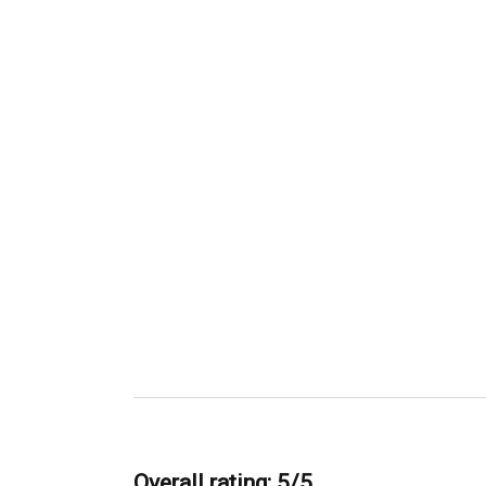
Overall rating: 5/5