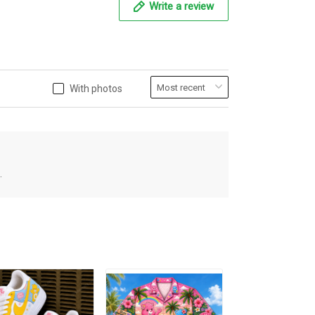
Write a review
With photos
.