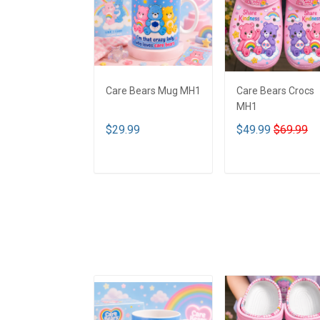
Care Bears Mug MH1
Care Bears Crocs
MH1
$29.99
$49.99
$69.99
ADD TO CART
ADD TO CART