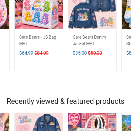
Care Bears - JS Bag
Care Bears Denim
Ca
MH1
Jacket MH1
Sh
$64.99
$84.99
$35.00
$59.00
$8
ADD TO CART
ADD TO CART
Recently viewed & featured products