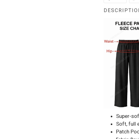
DESCRIPTIO
Super-sof
Soft, full
Patch Poc