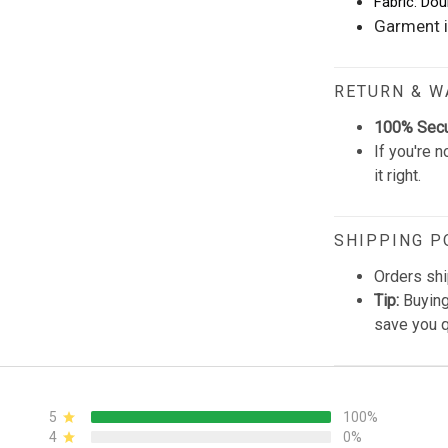
Fabric: Dou
Garment i
RETURN & 
100% Sec
If you're n
it right.
SHIPPING P
Orders shi
Tip:
Buying
save you q
5
100%
4
0%