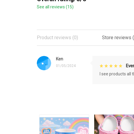
See all reviews (15)
Product reviews (0)
Store reviews (
Ken
Eve
01/05/2024
I see products all