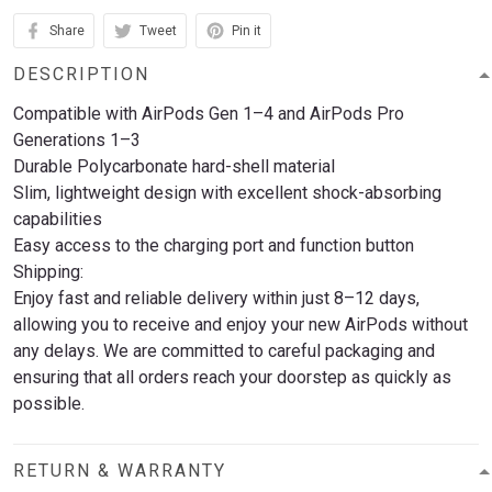
Share
Tweet
Pin it
DESCRIPTION
Compatible with AirPods Gen 1–4 and AirPods Pro
Generations 1–3
Durable Polycarbonate hard-shell material
Slim, lightweight design with excellent shock-absorbing
capabilities
Easy access to the charging port and function button
Shipping:
Enjoy fast and reliable delivery within just 8–12 days,
allowing you to receive and enjoy your new AirPods without
any delays. We are committed to careful packaging and
ensuring that all orders reach your doorstep as quickly as
possible.
RETURN & WARRANTY