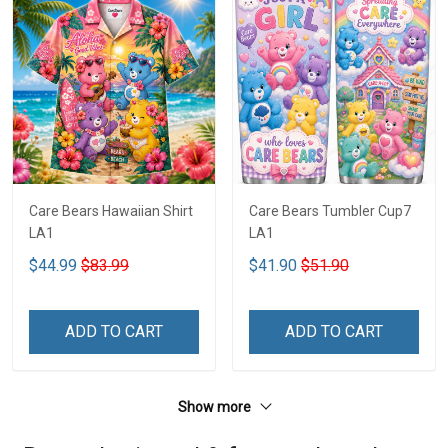
Care Bears Hawaiian Shirt
Care Bears Tumbler Cup7
LA1
LA1
$44.99
$83.99
$41.90
$51.90
ADD TO CART
ADD TO CART
Show more