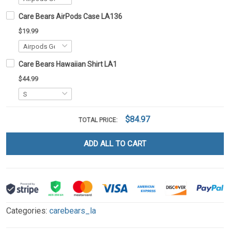
Care Bears AirPods Case LA136
$19.99
Care Bears Hawaiian Shirt LA1
$44.99
$84.97
TOTAL PRICE:
ADD ALL TO CART
Categories:
carebears_la