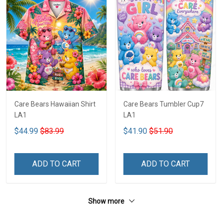
Care Bears Hawaiian Shirt
Care Bears Tumbler Cup7
LA1
LA1
$44.99
$83.99
$41.90
$51.90
ADD TO CART
ADD TO CART
Show more