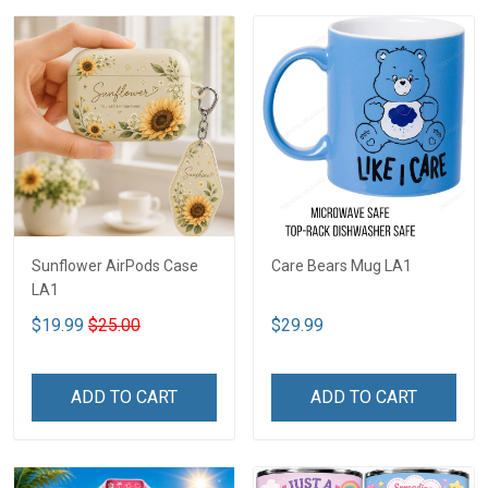
Sunflower AirPods Case
Care Bears Mug LA1
LA1
$19.99
$25.00
$29.99
ADD TO CART
ADD TO CART