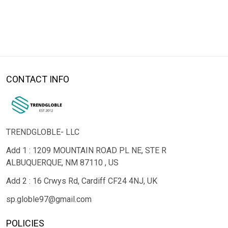
CONTACT INFO
TRENDGLOBLE- LLC
Add 1 : 1209 MOUNTAIN ROAD PL NE, STE R
ALBUQUERQUE, NM 87110 , US
Add 2 : 16 Crwys Rd, Cardiff CF24 4NJ, UK
sp.globle97@gmail.com
POLICIES