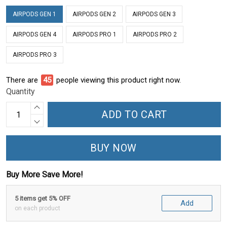
AIRPODS GEN 1
AIRPODS GEN 2
AIRPODS GEN 3
AIRPODS GEN 4
AIRPODS PRO 1
AIRPODS PRO 2
AIRPODS PRO 3
There are
49
people viewing this product right now.
Quantity
ADD TO CART
BUY NOW
Buy More Save More!
5 items get 5% OFF
Add
on each product