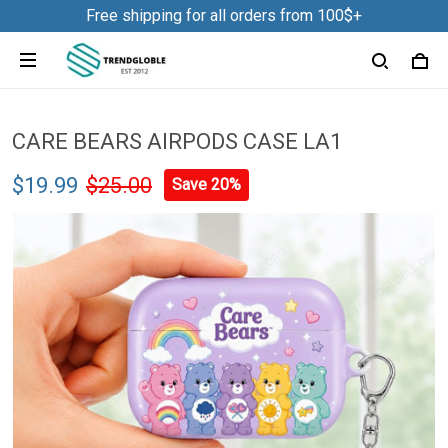
Free shipping for all orders from 100$+
CARE BEARS AIRPODS CASE LA1
$19.99
$25.00
Save 20%