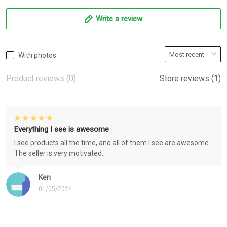
Write a review
With photos
Product reviews (0)
Store reviews (1)
Everything I see is awesome
I see products all the time, and all of them I see are awesome.
The seller is very motivated.
Ken
01/05/2024