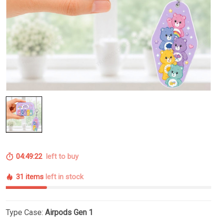
04:49:21
left to buy
31 items
left in stock
Type Case:
Airpods Gen 1