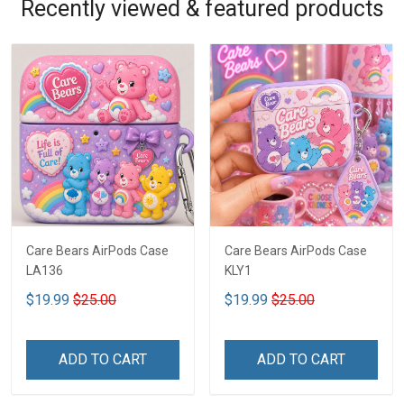
Recently viewed & featured products
Care Bears AirPods Case
Care Bears AirPods Case
LA136
KLY1
$19.99
$25.00
$19.99
$25.00
ADD TO CART
ADD TO CART