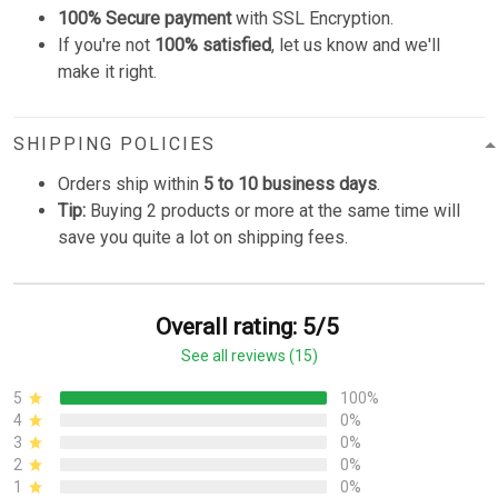
100% Secure payment
with SSL Encryption.
If you're not
100% satisfied
, let us know and we'll
make it right.
SHIPPING POLICIES
Orders ship within
5 to 10 business days
.
Tip:
Buying 2 products or more at the same time will
save you quite a lot on shipping fees.
Overall rating: 5/5
See all reviews (15)
5
100%
4
0%
3
0%
2
0%
1
0%