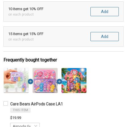
10 items get 10% OFF
Add
on each product
15 items get 15% OFF
Add
on each product
Frequently bought together
Care Bears AirPods Case LA1
THIS ITEM
$19.99