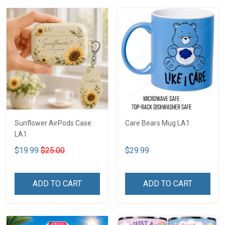
Sunflower AirPods Case
Care Bears Mug LA1
LA1
$19.99
$25.00
$29.99
ADD TO CART
ADD TO CART