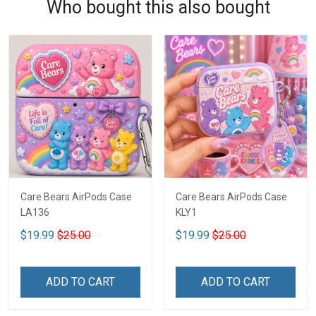
Who bought this also bought
Care Bears AirPods Case
Care Bears AirPods Case
LA136
KLY1
$19.99
$25.00
$19.99
$25.00
ADD TO CART
ADD TO CART