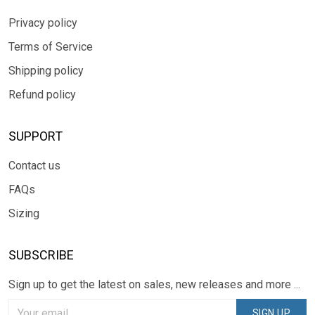
Privacy policy
Terms of Service
Shipping policy
Refund policy
SUPPORT
Contact us
FAQs
Sizing
SUBSCRIBE
Sign up to get the latest on sales, new releases and more ...
SIGN UP