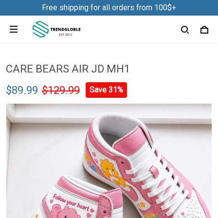
Free shipping for all orders from 100$+
CARE BEARS AIR JD MH1
$89.99
$129.99
Save 31%