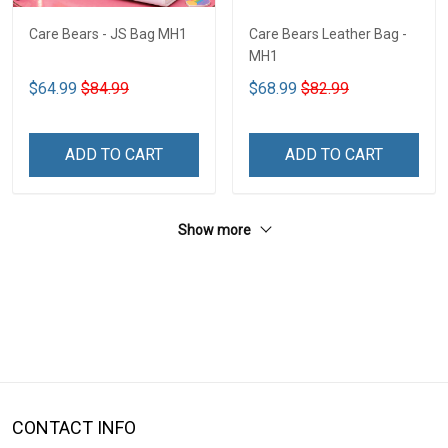
Care Bears - JS Bag MH1
Care Bears Leather Bag -
MH1
$64.99
$84.99
$68.99
$82.99
ADD TO CART
ADD TO CART
Show more
CONTACT INFO