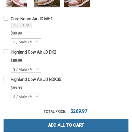
Care Bears Air JD MH1
THIS ITEM
$89.99
Highland Cow Air JD DK2
$89.99
Highland Cow Air JD NDK05
$89.99
$269.97
TOTAL PRICE:
ADD ALL TO CART