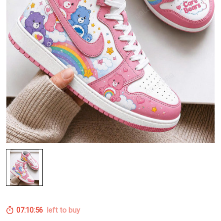
07:10:55
left to buy