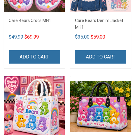
Care Bears Crocs MH1
Care Bears Denim Jacket
MH1
$49.99
$69.99
$35.00
$59.00
ADD TO CART
ADD TO CART