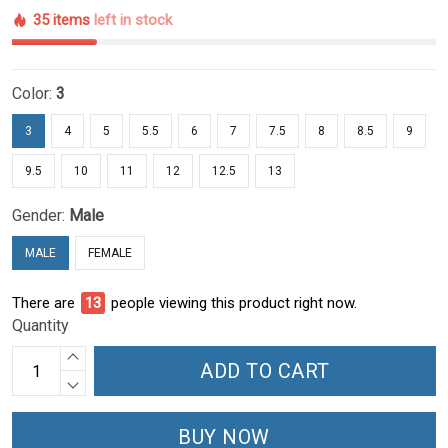
35 items
left in stock
Color:
3
3
4
5
5.5
6
7
7.5
8
8.5
9
9.5
10
11
12
12.5
13
Gender:
Male
MALE
FEMALE
There are
13
people viewing this product right now.
Quantity
ADD TO CART
BUY NOW