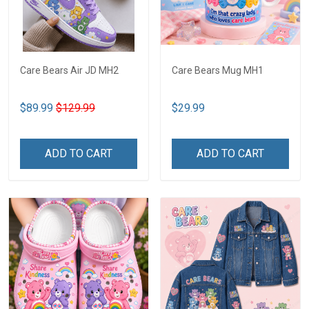
Care Bears Air JD MH2
Care Bears Mug MH1
$89.99
$129.99
$29.99
ADD TO CART
ADD TO CART