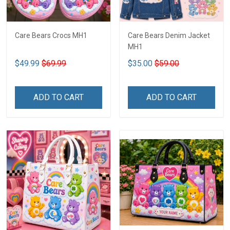
Care Bears Crocs MH1
Care Bears Denim Jacket
MH1
$49.99
$69.99
$35.00
$59.00
ADD TO CART
ADD TO CART