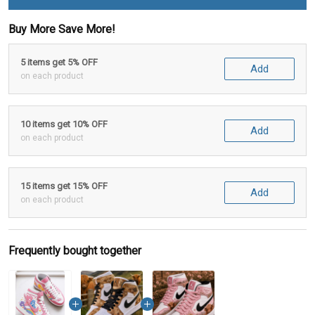
Buy More Save More!
5 items get 5% OFF
Add
on each product
10 items get 10% OFF
Add
on each product
15 items get 15% OFF
Add
on each product
Frequently bought together