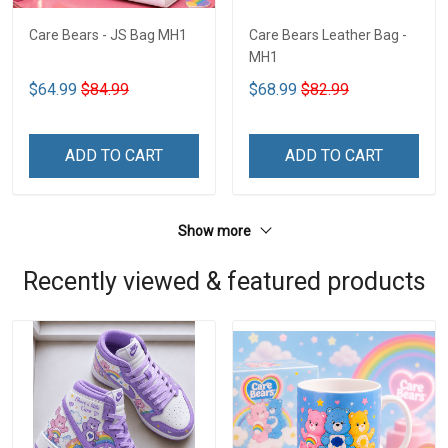
Care Bears - JS Bag MH1
Care Bears Leather Bag -
MH1
$64.99
$84.99
$68.99
$82.99
ADD TO CART
ADD TO CART
Show more
Recently viewed & featured products