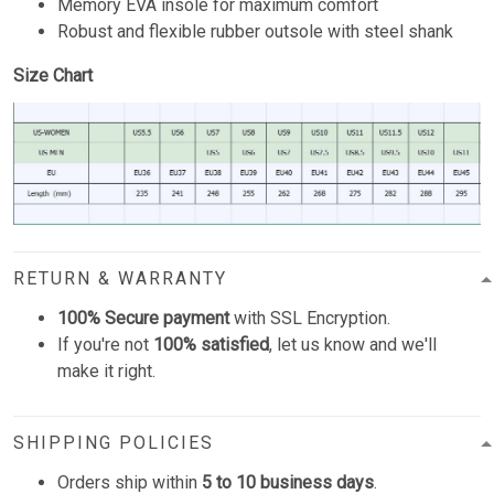
Memory EVA insole for maximum comfort
Robust and flexible rubber outsole with steel shank
Size Chart
RETURN & WARRANTY
100% Secure payment
with SSL Encryption.
If you're not
100% satisfied
, let us know and we'll
make it right.
SHIPPING POLICIES
Orders ship within
5 to 10 business days
.