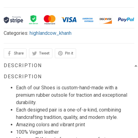
Categories:
highlandcow_khanh
Share
Tweet
Pin it
DESCRIPTION
DESCRIPTION
Each of our Shoes is custom-hand-made with a
premium rubber outsole for traction and exceptional
durability.
Each designed pair is a one-of-a-kind, combining
handcrafting tradition, quality, and modern style.
Amazing colors and vibrant print
100% Vegan leather