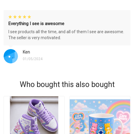
Everything I see is awesome
I see products all the time, and all of them I see are awesome.
The seller is very motivated.
Ken
01/05/2024
Who bought this also bought