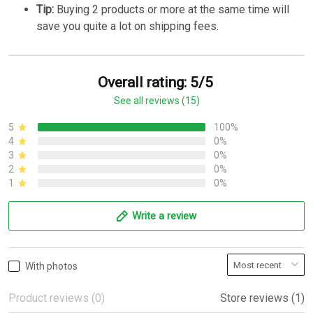
Tip:
Buying 2 products or more at the same time will
save you quite a lot on shipping fees.
Overall rating: 5/5
See all reviews (15)
5
100%
4
0%
3
0%
2
0%
1
0%
Write a review
With photos
Product reviews (0)
Store reviews (1)