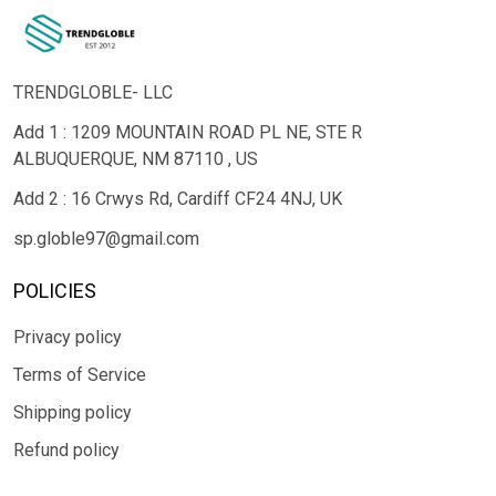
TRENDGLOBLE- LLC
Add 1 : 1209 MOUNTAIN ROAD PL NE, STE R
ALBUQUERQUE, NM 87110 , US
Add 2 : 16 Crwys Rd, Cardiff CF24 4NJ, UK
sp.globle97@gmail.com
POLICIES
Privacy policy
Terms of Service
Shipping policy
Refund policy