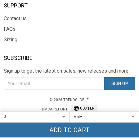
SUPPORT
Contact us
FAQs
Sizing
SUBSCRIBE
Sign up to get the latest on sales, new releases and more ...
SIGN UP
© 2026 TRENDGLOBLE.
USD | EN
DMCA REPORT
ADD TO CART