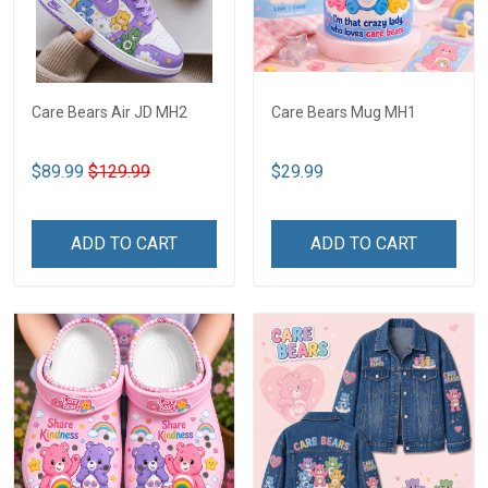
Care Bears Air JD MH2
Care Bears Mug MH1
$89.99
$129.99
$29.99
ADD TO CART
ADD TO CART