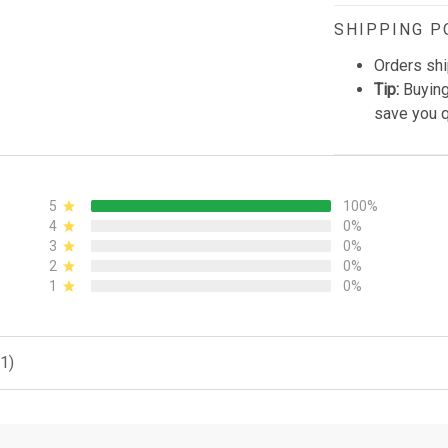
SHIPPING P
Orders shi
Tip:
Buying
save you q
5
100%
4
0%
3
0%
2
0%
1
0%
1)