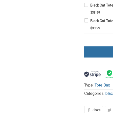
Black Cat Tot
$33.99
Black Cat Tot
$33.99
Type:
Tote Bag
Categories:
blac
Share