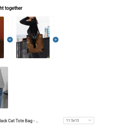
ht together
Black Cat Tote Bag - TTD2