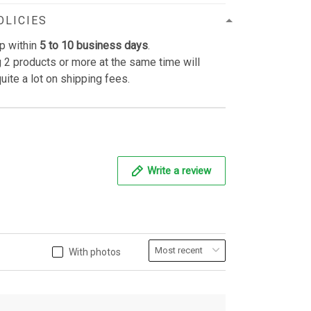
OLICIES
p within
5 to 10 business days
.
 2 products or more at the same time will
uite a lot on shipping fees.
Write a review
With photos