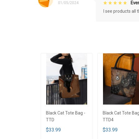
Eve
01/05/2024
I see products all
Black Cat Tote Bag -
Black Cat Tote Bag
TTD
TTD4
$33.99
$33.99