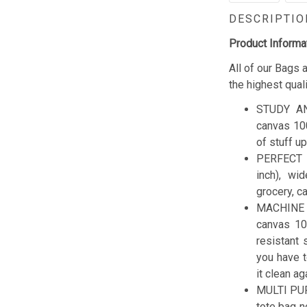
DESCRIPTIO
Product Informa
All of our Bags
the highest qual
STUDY AN
canvas 100
of stuff up
PERFECT 
inch), wi
grocery, c
MACHINE W
canvas 10
resistant 
you have t
it clean ag
MULTI PUR
tote bag n