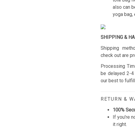
also can b
yoga bag, 
SHIPPING & H
Shipping metho
check out are pr
Processing Time
be delayed 2-4 
our best to fulfi
RETURN & 
100% Sec
If you're n
it right.