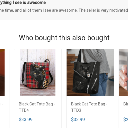
rything I see is awesome
 the time, and all of them I see are awesome. The seller is very motivated
Who bought this also bought
 -
Black Cat Tote Bag -
Black Cat Tote Bag -
Bl
TTD4
TTD3
$33.99
$33.99
$2