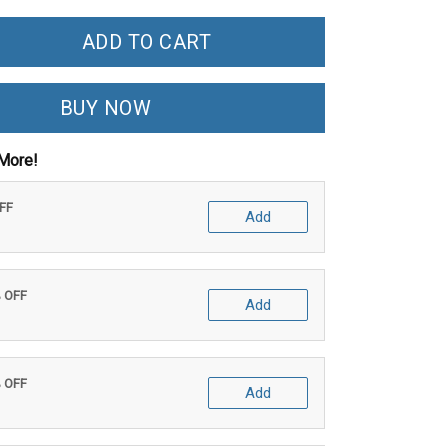
ADD TO CART
BUY NOW
More!
OFF
Add
% OFF
Add
% OFF
Add