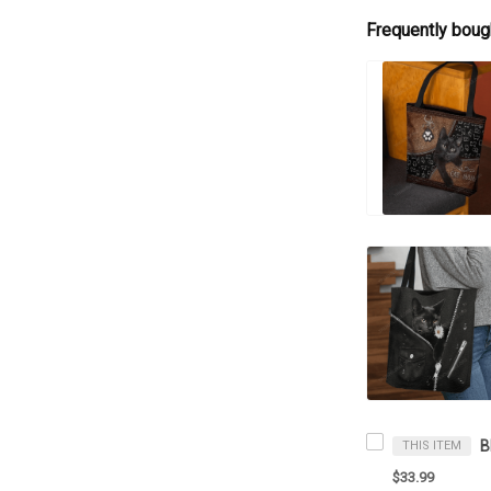
Frequently boug
THIS ITEM
$33.99