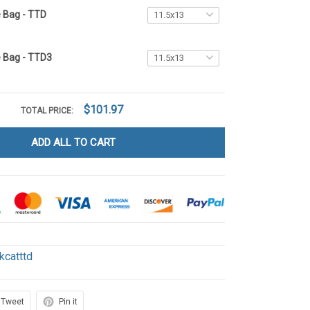
e Bag - TTD
e Bag - TTD3
$101.97
TOTAL PRICE:
ADD ALL TO CART
kcatttd
Tweet
Pin it