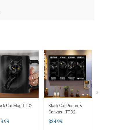
.
ack Cat Mug TTD2
Black Cat Poster &
Black Cat Tumbl
Canvas - TTD2
TTD2
9.99
$24.99
$45.99
$54.9