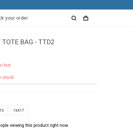
ck your order
 TOTE BAG - TTD2
to buy
in stock
15
16X17
ople viewing this product right now.