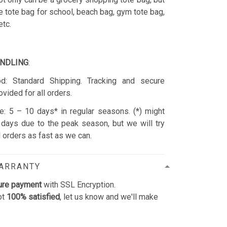
e tote bag for school, beach bag, gym tote bag,
etc.
ANDLING
:
d: Standard Shipping. Tracking and secure
ovided for all orders.
: 5 – 10 days* in regular seasons. (*) might
days due to the peak season, but we will try
ll orders as fast as we can.
WARRANTY
ure payment
with SSL Encryption.
ot
100% satisfied
, let us know and we'll make