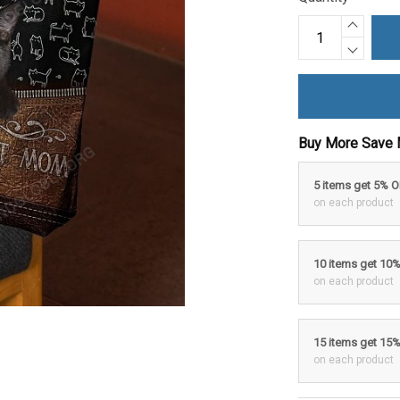
Buy More Save 
5 items get 5% 
on each product
10 items get 10
on each product
15 items get 15
on each product