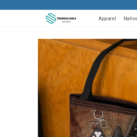
Apparel
Nativ