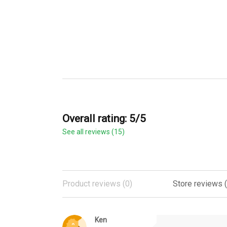
Overall rating: 5/5
See all reviews (15)
Product reviews (0)
Store reviews (
Ken