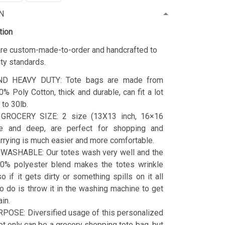
N
tion
 are custom-made-to-order and handcrafted to
ity standards.
D HEAVY DUTY: Tote bags are made from
% Poly Cotton, thick and durable, can fit a lot
 to 30lb.
GROCERY SIZE: 2 size (13X13 inch, 16×16
de and deep, are perfect for shopping and
arrying is much easier and more comfortable.
ASHABLE: Our totes wash very well and the
0% polyester blend makes the totes wrinkle
so if it gets dirty or something spills on it all
o do is throw it in the washing machine to get
ain.
POSE: Diversified usage of this personalized
ot only can be a grocery shopping tote bag, but