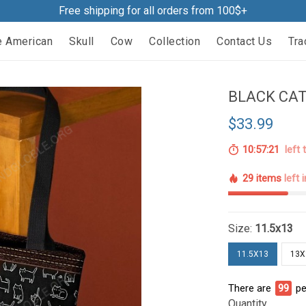
Free shipping for all orders from 100$+
e American
Skull
Cow
Collection
Contact Us
Tra
BLACK CAT
$33.99
10:57:20
left 
29 items
left 
Size:
11.5x13
11.5X13
13X
There are
99
pe
Quantity