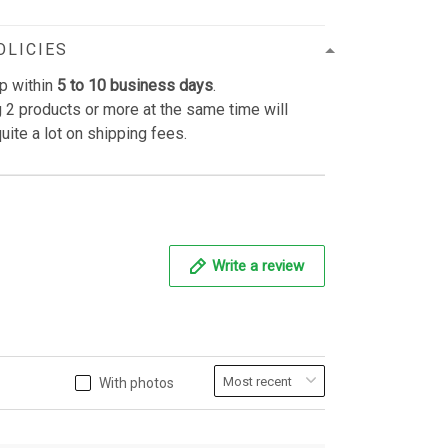
OLICIES
p within
5 to 10 business days
.
 2 products or more at the same time will
uite a lot on shipping fees.
Write a review
With photos