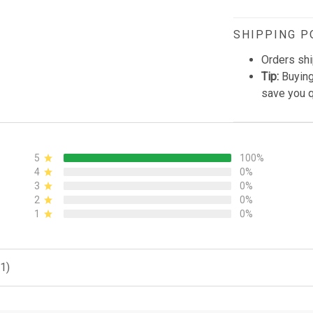
SHIPPING P
Orders shi
Tip:
Buying
save you q
5
100%
4
0%
3
0%
2
0%
1
0%
1)