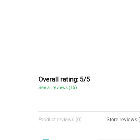
Overall rating: 5/5
See all reviews (15)
Product reviews (0)
Store reviews (