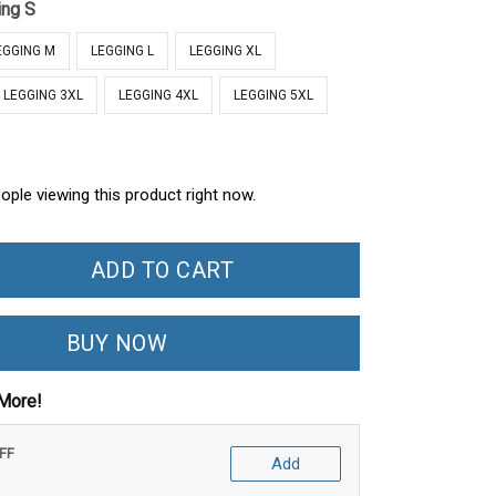
ing S
EGGING M
LEGGING L
LEGGING XL
LEGGING 3XL
LEGGING 4XL
LEGGING 5XL
ople viewing this product right now.
ADD TO CART
BUY NOW
More!
OFF
Add