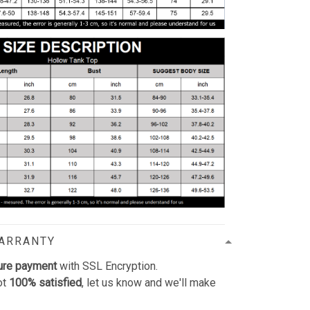
WARRANTY
ure payment
with SSL Encryption.
ot
100% satisfied
, let us know and we'll make