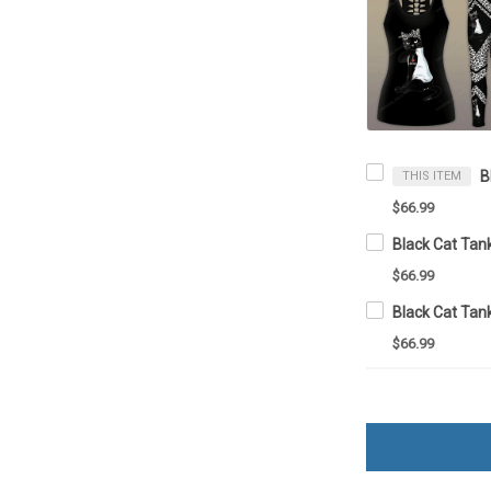
THIS ITEM
$66.99
$66.99
$66.99