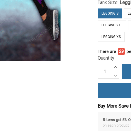
Tank Size:
Legg
LEGGING S
L
LEGGING 2XL
LEGGING XS
There are
31
pe
Quantity
Buy More Save 
5 items get 5% 
on each product