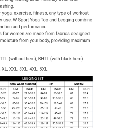
ashing.
r yoga, exercise, fitness, any type of workout,
ay use. W Sport Yoga Top and Legging combine
unction and performance
s for women are made from fabrics designed
 moisture from your body, providing maximum
TTL (without hem), BHTL (with black hem)
L, XL, XXL, 3XL, 4XL, 5XL