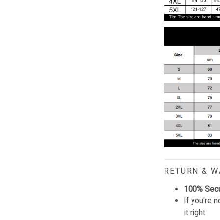
RETURN & 
100% Sec
If you're n
it right.