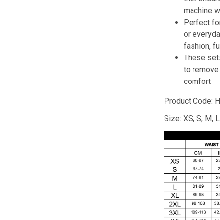
machine w
Perfect fo
or everyd
fashion, f
These set
to remove
comfort
Product Code: H
Size: XS, S, M, 