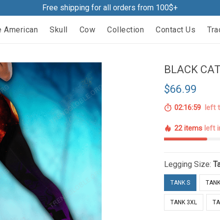
Free shipping for all orders from 100$+
e American
Skull
Cow
Collection
Contact Us
Tra
BLACK CAT
$66.99
02:16:58
left 
22 items
left 
Legging Size:
T
TANK S
TANK
TANK 3XL