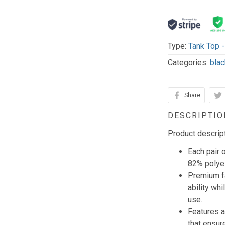
Type:
Tank Top 
Categories:
blac
Share
DESCRIPTIO
Product descrip
Each pair 
82% polye
Premium f
ability wh
use.
Features a
that ensur