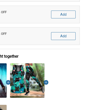
% OFF
Add
% OFF
Add
ht together