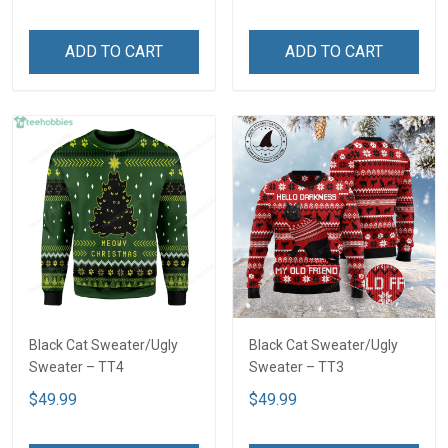
ADD TO CART
ADD TO CART
Black Cat Sweater/Ugly
Black Cat Sweater/Ugly
Sweater – TT4
Sweater – TT3
$49.99
$49.99