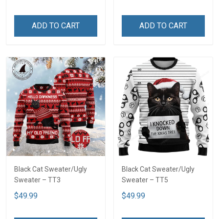
ADD TO CART
ADD TO CART
Black Cat Sweater/Ugly
Black Cat Sweater/Ugly
Sweater – TT3
Sweater – TT5
$49.99
$49.99