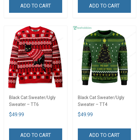
ADD TO CART
ADD TO CART
Black Cat Sweater/Ugly
Black Cat Sweater/Ugly
Sweater – TT6
Sweater – TT4
$49.99
$49.99
ADD TO CART
ADD TO CART