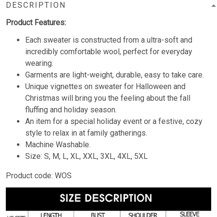
DESCRIPTION
Product Features:
Each sweater is constructed from a ultra-soft and
incredibly comfortable wool, perfect for everyday
wearing.
Garments are light-weight, durable, easy to take care.
Unique vignettes on sweater for Halloween and
Christmas will bring you the feeling about the fall
fluffing and holiday season.
An item for a special holiday event or a festive, cozy
style to relax in at family gatherings.
Machine Washable.
Size: S, M, L, XL, XXL, 3XL, 4XL, 5XL
Product code: WOS