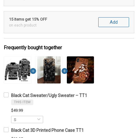
15 items get 15% OFF
Add
on each product
Frequently bought together
Black Cat Sweater/Ugly Sweater – TT1
THIS ITEM
$49.99
Black Cat 3D Printed Phone Case TT1