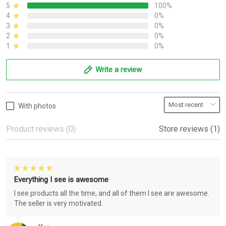
5
100%
4
0%
3
0%
2
0%
1
0%
Write a review
With photos
Product reviews (0)
Store reviews (1)
Everything I see is awesome
I see products all the time, and all of them I see are awesome.
The seller is very motivated.