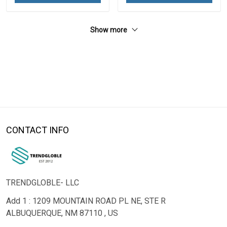
Show more
CONTACT INFO
TRENDGLOBLE- LLC
Add 1 : 1209 MOUNTAIN ROAD PL NE, STE R
ALBUQUERQUE, NM 87110 , US