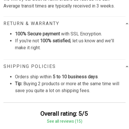
Average transit times are typically received in 3 weeks.
RETURN & WARRANTY
100% Secure payment
with SSL Encryption.
If you're not
100% satisfied
, let us know and we'll
make it right.
SHIPPING POLICIES
Orders ship within
5 to 10 business days
.
Tip:
Buying 2 products or more at the same time will
save you quite a lot on shipping fees.
Overall rating: 5/5
See all reviews (15)