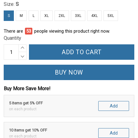
Size:
S
S
M
L
XL
2XL
3XL
4XL
5XL
There are
53
people viewing this product right now.
Quantity
ADD TO CART
BUY NOW
Buy More Save More!
5 items get 5% OFF
Add
on each product
10 items get 10% OFF
Add
on each product