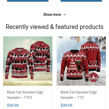
Show more
Recently viewed & featured products
Black Cat Sweater/Ugly
Black Cat Sweater/Ugly
Sweater – TTD1
Sweater – TT2
$49.99
$49.99