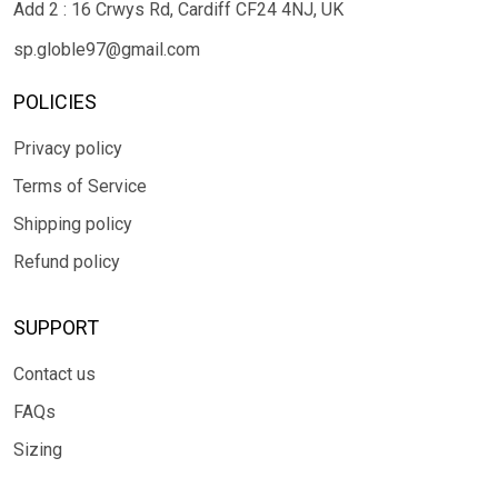
Add 2 : 16 Crwys Rd, Cardiff CF24 4NJ, UK
sp.globle97@gmail.com
POLICIES
Privacy policy
Terms of Service
Shipping policy
Refund policy
SUPPORT
Contact us
FAQs
Sizing