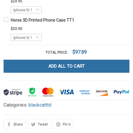
$23.95
Horse 3D Printed Phone Case TT1
$23.95
$97.89
TOTAL PRICE:
ADD ALL TO CART
Categories:
blackcatttd
Share
Tweet
Pin it