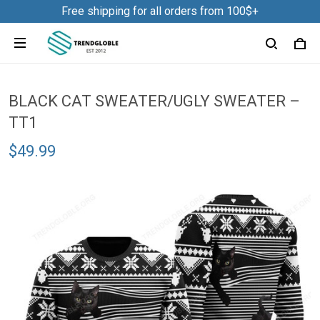
Free shipping for all orders from 100$+
BLACK CAT SWEATER/UGLY SWEATER –
TT1
$49.99