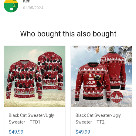
Ken
01/05/2024
Who bought this also bought
Black Cat Sweater/Ugly
Black Cat Sweater/Ugly
Sweater – TTD1
Sweater – TT2
$49.99
$49.99