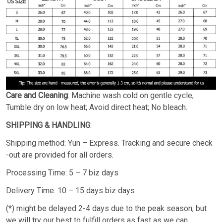
Care and Cleaning
: Machine wash cold on gentle cycle;
Tumble dry on low heat; Avoid direct heat; No bleach.
SHIPPING & HANDLING
:
Shipping method: Yun – Express. Tracking and secure check
-out are provided for all orders.
Processing Time: 5 – 7 biz days
Delivery Time: 10 – 15 days biz days
(*) might be delayed 2-4 days due to the peak season, but
we will try our best to fulfill orders as fast as we can.