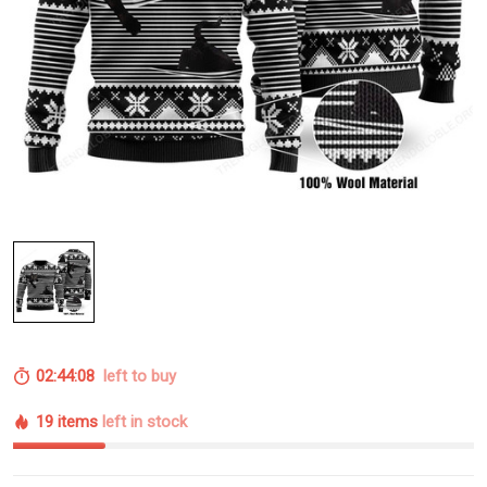
02:44:08
left to buy
19 items
left in stock