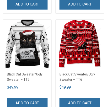
ADD TO CART
ADD TO CART
Black Cat Sweater/Ugly
Black Cat Sweater/Ugly
Sweater – TT5
Sweater – TT6
$49.99
$49.99
ADD TO CART
ADD TO CART