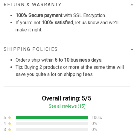
RETURN & WARRANTY
100% Secure payment
with SSL Encryption.
If you're not
100% satisfied
, let us know and we'll
make it right.
SHIPPING POLICIES
Orders ship within
5 to 10 business days
.
Tip:
Buying 2 products or more at the same time will
save you quite a lot on shipping fees.
Overall rating: 5/5
See all reviews (15)
5
100%
4
0%
3
0%