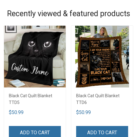
Recently viewed & featured products
Black Cat Quilt Blanket
Black Cat Quilt Blanket
TTD5
TTD6
$50.99
$50.99
ADD TO CART
ADD TO CART