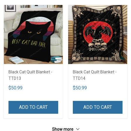
Black Cat Quilt Blanket -
Black Cat Quilt Blanket -
TTD13
TTD14
$50.99
$50.99
ADD TO CART
ADD TO CART
Show more