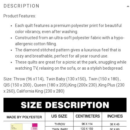
DESCRIPTION
Product Features:
Each quilt features a premium polyester print for beautiful
color vibrancy, even after washing.
Constructed from an ultra-soft polyester fabric with a hypo-
allergenic cotton filling.
The diamond stitched pattern gives a luxurious feel that is
cozy and breathable, perfect for all year round use.
These quilts are great for a picnic at the park, snuggling while
watching TV, relaxing on the sofa, or as a stylish bedspread.
Size: Throw (96 x114), Twin Baby (130 x150), Twin (150 x 180) ,
QIS (150 x 200) , Queen (180 x 205),King (200x 230) ,King Plus (230
x 260), California King (230 x 280)