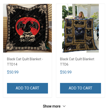
Black Cat Quilt Blanket -
Black Cat Quilt Blanket
TTD14
TTD6
$50.99
$50.99
ADD TO CART
ADD TO CART
Show more