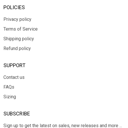
POLICIES
Privacy policy
Terms of Service
Shipping policy
Refund policy
SUPPORT
Contact us
FAQs
Sizing
SUBSCRIBE
Sign up to get the latest on sales, new releases and more ...