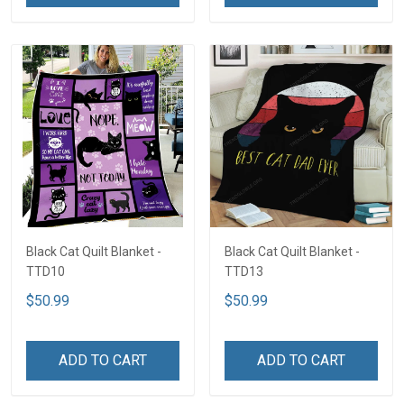
Black Cat Quilt Blanket -
Black Cat Quilt Blanket -
TTD10
TTD13
$50.99
$50.99
ADD TO CART
ADD TO CART