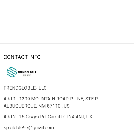
CONTACT INFO
TRENDGLOBLE- LLC
Add 1 : 1209 MOUNTAIN ROAD PL NE, STE R
ALBUQUERQUE, NM 87110 , US
Add 2 : 16 Crwys Rd, Cardiff CF24 4NJ, UK
sp.globle97@gmail.com