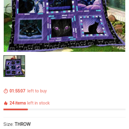
01:55:06
left to buy
24 items
left in stock
Size:
THROW