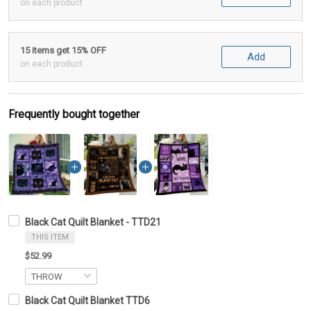
on each product
15 items get 15% OFF
Add
on each product
Frequently bought together
Black Cat Quilt Blanket - TTD21
THIS ITEM
$52.99
Black Cat Quilt Blanket TTD6