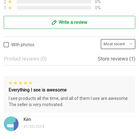
2
0%
1
0%
Write a review
With photos
Product reviews (0)
Store reviews (1)
Everything I see is awesome
I see products all the time, and all of them I see are awesome.
The seller is very motivated.
Ken
01/05/2024