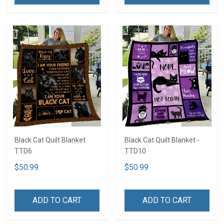
Black Cat Quilt Blanket
Black Cat Quilt Blanket -
TTD6
TTD10
$50.99
$50.99
ADD TO CART
ADD TO CART