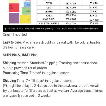
Origin: Imported
Easy to care
: Machine wash cold inside out with like colors, tumble
dry low for easy care.
SHIPPING & HANDLING:
Shipping method
: Standard Shipping. Tracking and secure check
out are provided for all orders.
Processing Time
: 7 days* in regular seasons.
Shipping Time
: 7 – 15 days* in regular seasons.
(*)
might be delayed 2-4 days due to the peak season, but we will
try our best to fulfill orders as fast as we can. Average transit times
are typically received in 2 weeks.