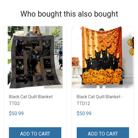
Who bought this also bought
Black Cat Quilt Blanket
Black Cat Quilt Blanket -
TTD2
TTD12
$50.99
$50.99
ADD TO CART
ADD TO CART