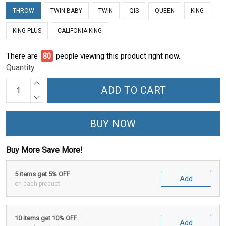
THROW
TWIN BABY
TWIN
QIS
QUEEN
KING
KING PLUS
CALIFONIA KING
There are
82
people viewing this product right now.
Quantity
ADD TO CART
BUY NOW
Buy More Save More!
5 items get 5% OFF
Add
on each product
10 items get 10% OFF
Add