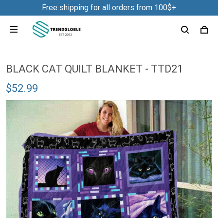
Free shipping for all orders from 100$+
BLACK CAT QUILT BLANKET - TTD21
$52.99