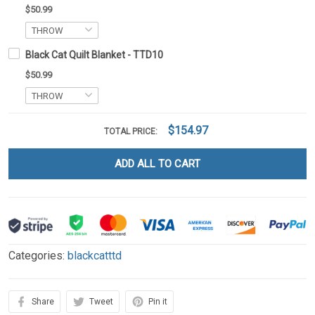
$50.99
Black Cat Quilt Blanket - TTD10
$50.99
$154.97
TOTAL PRICE:
ADD ALL TO CART
Categories:
blackcatttd
Share
Tweet
Pin it