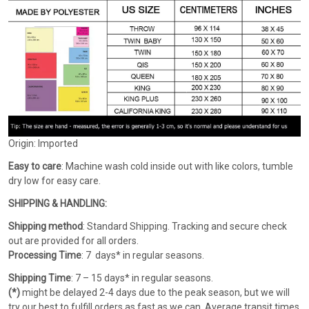
Origin: Imported
Easy to care
: Machine wash cold inside out with like colors, tumble
dry low for easy care.
SHIPPING & HANDLING:
Shipping method
: Standard Shipping. Tracking and secure check
out are provided for all orders.
Processing Time
: 7 days* in regular seasons.
Shipping Time
: 7 – 15 days* in regular seasons.
(*)
might be delayed 2-4 days due to the peak season, but we will
try our best to fulfill orders as fast as we can. Average transit times