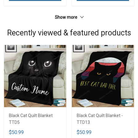
Show more
Recently viewed & featured products
Black Cat Quilt Blanket
Black Cat Quilt Blanket -
TTD5
TTD13
$50.99
$50.99