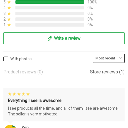
5
100%
4
0%
3
0%
2
0%
1
0%
Write a review
With photos
Product reviews (0)
Store reviews (1)
Everything I see is awesome
I see products all the time, and all of them I see are awesome.
The seller is very motivated.
Ken