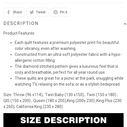
Share
Tweet
Pin it
DESCRIPTION
Product Features:
Each quilt features a premium polyester print for beautiful
color vibrancy, even after washing.
Constructed from an ultra-soft polyester fabric with a hypo-
allergenic cotton filling.
The diamond stitched pattern gives a luxurious feel that is
cozy and breathable, perfect for all year round use.
These quilts are great for a picnic at the park, snuggling while
watching TV, relaxing on the sofa, or as a stylish bedspread.
Size: Throw (96 x114), Twin Baby (130 x150), Twin (150 x 180) ,
QIS (150 x 200) , Queen (180 x 205),King (200x 230) ,King Plus (230
x 260), California King (230 x 280)