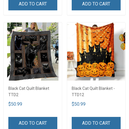
ADD TO CART
ADD TO CART
Black Cat Quilt Blanket
Black Cat Quilt Blanket -
TTD2
TTD12
$50.99
$50.99
ADD TO CART
ADD TO CART