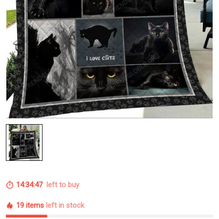
14:34:46
left to buy
19 items
left in stock