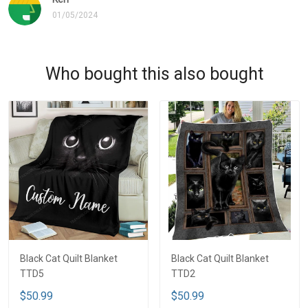
01/05/2024
Who bought this also bought
Black Cat Quilt Blanket
Black Cat Quilt Blanket
TTD5
TTD2
$50.99
$50.99