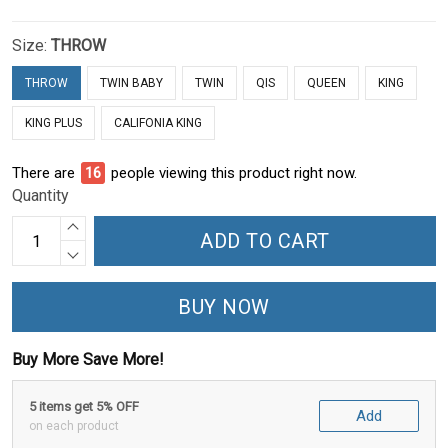
Size:
THROW
THROW
TWIN BABY
TWIN
QIS
QUEEN
KING
KING PLUS
CALIFONIA KING
There are
17
people viewing this product right now.
Quantity
ADD TO CART
BUY NOW
Buy More Save More!
5 items get 5% OFF
Add
on each product