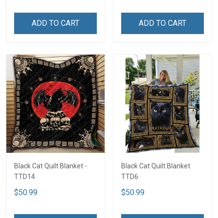
ADD TO CART
ADD TO CART
Black Cat Quilt Blanket -
Black Cat Quilt Blanket
TTD14
TTD6
$50.99
$50.99