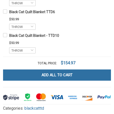
Black Cat Quilt Blanket TTD6
$50.99
Black Cat Quilt Blanket - TTD10
$50.99
$154.97
TOTAL PRICE:
ADD ALL TO CART
Categories:
blackcatttd