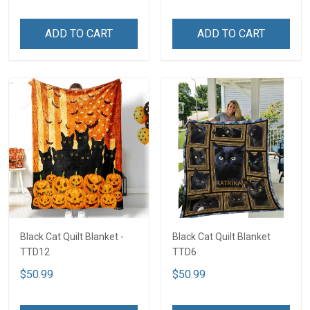
ADD TO CART
ADD TO CART
Black Cat Quilt Blanket -
Black Cat Quilt Blanket
TTD12
TTD6
$50.99
$50.99