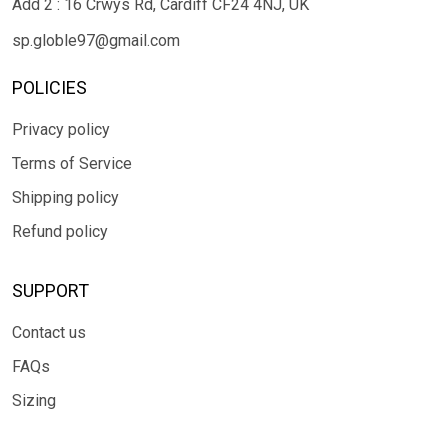
Add 2 : 16 Crwys Rd, Cardiff CF24 4NJ, UK
sp.globle97@gmail.com
POLICIES
Privacy policy
Terms of Service
Shipping policy
Refund policy
SUPPORT
Contact us
FAQs
Sizing