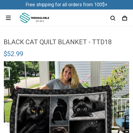
Free shipping for all orders from 100$+
BLACK CAT QUILT BLANKET - TTD18
$52.99