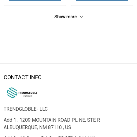
Show more
CONTACT INFO
TRENDGLOBLE- LLC
Add 1 : 1209 MOUNTAIN ROAD PL NE, STE R
ALBUQUERQUE, NM 87110 , US