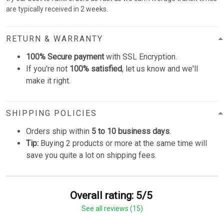
are typically received in 2 weeks.
RETURN & WARRANTY
100% Secure payment
with SSL Encryption.
If you're not
100% satisfied
, let us know and we'll
make it right.
SHIPPING POLICIES
Orders ship within
5 to 10 business days
.
Tip:
Buying 2 products or more at the same time will
save you quite a lot on shipping fees.
Overall rating: 5/5
See all reviews (15)