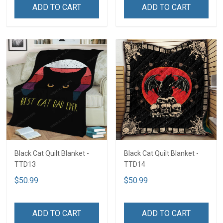
ADD TO CART
ADD TO CART
Black Cat Quilt Blanket -
Black Cat Quilt Blanket -
TTD13
TTD14
$50.99
$50.99
ADD TO CART
ADD TO CART