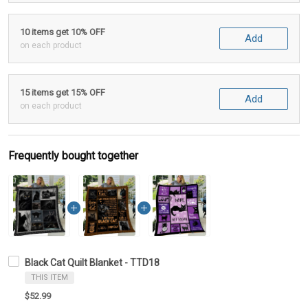
10 items get 10% OFF
Add
on each product
15 items get 15% OFF
Add
on each product
Frequently bought together
Black Cat Quilt Blanket - TTD18
THIS ITEM
$52.99