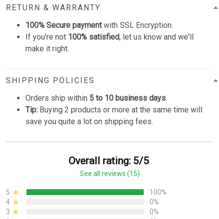
RETURN & WARRANTY
100% Secure payment
with SSL Encryption.
If you're not
100% satisfied
, let us know and we'll
make it right.
SHIPPING POLICIES
Orders ship within
5 to 10 business days
.
Tip:
Buying 2 products or more at the same time will
save you quite a lot on shipping fees.
Overall rating: 5/5
See all reviews (15)
5
100%
4
0%
3
0%