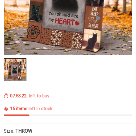
07:53:21
left to buy
15 items
left in stock
Size:
THROW