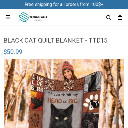
Free shipping for all orders from 100$+
BLACK CAT QUILT BLANKET - TTD15
$50.99