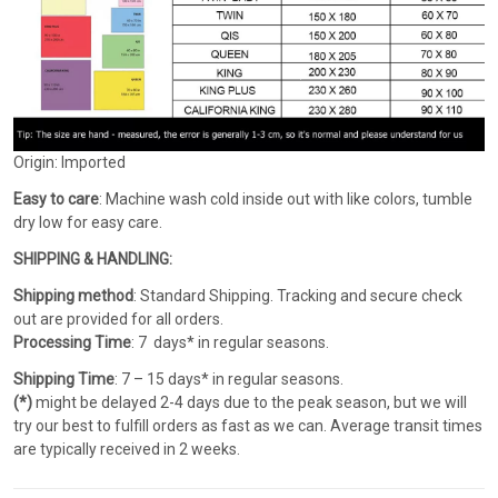
Origin: Imported
Easy to care
: Machine wash cold inside out with like colors, tumble
dry low for easy care.
SHIPPING & HANDLING:
Shipping method
: Standard Shipping. Tracking and secure check
out are provided for all orders.
Processing Time
: 7 days* in regular seasons.
Shipping Time
: 7 – 15 days* in regular seasons.
(*)
might be delayed 2-4 days due to the peak season, but we will
try our best to fulfill orders as fast as we can. Average transit times
are typically received in 2 weeks.