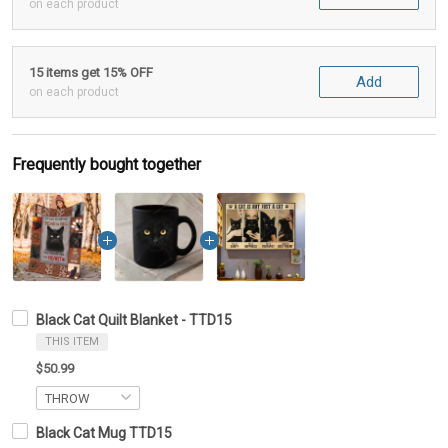
on each product
15 items get 15% OFF
Add
on each product
Frequently bought together
Black Cat Quilt Blanket - TTD15
THIS ITEM
$50.99
Black Cat Mug TTD15