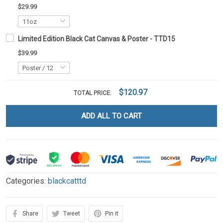
$29.99
Limited Edition Black Cat Canvas & Poster - TTD15
$39.99
$120.97
TOTAL PRICE:
ADD ALL TO CART
Categories:
blackcatttd
Share
Tweet
Pin it