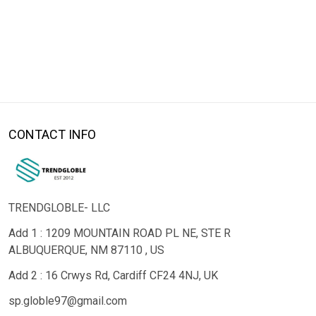
CONTACT INFO
TRENDGLOBLE- LLC
Add 1 : 1209 MOUNTAIN ROAD PL NE, STE R
ALBUQUERQUE, NM 87110 , US
Add 2 : 16 Crwys Rd, Cardiff CF24 4NJ, UK
sp.globle97@gmail.com