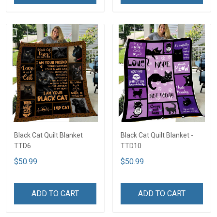
Black Cat Quilt Blanket
Black Cat Quilt Blanket -
TTD6
TTD10
$50.99
$50.99
ADD TO CART
ADD TO CART