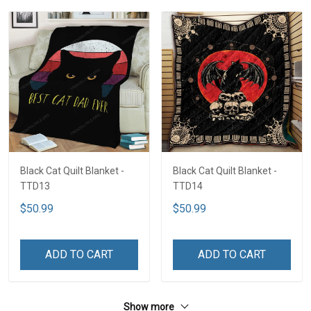
Black Cat Quilt Blanket -
Black Cat Quilt Blanket -
TTD13
TTD14
$50.99
$50.99
ADD TO CART
ADD TO CART
Show more