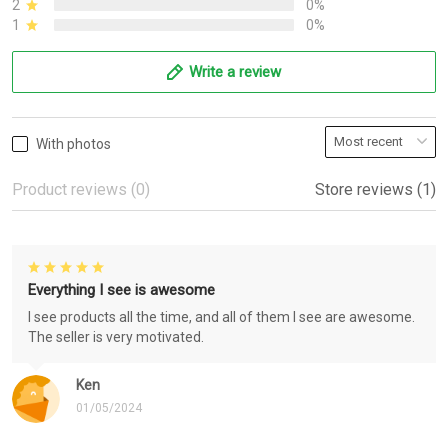
2
0%
1
0%
Write a review
With photos
Product reviews (0)
Store reviews (1)
Everything I see is awesome
I see products all the time, and all of them I see are awesome.
The seller is very motivated.
Ken
01/05/2024