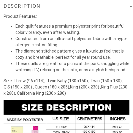
DESCRIPTION
Product Features:
Each quilt features a premium polyester print for beautiful
color vibrancy, even after washing.
Constructed from an ultra-soft polyester fabric with a hypo-
allergenic cotton filling.
The diamond stitched pattern gives a luxurious feel that is
cozy and breathable, perfect for all year round use.
These quilts are great for a picnic at the park, snuggling while
watching TV, relaxing on the sofa, or as a stylish bedspread.
Size: Throw (96 x114), Twin Baby (130 x150), Twin (150 x 180) ,
QIS (150 x 200) , Queen (180 x 205),King (200x 230) ,King Plus (230
x 260), California King (230 x 280)