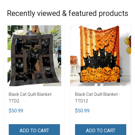
Recently viewed & featured products
Black Cat Quilt Blanket
Black Cat Quilt Blanket -
TTD2
TTD12
$50.99
$50.99
ADD TO CART
ADD TO CART