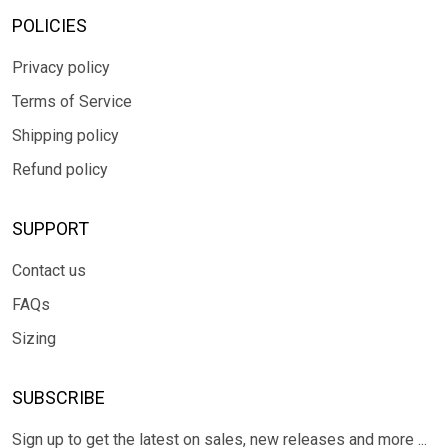
POLICIES
Privacy policy
Terms of Service
Shipping policy
Refund policy
SUPPORT
Contact us
FAQs
Sizing
SUBSCRIBE
Sign up to get the latest on sales, new releases and more ...