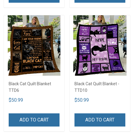
Black Cat Quilt Blanket
Black Cat Quilt Blanket -
TTD6
TTD10
$50.99
$50.99
ADD TO CART
ADD TO CART