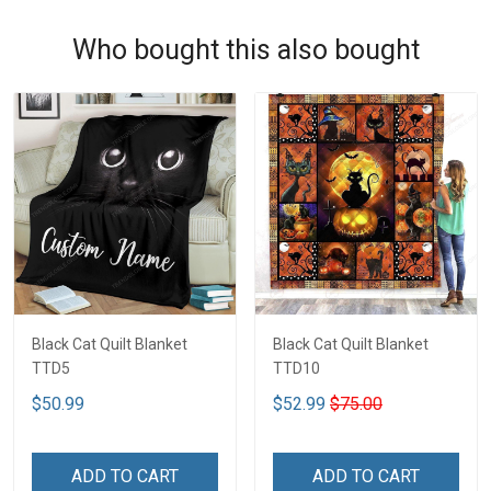
Who bought this also bought
Black Cat Quilt Blanket
Black Cat Quilt Blanket
TTD5
TTD10
$50.99
$52.99
$75.00
ADD TO CART
ADD TO CART