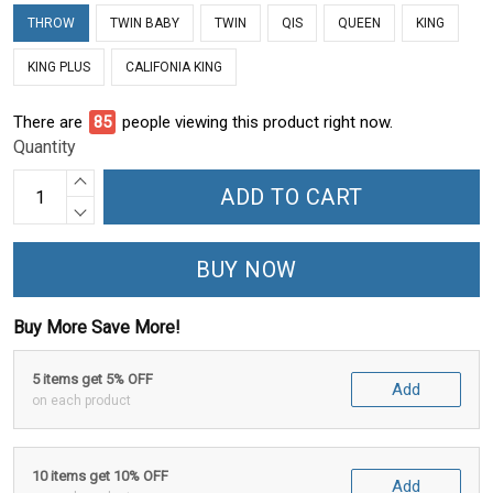
THROW
TWIN BABY
TWIN
QIS
QUEEN
KING
KING PLUS
CALIFONIA KING
There are
85
people viewing this product right now.
Quantity
ADD TO CART
BUY NOW
Buy More Save More!
5 items get 5% OFF
Add
on each product
10 items get 10% OFF
Add