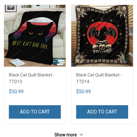
Black Cat Quilt Blanket -
Black Cat Quilt Blanket -
TTD13
TTD14
$50.99
$50.99
ADD TO CART
ADD TO CART
Show more