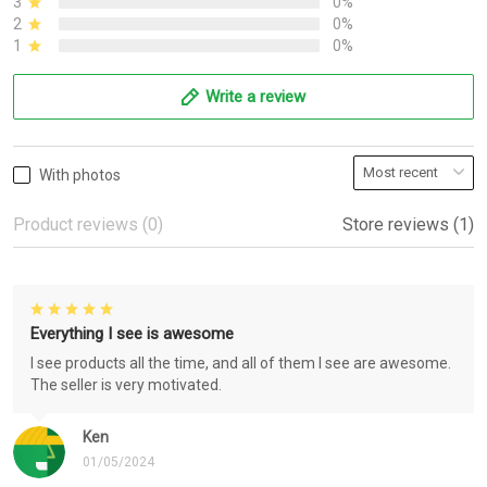
3
0%
2
0%
1
0%
Write a review
With photos
Product reviews (0)
Store reviews (1)
Everything I see is awesome
I see products all the time, and all of them I see are awesome.
The seller is very motivated.
Ken
01/05/2024