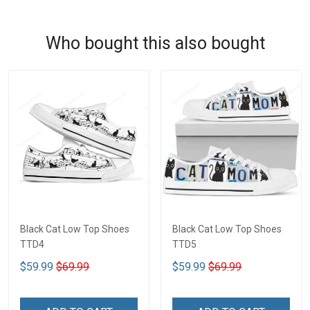
Who bought this also bought
Black Cat Low Top Shoes
Black Cat Low Top Shoes
TTD4
TTD5
$59.99
$69.99
$59.99
$69.99