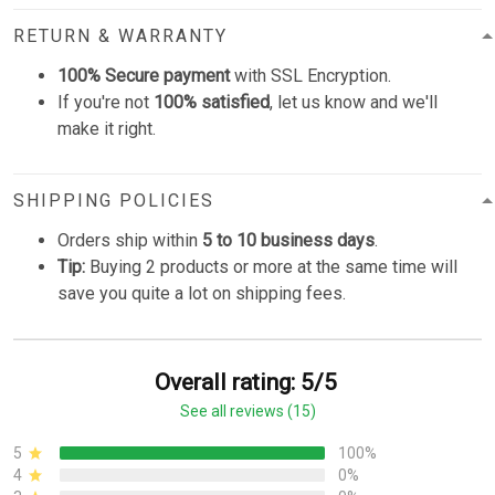
RETURN & WARRANTY
100% Secure payment
with SSL Encryption.
If you're not
100% satisfied
, let us know and we'll
make it right.
SHIPPING POLICIES
Orders ship within
5 to 10 business days
.
Tip:
Buying 2 products or more at the same time will
save you quite a lot on shipping fees.
Overall rating: 5/5
See all reviews (15)
5
100%
4
0%