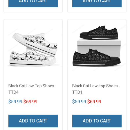
ADD TO CART
ADD TO CART
Black Cat Low Top Shoes
Black Cat Low-top Shoes -
TTD4
TTD1
$59.99
$69.99
$59.99
$69.99
ADD TO CART
ADD TO CART