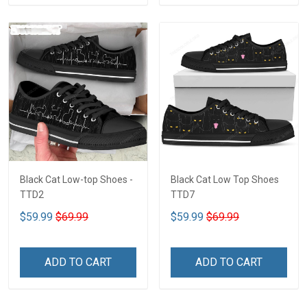
Black Cat Low-top Shoes -
Black Cat Low Top Shoes
TTD2
TTD7
$59.99
$69.99
$59.99
$69.99
ADD TO CART
ADD TO CART