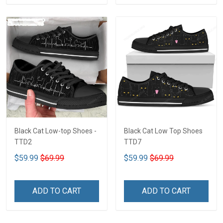
Black Cat Low-top Shoes -
Black Cat Low Top Shoes
TTD2
TTD7
$59.99
$69.99
$59.99
$69.99
ADD TO CART
ADD TO CART