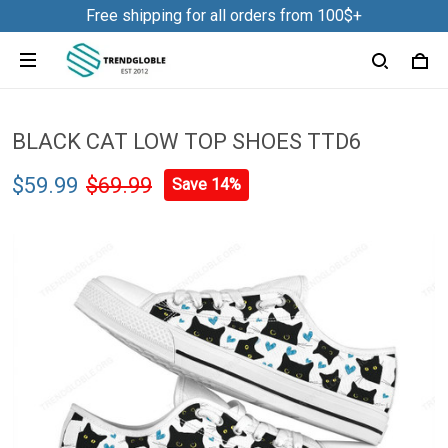
Free shipping for all orders from 100$+
BLACK CAT LOW TOP SHOES TTD6
$59.99
$69.99
Save 14%