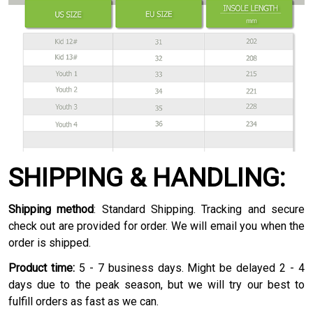
SHIPPING & HANDLING:
Shipping method
: Standard Shipping. Tracking and secure
check out are provided for order. We will email you when the
order is shipped.
Product time:
5 - 7 business days. Might be delayed 2 - 4
days due to the peak season, but we will try our best to
fulfill orders as fast as we can.