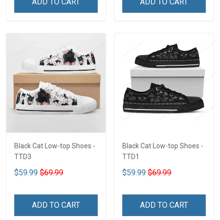
ADD TO CART
ADD TO CART
Black Cat Low-top Shoes -
Black Cat Low-top Shoes -
TTD3
TTD1
$59.99
$69.99
$59.99
$69.99
ADD TO CART
ADD TO CART