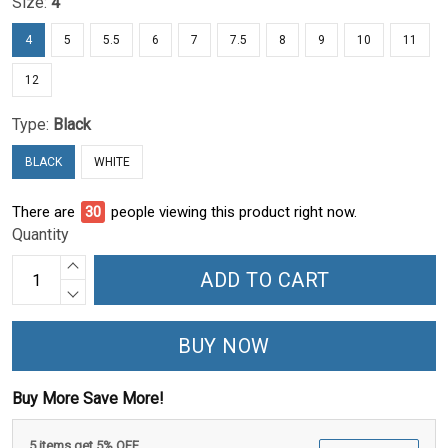
Size:
4
4
5
5.5
6
7
7.5
8
9
10
11
12
Type:
Black
BLACK
WHITE
There are
30
people viewing this product right now.
Quantity
ADD TO CART
BUY NOW
Buy More Save More!
5 items get 5% OFF