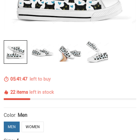
05:41:46
left to buy
22 items
left in stock
Color:
Men
MEN
WOMEN