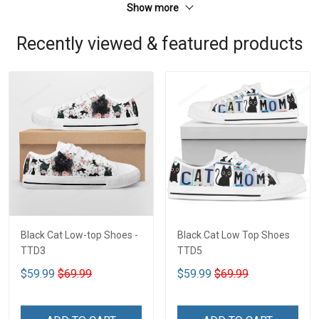
Show more
Recently viewed & featured products
Black Cat Low-top Shoes -
Black Cat Low Top Shoes
TTD3
TTD5
$59.99
$69.99
$59.99
$69.99