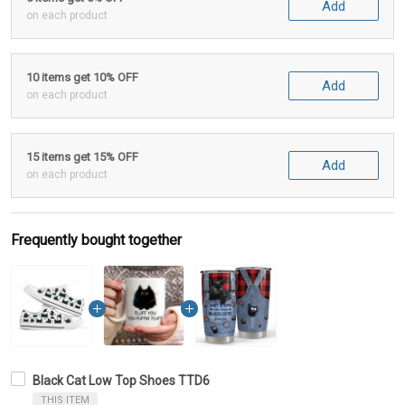
Add
on each product
10 items get 10% OFF
Add
on each product
15 items get 15% OFF
Add
on each product
Frequently bought together
Black Cat Low Top Shoes TTD6
THIS ITEM