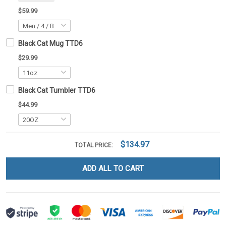
$59.99
Black Cat Mug TTD6
$29.99
Black Cat Tumbler TTD6
$44.99
$134.97
TOTAL PRICE:
ADD ALL TO CART