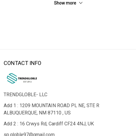
Show more
CONTACT INFO
TRENDGLOBLE- LLC
Add 1 : 1209 MOUNTAIN ROAD PL NE, STE R
ALBUQUERQUE, NM 87110 , US
Add 2 : 16 Crwys Rd, Cardiff CF24 4NJ, UK
sp.globle97@gmail.com