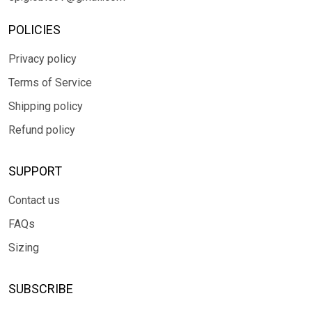
POLICIES
Privacy policy
Terms of Service
Shipping policy
Refund policy
SUPPORT
Contact us
FAQs
Sizing
SUBSCRIBE