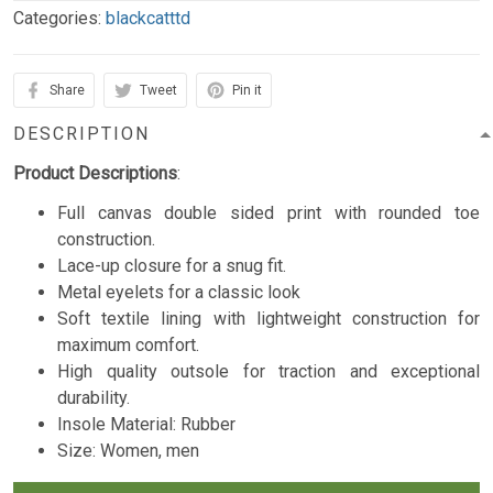
Categories:
blackcatttd
Share
Tweet
Pin it
DESCRIPTION
Product Descriptions
:
Full canvas double sided print with rounded toe
construction.
Lace-up closure for a snug fit.
Metal eyelets for a classic look
Soft textile lining with lightweight construction for
maximum comfort.
High quality outsole for traction and exceptional
durability.
Insole Material:
Rubber
Size: Women, men