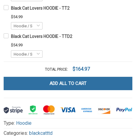
Black Cat Lovers HOODIE - TT2
$54.99
Black Cat Lovers HOODIE - TTD2
$54.99
$164.97
TOTAL PRICE:
ADD ALL TO CART
Type:
Hoodie
Categories:
blackcatttd