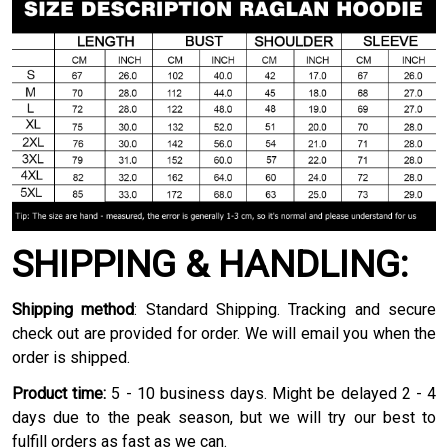
SHIPPING & HANDLING:
Shipping method
: Standard Shipping. Tracking and secure
check out are provided for order. We will email you when the
order is shipped.
Product time:
5 - 10 business days. Might be delayed 2 - 4
days due to the peak season, but we will try our best to
fulfill orders as fast as we can.