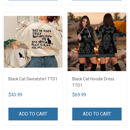
Black Cat Sweatshirt TTD1
Black Cat Hoodie Dress
TTD1
$43.99
$69.99
ADD TO CART
ADD TO CART