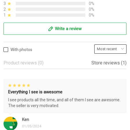
3
0%
2
0%
1
0%
Write a review
With photos
Product reviews (0)
Store reviews (1)
Everything I see is awesome
I see products all the time, and all of them I see are awesome.
The seller is very motivated.
Ken
01/05/2024