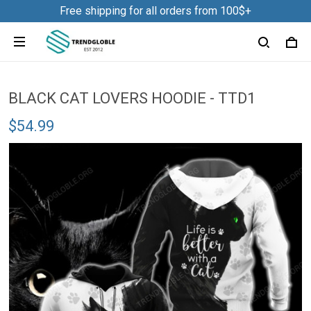
Free shipping for all orders from 100$+
BLACK CAT LOVERS HOODIE - TTD1
$54.99