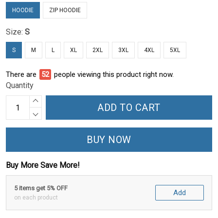
HOODIE
ZIP HOODIE
Size:
S
S
M
L
XL
2XL
3XL
4XL
5XL
There are
52
people viewing this product right now.
Quantity
ADD TO CART
BUY NOW
Buy More Save More!
5 items get 5% OFF
Add
on each product