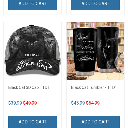
ADD TO CART
ADD TO CART
Black Cat 3D Cap TTD1
Black Cat Tumbler - TTD1
$39.99
$49.99
$45.99
$54.99
ADD TO CART
ADD TO CART