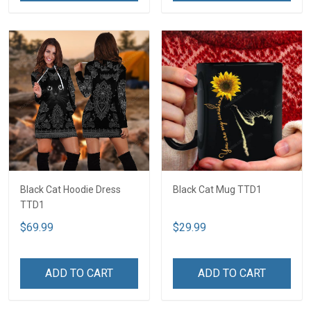
Black Cat Hoodie Dress
Black Cat Mug TTD1
TTD1
$69.99
$29.99
ADD TO CART
ADD TO CART