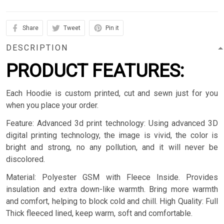
Share
Tweet
Pin it
DESCRIPTION
PRODUCT FEATURES:
Each Hoodie is custom printed, cut and sewn just for you
when you place your order.
Feature: Advanced 3d print technology: Using advanced 3D
digital printing technology, the image is vivid, the color is
bright and strong, no any pollution, and it will never be
discolored.
Material: Polyester GSM with Fleece Inside. Provides
insulation and extra down-like warmth. Bring more warmth
and comfort, helping to block cold and chill. High Quality: Full
Thick fleeced lined, keep warm, soft and comfortable.