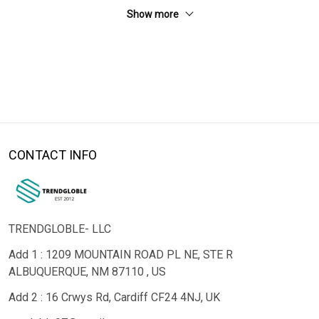
Show more
CONTACT INFO
TRENDGLOBLE- LLC
Add 1 : 1209 MOUNTAIN ROAD PL NE, STE R
ALBUQUERQUE, NM 87110 , US
Add 2 : 16 Crwys Rd, Cardiff CF24 4NJ, UK