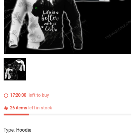
17:20:00
left to buy
26 items
left in stock
Type:
Hoodie