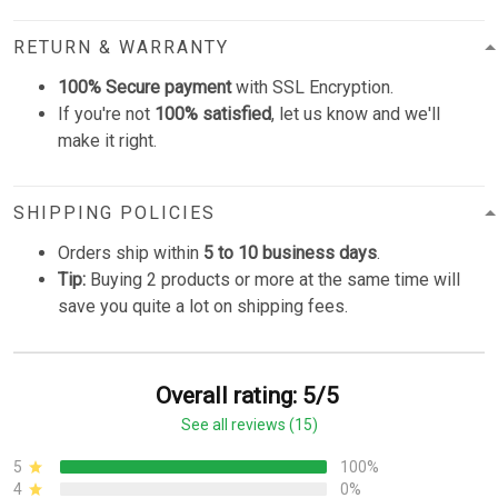
RETURN & WARRANTY
100% Secure payment
with SSL Encryption.
If you're not
100% satisfied
, let us know and we'll
make it right.
SHIPPING POLICIES
Orders ship within
5 to 10 business days
.
Tip:
Buying 2 products or more at the same time will
save you quite a lot on shipping fees.
Overall rating: 5/5
See all reviews (15)
5
100%
4
0%