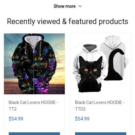
Show more
Recently viewed & featured products
Black Cat Lovers HOODIE -
Black Cat Lovers HOODIE -
TT2
TTD2
$54.99
$54.99