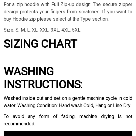
For a zip hoodie with Full Zip-up design: The secure zipper
design protects your fingers from scratches. If you want to
buy Hoodie zip please select at the Type section.
Size: S, M, L, XL, XXL, 3XL, 4XL, 5XL
SIZING CHART
WASHING
INSTRUCTIONS
:
Washed inside out and set on a gentle machine cycle in cold
water. Washing Condition: Hand wash Cold, Hang or Line Dry.
To avoid any form of fading, machine drying is not
recommended.