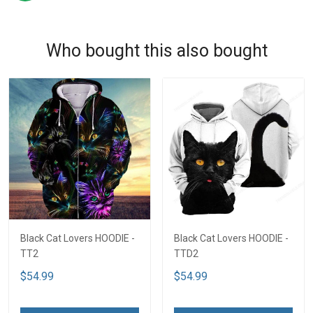
Who bought this also bought
Black Cat Lovers HOODIE -
Black Cat Lovers HOODIE -
TT2
TTD2
$54.99
$54.99