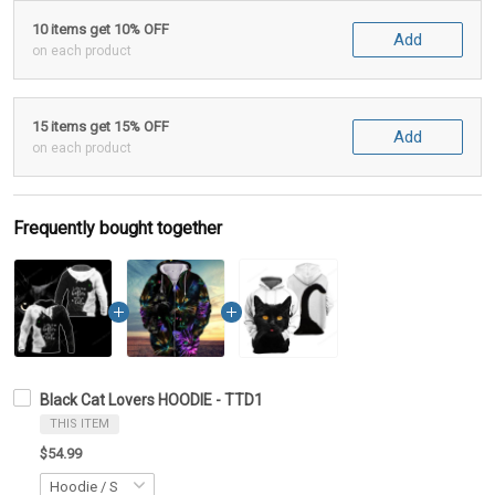
10 items get 10% OFF
Add
on each product
15 items get 15% OFF
Add
on each product
Frequently bought together
Black Cat Lovers HOODIE - TTD1
THIS ITEM
$54.99