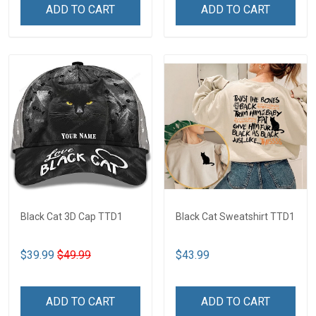
ADD TO CART
ADD TO CART
Black Cat 3D Cap TTD1
Black Cat Sweatshirt TTD1
$39.99
$49.99
$43.99
ADD TO CART
ADD TO CART