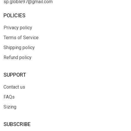
sp.globle97@gmail.com
POLICIES
Privacy policy
Terms of Service
Shipping policy
Refund policy
SUPPORT
Contact us
FAQs
Sizing
SUBSCRIBE