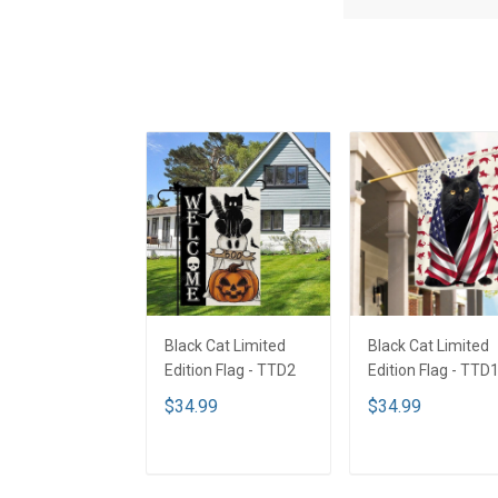
Black Cat Limited
Black Cat Limited
Edition Flag - TTD2
Edition Flag - TTD
$34.99
$34.99
ADD TO CART
ADD TO CART