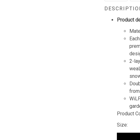
DESCRIPTIO
Product de
Mate
Each
prem
desi
2-lay
weaL
snow
Doub
from
WiLP 
gard
Product C
Size: