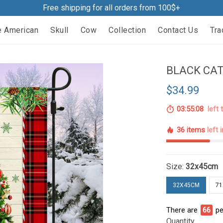
Free shipping for all orders from 100$+
e American
Skull
Cow
Collection
Contact Us
Tra
BLACK CAT
$34.99
03:55:07
left 
36 items
left 
Size:
32x45cm
32X45CM
7
There are
66
pe
Quantity