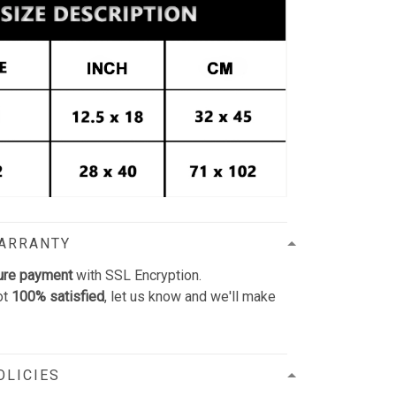
WARRANTY
ure payment
with SSL Encryption.
ot
100% satisfied
, let us know and we'll make
OLICIES