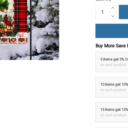
Buy More Save 
5 items get 5% 
on each product
10 items get 10
on each product
15 items get 15
on each product