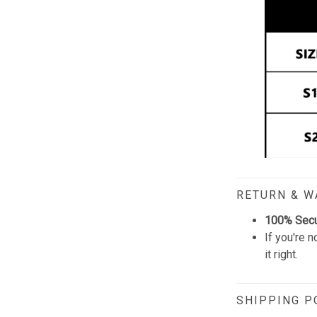
RETURN & 
100% Sec
If you're n
it right.
SHIPPING P