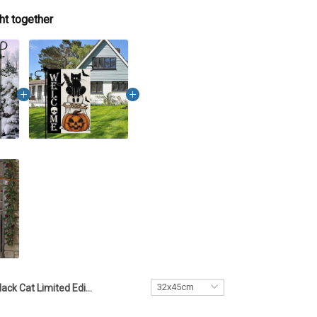
ht together
Black Cat Limited Edition Flag - TTD5