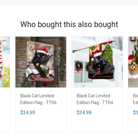
Who bought this also bought
Black Cat Limited
Black Cat Limited
Bl
1
Edition Flag - TTD6
Edition Flag - TTD4
Ed
$34.99
$34.99
$3
ADD TO CART
ADD TO CART