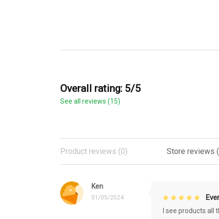
Overall rating: 5/5
See all reviews (15)
Product reviews (0)
Store reviews (
Ken
Eve
01/05/2024
I see products all