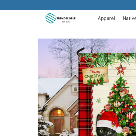
Apparel
Nativ