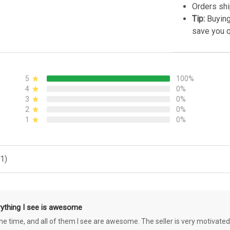
Orders shi
Tip:
Buying
save you q
5
100%
4
0%
3
0%
2
0%
1
0%
1)
rything I see is awesome
 the time, and all of them I see are awesome. The seller is very motivated