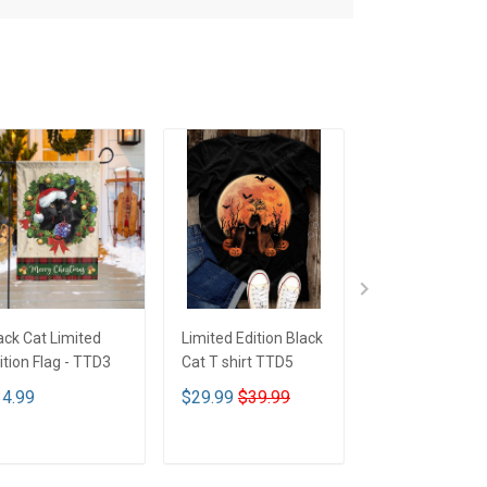
ack Cat Limited
Limited Edition Black
Limited Edition
ition Flag - TTD3
Cat T shirt TTD5
Cat T shirt - T
4.99
$29.99
$39.99
$29.99
$39.9
ADD TO CART
ADD TO CART
ADD TO CA