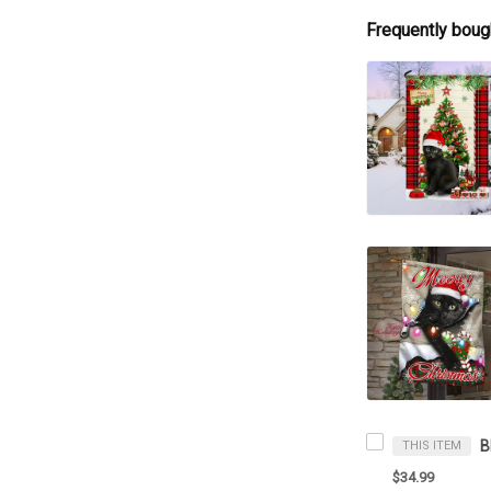
Frequently boug
THIS ITEM
$34.99