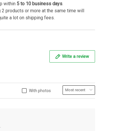
p within
5 to 10 business days
.
 2 products or more at the same time will
uite a lot on shipping fees.
Write a review
With photos
.