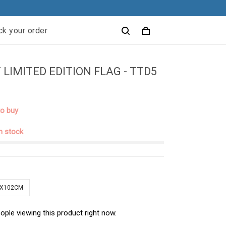
ck your order
 LIMITED EDITION FLAG - TTD5
to buy
in stock
1X102CM
ople viewing this product right now.