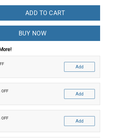
ADD TO CART
BUY NOW
More!
OFF
Add
% OFF
Add
% OFF
Add