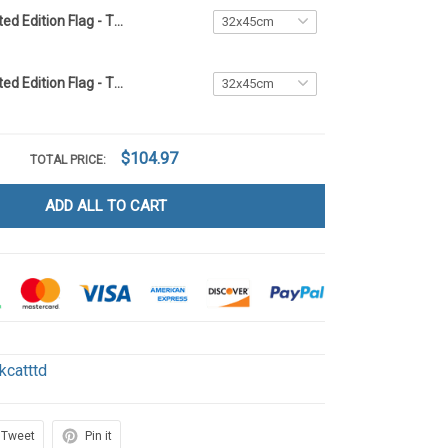
Black Cat Limited Edition Flag - TTD2
Black Cat Limited Edition Flag - TTD6
$104.97
TOTAL PRICE:
ADD ALL TO CART
kcatttd
Tweet
Pin it