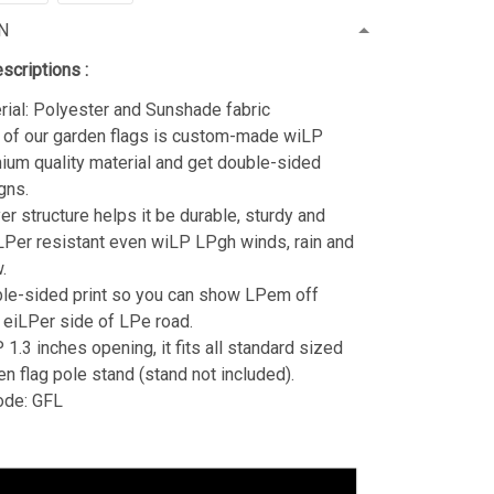
N
scriptions :
rial: Polyester and Sunshade fabric
 of our garden flags is custom-made wiLP
ium quality material and get double-sided
gns.
er structure helps it be durable, sturdy and
Per resistant even wiLP LPgh winds, rain and
.
le-sided print so you can show LPem off
 eiLPer side of LPe road.
1.3 inches opening, it fits all standard sized
en flag pole stand (stand not included).
ode: GFL