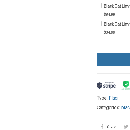
$34.99
$34.99
Type:
Flag
Categories:
blac
Share