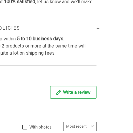
ot
100% satisfied
, let us know and we'll make
OLICIES
p within
5 to 10 business days
.
 2 products or more at the same time will
uite a lot on shipping fees.
Write a review
With photos