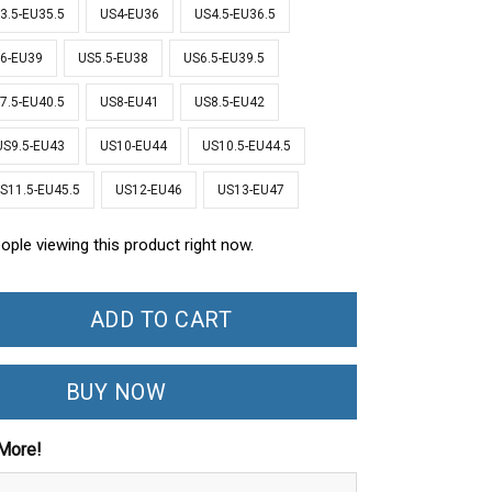
3.5-EU35.5
US4-EU36
US4.5-EU36.5
6-EU39
US5.5-EU38
US6.5-EU39.5
7.5-EU40.5
US8-EU41
US8.5-EU42
US9.5-EU43
US10-EU44
US10.5-EU44.5
S11.5-EU45.5
US12-EU46
US13-EU47
ople viewing this product right now.
ADD TO CART
BUY NOW
More!