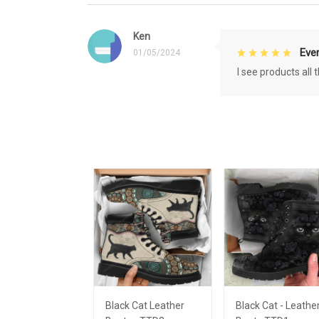
Ken
Eve
01/05/2024
I see products all
Black Cat Leather
Black Cat - Leathe