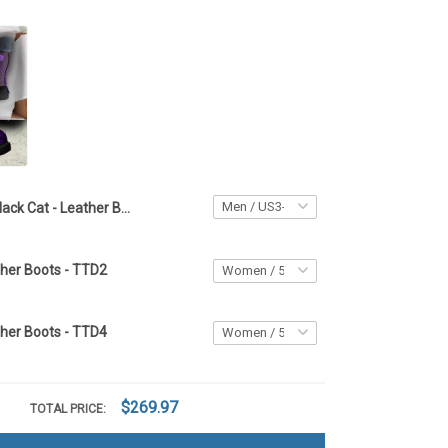
Black Cat - Leather Boots TTD2
ther Boots - TTD2
ther Boots - TTD4
$269.97
TOTAL PRICE: