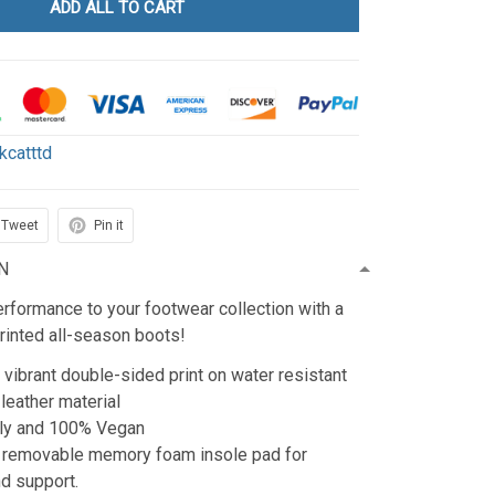
ADD ALL TO CART
kcatttd
Tweet
Pin it
N
rformance to your footwear collection with a
rinted all-season boots!
 vibrant double-sided print on water resistant
 leather material
dly and 100% Vegan
a removable memory foam insole pad for
d support.