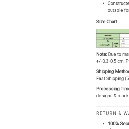
Constructe
outsole for
Size Chart
Note:
Due to man
+/-0.3-0.5 cm. 
Shipping Metho
Fast Shipping (
Processing Tim
designs & mocku
RETURN & 
100% Sec