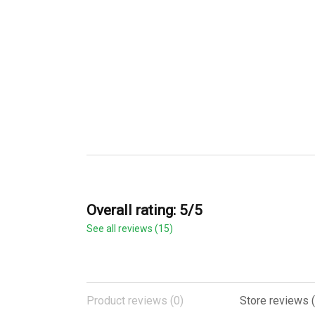
Overall rating: 5/5
See all reviews (15)
Product reviews (0)
Store reviews (