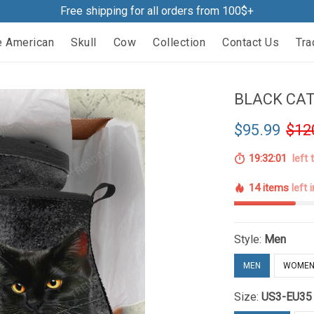
Free shipping for all orders from 100$+
e American
Skull
Cow
Collection
Contact Us
Tra
BLACK CAT
$95.99
$12
19:32:00
left 
14 items
left 
Style:
Men
MEN
WOME
Size:
US3-EU35