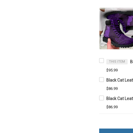
THIS ITEM
$95.99
Black Cat Lea
$86.99
Black Cat Lea
$86.99