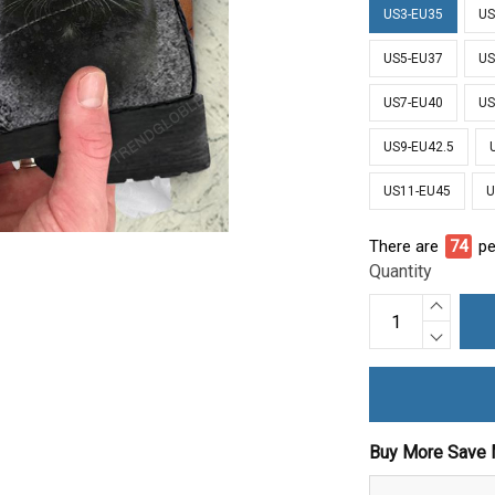
US3-EU35
US
US5-EU37
US
US7-EU40
US
US9-EU42.5
US11-EU45
U
There are
78
pe
Quantity
Buy More Save 