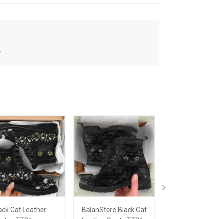
.
ack Cat Leather
BalanStore Black Cat
Black Cat Mug