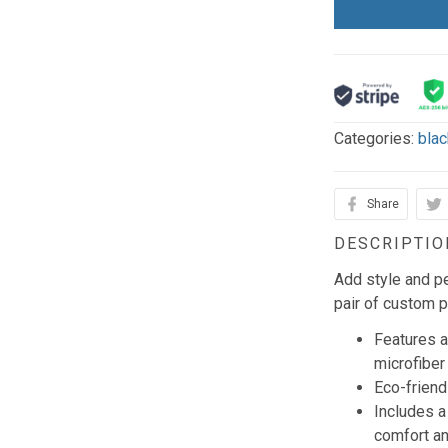
Categories:
blac
Share
DESCRIPTIO
Add style and pe
pair of custom p
Features a
microfiber
Eco-frien
Includes 
comfort an