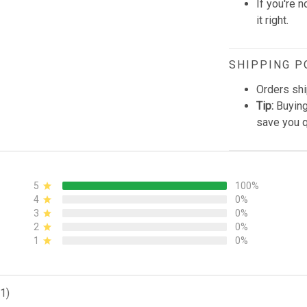
If you're n
it right.
SHIPPING P
Orders shi
Tip:
Buying
save you q
5
100%
4
0%
3
0%
2
0%
1
0%
1)