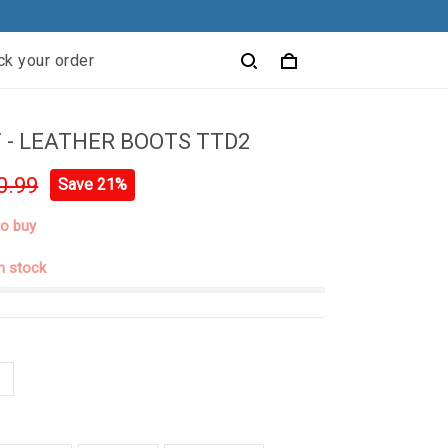
ck your order
 - LEATHER BOOTS TTD2
0.99
Save 21%
to buy
in stock
N