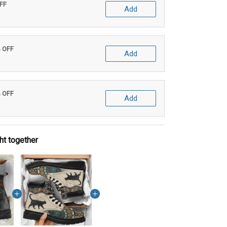
OFF
Add
% OFF
Add
% OFF
Add
ht together