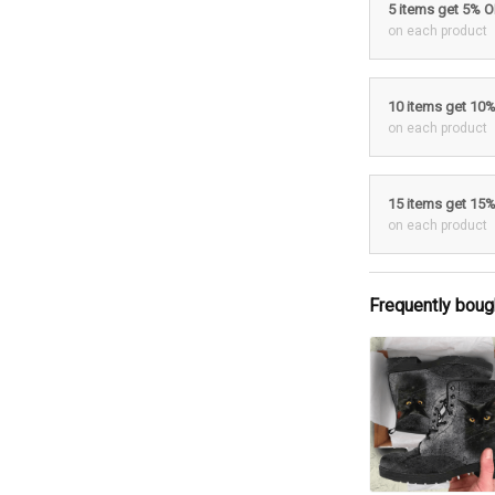
5 items get 5% 
on each product
10 items get 10
on each product
15 items get 15
on each product
Frequently boug