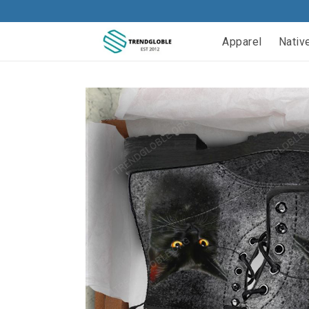
Apparel
Nativ