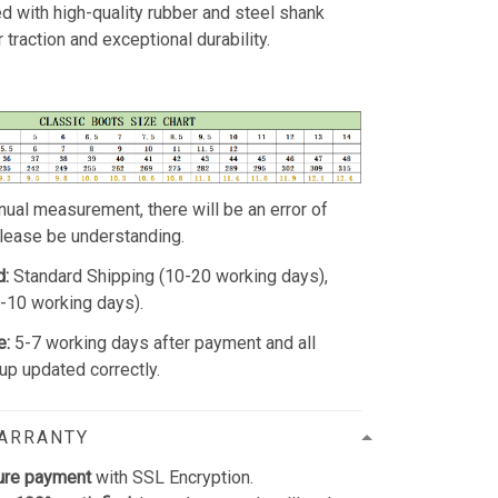
d with high-quality rubber and steel shank
 traction and exceptional durability.
ual measurement, there will be an error of
Please be understanding.
d:
Standard Shipping (10-20 working days),
5-10 working days).
e:
5-7 working days after payment and all
p updated correctly.
WARRANTY
ure payment
with SSL Encryption.