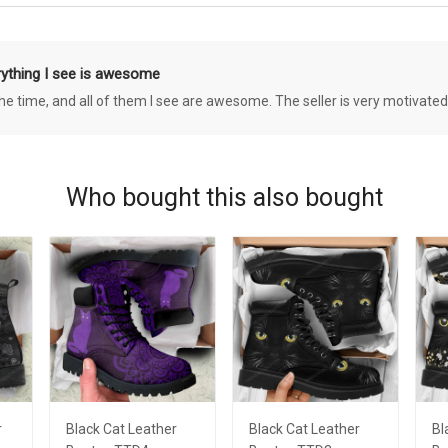
rything I see is awesome
 the time, and all of them I see are awesome. The seller is very motivated
Who bought this also bought
r
Black Cat Leather
Black Cat Leather
Bl