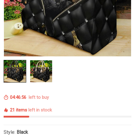
04:46:55
left to buy
21 items
left in stock
Style:
Black