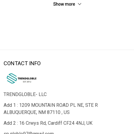
Show more
CONTACT INFO
TRENDGLOBLE- LLC
Add 1 : 1209 MOUNTAIN ROAD PL NE, STE R
ALBUQUERQUE, NM 87110 , US
Add 2 : 16 Crwys Rd, Cardiff CF24 4NJ, UK
sp.globle97@gmail.com