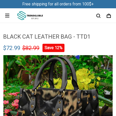
Free shipping for all orders from 100$+
BLACK CAT LEATHER BAG - TTD1
$72.99
$82.99
Save 12%