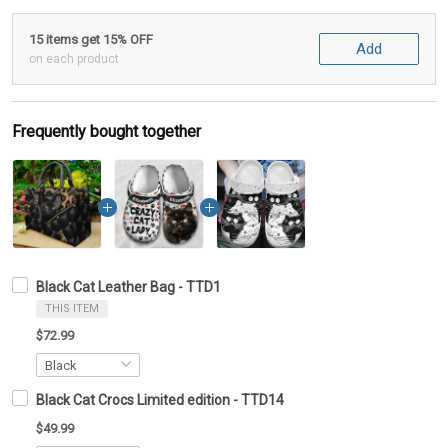
15 items get 15% OFF
Add
on each product
Frequently bought together
Black Cat Leather Bag - TTD1
THIS ITEM
$72.99
Black Cat Crocs Limited edition - TTD14
$49.99