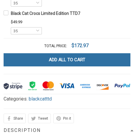
Black Cat Crocs Limited Edition TTD7
$49.99
$172.97
TOTAL PRICE:
ADD ALL TO CART
Categories:
blackcatttd
Share
Tweet
Pin it
DESCRIPTION