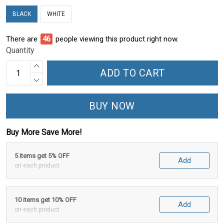
BLACK
WHITE
There are
50
people viewing this product right now.
Quantity
ADD TO CART
BUY NOW
Buy More Save More!
5 items get 5% OFF
Add
on each product
10 items get 10% OFF
Add
on each product