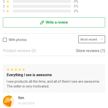
3
0%
2
0%
1
0%
Write a review
With photos
Product reviews (0)
Store reviews (1)
Everything I see is awesome
I see products all the time, and all of them I see are awesome.
The seller is very motivated.
Ken
01/05/2024