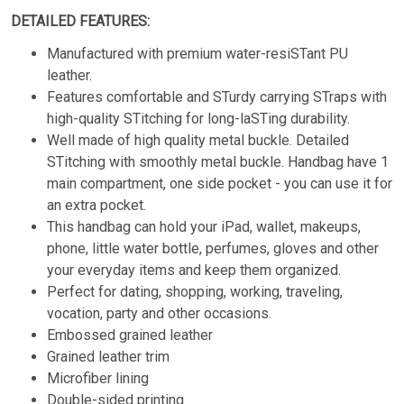
DETAILED FEATURES:
Manufactured with premium water-resiSTant PU
leather.
Features comfortable and STurdy carrying STraps with
high-quality STitching for long-laSTing durability.
Well made of high quality metal buckle. Detailed
STitching with smoothly metal buckle. Handbag have 1
main compartment, one side pocket - you can use it for
an extra pocket.
This handbag can hold your iPad, wallet, makeups,
phone, little water bottle, perfumes, gloves and other
your everyday items and keep them organized.
Perfect for dating, shopping, working, traveling,
vocation, party and other occasions.
Embossed grained leather
Grained leather trim
Microfiber lining
Double-sided printing