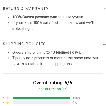
RETURN & WARRANTY
100% Secure payment
with SSL Encryption.
If you're not
100% satisfied
, let us know and we'll
make it right.
SHIPPING POLICIES
Orders ship within
5 to 10 business days
.
Tip:
Buying 2 products or more at the same time will
save you quite a lot on shipping fees.
Overall rating: 5/5
See all reviews (15)
5
100%
4
0%