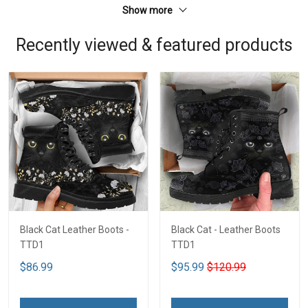
Show more
Recently viewed & featured products
Black Cat Leather Boots -
Black Cat - Leather Boots
TTD1
TTD1
$86.99
$95.99
$120.99