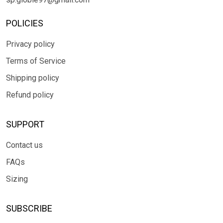
POLICIES
Privacy policy
Terms of Service
Shipping policy
Refund policy
SUPPORT
Contact us
FAQs
Sizing
SUBSCRIBE