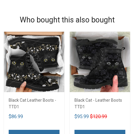
Who bought this also bought
Black Cat Leather Boots -
Black Cat - Leather Boots
TTD1
TTD1
$86.99
$95.99
$120.99