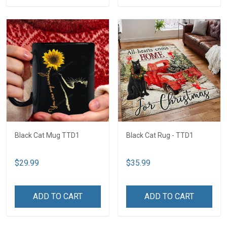
Black Cat Mug TTD1
Black Cat Rug - TTD1
$29.99
$35.99
ADD TO CART
ADD TO CART