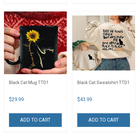
Black Cat Mug TTD1
Black Cat Sweatshirt TTD1
$29.99
$43.99
ADD TO CART
ADD TO CART