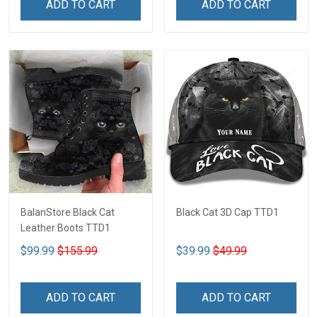
ADD TO CART
ADD TO CART
BalanStore Black Cat
Black Cat 3D Cap TTD1
Leather Boots TTD1
$99.99
$155.99
$39.99
$49.99
ADD TO CART
ADD TO CART