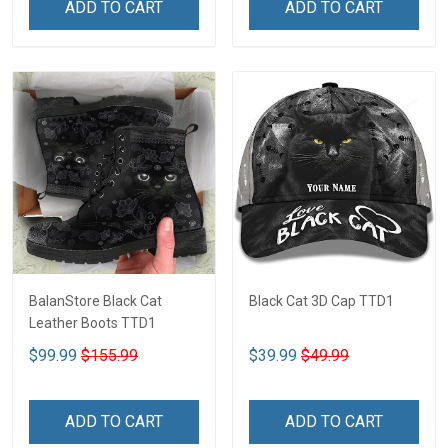
ADD TO CART
ADD TO CART
BalanStore Black Cat
Black Cat 3D Cap TTD1
Leather Boots TTD1
$99.99
$155.99
$39.99
$49.99
ADD TO CART
ADD TO CART