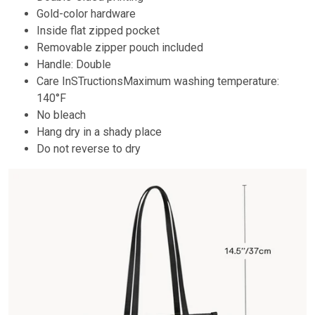
Gold-color hardware
Inside flat zipped pocket
Removable zipper pouch included
Handle: Double
Care InSTructionsMaximum washing temperature:
140°F
No bleach
Hang dry in a shady place
Do not reverse to dry