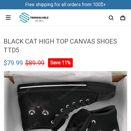
Free shipping for all orders from 100$+
BLACK CAT HIGH TOP CANVAS SHOES
TTD5
$79.99
$89.99
Save 11%