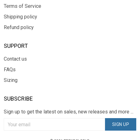
Terms of Service
Shipping policy
Refund policy
SUPPORT
Contact us
FAQs
Sizing
SUBSCRIBE
Sign up to get the latest on sales, new releases and more ...
SIGN UP