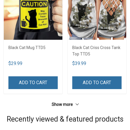
Black Cat Mug TTD5
Black Cat Criss Cross Tank
Top TTD5
$29.99
$39.99
ADD TO CART
ADD TO CART
Show more
Recently viewed & featured products