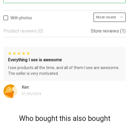
With photos
Product reviews (0)
Store reviews (1)
Everything I see is awesome
I see products all the time, and all of them I see are awesome.
The seller is very motivated.
Ken
01/05/2024
Who bought this also bought