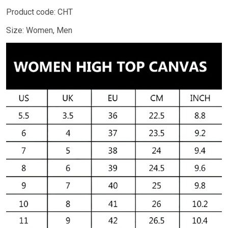
Product code: CHT
Size: Women, Men