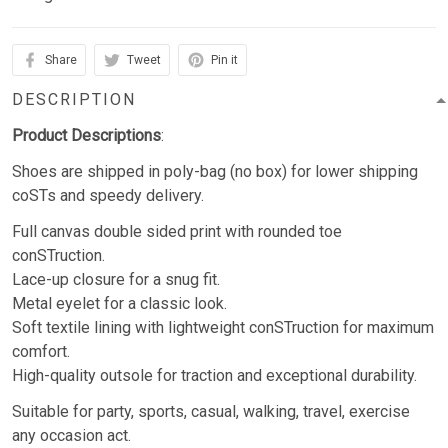
Share
Tweet
Pin it
DESCRIPTION
Product Descriptions
:
Shoes are shipped in poly-bag (no box) for lower shipping
coSTs and speedy delivery.
Full canvas double sided print with rounded toe
conSTruction.
Lace-up closure for a snug fit.
Metal eyelet for a classic look.
Soft textile lining with lightweight conSTruction for maximum
comfort.
High-quality outsole for traction and exceptional durability.
Suitable for party, sports, casual, walking, travel, exercise
any occasion act.