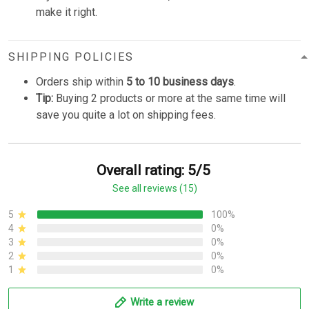
make it right.
SHIPPING POLICIES
Orders ship within
5 to 10 business days
.
Tip:
Buying 2 products or more at the same time will
save you quite a lot on shipping fees.
Overall rating: 5/5
See all reviews (15)
5
100%
4
0%
3
0%
2
0%
1
0%
Write a review