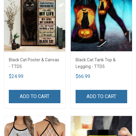
Black Cat Poster & Canvas
Black Cat Tank Top &
- TTD5
Legging - TTD5
$24.99
$66.99
ADD TO CART
ADD TO CART