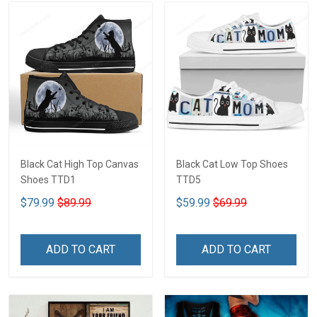
Black Cat High Top Canvas
Black Cat Low Top Shoes
Shoes TTD1
TTD5
$79.99
$89.99
$59.99
$69.99
ADD TO CART
ADD TO CART