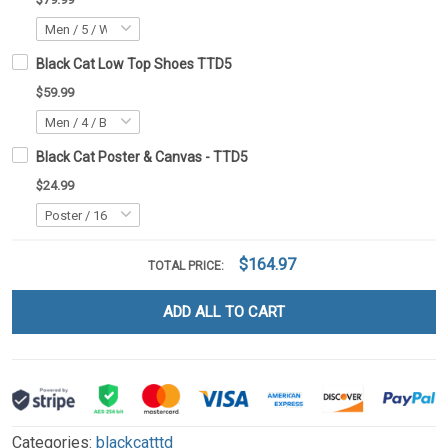
Black Cat Low Top Shoes TTD5
$59.99
Black Cat Poster & Canvas - TTD5
$24.99
$164.97
TOTAL PRICE:
ADD ALL TO CART
Categories:
blackcatttd