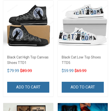
Black Cat High Top Canvas
Black Cat Low Top Shoes
Shoes TTD1
TTD5
$79.99
$89.99
$59.99
$69.99
ADD TO CART
ADD TO CART