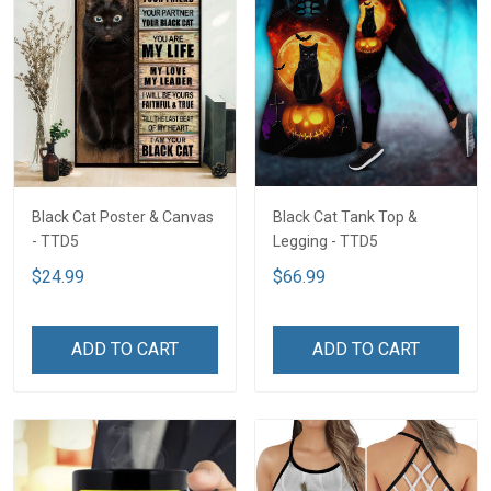
Black Cat Poster & Canvas
Black Cat Tank Top &
- TTD5
Legging - TTD5
$24.99
$66.99
ADD TO CART
ADD TO CART