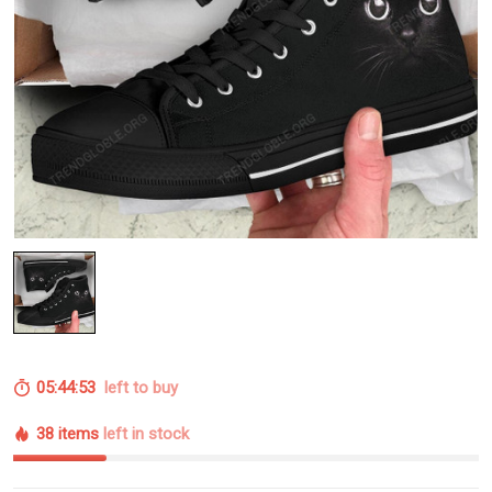
05:44:52
left to buy
38 items
left in stock