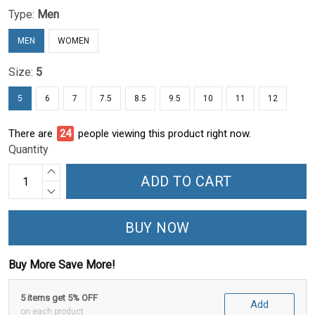
Type:
Men
MEN
WOMEN
Size:
5
5
6
7
7.5
8.5
9.5
10
11
12
There are
24
people viewing this product right now.
Quantity
ADD TO CART
BUY NOW
Buy More Save More!
5 items get 5% OFF
Add
on each product