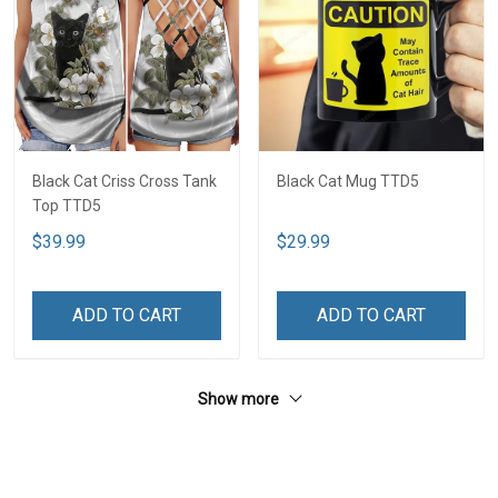
Black Cat Criss Cross Tank
Black Cat Mug TTD5
Top TTD5
$39.99
$29.99
ADD TO CART
ADD TO CART
Show more