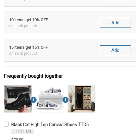
10 items get 10% OFF
Add
on each product
15 items get 15% OFF
Add
on each product
Frequently bought together
Black Cat High Top Canvas Shoes TTD5
THIS ITEM
$79.99