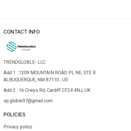
CONTACT INFO
TRENDGLOBLE- LLC
Add 1 : 1209 MOUNTAIN ROAD PL NE, STE R
ALBUQUERQUE, NM 87110 , US
Add 2 : 16 Crwys Rd, Cardiff CF24 4NJ, UK
sp.globle97@gmail.com
POLICIES
Privacy policy