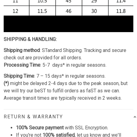
SHIPPING & HANDLING:
Shipping method
: STandard Shipping. Tracking and secure
check out are provided for all orders.
Processing Time
: 5-7 days* in regular seasons.
Shipping Time
: 7 – 15 days* in regular seasons.
(*)
might be delayed 2-4 days due to the peak season, but
we will try our beST to fulfill orders as faST as we can.
Average transit times are typically received in 2 weeks.
RETURN & WARRANTY
100% Secure payment
with SSL Encryption.
If you're not
100% satisfied
, let us know and we'll