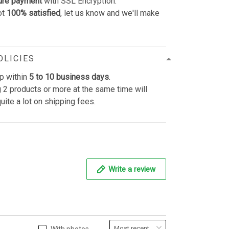
ure payment
with SSL Encryption.
ot
100% satisfied
, let us know and we'll make
OLICIES
p within
5 to 10 business days
.
 2 products or more at the same time will
uite a lot on shipping fees.
Write a review