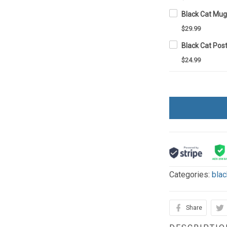
Black Cat Mu
$29.99
Black Cat Pos
$24.99
Categories:
blac
Share