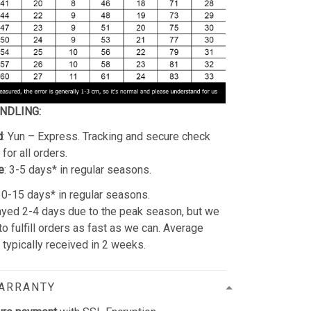
ANDLING:
d
: Yun – Express. Tracking and secure check
for all orders.
e
: 3-5 days* in regular seasons.
 10-15 days* in regular seasons.
yed 2-4 days due to the peak season, but we
 to fulfill orders as fast as we can. Average
e typically received in 2 weeks.
WARRANTY