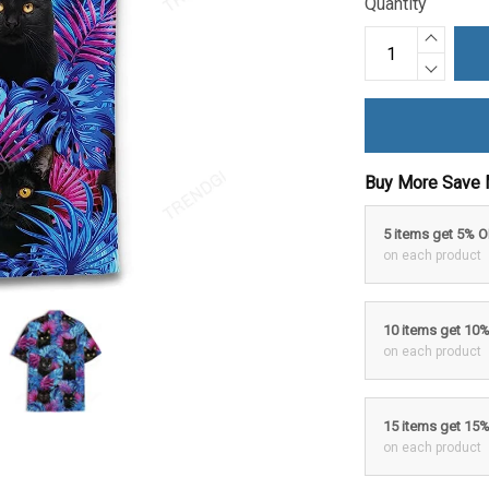
Quantity
Buy More Save 
5 items get 5% 
on each product
10 items get 10
on each product
15 items get 15
on each product