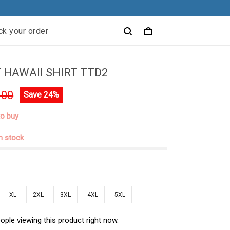
ck your order
 HAWAII SHIRT TTD2
.00
Save 24%
to buy
in stock
XL
2XL
3XL
4XL
5XL
ople viewing this product right now.