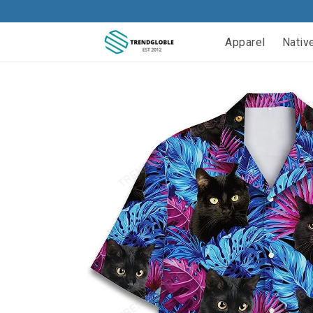
Apparel
Nativ