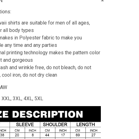
N
tions:
ii shirts are suitable for men of all ages,
or all body types
 makes in Polyester fabric to make you
e any time and any parties
al printing technology makes the pattern color
ht and gorgeous
sh and wrinkle free, do not bleach, do not
 cool iron, do not dry clean
HAW
L, XXL, 3XL, 4XL, 5XL