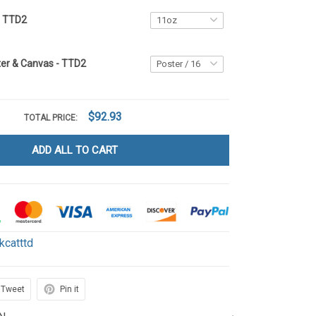
g TTD2
ter & Canvas - TTD2
$92.93
TOTAL PRICE:
ADD ALL TO CART
kcatttd
Tweet
Pin it