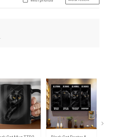
With photos
.