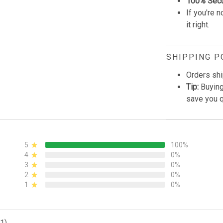
100% Sec
If you're n
it right.
SHIPPING P
Orders shi
Tip:
Buying
save you q
5
100%
4
0%
3
0%
2
0%
1
0%
1)