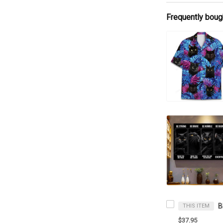
Frequently boug
THIS ITEM
$37.95