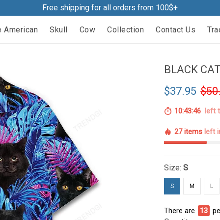
Free shipping for all orders from 100$+
e American
Skull
Cow
Collection
Contact Us
Tra
BLACK CAT
$37.95
$50
10:43:45
left 
27 items
left 
Size:
S
S
M
L
There are
14
pe