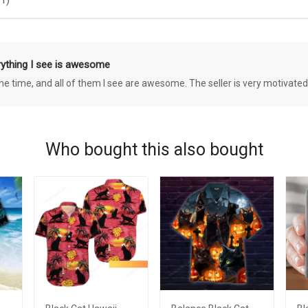
rything I see is awesome
 the time, and all of them I see are awesome. The seller is very motivated
Who bought this also bought