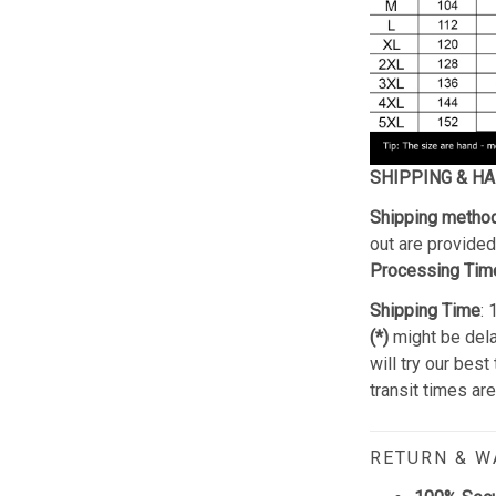
SHIPPING & H
Shipping metho
out are provided 
Processing Tim
Shipping Time
:
(*)
might be dela
will try our best
transit times ar
RETURN & 