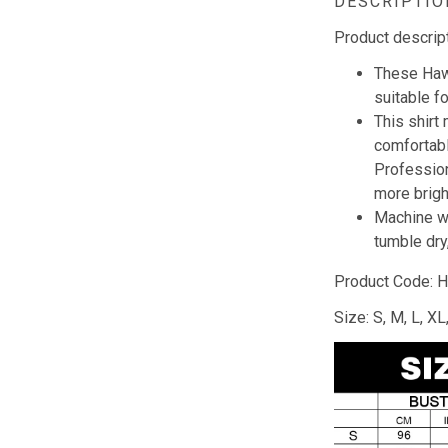
DESCRIPTIO
Product descrip
These Hawa
suitable f
This shirt
comfortabl
Profession
more brig
Machine wa
tumble dry,
Product Code: 
Size: S, M, L, X