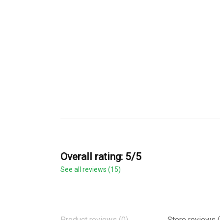
Overall rating: 5/5
See all reviews (15)
Product reviews (0)
Store reviews (