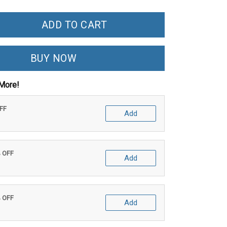
ADD TO CART
BUY NOW
More!
OFF
Add
% OFF
Add
% OFF
Add