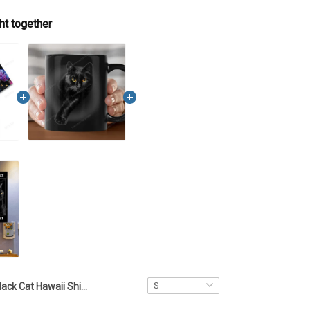
ht together
Black Cat Hawaii Shirt TTD2