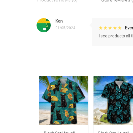
Ken
Eve
01/05/2024
I see products all