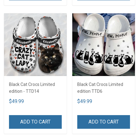
Black Cat Crocs Limited
Black Cat Crocs Limited
edition - TTD14
edition TTD6
$49.99
$49.99
ADD TO CART
ADD TO CART