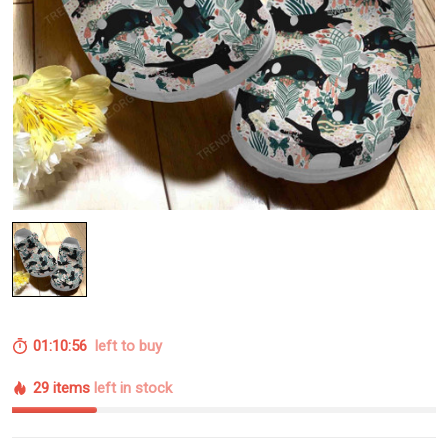
01:10:55
left to buy
29 items
left in stock