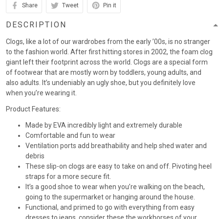
Share
Tweet
Pin it
DESCRIPTION
Clogs, like a lot of our wardrobes from the early ’00s, is no stranger
to the fashion world. After first hitting stores in 2002, the foam clog
giant left their footprint across the world. Clogs are a special form
of footwear that are mostly worn by toddlers, young adults, and
also adults. It’s undeniably an ugly shoe, but you definitely love
when you’re wearing it.
Product Features:
Made by EVA incredibly light and extremely durable
Comfortable and fun to wear
Ventilation ports add breathability and help shed water and
debris
These slip-on clogs are easy to take on and off. Pivoting heel
straps for a more secure fit.
It’s a good shoe to wear when you’re walking on the beach,
going to the supermarket or hanging around the house.
Functional, and primed to go with everything from easy
dresses to jeans, consider these the workhorses of your