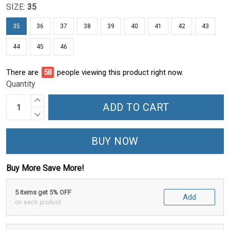
SIZE:
35
35
36
37
38
39
40
41
42
43
44
45
46
There are
59
people viewing this product right now.
Quantity
ADD TO CART
BUY NOW
Buy More Save More!
5 items get 5% OFF
Add
on each product