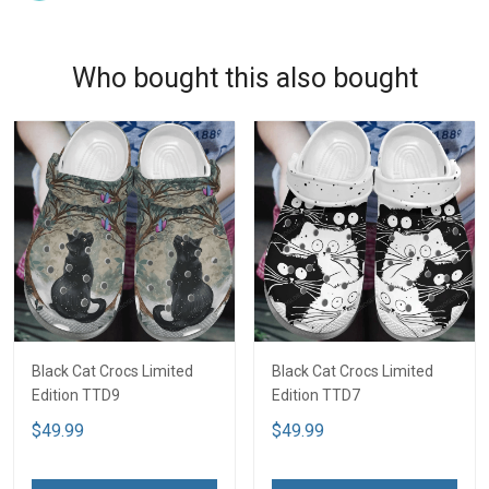
Who bought this also bought
Black Cat Crocs Limited
Black Cat Crocs Limited
Edition TTD9
Edition TTD7
$49.99
$49.99