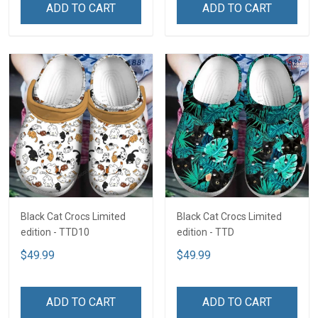
ADD TO CART
ADD TO CART
Black Cat Crocs Limited
Black Cat Crocs Limited
edition - TTD10
edition - TTD
$49.99
$49.99
ADD TO CART
ADD TO CART