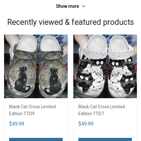
Show more
Recently viewed & featured products
Black Cat Crocs Limited
Black Cat Crocs Limited
Edition TTD9
Edition TTD7
$49.99
$49.99