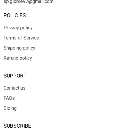
sp.globle97@gmail.com
POLICIES
Privacy policy
Terms of Service
Shipping policy
Refund policy
SUPPORT
Contact us
FAQs
Sizing
SUBSCRIBE