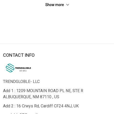
Show more
CONTACT INFO
TRENDGLOBLE- LLC
Add 1 : 1209 MOUNTAIN ROAD PL NE, STE R
ALBUQUERQUE, NM 87110 , US
Add 2 : 16 Crwys Rd, Cardiff CF24 4NJ, UK