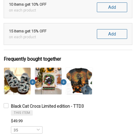
10 items get 10% OFF
Add
on each product
15 items get 15% OFF
Add
on each product
Frequently bought together
Black Cat Crocs Limited edition - TTD3
THIS ITEM
$49.99