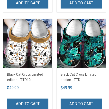
ADD TO CART
ADD TO CART
Black Cat Crocs Limited
Black Cat Crocs Limited
edition - TTD10
edition - TTD
$49.99
$49.99
ADD TO CART
ADD TO CART