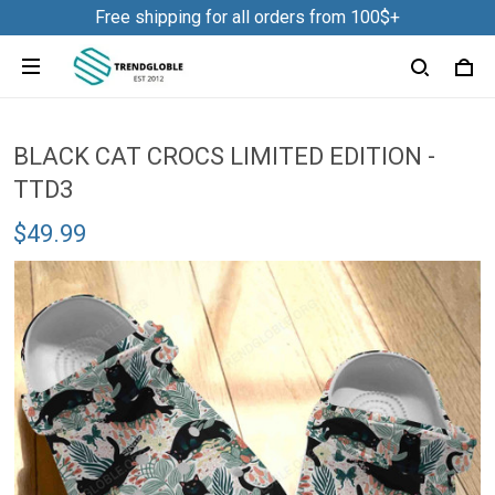
Free shipping for all orders from 100$+
BLACK CAT CROCS LIMITED EDITION -
TTD3
$49.99