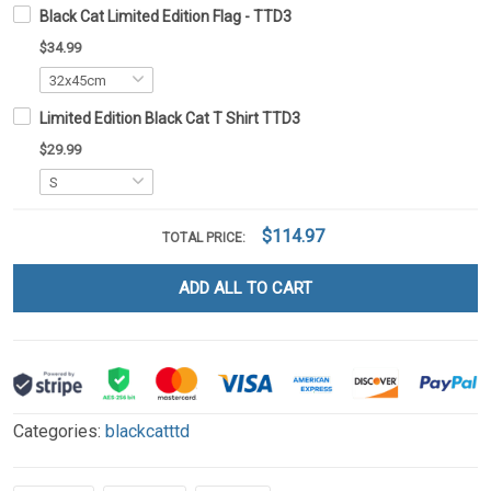
Black Cat Limited Edition Flag - TTD3
$34.99
Limited Edition Black Cat T Shirt TTD3
$29.99
$114.97
TOTAL PRICE:
ADD ALL TO CART
Categories:
blackcatttd