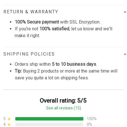
RETURN & WARRANTY
100% Secure payment
with SSL Encryption.
If you're not
100% satisfied
, let us know and we'll
make it right.
SHIPPING POLICIES
Orders ship within
5 to 10 business days
.
Tip:
Buying 2 products or more at the same time will
save you quite a lot on shipping fees.
Overall rating: 5/5
See all reviews (15)
5
100%
4
0%