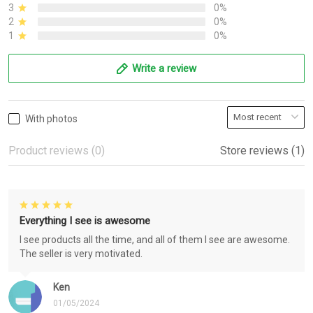
3
0%
2
0%
1
0%
Write a review
With photos
Product reviews (0)
Store reviews (1)
Everything I see is awesome
I see products all the time, and all of them I see are awesome.
The seller is very motivated.
Ken
01/05/2024