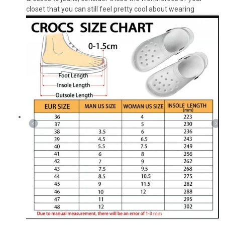
closet that you can still feel pretty cool about wearing