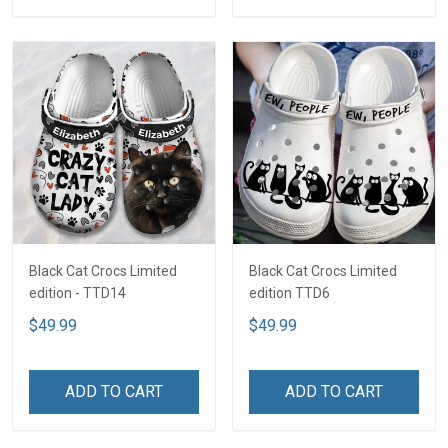
Black Cat Crocs Limited
Black Cat Crocs Limited
edition - TTD14
edition TTD6
$49.99
$49.99
ADD TO CART
ADD TO CART