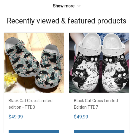
Show more
Recently viewed & featured products
Black Cat Crocs Limited
Black Cat Crocs Limited
edition - TTD3
Edition TTD7
$49.99
$49.99