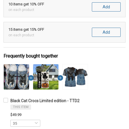
10 items get 10% OFF
Add
on each product
15 items get 15% OFF
Add
on each product
Frequently bought together
Black Cat Crocs Limited edition - TTD2
THIS ITEM
$49.99