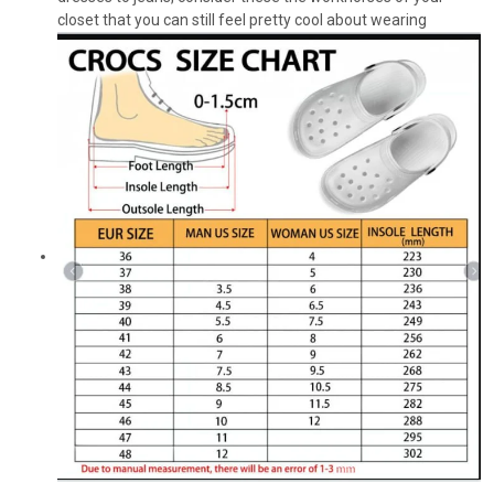
closet that you can still feel pretty cool about wearing