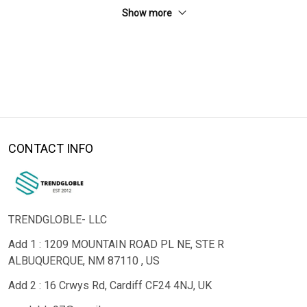
Show more
CONTACT INFO
TRENDGLOBLE- LLC
Add 1 : 1209 MOUNTAIN ROAD PL NE, STE R
ALBUQUERQUE, NM 87110 , US
Add 2 : 16 Crwys Rd, Cardiff CF24 4NJ, UK