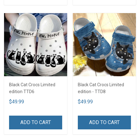
Black Cat Crocs Limited
Black Cat Crocs Limited
edition TTD6
edition - TTD8
$49.99
$49.99
ADD TO CART
ADD TO CART