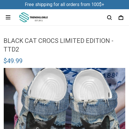
Free shipping for all orders from 100$+
BLACK CAT CROCS LIMITED EDITION -
TTD2
$49.99