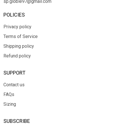
sp.globle97@gmail.com
POLICIES
Privacy policy
Terms of Service
Shipping policy
Refund policy
SUPPORT
Contact us
FAQs
Sizing
SUBSCRIBE