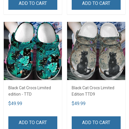
ADD TO CART
ADD TO CART
Black Cat Crocs Limited
Black Cat Crocs Limited
edition - TTD
Edition TTD9
$49.99
$49.99
ADD TO CART
ADD TO CART