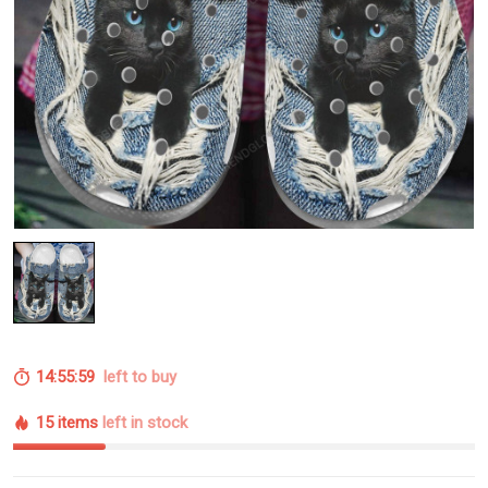
14:55:58
left to buy
15 items
left in stock