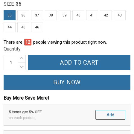
SIZE:
35
35
36
37
38
39
40
41
42
43
44
45
46
There are
15
people viewing this product right now.
Quantity
ADD TO CART
BUY NOW
Buy More Save More!
5 items get 5% OFF
Add
on each product