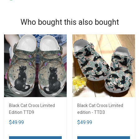
Who bought this also bought
Black Cat Crocs Limited
Black Cat Crocs Limited
Edition TTD9
edition - TTD3
$49.99
$49.99