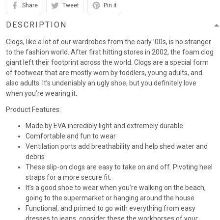
Share
Tweet
Pin it
DESCRIPTION
Clogs, like a lot of our wardrobes from the early ’00s, is no stranger
to the fashion world. After first hitting stores in 2002, the foam clog
giant left their footprint across the world. Clogs are a special form
of footwear that are mostly worn by toddlers, young adults, and
also adults. It’s undeniably an ugly shoe, but you definitely love
when you’re wearing it.
Product Features:
Made by EVA incredibly light and extremely durable
Comfortable and fun to wear
Ventilation ports add breathability and help shed water and
debris
These slip-on clogs are easy to take on and off. Pivoting heel
straps for a more secure fit.
It’s a good shoe to wear when you’re walking on the beach,
going to the supermarket or hanging around the house.
Functional, and primed to go with everything from easy
dresses to jeans, consider these the workhorses of your