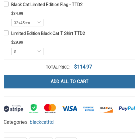
Black Cat Limited Edition Flag - TTD2
$34.99
Limited Edition Black Cat T Shirt TTD2
$29.99
$114.97
TOTAL PRICE:
ADD ALL TO CART
Categories:
blackcatttd