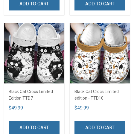
ADD TO CART
ADD TO CART
Black Cat Crocs Limited
Black Cat Crocs Limited
Edition TTD7
edition - TTD10
$49.99
$49.99
ADD TO CART
ADD TO CART