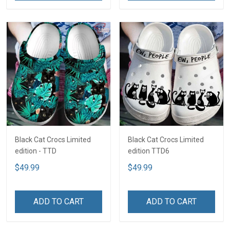
Black Cat Crocs Limited
Black Cat Crocs Limited
edition - TTD
edition TTD6
$49.99
$49.99
ADD TO CART
ADD TO CART