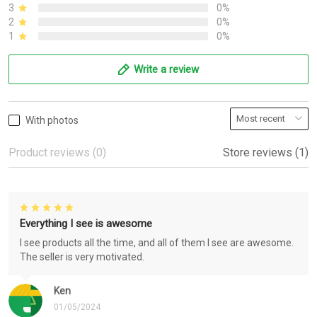
3
0%
2
0%
1
0%
Write a review
With photos
Product reviews (0)
Store reviews (1)
Everything I see is awesome
I see products all the time, and all of them I see are awesome.
The seller is very motivated.
Ken
01/05/2024