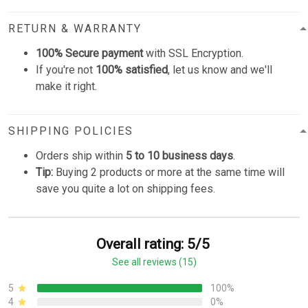
RETURN & WARRANTY
100% Secure payment
with SSL Encryption.
If you're not
100% satisfied
, let us know and we'll
make it right.
SHIPPING POLICIES
Orders ship within
5 to 10 business days
.
Tip:
Buying 2 products or more at the same time will
save you quite a lot on shipping fees.
Overall rating: 5/5
See all reviews (15)
5
100%
4
0%