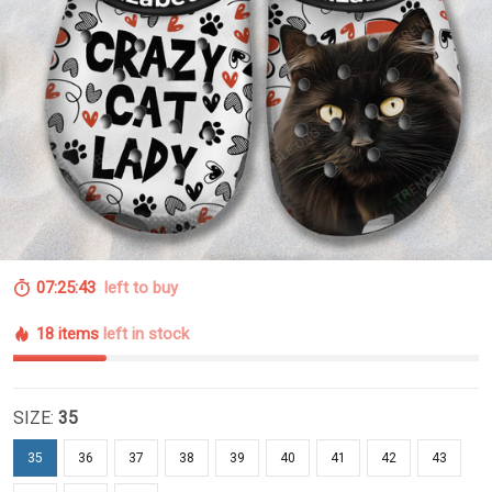
07:25:42
left to buy
18 items
left in stock
SIZE:
35
35
36
37
38
39
40
41
42
43