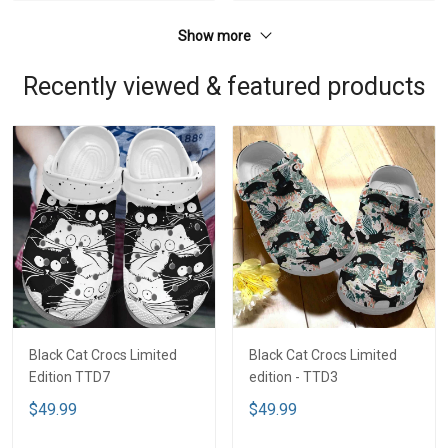
Show more
Recently viewed & featured products
Black Cat Crocs Limited
Black Cat Crocs Limited
Edition TTD7
edition - TTD3
$49.99
$49.99