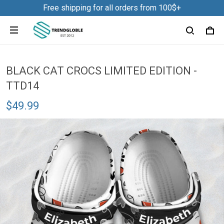
Free shipping for all orders from 100$+
BLACK CAT CROCS LIMITED EDITION -
TTD14
$49.99