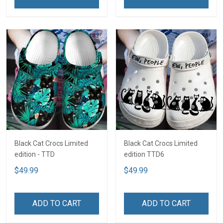
Black Cat Crocs Limited
Black Cat Crocs Limited
edition - TTD
edition TTD6
$49.99
$49.99
ADD TO CART
ADD TO CART