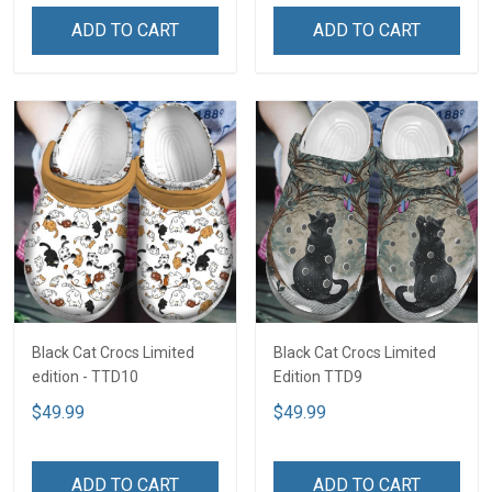
ADD TO CART
ADD TO CART
Black Cat Crocs Limited
Black Cat Crocs Limited
edition - TTD10
Edition TTD9
$49.99
$49.99
ADD TO CART
ADD TO CART