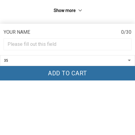
Show more
YOUR NAME
0/30
CONTACT INFO
TRENDGLOBLE- LLC
ADD TO CART
Add 1 : 1209 MOUNTAIN ROAD PL NE, STE R
ALBUQUERQUE, NM 87110 , US
Add 2 : 16 Crwys Rd, Cardiff CF24 4NJ, UK
sp.globle97@gmail.com
POLICIES