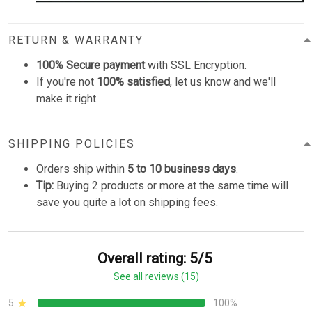
RETURN & WARRANTY
100% Secure payment
with SSL Encryption.
If you're not
100% satisfied
, let us know and we'll
make it right.
SHIPPING POLICIES
Orders ship within
5 to 10 business days
.
Tip:
Buying 2 products or more at the same time will
save you quite a lot on shipping fees.
Overall rating: 5/5
See all reviews (15)
5
100%