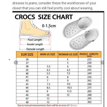
dresses to jeans, consider these the workhorses of your
closet that you can still feel pretty cool about wearing