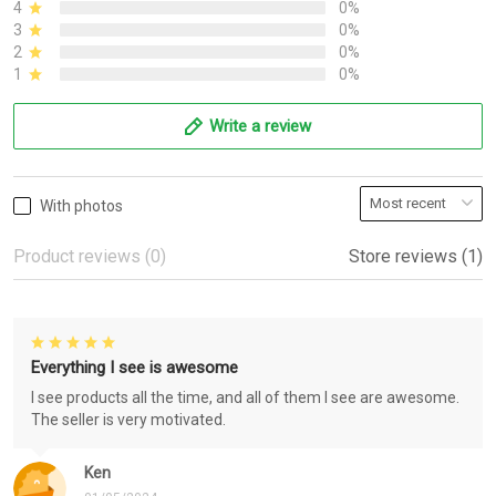
4
0%
3
0%
2
0%
1
0%
Write a review
With photos
Product reviews (0)
Store reviews (1)
Everything I see is awesome
I see products all the time, and all of them I see are awesome.
The seller is very motivated.
Ken