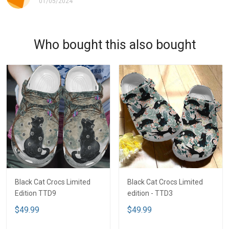
01/05/2024
Who bought this also bought
Black Cat Crocs Limited
Black Cat Crocs Limited
Edition TTD9
edition - TTD3
$49.99
$49.99