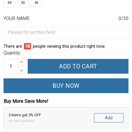
44
45
46
YOUR NAME
0/30
There are
18
people viewing this product right now.
Quantity
ADD TO CART
BUY NOW
Buy More Save More!
5 items get 5% OFF
Add
on each product