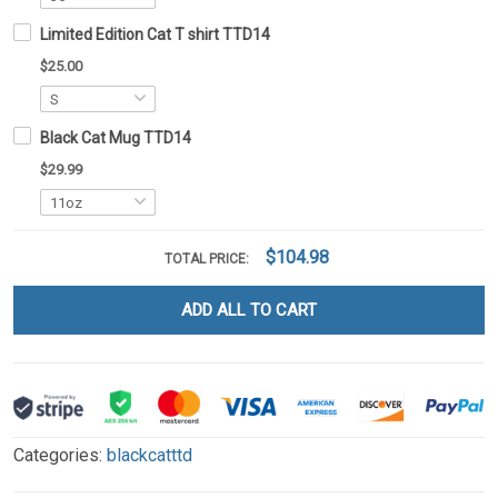
Limited Edition Cat T shirt TTD14
$25.00
Black Cat Mug TTD14
$29.99
$104.98
TOTAL PRICE:
ADD ALL TO CART
Categories:
blackcatttd