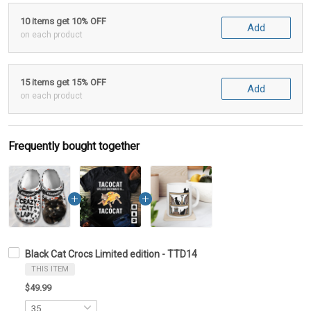
10 items get 10% OFF
Add
on each product
15 items get 15% OFF
Add
on each product
Frequently bought together
Black Cat Crocs Limited edition - TTD14
THIS ITEM
$49.99