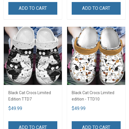
ADD TO CART
ADD TO CART
Black Cat Crocs Limited
Black Cat Crocs Limited
Edition TTD7
edition - TTD10
$49.99
$49.99
ADD TO CART
ADD TO CART