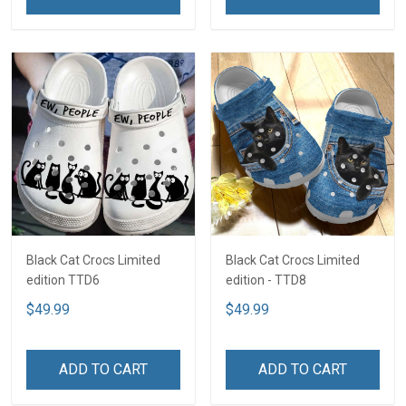
Black Cat Crocs Limited
Black Cat Crocs Limited
edition TTD6
edition - TTD8
$49.99
$49.99
ADD TO CART
ADD TO CART