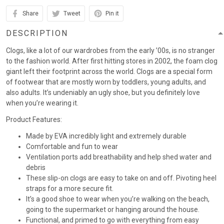
Share
Tweet
Pin it
DESCRIPTION
Clogs, like a lot of our wardrobes from the early ’00s, is no stranger
to the fashion world. After first hitting stores in 2002, the foam clog
giant left their footprint across the world. Clogs are a special form
of footwear that are mostly worn by toddlers, young adults, and
also adults. It’s undeniably an ugly shoe, but you definitely love
when you’re wearing it.
Product Features:
Made by EVA incredibly light and extremely durable
Comfortable and fun to wear
Ventilation ports add breathability and help shed water and
debris
These slip-on clogs are easy to take on and off. Pivoting heel
straps for a more secure fit.
It’s a good shoe to wear when you’re walking on the beach,
going to the supermarket or hanging around the house.
Functional, and primed to go with everything from easy