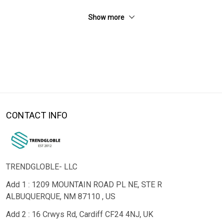
Show more
CONTACT INFO
TRENDGLOBLE- LLC
Add 1 : 1209 MOUNTAIN ROAD PL NE, STE R
ALBUQUERQUE, NM 87110 , US
Add 2 : 16 Crwys Rd, Cardiff CF24 4NJ, UK