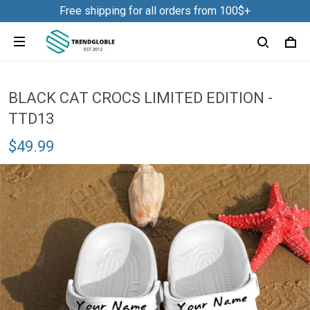
Free shipping for all orders from 100$+
BLACK CAT CROCS LIMITED EDITION -
TTD13
$49.99