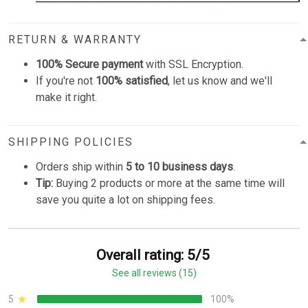
RETURN & WARRANTY
100% Secure payment
with SSL Encryption.
If you're not
100% satisfied
, let us know and we'll
make it right.
SHIPPING POLICIES
Orders ship within
5 to 10 business days
.
Tip:
Buying 2 products or more at the same time will
save you quite a lot on shipping fees.
Overall rating: 5/5
See all reviews (15)
5
100%