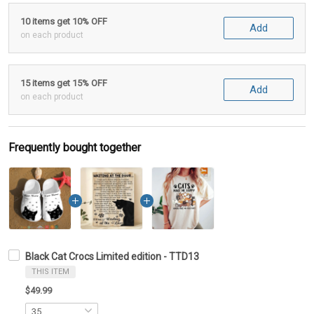
10 items get 10% OFF
Add
on each product
15 items get 15% OFF
Add
on each product
Frequently bought together
Black Cat Crocs Limited edition - TTD13
THIS ITEM
$49.99