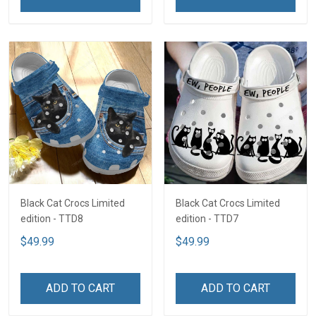
Black Cat Crocs Limited
Black Cat Crocs Limited
edition - TTD8
edition - TTD7
$49.99
$49.99
ADD TO CART
ADD TO CART