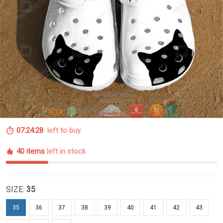
07:24:27
left to buy
40 items
left in stock
SIZE:
35
35
36
37
38
39
40
41
42
43