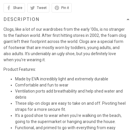
Share
Tweet
Pin it
DESCRIPTION
Clogs, like a lot of our wardrobes from the early ’00s, is no stranger
to the fashion world. After first hitting stores in 2002, the foam clog
giant left their footprint across the world. Clogs are a special form
of footwear that are mostly worn by toddlers, young adults, and
also adults. It’s undeniably an ugly shoe, but you definitely love
when you’re wearing it.
Product Features:
Made by EVA incredibly light and extremely durable
Comfortable and fun to wear
Ventilation ports add breathability and help shed water and
debris
These slip-on clogs are easy to take on and off. Pivoting heel
straps for a more secure fit.
It’s a good shoe to wear when you’re walking on the beach,
going to the supermarket or hanging around the house.
Functional, and primed to go with everything from easy