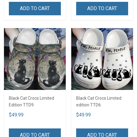
ADD TO CART
ADD TO CART
Black Cat Crocs Limited
Black Cat Crocs Limited
Edition TTD9
edition TTD6
$49.99
$49.99
ADD TO CART
ADD TO CART