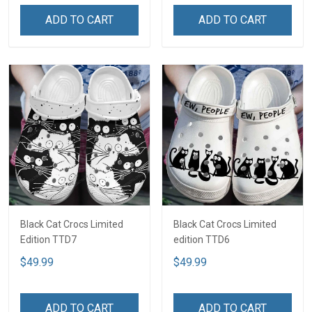
ADD TO CART
ADD TO CART
Black Cat Crocs Limited
Black Cat Crocs Limited
Edition TTD7
edition TTD6
$49.99
$49.99
ADD TO CART
ADD TO CART