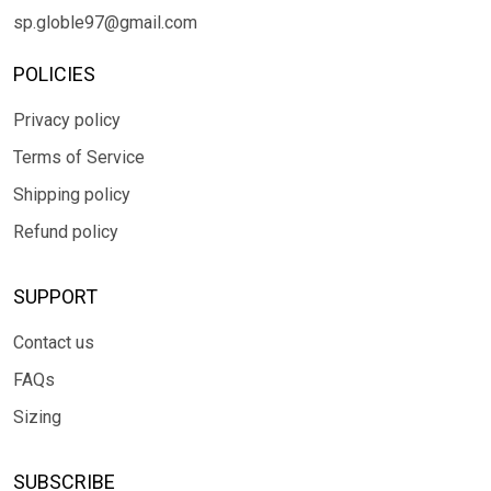
sp.globle97@gmail.com
POLICIES
Privacy policy
Terms of Service
Shipping policy
Refund policy
SUPPORT
Contact us
FAQs
Sizing
SUBSCRIBE