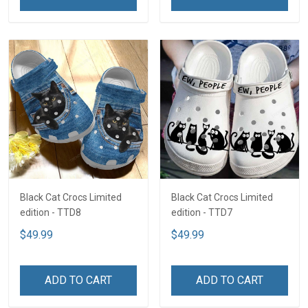
Black Cat Crocs Limited
Black Cat Crocs Limited
edition - TTD8
edition - TTD7
$49.99
$49.99
ADD TO CART
ADD TO CART