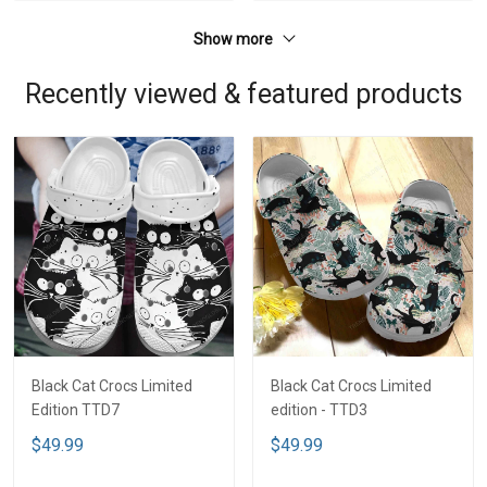
Show more
Recently viewed & featured products
Black Cat Crocs Limited
Black Cat Crocs Limited
Edition TTD7
edition - TTD3
$49.99
$49.99