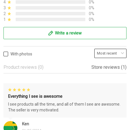
4
0%
3
0%
2
0%
1
0%
Write a review
With photos
Product reviews (0)
Store reviews (1)
Everything I see is awesome
I see products all the time, and all of them I see are awesome.
The seller is very motivated.
Ken