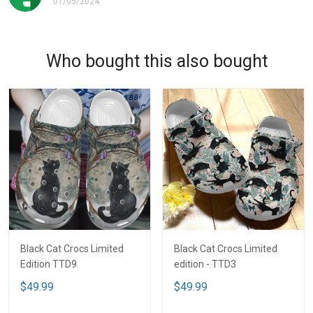
01/05/2024
Who bought this also bought
Black Cat Crocs Limited
Black Cat Crocs Limited
Edition TTD9
edition - TTD3
$49.99
$49.99