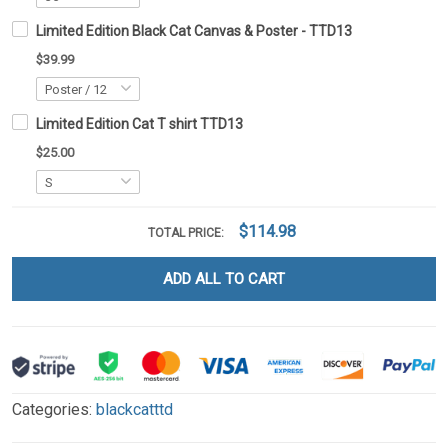
Limited Edition Black Cat Canvas & Poster - TTD13
$39.99
Limited Edition Cat T shirt TTD13
$25.00
$114.98
TOTAL PRICE:
ADD ALL TO CART
Categories:
blackcatttd