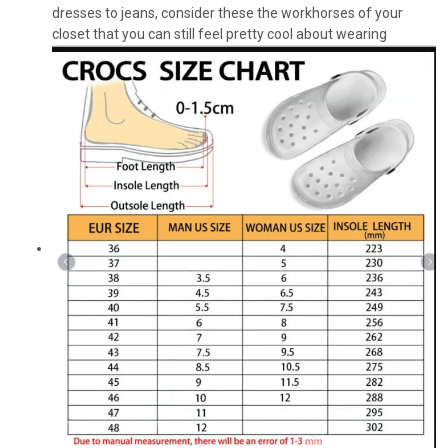
dresses to jeans, consider these the workhorses of your
closet that you can still feel pretty cool about wearing