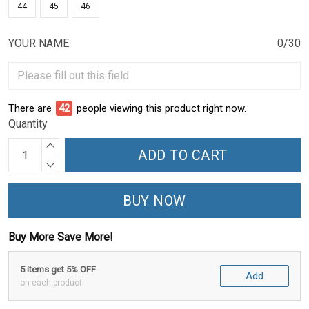
44
45
46
YOUR NAME
0/30
There are
46
people viewing this product right now.
Quantity
ADD TO CART
BUY NOW
Buy More Save More!
5 items get 5% OFF
Add
on each product