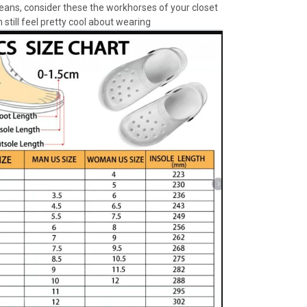
jeans, consider these the workhorses of your closet
 still feel pretty cool about wearing