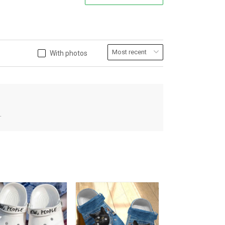
With photos
.