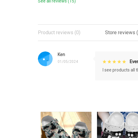
See all reviews (15)
Product reviews (0)
Store reviews (
Ken
Eve
01/05/2024
I see products all