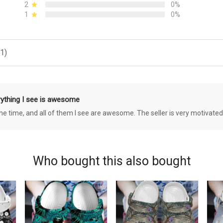
2
0%
1
0%
1)
rything I see is awesome
 the time, and all of them I see are awesome. The seller is very motivated
Who bought this also bought