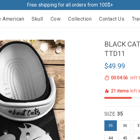
Free shipping for all orders from 100$+
e American
Skull
Cow
Collection
Contact Us
Tra
BLACK CAT
TTD11
$49.99
00:04:55
left 
21 items
left 
SIZE:
35
35
36
3
44
45
4