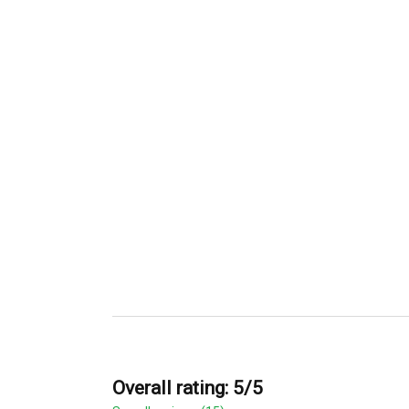
Overall rating: 5/5