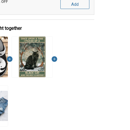
% OFF
Add
ht together