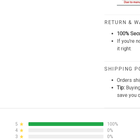
RETURN & 
100% Sec
If you're n
it right.
SHIPPING P
Orders shi
Tip:
Buying
save you q
5
100%
4
0%
3
0%