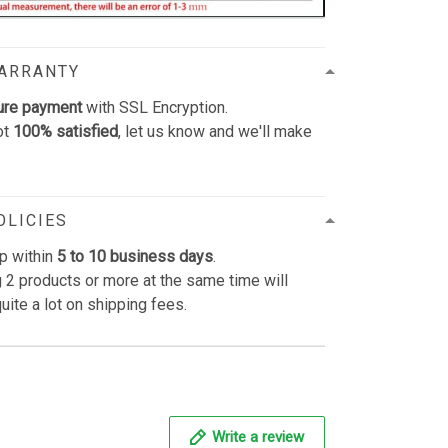
WARRANTY
ure payment
with SSL Encryption.
ot
100% satisfied
, let us know and we'll make
OLICIES
p within
5 to 10 business days
.
 2 products or more at the same time will
uite a lot on shipping fees.
Write a review