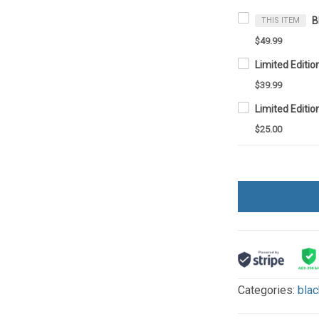
THIS ITEM
$49.99
$39.99
Limited Editio
$25.00
Categories:
blac