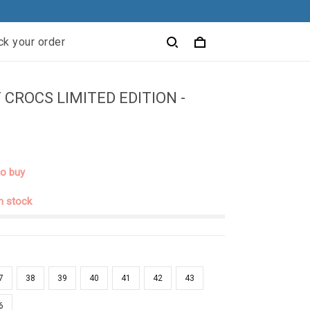
ck your order
 CROCS LIMITED EDITION -
to buy
in stock
7
38
39
40
41
42
43
6