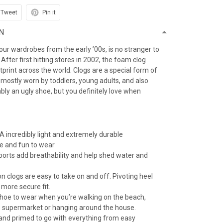
Tweet
Pin it
N
f our wardrobes from the early ’00s, is no stranger to
After first hitting stores in 2002, the foam clog
otprint across the world. Clogs are a special form of
 mostly worn by toddlers, young adults, and also
iably an ugly shoe, but you definitely love when
 incredibly light and extremely durable
e and fun to wear
 ports add breathability and help shed water and
n clogs are easy to take on and off. Pivoting heel
 more secure fit.
 shoe to wear when you’re walking on the beach,
e supermarket or hanging around the house.
 and primed to go with everything from easy