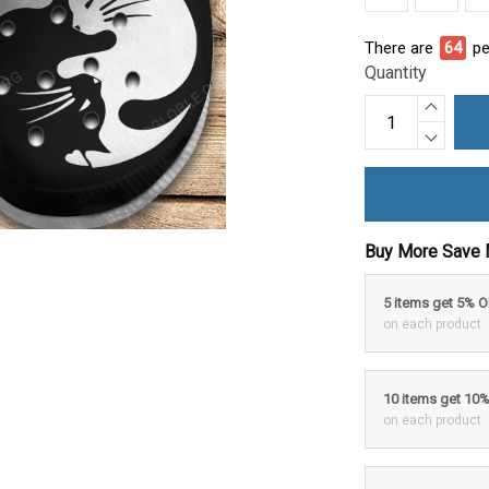
There are
64
pe
Quantity
Buy More Save 
5 items get 5% 
on each product
10 items get 10
on each product