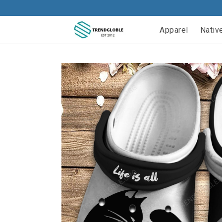
Apparel
Nativ