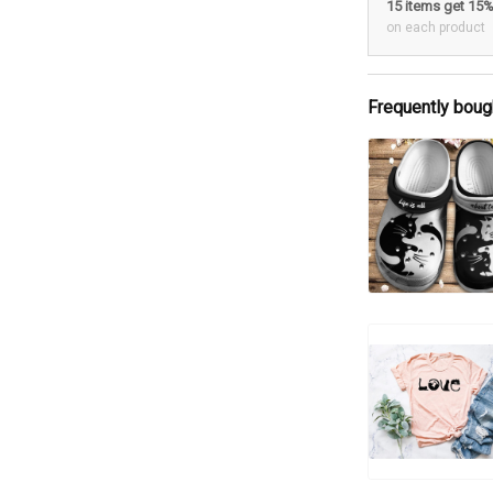
15 items get 15
on each product
Frequently boug