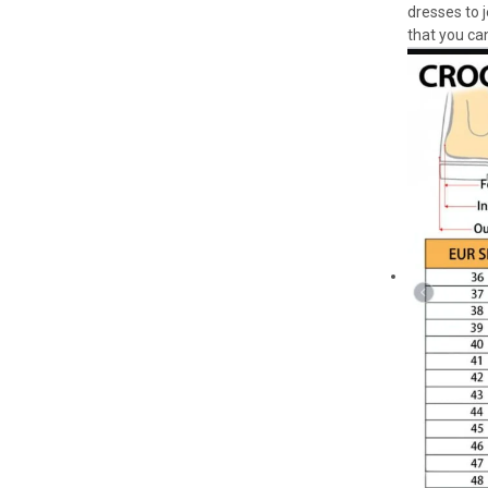
dresses to 
that you can