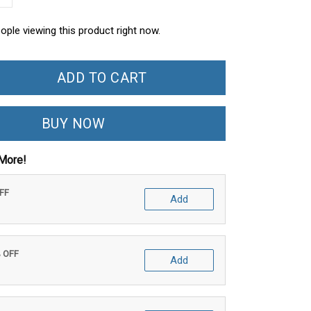
ople viewing this product right now.
ADD TO CART
BUY NOW
More!
OFF
Add
% OFF
Add