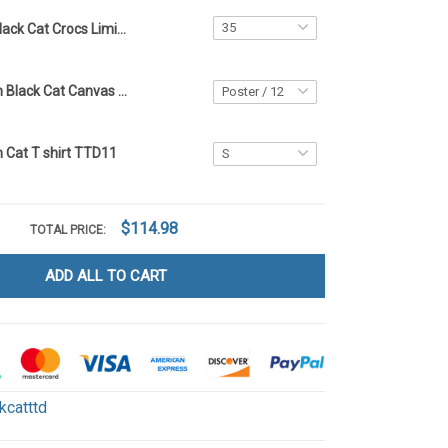
Black Cat Crocs Limited edition - TTD11
Limited Edition Black Cat Canvas & Poster - TTD11
n Cat T shirt TTD11
$114.98
TOTAL PRICE:
ADD ALL TO CART
kcatttd