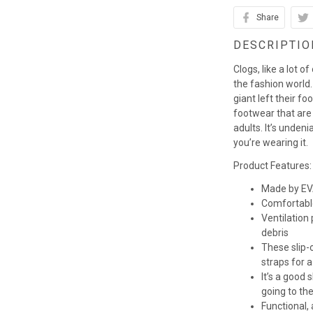
Share
DESCRIPTIO
Clogs, like a lot o
the fashion world. 
giant left their fo
footwear that are
adults. It’s unden
you’re wearing it.
Product Features:
Made by EVA
Comfortabl
Ventilation
debris
These slip-o
straps for a
It’s a good
going to th
Functional,