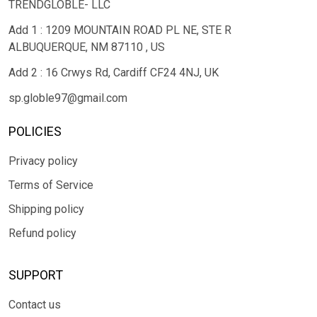
TRENDGLOBLE- LLC
Add 1 : 1209 MOUNTAIN ROAD PL NE, STE R
ALBUQUERQUE, NM 87110 , US
Add 2 : 16 Crwys Rd, Cardiff CF24 4NJ, UK
sp.globle97@gmail.com
POLICIES
Privacy policy
Terms of Service
Shipping policy
Refund policy
SUPPORT
Contact us