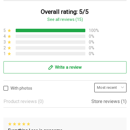
Overall rating: 5/5
See all reviews (15)
5
100%
4
0%
3
0%
2
0%
1
0%
Write a review
With photos
Product reviews (0)
Store reviews (1)