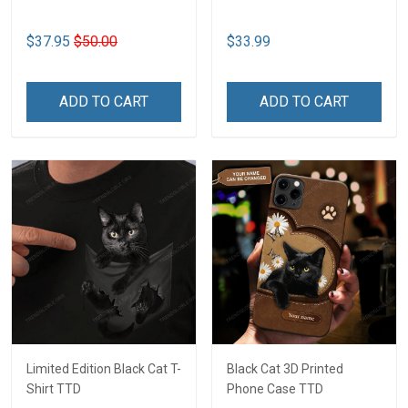
$37.95
$50.00
$33.99
ADD TO CART
ADD TO CART
Limited Edition Black Cat T-
Black Cat 3D Printed
Shirt TTD
Phone Case TTD