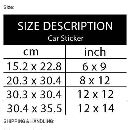
Size:
SHIPPING & HANDLING: