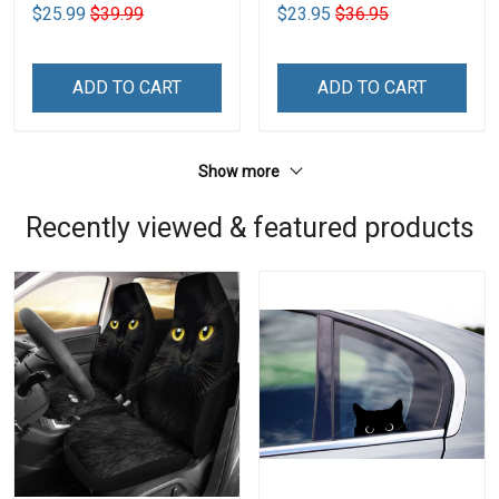
$25.99
$39.99
$23.95
$36.95
ADD TO CART
ADD TO CART
Show more
Recently viewed & featured products