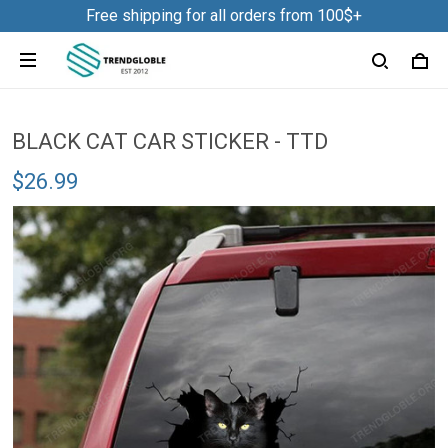
Louise in Des Plaines, United States purchased a
Free shipping for all orders from 100$+
Frog Slicone Ice Cube Mold NDD01
2 hour(s) ago,
BLACK CAT CAR STICKER - TTD
$26.99