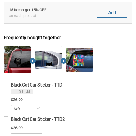
15 items get 15% OFF
Add
on each product
Frequently bought together
Black Cat Car Sticker - TTD
THIS ITEM
$26.99
Black Cat Car Sticker - TTD2
$26.99