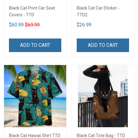
Black Cat Print Car Seat
Black Cat Car Sticker -
Covers - TTD
TTD2
$60.99
$69.99
$26.99
ADD TO CART
ADD TO CART
Black Cat Hawaii Shirt TTD
Black Cat Tote Bag - TTD