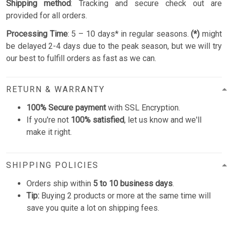
Shipping method
: Tracking and secure check out are
provided for all orders.
Processing Time
: 5 – 10 days* in regular seasons.
(*)
might
be delayed 2-4 days due to the peak season, but we will try
our best to fulfill orders as fast as we can.
RETURN & WARRANTY
100% Secure payment
with SSL Encryption.
If you're not
100% satisfied
, let us know and we'll
make it right.
SHIPPING POLICIES
Orders ship within
5 to 10 business days
.
Tip:
Buying 2 products or more at the same time will
save you quite a lot on shipping fees.