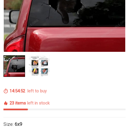
14:54:51
left to buy
23 items
left in stock
Size:
6x9