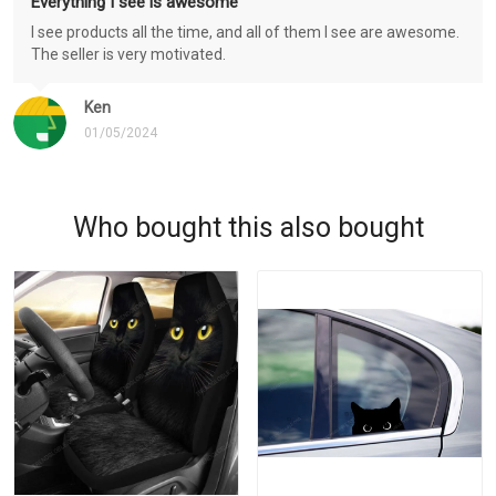
Everything I see is awesome
I see products all the time, and all of them I see are awesome.
The seller is very motivated.
Ken
01/05/2024
Who bought this also bought