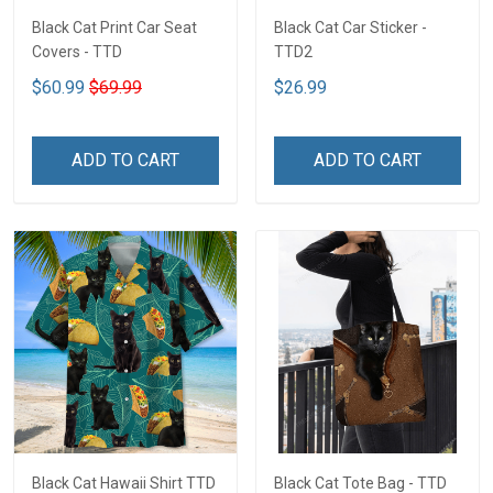
Black Cat Print Car Seat
Black Cat Car Sticker -
Covers - TTD
TTD2
$60.99
$69.99
$26.99
ADD TO CART
ADD TO CART
Black Cat Hawaii Shirt TTD
Black Cat Tote Bag - TTD