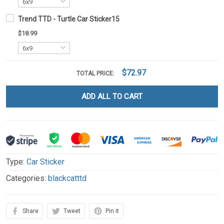
Trend TTD - Turtle Car Sticker15
$18.99
$72.97
TOTAL PRICE:
ADD ALL TO CART
Type:
Car Sticker
Categories:
blackcatttd
Share
Tweet
Pin it