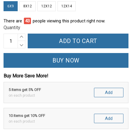
6X9
8X12
12X12
12X14
There are
43
people viewing this product right now.
Quantity
ADD TO CART
BUY NOW
Buy More Save More!
5 items get 5% OFF
Add
on each product
10 items get 10% OFF
Add
on each product