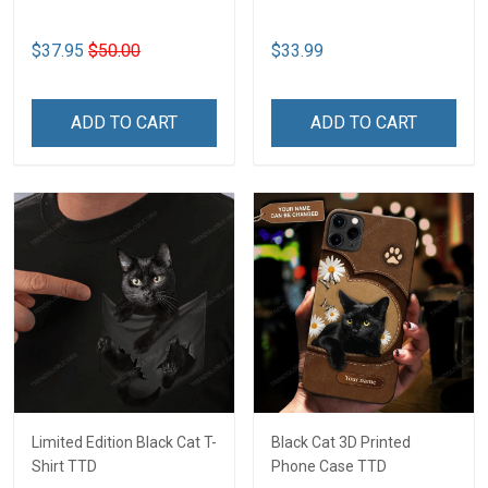
$37.95
$50.00
$33.99
ADD TO CART
ADD TO CART
Limited Edition Black Cat T-
Black Cat 3D Printed
Shirt TTD
Phone Case TTD