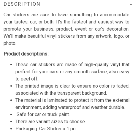
DESCRIPTION
Car stickers are sure to have something to accommodate
your tastes, car, or both. It’s the fastest and easiest way to
promote your business, product, event or car’s decoration.
We’ll make beautiful vinyl stickers from any artwork, logo, or
photo.
Product descriptions :
These car stickers are made of high-quality vinyl that
perfect for your cars or any smooth surface, also easy
to peel off.
The printed image is clear to ensure no color is faded,
associated with the transparent background.
The material is laminated to protect it from the external
environment, adding waterproof and weather durable.
Safe for car or truck paint.
There are variant sizes to choose.
Packaging: Car Sticker x 1 pc.