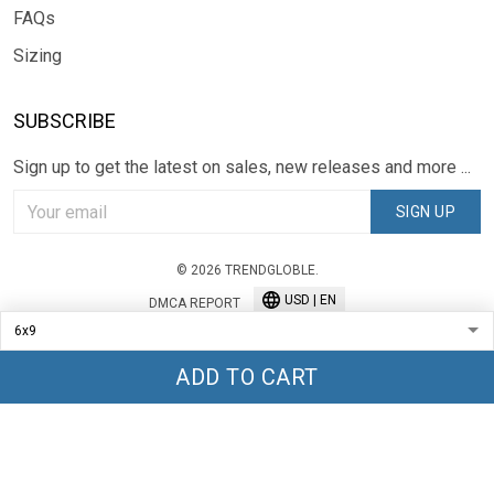
FAQs
Sizing
SUBSCRIBE
Sign up to get the latest on sales, new releases and more ...
SIGN UP
© 2026 TRENDGLOBLE.
USD | EN
DMCA REPORT
ADD TO CART