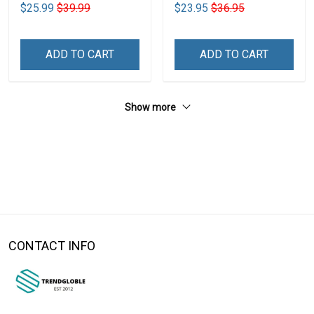
$25.99
$39.99
$23.95
$36.95
ADD TO CART
ADD TO CART
Show more
CONTACT INFO