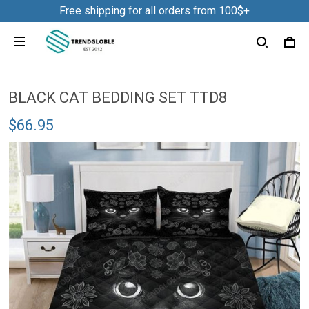
Free shipping for all orders from 100$+
BLACK CAT BEDDING SET TTD8
$66.95