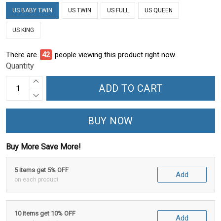
US BABY TWIN
US TWIN
US FULL
US QUEEN
US KING
There are
45
people viewing this product right now.
Quantity
ADD TO CART
BUY NOW
Buy More Save More!
5 items get 5% OFF
Add
on each product
10 items get 10% OFF
Add