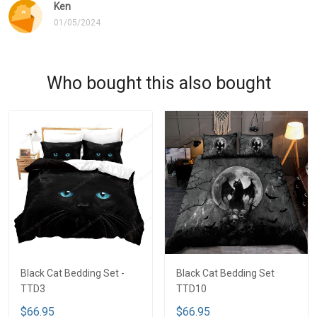
Ken
01/05/2024
Who bought this also bought
Black Cat Bedding Set -
Black Cat Bedding Set
TTD3
TTD10
$66.95
$66.95