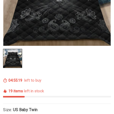
04:55:18
left to buy
19 items
left in stock
Size:
US Baby Twin