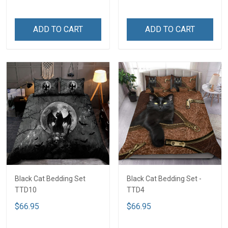
ADD TO CART
ADD TO CART
Black Cat Bedding Set
Black Cat Bedding Set -
TTD10
TTD4
$66.95
$66.95