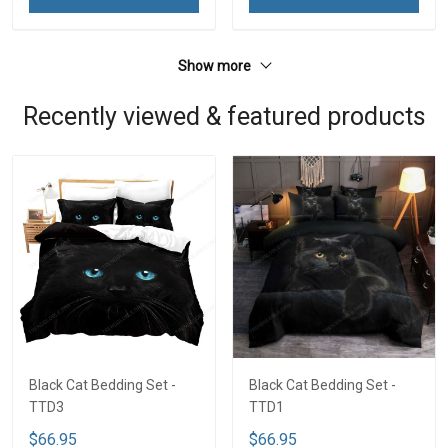
Show more
Recently viewed & featured products
Black Cat Bedding Set -
Black Cat Bedding Set -
TTD3
TTD1
$66.95
$66.95