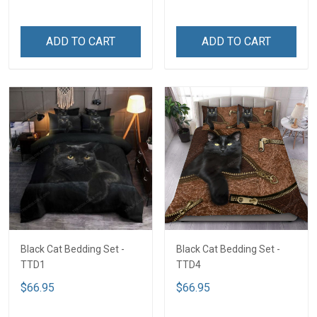
ADD TO CART
ADD TO CART
Black Cat Bedding Set -
Black Cat Bedding Set -
TTD1
TTD4
$66.95
$66.95