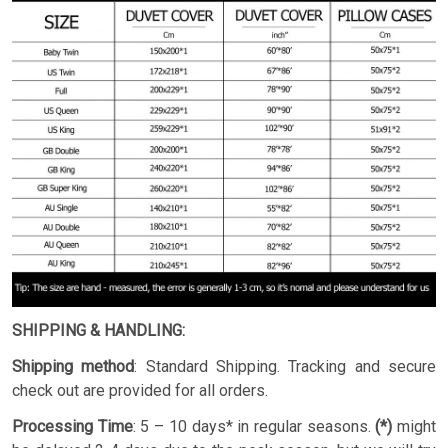
SHIPPING & HANDLING:
Shipping method
: Standard Shipping. Tracking and secure
check out are provided for all orders.
Processing Time
: 5 – 10 days* in regular seasons.
(*)
might