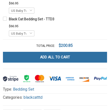
$66.95
Black Cat Bedding Set - TTD3
$66.95
$200.85
TOTAL PRICE:
ADD ALL TO CART
Type:
Bedding Set
Categories:
blackcatttd