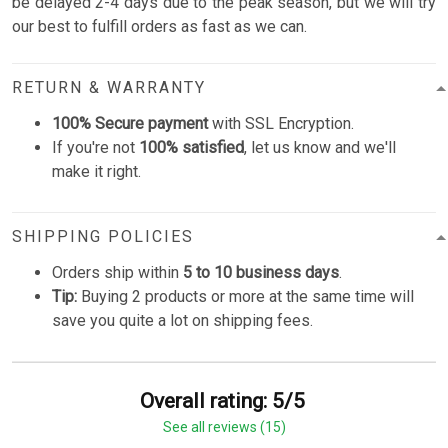
be delayed 2-4 days due to the peak season, but we will try
our best to fulfill orders as fast as we can.
RETURN & WARRANTY
100% Secure payment
with SSL Encryption.
If you're not
100% satisfied
, let us know and we'll
make it right.
SHIPPING POLICIES
Orders ship within
5 to 10 business days
.
Tip:
Buying 2 products or more at the same time will
save you quite a lot on shipping fees.
Overall rating: 5/5
See all reviews (15)