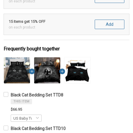
on each product
15 items get 15% OFF
Add
on each product
Frequently bought together
Black Cat Bedding Set TTD8
THIS ITEM
$66.95
Black Cat Bedding Set TTD10