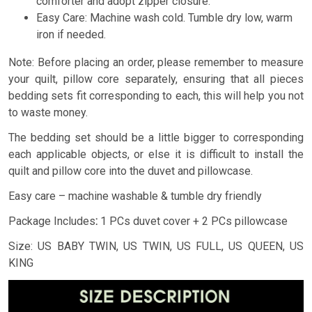
comforter and adopt zipper closure.
Easy Care: Machine wash cold. Tumble dry low, warm
iron if needed.
Note: Before placing an order, please remember to measure
your quilt, pillow core separately, ensuring that all pieces
bedding sets fit corresponding to each, this will help you not
to waste money.
The bedding set should be a little bigger to corresponding
each applicable objects, or else it is difficult to install the
quilt and pillow core into the duvet and pillowcase.
Easy care – machine washable & tumble dry friendly
Package Includes
:
1 PCs duvet cover + 2 PCs pillowcase
Size: US BABY TWIN, US TWIN, US FULL, US QUEEN, US
KING