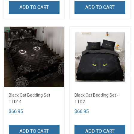
ADD TO CART
ADD TO CART
Black Cat Bedding Set
Black Cat Bedding Set -
TTD14
TTD2
$66.95
$66.95
ADD TO CART
ADD TO CART