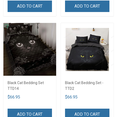
ADD TO CART
ADD TO CART
Black Cat Bedding Set
Black Cat Bedding Set -
TTD14
TTD2
$66.95
$66.95
ADD TO CART
ADD TO CART