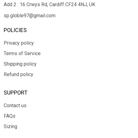
Add 2 : 16 Crwys Rd, Cardiff CF24 4NJ, UK
sp.globle97@gmail.com
POLICIES
Privacy policy
Terms of Service
Shipping policy
Refund policy
SUPPORT
Contact us
FAQs
Sizing