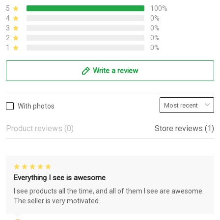
5
100%
4
0%
3
0%
2
0%
1
0%
Write a review
With photos
Product reviews (0)
Store reviews (1)
Everything I see is awesome
I see products all the time, and all of them I see are awesome.
The seller is very motivated.