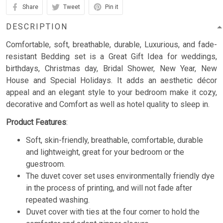
Share
Tweet
Pin it
DESCRIPTION
Comfortable, soft, breathable, durable, Luxurious, and fade-
resistant Bedding set is a Great Gift Idea for weddings,
birthdays, Christmas day, Bridal Shower, New Year, New
House and Special Holidays. It adds an aesthetic décor
appeal and an elegant style to your bedroom make it cozy,
decorative and Comfort as well as hotel quality to sleep in.
Product Features
:
Soft, skin-friendly, breathable, comfortable, durable
and lightweight, great for your bedroom or the
guestroom.
The duvet cover set uses environmentally friendly dye
in the process of printing, and will not fade after
repeated washing.
Duvet cover with ties at the four corner to hold the