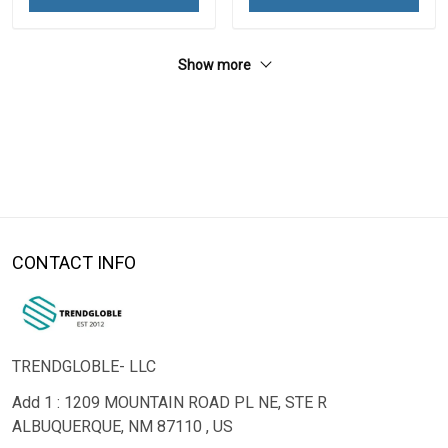
Show more
CONTACT INFO
TRENDGLOBLE- LLC
Add 1 : 1209 MOUNTAIN ROAD PL NE, STE R
ALBUQUERQUE, NM 87110 , US