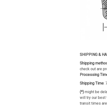
SHIPPING & H
Shipping metho
check out are pr
Processing Tim
Shipping Time
:
(*)
might be dela
will try our best
transit times ar