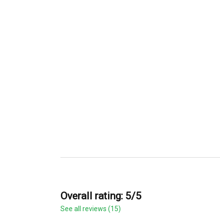
Overall rating: 5/5
See all reviews (15)