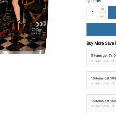
Quantity
Buy More Save 
5 items get 5% 
on each product
10 items get 10
on each product
15 items get 15
on each product