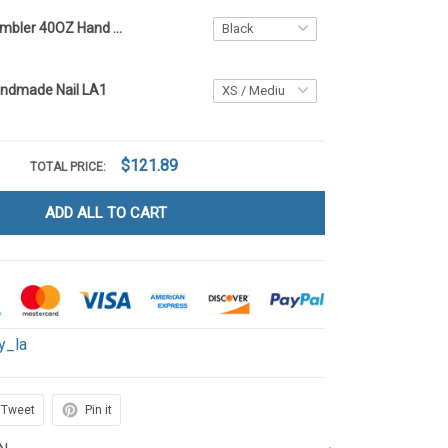
Betty Boop Tumbler 40OZ Hand Cup LA1
andmade Nail LA1
$121.89
TOTAL PRICE:
ADD ALL TO CART
y_la
Tweet
Pin it