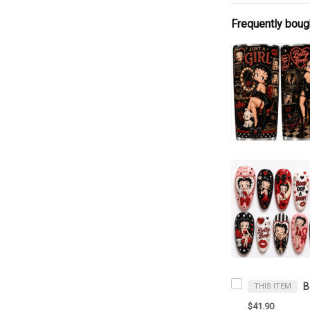
Frequently boug
THIS ITEM
$41.90