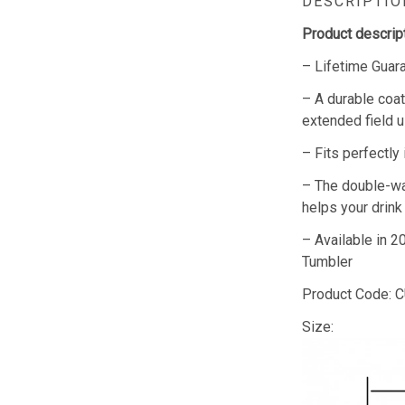
DESCRIPTIO
Product descript
– Lifetime Guar
– A durable coat
extended field u
– Fits perfectly
– The double-wa
helps your drink
– Available in 
Tumbler
Product Code:
Size: