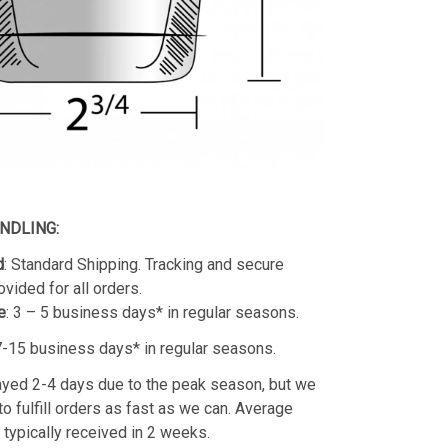
ANDLING:
d
: Standard Shipping. Tracking and secure
ovided for all orders.
e
: 3 – 5 business days* in regular seasons.
 7-15 business days* in regular seasons.
yed 2-4 days due to the peak season, but we
 to fulfill orders as fast as we can. Average
e typically received in 2 weeks.