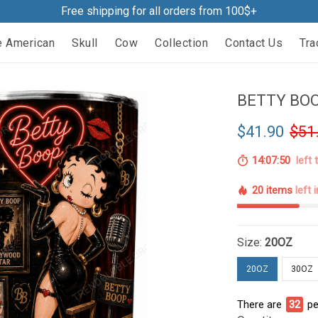
Free shipping for all orders from 100$+
e American
Skull
Cow
Collection
Contact Us
Tra
BETTY BOO
$41.90
$51
14:07:49
left 
20 items
left 
Size:
20OZ
20OZ
30OZ
There are
32
pe