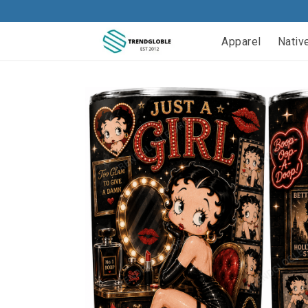
Apparel
Nativ