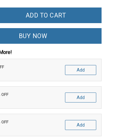
ADD TO CART
BUY NOW
More!
OFF
Add
% OFF
Add
% OFF
Add