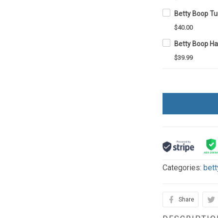
$40.00
Betty Boop H
$39.99
Categories:
bett
Share