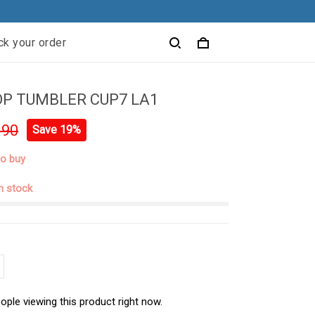
ck your order
P TUMBLER CUP7 LA1
.90
Save 19%
to buy
in stock
ople viewing this product right now.