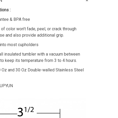
N
ions :
antee & BPA free
 of color won’t fade, peel, or crack through
se and also provide additional grip.
 into most cupholders
ll insulated tumbler with a vacuum between
 to keep its temperature from 3 to 4 hours.
20 Oz and 30 Oz Double-walled Stainless Steel
 CUPYUN