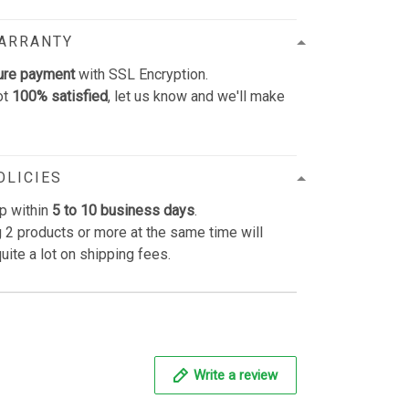
WARRANTY
ure payment
with SSL Encryption.
ot
100% satisfied
, let us know and we'll make
OLICIES
p within
5 to 10 business days
.
 2 products or more at the same time will
uite a lot on shipping fees.
Write a review