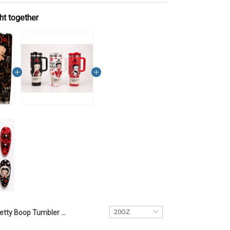
ht together
Betty Boop Tumbler Cup7 LA1