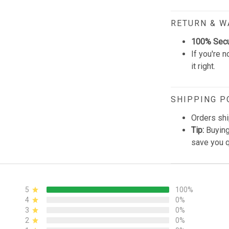
RETURN & 
100% Sec
If you're n
it right.
SHIPPING P
Orders shi
Tip:
Buying
save you q
5
100%
4
0%
3
0%
2
0%