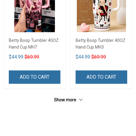
Betty Boop Tumbler 40OZ
Betty Boop Tumbler 40OZ
Hand Cup MH7
Hand Cup MH3
$44.99
$69.99
$44.99
$69.99
ADD TO CART
ADD TO CART
Show more