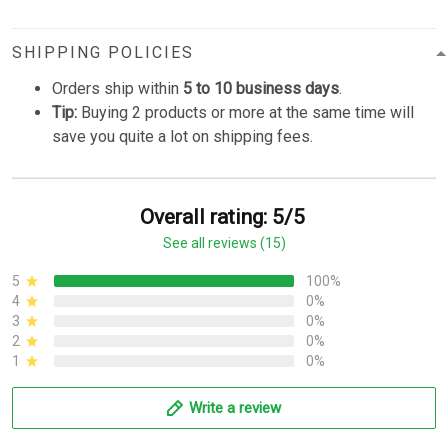
SHIPPING POLICIES
Orders ship within
5 to 10 business days
.
Tip:
Buying 2 products or more at the same time will
save you quite a lot on shipping fees.
Overall rating: 5/5
See all reviews (15)
5
100%
4
0%
3
0%
2
0%
1
0%
Write a review