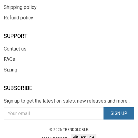
Shipping policy
Refund policy
SUPPORT
Contact us
FAQs
Sizing
SUBSCRIBE
Sign up to get the latest on sales, new releases and more ...
SIGN UP
© 2026 TRENDGLOBLE.