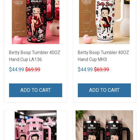
Betty Boop Tumbler 40OZ
Betty Boop Tumbler 40OZ
Hand Cup LA136
Hand Cup MH3
$44.99
$69.99
$44.99
$69.99
ADD TO CART
ADD TO CART