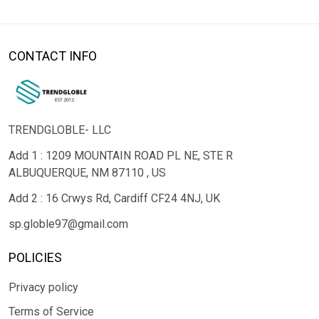
CONTACT INFO
TRENDGLOBLE- LLC
Add 1 : 1209 MOUNTAIN ROAD PL NE, STE R
ALBUQUERQUE, NM 87110 , US
Add 2 : 16 Crwys Rd, Cardiff CF24 4NJ, UK
sp.globle97@gmail.com
POLICIES
Privacy policy
Terms of Service