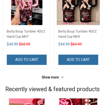
Betty Boop Tumbler 40OZ
Betty Boop Tumbler 40OZ
Hand Cup MH7
Hand Cup MH5
$44.99
$69.99
$44.99
$69.99
ADD TO CART
ADD TO CART
Show more
Recently viewed & featured products