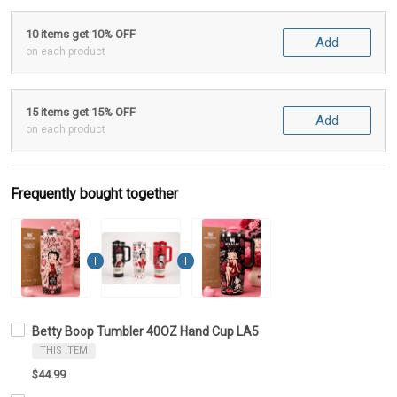
10 items get 10% OFF
Add
on each product
15 items get 15% OFF
Add
on each product
Frequently bought together
Betty Boop Tumbler 40OZ Hand Cup LA5
THIS ITEM
$44.99