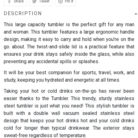
Share
Tweet
Pin it
DESCRIPTION
This large capacity tumbler is the perfect gift for any man
and woman.
This tumbler features a large ergonomic handle
design, making it easy to carry and hold when you're on the
go. about. The twist-and-slide lid is a practical feature that
ensures your drink stays safely inside the glass, while also
preventing any accidental spills or splashes.
It will be your best companion for sports, travel, work, and
study, keeping you hydrated and energetic at all times.
Taking your hot or cold drinks on-the-go has never been
easier thanks to the Tumbler. This trendy, sturdy stainless
steel tumbler is just what you need! This stylish tumbler is
built with a double wall vacuum sealed stainless steel
design that keeps your hot drinks hot and your cold drinks
cold for longer than typical drinkwear. The exterior stays
sweat-free regardless of temperature.