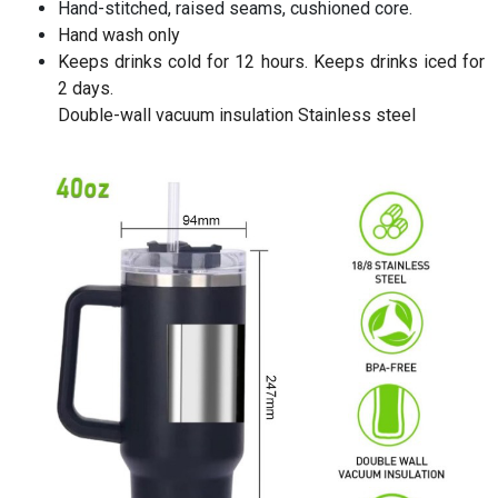
Hand-stitched, raised seams, cushioned core.
Hand wash only
Keeps drinks cold for 12 hours. Keeps drinks iced for
2 days.
Double-wall vacuum insulation Stainless steel