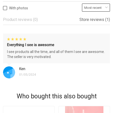
With photos
Product reviews (0)
Store reviews (1)
Everything I see is awesome
I see products all the time, and all of them I see are awesome.
The seller is very motivated.
Ken
01/05/2024
Who bought this also bought