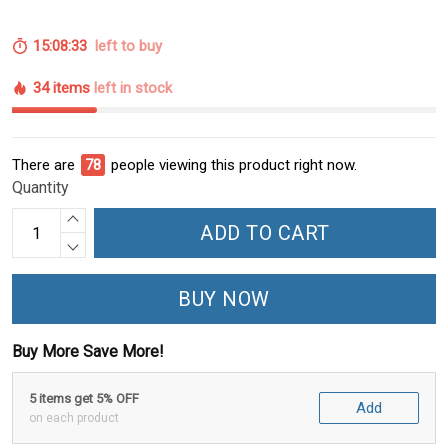
15:08:32
left to buy
34 items
left in stock
There are
81
people viewing this product right now.
Quantity
ADD TO CART
BUY NOW
Buy More Save More!
5 items get 5% OFF
Add
on each product