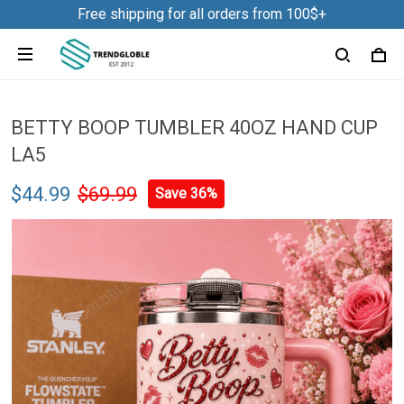
Free shipping for all orders from 100$+
BETTY BOOP TUMBLER 40OZ HAND CUP
LA5
$44.99
$69.99
Save 36%