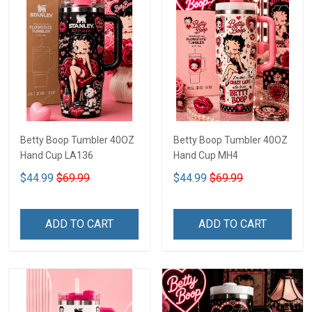
Betty Boop Tumbler 40OZ
Betty Boop Tumbler 40OZ
Hand Cup LA136
Hand Cup MH4
$44.99
$69.99
$44.99
$69.99
ADD TO CART
ADD TO CART