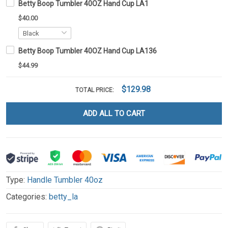
Betty Boop Tumbler 40OZ Hand Cup LA1
$40.00
Betty Boop Tumbler 40OZ Hand Cup LA136
$44.99
$129.98
TOTAL PRICE:
ADD ALL TO CART
Type:
Handle Tumbler 40oz
Categories:
betty_la