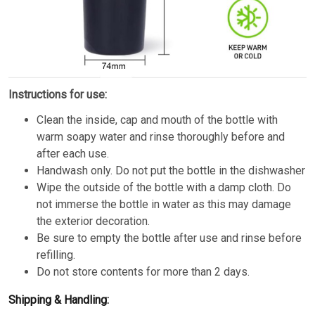
Instructions for use:
Clean the inside, cap and mouth of the bottle with
warm soapy water and rinse thoroughly before and
after each use.
Handwash only. Do not put the bottle in the dishwasher
Wipe the outside of the bottle with a damp cloth. Do
not immerse the bottle in water as this may damage
the exterior decoration.
Be sure to empty the bottle after use and rinse before
refilling.
Do not store contents for more than 2 days.
Shipping & Handling: