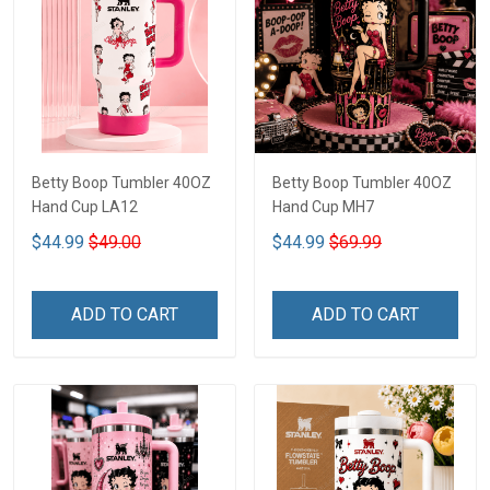
Betty Boop Tumbler 40OZ
Betty Boop Tumbler 40OZ
Hand Cup LA12
Hand Cup MH7
$44.99
$49.00
$44.99
$69.99
ADD TO CART
ADD TO CART