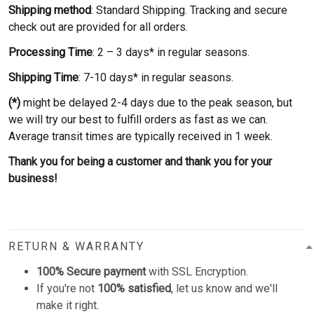
Shipping method
: Standard Shipping. Tracking and secure
check out are provided for all orders.
Processing Time
: 2 – 3 days* in regular seasons.
Shipping Time
: 7-10 days* in regular seasons.
(*)
might be delayed 2-4 days due to the peak season, but
we will try our best to fulfill orders as fast as we can.
Average transit times are typically received in 1 week.
Thank you for being a customer and thank you for your
business!
RETURN & WARRANTY
100% Secure payment
with SSL Encryption.
If you're not
100% satisfied
, let us know and we'll
make it right.