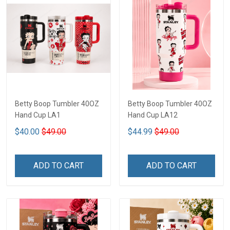
Betty Boop Tumbler 40OZ
Betty Boop Tumbler 40OZ
Hand Cup LA1
Hand Cup LA12
$40.00
$49.00
$44.99
$49.00
ADD TO CART
ADD TO CART