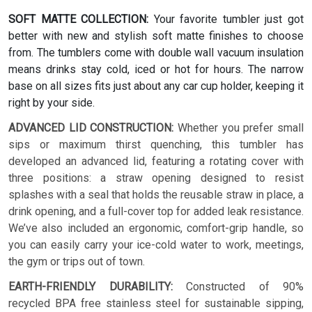
SOFT MATTE COLLECTION:
Your favorite tumbler just got
better with new and stylish soft matte finishes to choose
from. The tumblers come with double wall vacuum insulation
means drinks stay cold, iced or hot for hours. The narrow
base on all sizes fits just about any car cup holder, keeping it
right by your side.
ADVANCED LID CONSTRUCTION:
Whether you prefer small
sips or maximum thirst quenching, this tumbler has
developed an advanced lid, featuring a rotating cover with
three positions: a straw opening designed to resist
splashes with a seal that holds the reusable straw in place, a
drink opening, and a full-cover top for added leak resistance.
We’ve also included an ergonomic, comfort-grip handle, so
you can easily carry your ice-cold water to work, meetings,
the gym or trips out of town.
EARTH-FRIENDLY DURABILITY:
Constructed of 90%
recycled BPA free stainless steel for sustainable sipping,