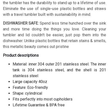
the tumbler has the durability to stand up to a lifetime of use.
Eliminate the use of single-use plastic bottles and straws
with a travel tumbler built with sustainability in mind.
DISHWASHER SAFE:
Spend less time hunched over the sink
and more time doing the things you love. Cleaning your
tumbler and lid couldn't be easier, just pop them into the
dishwasher. Unlike plastic bottles that retain stains & smells,
this metallic beauty comes out pristine
Product descriptions
Material: inner 304 outer 201 stainless steel. The inner
tank is 304 stainless steel, and the shell is 201
stainless steel
Large capacity 40oz
Feature: Eco-friendly
Shape: cylindrical
Fits perfectly into most cupholders
Lifetime Guarantee & BPA free